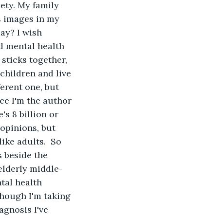
ety. My family 
s images in my 
ay? I wish 
d mental health 
 sticks together, 
 children and live 
erent one, but 
ce I'm the author 
s 8 billion or 
 opinions, but 
ike adults.  So 
s beside the 
elderly middle-
tal health 
though I'm taking 
gnosis I've 