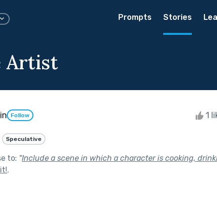
Prompts
Stories
Lea
 Artist
in
1 l
Follow
Speculative
se to:
"
Include a scene in which a character is cooking, drinki
t!
.