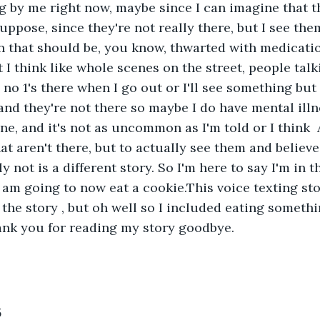
ng by me right now, maybe since I can imagine that t
suppose, since they're not really there, but I see them
on that should be, you know, thwarted with medicatio
 I think like whole scenes on the street, people talki
no 1's there when I go out or I'll see something but
nd they're not there so maybe I do have mental illne
one, and it's not as uncommon as I'm told or I think 
at aren't there, but to actually see them and believe
y not is a different story. So I'm here to say I'm in 
 am going to now eat a cookie.This voice texting sto
f the story , but oh well so I included eating someth
ank you for reading my story goodbye.
5