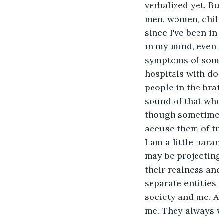
verbalized yet. Bu
men, women, chil
since I've been in
in my mind, even 
symptoms of some 
hospitals with do
people in the brai
sound of that who
though sometimes 
accuse them of try
I am a little par
may be projecting 
their realness and
separate entities
society and me. A
me. They always w