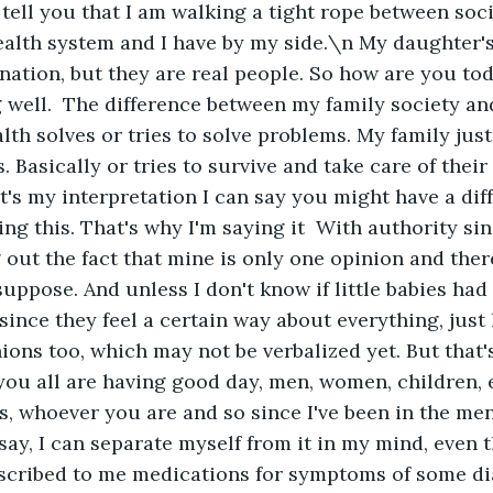
 tell you that I am walking a tight rope between soci
ealth system and I have by my side.\n My daughter'
ation, but they are real people. So how are you tod
 well.  The difference between my family society an
lth solves or tries to solve problems. My family just
 Basically or tries to survive and take care of their
t's my interpretation I can say you might have a diff
ing this. That's why I'm saying it  With authority sin
 out the fact that mine is only one opinion and there'
suppose. And unless I don't know if little babies had
ince they feel a certain way about everything, just l
ions too, which may not be verbalized yet. But that'
you all are having good day, men, women, children, 
, whoever you are and so since I've been in the men
say, I can separate myself from it in my mind, even 
scribed to me medications for symptoms of some dia