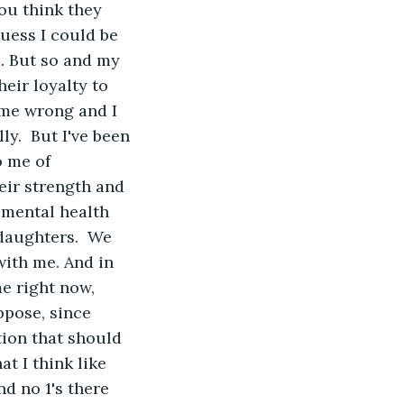
ou think they 
uess I could be 
d. But so and my 
eir loyalty to 
 me wrong and I 
ly.  But I've been 
 me of 
heir strength and 
 mental health 
daughters.  We 
with me. And in 
e right now, 
ppose, since 
ition that should 
t I think like 
d no 1's there 