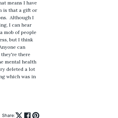
hat means I have 
 is that a gift or 
ns.  Although I 
ng, I can hear 
 a mob of people 
ss, but I think 
 Anyone can 
 they're there 
the mental health 
ry deleted a lot 
ing which was in 
Share: