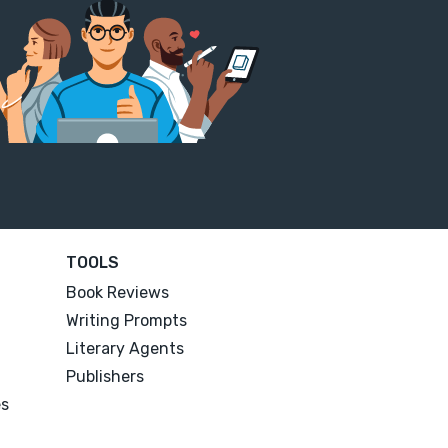
TOOLS
Book Reviews
Writing Prompts
Literary Agents
Publishers
es