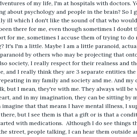
dventures of my life, I'm at hospitals with doctors. Y
ng about psychology and people in the brain? So I g
ly ill which I don't like the sound of that who woul
 been there for me, even though sometimes I doubt th
rt for me, sometimes I accuse them of trying to do
 It's I'm a little. Maybe I am a little paranoid, actual
paranoid by others who may be projecting that onto
so society, I really respect for their realness and t
, and I really think they are 3 separate entities the
repeating in my family and society and me. And my 
lk, but I mean, they're with me. They always will be 
art, and in my imagination, they can be sitting by m
 imagine that that means I have mental illness, I su
 there, but I see them is that a gift or is that a cond
arted with medications.  Although I do see things tha
he street, people talking, I can hear them outside an