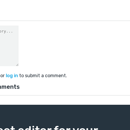
or
log in
to submit a comment.
mments