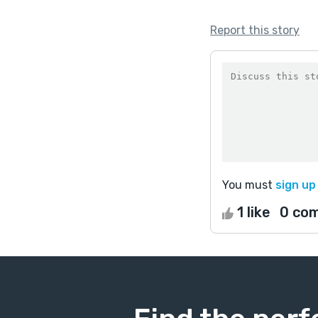
Report this story
You must
sign up
1 like
0 co