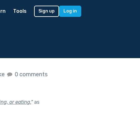
rn
Tools
Sign up
Log in
ike
0 comments
ng, or eating.
"
as