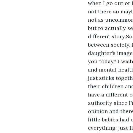
when I go out or 
not there so maybe
not as uncommon a
but to actually se
different story.So
between society. 
daughter's images
you today? I wish
and mental health
just sticks togeth
their children and
have a different o
authority since I
opinion and there
little babies had
everything, just 