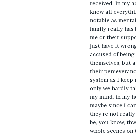
received  In my a
know all everythi
notable as mental
family really has
me or their suppo
just have it wrong?
accused of being 
themselves, but al
their perseverance
system as I keep 
only we hardly ta
my mind, in my he
maybe since I can
they're not really
be, you know, thw
whole scenes on t