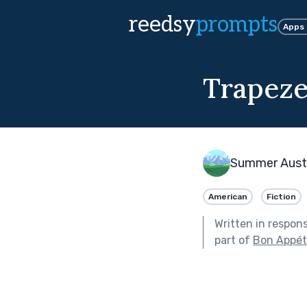
reedsy
prompts
Apps
Trapeze
Summer Aust
American
Fiction
Written in respon
part of
Bon Appéti