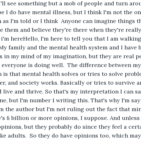
I'll see something but a mob of people and turn aro
 I do have mental illness, but I think I'm not the onl
s I'm told or I think  Anyone can imagine things tha
e them and believe they're there when they're really 
 i'm hereHello, I'm here to tell you that I am walking
My family and the mental health system and I have 
 in my mind of my imagination, but they are real p
 everyone is doing well.  The difference between my
 is that mental health solves or tries to solve probl
er, and society works. Basically or tries to survive a
 live and thrive. So that's my interpretation I can s
ne, but I'm number 1 writing this. That's why I'm say
'm the author but I'm not ruling out the fact that min
's 8 billion or more opinions, I suppose. And unless 
 opinions, but they probably do since they feel a cer
like adults.  So they do have opinions too, which may