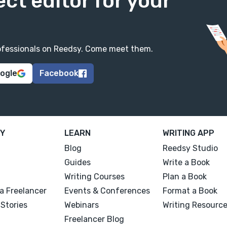
ect editor for your
professionals on Reedsy. Come meet them.
oogle
Facebook
Y
LEARN
WRITING APP
Blog
Reedsy Studio
Guides
Write a Book
Writing Courses
Plan a Book
a Freelancer
Events & Conferences
Format a Book
Stories
Webinars
Writing Resourc
Freelancer Blog