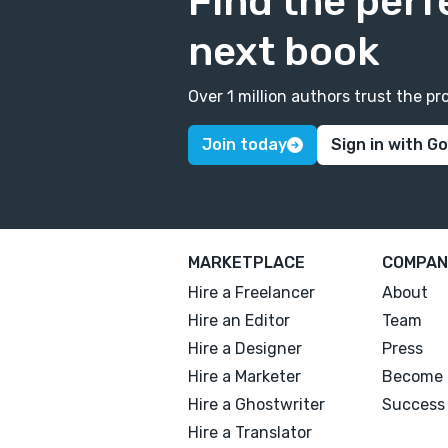
Find the perf
next book
Over 1 million authors trust the 
Join today
Sign in with G
MARKETPLACE
COMPAN
Hire a Freelancer
About
Hire an Editor
Team
Hire a Designer
Press
Hire a Marketer
Become 
Hire a Ghostwriter
Success 
Hire a Translator