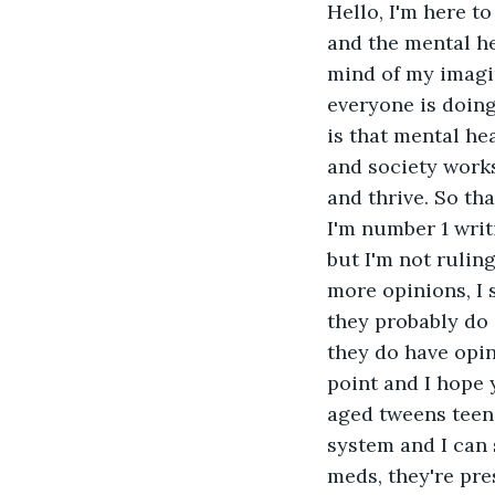
Hello, I'm here to
and the mental h
mind of my imagin
everyone is doing
is that mental hea
and society works.
and thrive. So tha
I'm number 1 writ
but I'm not ruling
more opinions, I 
they probably do s
they do have opin
point and I hope 
aged tweens teens
system and I can 
meds, they're pre