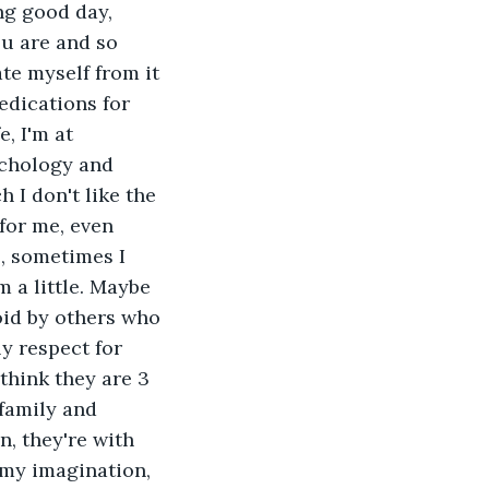
ng good day, 
u are and so 
te myself from it 
edications for 
, I'm at 
ychology and 
 I don't like the 
for me, even 
, sometimes I 
 a little. Maybe 
oid by others who 
y respect for 
think they are 3 
family and 
, they're with 
 my imagination, 