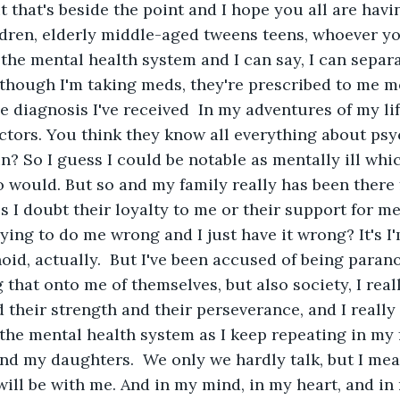
t that's beside the point and I hope you all are havi
dren, elderly middle-aged tweens teens, whoever yo
 the mental health system and I can say, I can separa
though I'm taking meds, they're prescribed to me m
diagnosis I've received  In my adventures of my life
ctors. You think they know all everything about ps
n? So I guess I could be notable as mentally ill which
 would. But so and my family really has been there 
I doubt their loyalty to me or their support for me
ing to do me wrong and I just have it wrong? It's I'm
anoid, actually.  But I've been accused of being paran
that onto me of themselves, but also society, I reall
 their strength and their perseverance, and I really 
 the mental health system as I keep repeating in my 
nd my daughters.  We only we hardly talk, but I mean
ill be with me. And in my mind, in my heart, and in