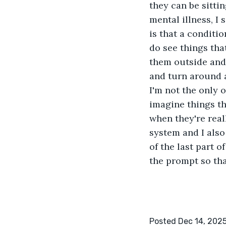
they can be sitti
mental illness, I 
is that a conditi
do see things that
them outside and 
and turn around a
I'm not the only 
imagine things th
when they're reall
system and I also
of the last part o
the prompt so th
Posted Dec 14, 202