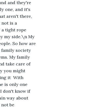
und and they're 
y one, and it's 
t aren't there, 
not is a 
 a tight rope 
by my side.\n My 
eople. So how are 
 family society 
ems. My family 
nd take care of 
ay you might 
ing it  With 
e is only one 
I don't know if 
tain way about 
 not be 