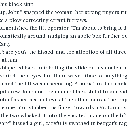
his black skin.
up, John,” snapped the woman, her strong fingers ru
ke a plow correcting errant furrows.
admonished the lift operator. “I’m about to bring it d
omatically around, nudging an apple box further ou
arty.
ck
 are you?” he hissed, and the attention of all three
 at him.
whispered back, ratcheting the slide on his ancient
verted their eyes, but there wasn’t time for anything 
n and the lift was descending. A miniature bed sank 
 pit crew, John and the man in black slid it to one sid
John flashed a silent eye at the other man as the trap
he operator stabbed his finger towards a Victorian s
the two whisked it into the vacated place on the lift
ear?” hissed a girl, carefully swathed in beggar’s rag