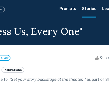
Prompts
Stories
Lea
ess Us, Every One"
9 li
Follow
Inspirational
se to:
"
Set your story backstage at the theater.
"
as part of
S