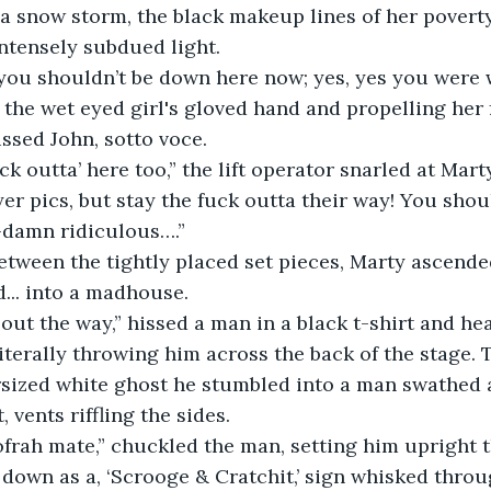
a snow storm, the black makeup lines of her povert
intensely subdued light.
you shouldn’t be down here now; yes, yes you were w
 the wet eyed girl's gloved hand and propelling her
issed John, sotto voce.
ck outta’ here too,” the lift operator snarled at Marty
er pics, but stay the fuck outta their way! You shoul
-damn ridiculous….”
tween the tightly placed set pieces, Marty ascende
d... into a madhouse.
 out the way,” hissed a man in a black t-shirt and he
iterally throwing him across the back of the stage. 
sized white ghost he stumbled into a man swathed a
vents riffling the sides.
frah mate,” chuckled the man, setting him upright 
down as a, ‘Scrooge & Cratchit,’ sign whisked throug