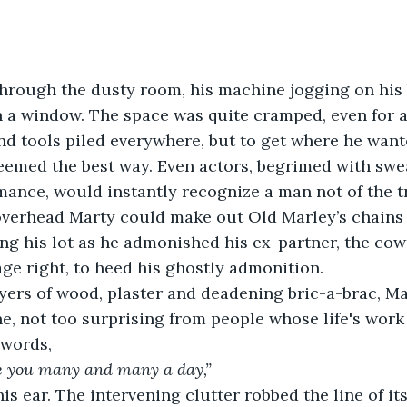
hrough the dusty room, his machine jogging on his 
 a window. The space was quite cramped, even for a
nd tools piled everywhere, but to get where he want
eemed the best way. Even actors, begrimed with swe
ance, would instantly recognize a man not of the t
overhead Marty could make out Old Marley’s chains
ing his lot as he admonished his ex-partner, the co
ge right, to heed his ghostly admonition. 
yers of wood, plaster and deadening bric-a-brac, Ma
ne, not too surprising from people whose life's work i
 words,
e you many and many a day,”
is ear. The intervening clutter robbed the line of its