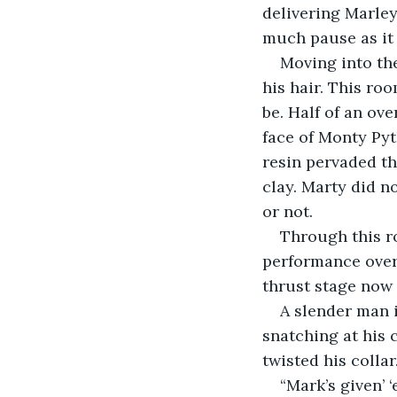
delivering Marley
much pause as it
Moving into th
his hair. This ro
be. Half of an ov
face of Monty Pyt
resin pervaded th
clay. Marty did no
or not. 
Through this r
performance over
thrust stage now 
A slender man i
snatching at his 
twisted his collar.
“Mark’s given’ 