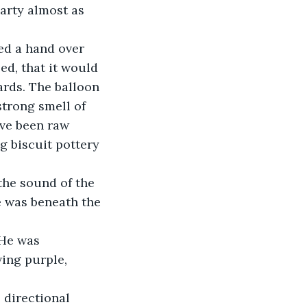
arty almost as 
ed a hand over 
ed, that it would 
rds. The balloon 
trong smell of 
ve been raw 
g biscuit pottery 
the sound of the 
 was beneath the 
 He was 
ing purple, 
 directional 