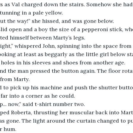
s as Val charged down the stairs. Somehow she had 
unning in a pale yellow.
ut the way!” she hissed, and was gone below.  
lid open and a boy the size of a pepperoni stick, wh
ted himself between Marty’s legs.
ight,” whispered John, spinning into the space from
king at least as beggarly as the little girl below st
, holes in his sleeves and shoes from another age.
and the man pressed the button again. The floor rot
from Marty.
to pick up his machine and push the shutter butto
far into a corner as he could.
... now,” said t-shirt number two.
pped Roberta, thrusting her muscular back into Mart
as gone. The light around the curtain changed to p
or hum.