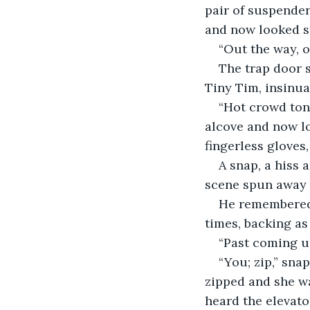
pair of suspender
and now looked st
“Out the way, o
The trap door s
Tiny Tim, insinua
“Hot crowd ton
alcove and now loo
fingerless gloves
A snap, a hiss 
scene spun away 
He remembered 
times, backing as 
“Past coming up
“You; zip,” sna
zipped and she w
heard the elevat