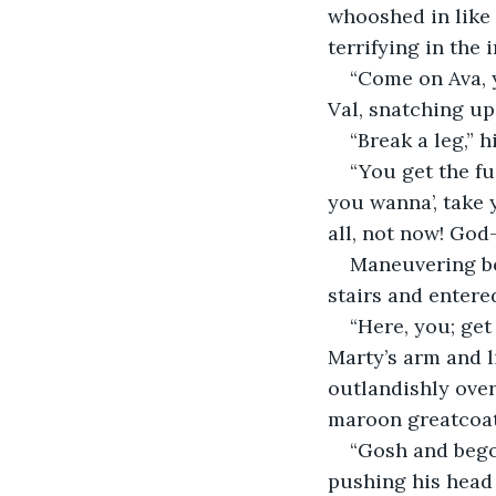
whooshed in like 
terrifying in the 
“Come on Ava, 
Val, snatching up
“Break a leg,” h
“You get the fu
you wanna’, take y
all, not now! God
Maneuvering be
stairs and entere
“Here, you; get
Marty’s arm and l
outlandishly over
maroon greatcoat, 
“Gosh and bego
pushing his head 