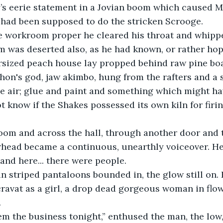
’s eerie statement in a Jovian boom which caused M
 had been supposed to do the stricken Scrooge.
e workroom proper he cleared his throat and whipp
om was deserted also, as he had known, or rather hop
ersized peach house lay propped behind raw pine boa
hon's god, jaw akimbo, hung from the rafters and a s
e air; glue and paint and something which might ha
t know if the Shakes possessed its own kiln for firin
oom and across the hall, through another door and 
head became a continuous, unearthly voiceover. He
and here... there were people.
n striped pantaloons bounded in, the glow still on.
cravat as a girl, a drop dead gorgeous woman in flow
  
‘em the business tonight,” enthused the man, the low,