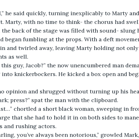
,” he said quickly, turning inexplicably to Marty and
 Marty, with no time to think- the chorus had swel
the back of the stage was filled with sound- slung
d began fumbling at the props. With a deft moveme
in and twirled away, leaving Marty holding not only
ts as well.
s this guy, Jacob?” the now unencumbered man dem
ng into knickerbockers. He kicked a box open and b
no opinion and shrugged without turning up his hea
k; press?” spat the man with the clipboard.
ast…” chortled a short black woman, sweeping in fro
arge that she had to hold it in on both sides to man
s and rushing actors.
rling, you’ve always been notorious,” growled Mark,