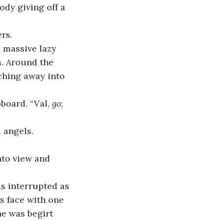
ody giving off a 
rs.
 massive lazy 
m. Around the 
ching away into 
board. “Val, 
go
; 
 angels.
nto view and 
s interrupted as 
s face with one 
e was begirt 