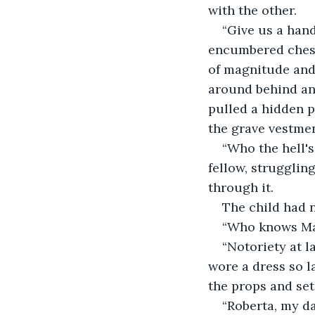
with the other.
“Give us a hand
encumbered chest.
of magnitude and 
around behind an
pulled a hidden p
the grave vestmen
“Who the hell'
fellow, struggli
through it.
The child had 
“Who knows Mar
“Notoriety at l
wore a dress so l
the props and set
“Roberta, my da