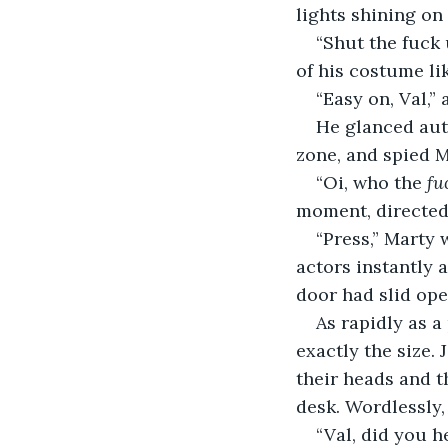
lights shining on 
“Shut the fuck 
of his costume li
“Easy on, Val,” 
He glanced aut
zone, and spied M
“Oi, who the 
fu
moment, directed
“Press,” Marty 
actors instantly a
door had slid ope
As rapidly as a
exactly the size. 
their heads and t
desk. Wordlessly, 
“Val, did you h