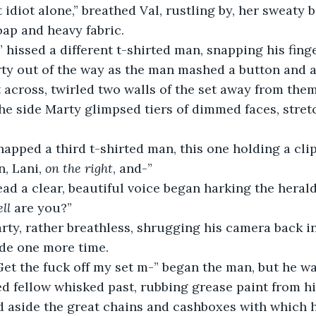
t idiot alone,” breathed Val, rustling by, her sweaty b
oap and heavy fabric.
 hissed a different t-shirted man, snapping his finge
ty out of the way as the man mashed a button and a
et across, twirled two walls of the set away from the
the side Marty glimpsed tiers of dimmed faces, stret
napped a third t-shirted man, this one holding a clip
n, Lani, 
on the right
, and-”
ad a clear, beautiful voice began harking the herald
ell
 are you?”
arty, rather breathless, shrugging his camera back i
ide one more time.
Get the fuck off my set m-” began the man, but he wa
ed fellow whisked past, rubbing grease paint from hi
d aside the great chains and cashboxes with which h