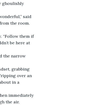
y ghoulishly 
onderful,” said 
 from the room.
. “Follow them if 
dn’t be here at 
d the narrow 
adset, grabbing 
Tripping over an 
bout in a 
then immediately 
h the air.