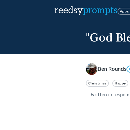
reedsy
prompts
Apps
"God Bl
Ben Rounds
Christmas
Happy
Written in respon