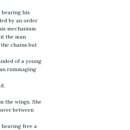
 bearing his 
led by an order 
 his mechanism 
nt the man 
 the chains but 
anded of a young 
egan rummaging 
d.
m the wings. She 
euver between 
 heaving free a 