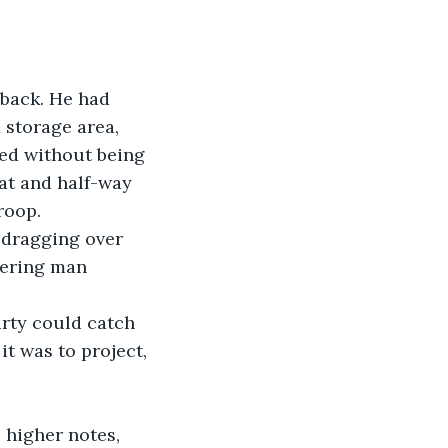
back. He had 
 storage area, 
ed without being 
at and half-way 
roop. 
 dragging over 
wering man 
rty could catch 
t was to project, 
 higher notes, 