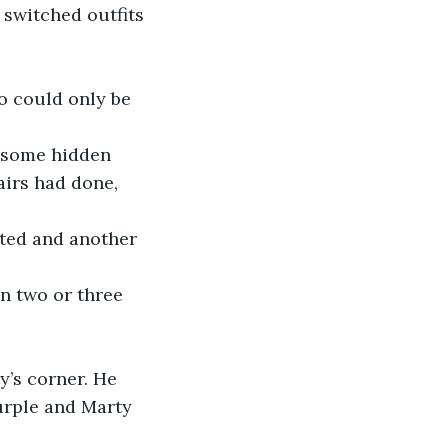
switched outfits 
o could only be 
 some hidden 
airs had done, 
ated and another 
n two or three 
y’s corner. He 
urple and Marty 