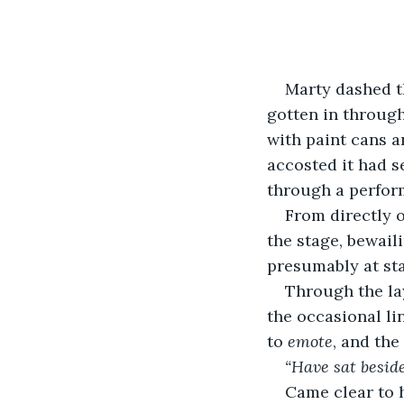
Marty dashed t
gotten in through
with paint cans a
accosted it had s
through a perform
From directly 
the stage, bewail
presumably at sta
Through the la
the occasional li
to 
emote
, and the
“Have sat besid
Came clear to h