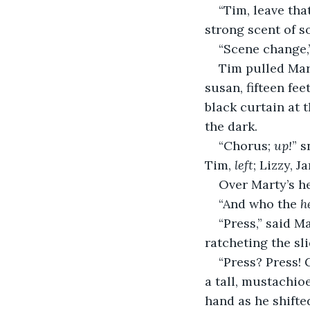
“Tim, leave tha
strong scent of s
“Scene change,”
Tim pulled Mar
susan, fifteen fe
black curtain at 
the dark.
“Chorus; 
up!
” s
Tim, 
left
; Lizzy, Ja
Over Marty’s he
“And who the 
h
“Press,” said M
ratcheting the sl
“Press? Press! 
a tall, mustachio
hand as he shifte