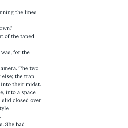
nning the lines 
own.”  
t of the taped 
 was, for the 
 camera. The two 
else; the trap 
into their midst.
e, into a space 
 slid closed over 
tyle 
.
s. She had 