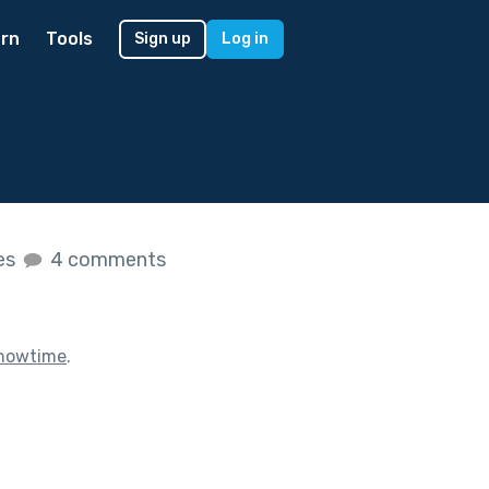
rn
Tools
Sign up
Log in
kes
4 comments
howtime
.