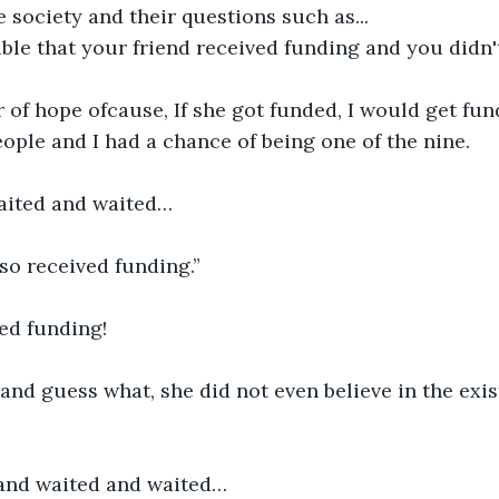
 society and their questions such as...
ible that your friend received funding and you didn'
 of hope ofcause, If she got funded, I would get funde
ople and I had a chance of being one of the nine.
waited and waited…
lso received funding.”
ved funding!
..and guess what, she did not even believe in the exi
 and waited and waited…