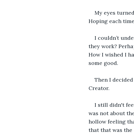
My eyes turned 
Hoping each time 
I couldn’t und
they work? Perhap
How I wished I ha
some good.
Then I decided 
Creator.
I still didn't f
was not about the
hollow feeling th
that that was the