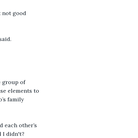
 not good 
said.
e group of 
se elements to 
’s family 
d each other’s 
 I didn't?