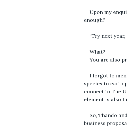
Upon my enquir
enough.”
“Try next year,
What?
You are also pr
I forgot to men
species to earth 
connect to The Ul
element is also L
So, Thando and
business proposal