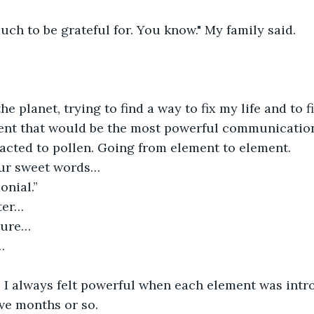
ch to be grateful for. You know." My family said.
e planet, trying to find a way to fix my life and to f
ent that would be the most powerful communicatio
racted to pollen. Going from element to element.
our sweet words…
onial.”
ter…
ture…
…
, I always felt powerful when each element was intr
ive months or so.