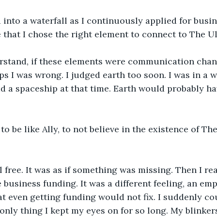
into a waterfall as I continuously applied for busin
that I chose the right element to connect to The Ul
erstand, if these elements were communication chann
s I was wrong. I judged earth too soon. I was in a w
d a spaceship at that time. Earth would probably h
to be like Ally, to not believe in the existence of Th
eel free. It was as if something was missing. Then I rea
 business funding. It was a different feeling, an emp
at even getting funding would not fix. I suddenly cou
 only thing I kept my eyes on for so long. My blinker