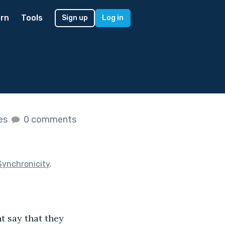
rn
Tools
Sign up
Log in
kes
0 comments
Synchronicity
.
t say that they 