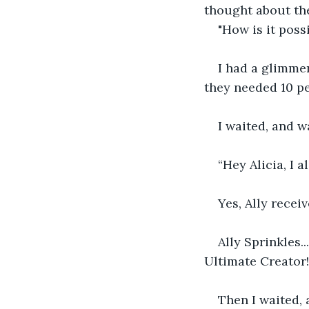
thought about the
"How is it poss
I had a glimmer
they needed 10 pe
I waited, and 
“Hey Alicia, I a
Yes, Ally recei
Ally Sprinkles.
Ultimate Creator!
Then I waited,