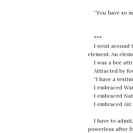
“You have so mu
***
I went around th
element. An elem
I was a bee att
Attracted by f
“I have a testim
I embraced Wa
I embraced Na
I embraced Air
I have to admit
powerless after f