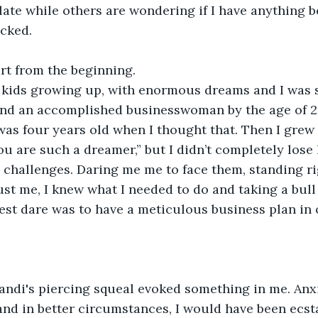
late while others are wondering if I have anything be
ocked.
art from the beginning.
t kids growing up, with enormous dreams and I was s
and an accomplished businesswoman by the age of 20
I was four years old when I thought that. Then I grew
ou are such a dreamer,” but I didn’t completely lose
 challenges. Daring me me to face them, standing rig
ust me, I knew what I needed to do and taking a bull 
est dare was to have a meticulous business plan in 
andi's piercing squeal evoked something in me. Anxi
and in better circumstances, I would have been ecstat