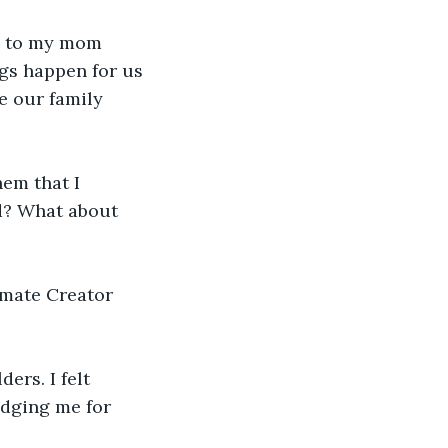
ng to my mom 
gs happen for us 
e our family 
em that I 
ed? What about 
mate Creator 
rs. I felt 
udging me for 