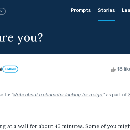
Prompts
Stories
Lea
re you?
i
18 li
Follow
se to:
"
Write about a character looking for a sign.
"
as part of
ing at a wall for about 45 minutes. Some of you migh