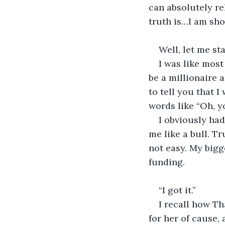
can absolutely re
truth is…I am sh
Well, let me st
I was like mos
be a millionaire 
to tell you that 
words like “Oh, y
I obviously had
me like a bull. Tr
not easy. My bigg
funding.
“I got it.”
I recall how Th
for her of cause, 