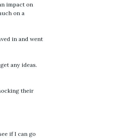
an impact on 
much on a 
aved in and went 
 get any ideas. 
ocking their 
see if I can go 