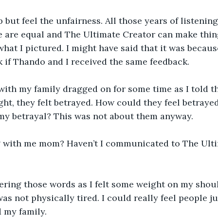
p but feel the unfairness. All those years of listeni
e are equal and The Ultimate Creator can make thin
what I pictured. I might have said that it was becaus
 if Thando and I received the same feedback.
ith my family dragged on for some time as I told th
ght, they felt betrayed. How could they feel betray
y betrayal? This was not about them anyway.
 with me mom? Haven’t I communicated to The Ulti
ring those words as I felt some weight on my shoulde
as not physically tired. I could really feel people j
d my family.