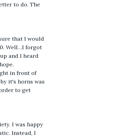
tter to do. The 
ure that I would 
. Well…I forgot 
 up and I heard 
 hope.
ht in front of 
by it's horns was 
order to get 
ety. I was happy 
ic. Instead, I 