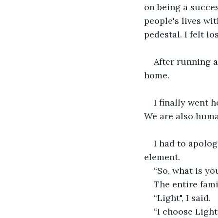
on being a succe
people's lives wi
pedestal. I felt l
After running a
home.
I finally went 
We are also huma
I had to apolog
element.
“So, what is yo
The entire fami
“Light", I said.
“I choose Light,