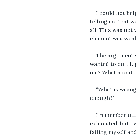
I could not hel
telling me that w
all. This was not 
element was weak
The argument w
wanted to quit Li
me? What about m
“What is wrong
enough?”
I remember utte
exhausted, but I w
failing myself an