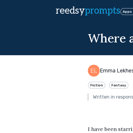
reedsy
prompts
Apps
Where a
Emma Lekhes
Fiction
Fantasy
Written in respon
I have been starr