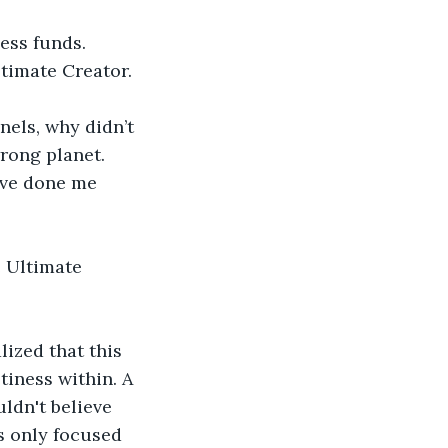
ess funds. 
timate Creator.
els, why didn’t 
rong planet. 
ave done me 
e Ultimate 
lized that this 
tiness within. A 
ldn't believe 
s only focused 