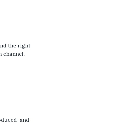
ind the right 
n channel.
oduced  and 