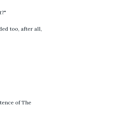
t?"
d too, after all, 
stence of The 