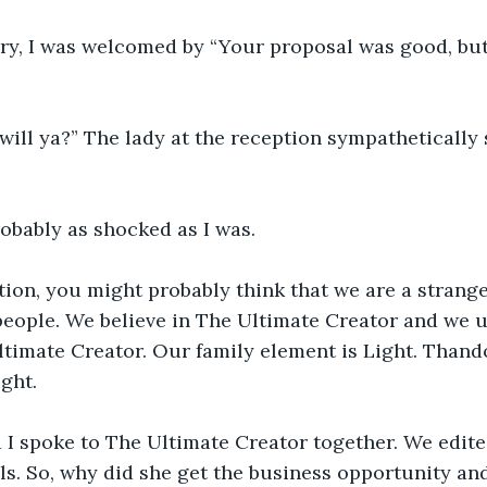
y, I was welcomed by “Your proposal was good, but
 will ya?” The lady at the reception sympathetically 
obably as shocked as I was.
tion, you might probably think that we are a strang
people. We believe in The Ultimate Creator and we u
timate Creator. Our family element is Light. Thando
ight.
 I spoke to The Ultimate Creator together. We edite
s. So, why did she get the business opportunity and