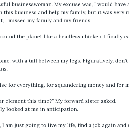
ssful businesswoman. My excuse was, I would have 
th this business and help my family, but it was very 
ost, I missed my family and my friends.
round the planet like a headless chicken, I finally c
home, with a tail between my legs. Figuratively, don't
ns.
ise for everything, for squandering money and for m
ur element this time?” My forward sister asked.
ly looked at me in anticipation.
 I am just going to live my life, find a job again and 