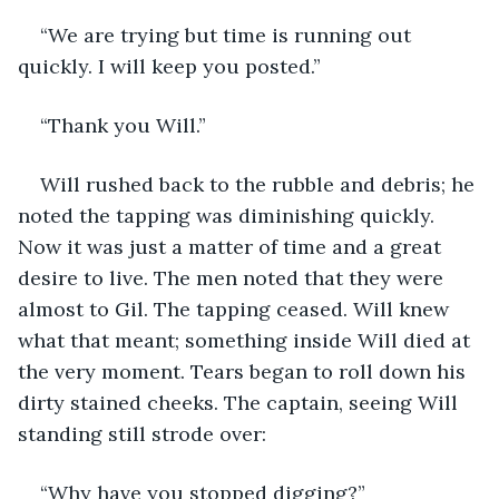
“We are trying but time is running out 
quickly. I will keep you posted.”
“Thank you Will.”
Will rushed back to the rubble and debris; he 
noted the tapping was diminishing quickly. 
Now it was just a matter of time and a great 
desire to live. The men noted that they were 
almost to Gil. The tapping ceased. Will knew 
what that meant; something inside Will died at 
the very moment. Tears began to roll down his 
dirty stained cheeks. The captain, seeing Will 
standing still strode over:
“Why have you stopped digging?”