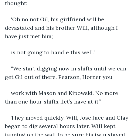
thought:
‘Oh no not Gil, his girlfriend will be 
devastated and his brother Will, although I 
have just met him;
is not going to handle this well.’
“We start digging now in shifts until we can 
get Gil out of there. Pearson, Horner you
work with Mason and Kipowski. No more 
than one hour shifts...let’s have at it.”
They moved quickly. Will, Jose Jace and Clay 
began to dig several hours later. Will kept 
tapping on the wall to be sure his twin stayed 