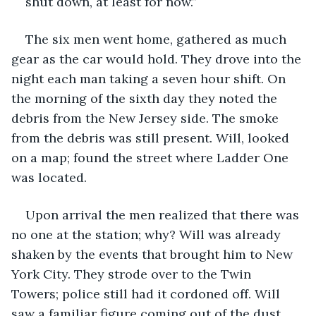
shut down, at least for now.”
The six men went home, gathered as much 
gear as the car would hold. They drove into the 
night each man taking a seven hour shift. On 
the morning of the sixth day they noted the 
debris from the New Jersey side. The smoke 
from the debris was still present. Will, looked 
on a map; found the street where Ladder One 
was located.
Upon arrival the men realized that there was 
no one at the station; why? Will was already 
shaken by the events that brought him to New 
York City. They strode over to the Twin 
Towers; police still had it cordoned off. Will 
saw a familiar figure coming out of the dust 