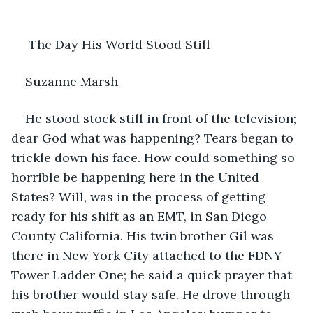
 The Day His World Stood Still
Suzanne Marsh
He stood stock still in front of the television; 
dear God what was happening? Tears began to 
trickle down his face. How could something so 
horrible be happening here in the United 
States? Will, was in the process of getting 
ready for his shift as an EMT, in San Diego 
County California. His twin brother Gil was 
there in New York City attached to the FDNY 
Tower Ladder One; he said a quick prayer that 
his brother would stay safe. He drove through 