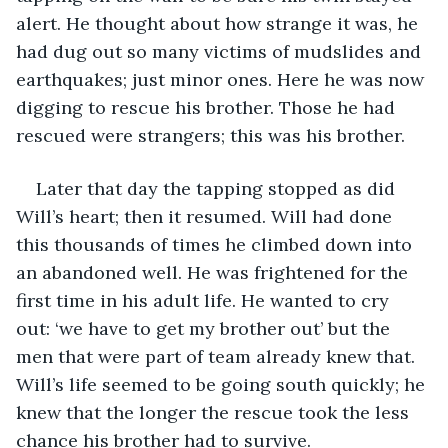
alert. He thought about how strange it was, he 
had dug out so many victims of mudslides and 
earthquakes; just minor ones. Here he was now 
digging to rescue his brother. Those he had 
rescued were strangers; this was his brother.
Later that day the tapping stopped as did 
Will’s heart; then it resumed. Will had done 
this thousands of times he climbed down into 
an abandoned well. He was frightened for the 
first time in his adult life. He wanted to cry 
out: ‘we have to get my brother out’ but the 
men that were part of team already knew that. 
Will’s life seemed to be going south quickly; he 
knew that the longer the rescue took the less 
chance his brother had to survive.