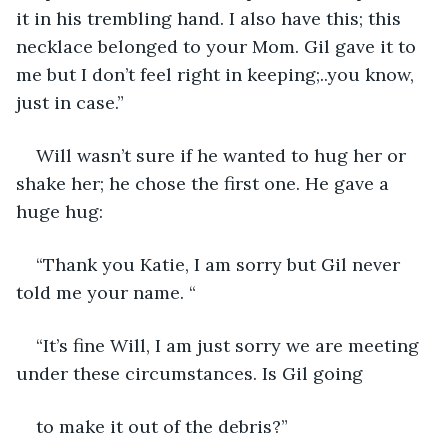
it in his trembling hand. I also have this; this 
necklace belonged to your Mom. Gil gave it to 
me but I don’t feel right in keeping;..you know, 
just in case.”
Will wasn’t sure if he wanted to hug her or 
shake her; he chose the first one. He gave a 
huge hug:
“Thank you Katie, I am sorry but Gil never 
told me your name. “
“It’s fine Will, I am just sorry we are meeting 
under these circumstances. Is Gil going
to make it out of the debris?”