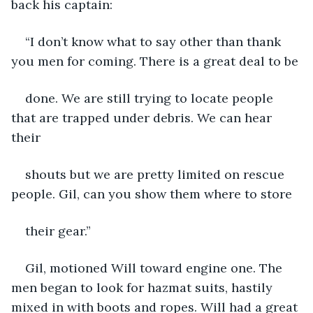
back his captain:
“I don’t know what to say other than thank 
you men for coming. There is a great deal to be
done. We are still trying to locate people 
that are trapped under debris. We can hear 
their
shouts but we are pretty limited on rescue 
people. Gil, can you show them where to store
their gear.”
Gil, motioned Will toward engine one. The 
men began to look for hazmat suits, hastily 
mixed in with boots and ropes. Will had a great 