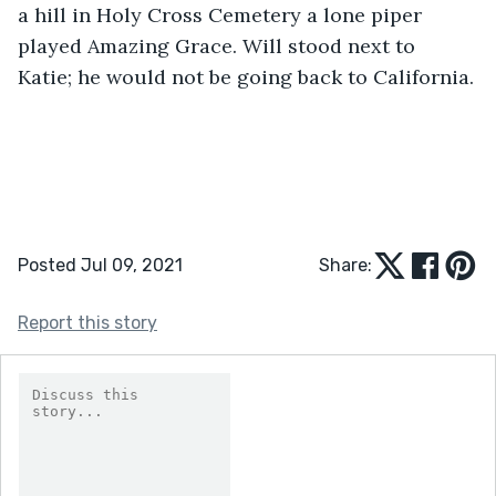
a hill in Holy Cross Cemetery a lone piper 
played Amazing Grace. Will stood next to 
Katie; he would not be going back to California.
Posted Jul 09, 2021
Share:
Report this story