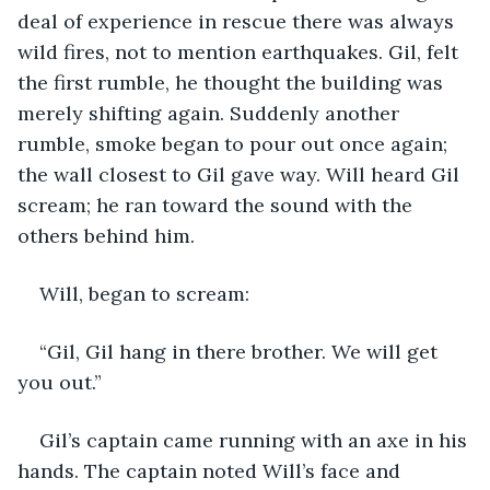
deal of experience in rescue there was always 
wild fires, not to mention earthquakes. Gil, felt 
the first rumble, he thought the building was 
merely shifting again. Suddenly another 
rumble, smoke began to pour out once again; 
the wall closest to Gil gave way. Will heard Gil 
scream; he ran toward the sound with the 
others behind him.
Will, began to scream:
“Gil, Gil hang in there brother. We will get 
you out.”
Gil’s captain came running with an axe in his 
hands. The captain noted Will’s face and 