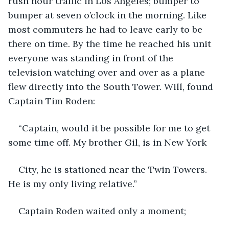
rush hour traffic in Los Angeles; bumper to 
bumper at seven o’clock in the morning. Like 
most commuters he had to leave early to be 
there on time. By the time he reached his unit 
everyone was standing in front of the 
television watching over and over as a plane 
flew directly into the South Tower. Will, found 
Captain Tim Roden:
“Captain, would it be possible for me to get 
some time off. My brother Gil, is in New York
City, he is stationed near the Twin Towers. 
He is my only living relative.”
Captain Roden waited only a moment;