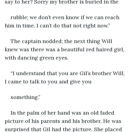
say to her? Sorry my brother is buried in the
rubble; we don’t even know if we can reach 
him in time. I can’t do that not right now.”
The captain nodded; the next thing Will 
knew was there was a beautiful red haired girl, 
with dancing green eyes.
“I understand that you are Gil’s brother Will, 
I came to talk to you and give you
something.”
In the palm of her hand was an old faded 
picture of his parents and his brother. He was 
surprised that Gil had the picture. She placed 