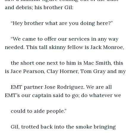
and debris; his brother Gil:
“Hey brother what are you doing here?”
“We came to offer our services in any way 
needed. This tall skinny fellow is Jack Monroe,
the short one next to him is Mac Smith, this 
is Jace Pearson, Clay Horner, Tom Gray and my
EMT partner Jose Rodriguez. We are all 
EMT’s our captain said to go; do whatever we
could to aide people.”
Gil, trotted back into the smoke bringing 