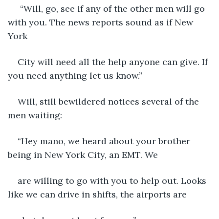
 “Will, go, see if any of the other men will go 
with you. The news reports sound as if New 
York
City will need all the help anyone can give. If 
you need anything let us know.”
Will, still bewildered notices several of the 
men waiting:
“Hey mano, we heard about your brother 
being in New York City, an EMT. We
are willing to go with you to help out. Looks 
like we can drive in shifts, the airports are