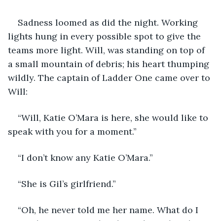
Sadness loomed as did the night. Working 
lights hung in every possible spot to give the 
teams more light. Will, was standing on top of 
a small mountain of debris; his heart thumping 
wildly. The captain of Ladder One came over to 
Will:
“Will, Katie O’Mara is here, she would like to 
speak with you for a moment.”
“I don’t know any Katie O’Mara.”
“She is Gil’s girlfriend.”
“Oh, he never told me her name. What do I 