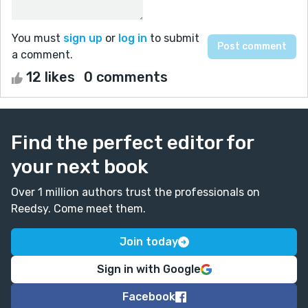
You must
sign up
or
log in
to submit
a comment.
12 likes
0 comments
Find the perfect editor for
your next book
Over 1 million authors trust the professionals on
Reedsy. Come meet them.
Join today
Sign in with Google
Facebook