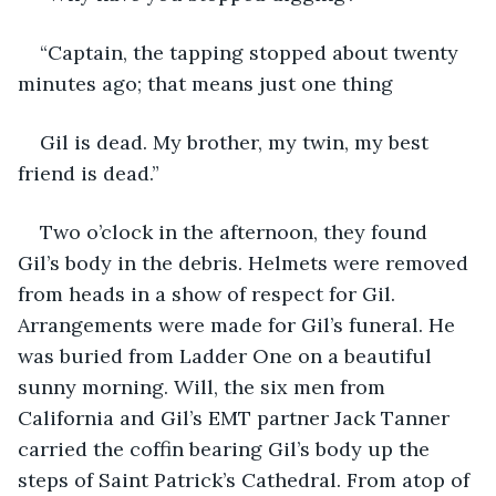
“Captain, the tapping stopped about twenty 
minutes ago; that means just one thing
Gil is dead. My brother, my twin, my best 
friend is dead.”
Two o’clock in the afternoon, they found 
Gil’s body in the debris. Helmets were removed 
from heads in a show of respect for Gil. 
Arrangements were made for Gil’s funeral. He 
was buried from Ladder One on a beautiful 
sunny morning. Will, the six men from 
California and Gil’s EMT partner Jack Tanner 
carried the coffin bearing Gil’s body up the 
steps of Saint Patrick’s Cathedral. From atop of 