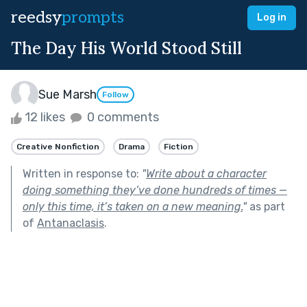
reedsy
prompts
Log in
The Day His World Stood Still
Sue Marsh
Follow
12 likes
0 comments
Creative Nonfiction
Drama
Fiction
Written in response to:
"
Write about a character
doing something they’ve done hundreds of times —
only this time, it’s taken on a new meaning.
"
as part
of
Antanaclasis
.