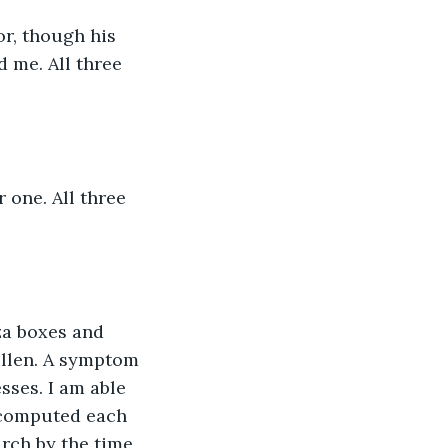
d me. All three 
ollen. A symptom 
sses. I am able 
 computed each 
rch by the time 