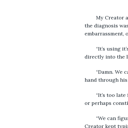
	My Creator and the taller human both looked to the shorter one, knowing who 
the diagnosis was
embarrassment, or
	“It’s using it’s scanner without being asked,” the tall one said. All three peered 
directly into the l
	“Damn. We can’t bring it to the boss until we get that fixed.” My Creator ran his 
hand through his 
	“It’s too late for this much re-work. I’m going home,” the short one looked angry, 
or perhaps consti
	“We can figure this out later,” agreed the tall one as he also left my view. My 
Creator kept typi