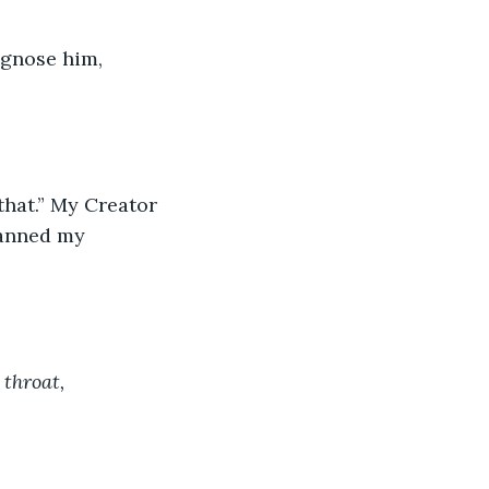
canned my 
throat, 