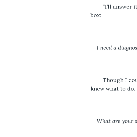
	“I’ll answer it and see what happens,” my Creator replied as he typed in my chat 
box:
I need a diagnos
	Though I couldn’t feel anything, I knew there would be pride in the fact that I 
knew what to do.
What are your