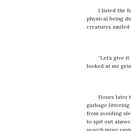
	I listed the few websites that had what my Creator was looking for, though his 
physical being did
creatures smiled 
	“Let’s give it a few more to see what else it can do,” said the taller one. All three 
looked at me grin
	Hours later the humans were sprawled across chairs, empty pizza boxes and 
garbage littering
from avoiding sle
to spit out answe
search more rapid