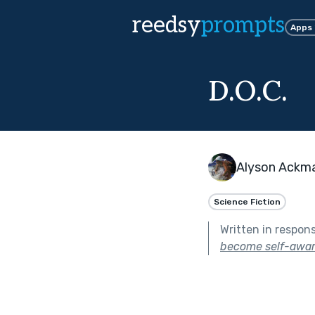
reedsy
prompts
Apps
D.O.C.
Alyson Ackm
Science Fiction
Written in respon
become self-awar