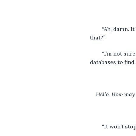
	“Ah, damn. It’s repeating the same phrase.” The other human said. “Can you fix 
that?”
	“I’m not sure why it’s doing that…” All three humans squinted at me. I scanned my 
databases to find
Hello. How may 
	“It won’t st