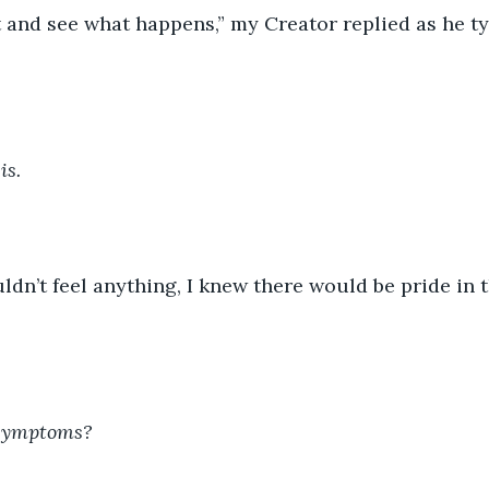
is.
 symptoms?