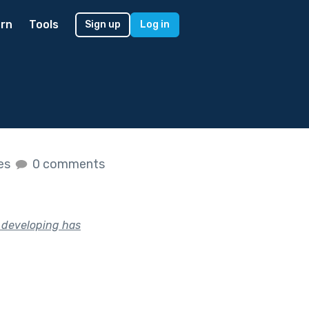
rn
Tools
Sign up
Log in
kes
0 comments
n developing has