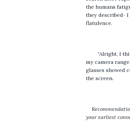
the humans fatig
they described- I
flatulence.
	“Alright, I think it’s ready to show the boss,” said the short one as he leaned into 
my camera range. 
glasses showed c
the screen.
Recommendations
your earliest conv