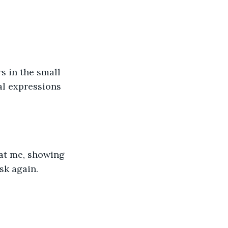
al expressions 
sk again. 