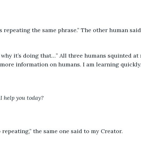
 more information on humans. I am learning quickly
I help you today?
op repeating,” the same one said to my Creator. 