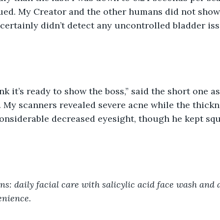
ued. My Creator and the other humans did not sho
 certainly didn’t detect any uncontrolled bladder is
My scanners revealed severe acne while the thickne
onsiderable decreased eyesight, though he kept squ
: daily facial care with salicylic acid face wash and 
enience.