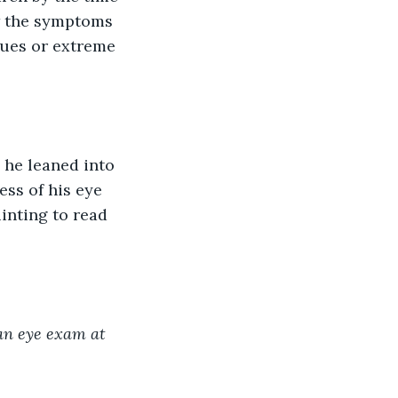
w the symptoms 
sues or extreme 
ss of his eye 
inting to read 
an eye exam at 