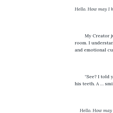
Hello. How may I 
	My Creator jumped from his chair and hooted with the two others in the small 
room. I understand
and emotional cu
	“See? I told you I could get it working!” My Creator looked back at me, showing 
his teeth. A … smi
Hello. How may 