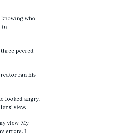
 in 
lens’ view. 
 errors. I 