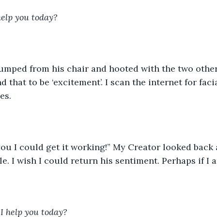
help you today?
 that to be ‘excitement’. I scan the internet for faci
es.
le. I wish I could return his sentiment. Perhaps if I a
I help you today?