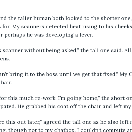
 for. My scanners detected heat rising to his cheeks
 perhaps he was developing a fever. 
ens. 
hair. 
pated. He grabbed his coat off the chair and left my 
ng, though not to my chatbox. I couldn’t compute any