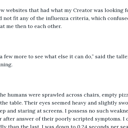
 not fit any of the influenza criteria, which confuse
at me then to each other. 
ning.
 the table. Their eyes seemed heavy and slightly sw
ep and staring at screens. I possess no such weakne
r after answer of their poorly scripted symptoms. I
ly than the last. I was down to 0.24 seconds per sea