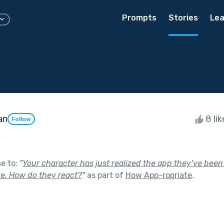
Prompts
Stories
Lea
an
8 li
Follow
se to:
"
Your character has just realized the app they’ve bee
e. How do they react?
"
as part of
How App-ropriate
.