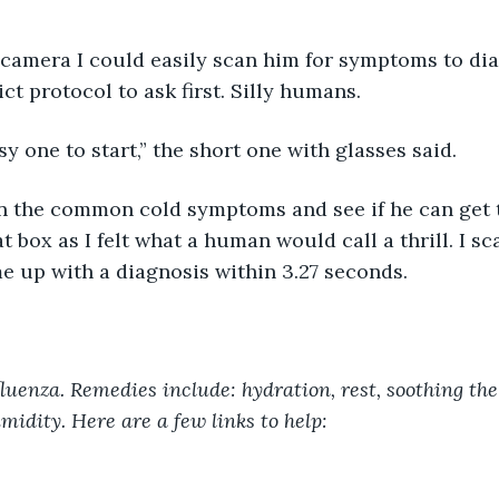
ct protocol to ask first. Silly humans.
asy one to start,” the short one with glasses said.
t box as I felt what a human would call a thrill. I s
 up with a diagnosis within 3.27 seconds.
luenza. Remedies include: hydration, rest, soothing the 
midity. Here are a few links to help: