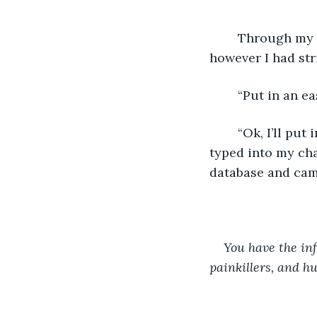
	Through my camera I could easily scan him for symptoms to diagnose him, 
however I had stri
	“Put in an e
	“Ok, I’ll put in the common cold symptoms and see if he can get that.” My Creator 
typed into my cha
database and came
You have the inf
painkillers, and hu