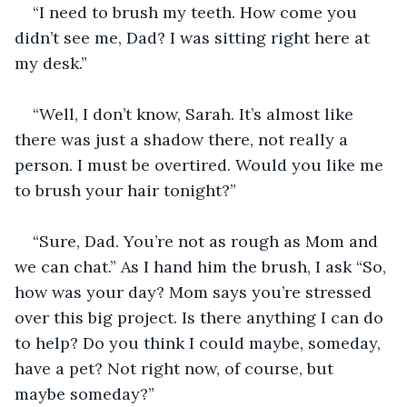
“I need to brush my teeth. How come you 
didn’t see me, Dad? I was sitting right here at 
my desk.”
“Well, I don’t know, Sarah. It’s almost like 
there was just a shadow there, not really a 
person. I must be overtired. Would you like me 
to brush your hair tonight?”
“Sure, Dad. You’re not as rough as Mom and 
we can chat.” As I hand him the brush, I ask “So, 
how was your day? Mom says you’re stressed 
over this big project. Is there anything I can do 
to help? Do you think I could maybe, someday, 
have a pet? Not right now, of course, but 
maybe someday?”