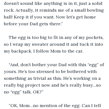
doesn’t sound like anything is in it, just a solid 
rock. Actually, it reminds me of a small bowling 
ball! Keep it if you want. Now let’s get home 
before your Dad gets there.”
The egg is too big to fit in any of my pockets, 
so I wrap my sweater around it and tuck it into 
my backpack. I follow Mom to the car. 
“And, don’t bother your Dad with this “egg” of 
yours. He’s too stressed to be bothered with 
something as trivial as this. He’s working on a 
really big project now and he’s really busy…so 
no “egg” talk. OK?”
“OK, Mom…no mention of the egg. Can I tell 