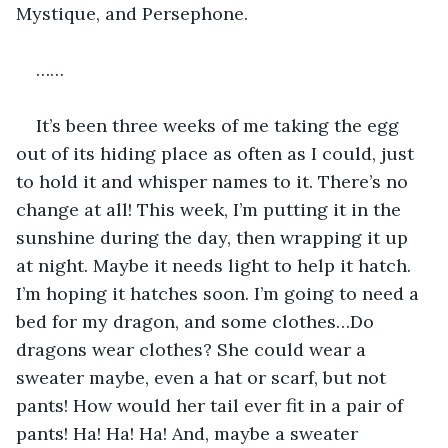
Mystique, and Persephone. 
……
It’s been three weeks of me taking the egg 
out of its hiding place as often as I could, just 
to hold it and whisper names to it. There’s no 
change at all! This week, I’m putting it in the 
sunshine during the day, then wrapping it up 
at night. Maybe it needs light to help it hatch. 
I’m hoping it hatches soon. I’m going to need a 
bed for my dragon, and some clothes…Do 
dragons wear clothes? She could wear a 
sweater maybe, even a hat or scarf, but not 
pants! How would her tail ever fit in a pair of 
pants! Ha! Ha! Ha! And, maybe a sweater 