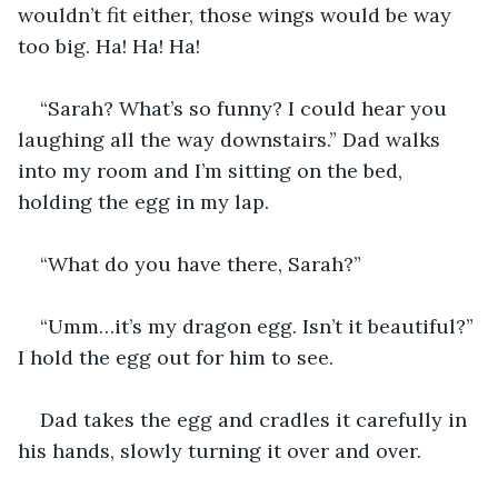
wouldn’t fit either, those wings would be way 
too big. Ha! Ha! Ha!
“Sarah? What’s so funny? I could hear you 
laughing all the way downstairs.” Dad walks 
into my room and I’m sitting on the bed, 
holding the egg in my lap. 
“What do you have there, Sarah?”
“Umm…it’s my dragon egg. Isn’t it beautiful?” 
I hold the egg out for him to see.
Dad takes the egg and cradles it carefully in 
his hands, slowly turning it over and over.