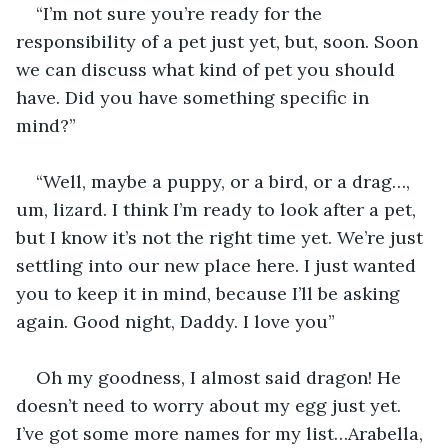
“I’m not sure you’re ready for the 
responsibility of a pet just yet, but, soon. Soon 
we can discuss what kind of pet you should 
have. Did you have something specific in 
mind?”
“Well, maybe a puppy, or a bird, or a drag…, 
um, lizard. I think I’m ready to look after a pet, 
but I know it’s not the right time yet. We’re just 
settling into our new place here. I just wanted 
you to keep it in mind, because I’ll be asking 
again. Good night, Daddy. I love you”
Oh my goodness, I almost said dragon! He 
doesn’t need to worry about my egg just yet. 
I’ve got some more names for my list…Arabella, 