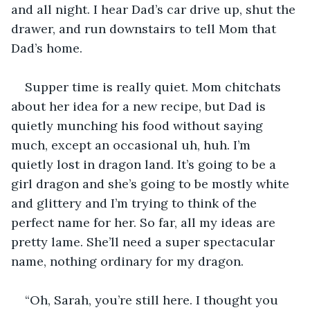
and all night. I hear Dad’s car drive up, shut the 
drawer, and run downstairs to tell Mom that 
Dad’s home.
Supper time is really quiet. Mom chitchats 
about her idea for a new recipe, but Dad is 
quietly munching his food without saying 
much, except an occasional uh, huh. I’m 
quietly lost in dragon land. It’s going to be a 
girl dragon and she’s going to be mostly white 
and glittery and I’m trying to think of the 
perfect name for her. So far, all my ideas are 
pretty lame. She’ll need a super spectacular 
name, nothing ordinary for my dragon.
“Oh, Sarah, you’re still here. I thought you 