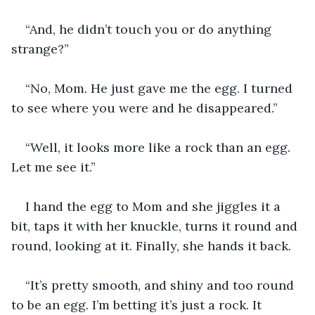
“And, he didn’t touch you or do anything 
strange?”
“No, Mom. He just gave me the egg. I turned 
to see where you were and he disappeared.”
“Well, it looks more like a rock than an egg. 
Let me see it.” 
I hand the egg to Mom and she jiggles it a 
bit, taps it with her knuckle, turns it round and 
round, looking at it. Finally, she hands it back.
“It’s pretty smooth, and shiny and too round 
to be an egg. I’m betting it’s just a rock. It 