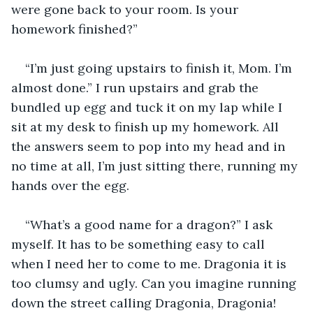
were gone back to your room. Is your 
homework finished?”
“I’m just going upstairs to finish it, Mom. I’m 
almost done.” I run upstairs and grab the 
bundled up egg and tuck it on my lap while I 
sit at my desk to finish up my homework. All 
the answers seem to pop into my head and in 
no time at all, I’m just sitting there, running my 
hands over the egg.
“What’s a good name for a dragon?” I ask 
myself. It has to be something easy to call 
when I need her to come to me. Dragonia it is 
too clumsy and ugly. Can you imagine running 
down the street calling Dragonia, Dragonia! 