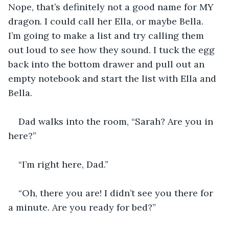
Nope, that’s definitely not a good name for MY 
dragon. I could call her Ella, or maybe Bella. 
I’m going to make a list and try calling them 
out loud to see how they sound. I tuck the egg 
back into the bottom drawer and pull out an 
empty notebook and start the list with Ella and 
Bella.
Dad walks into the room, “Sarah? Are you in 
here?”
“I’m right here, Dad.” 
“Oh, there you are! I didn’t see you there for 
a minute. Are you ready for bed?”