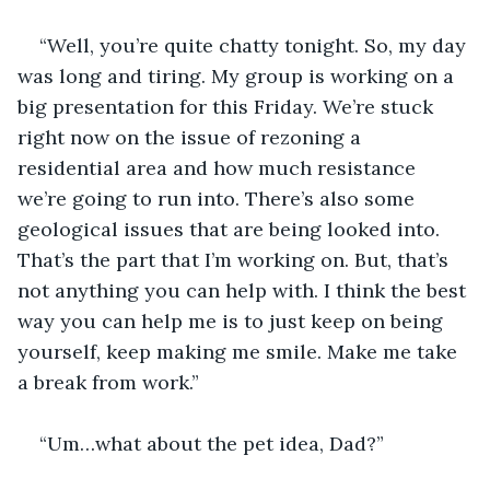
“Well, you’re quite chatty tonight. So, my day 
was long and tiring. My group is working on a 
big presentation for this Friday. We’re stuck 
right now on the issue of rezoning a 
residential area and how much resistance 
we’re going to run into. There’s also some 
geological issues that are being looked into. 
That’s the part that I’m working on. But, that’s 
not anything you can help with. I think the best 
way you can help me is to just keep on being 
yourself, keep making me smile. Make me take 
a break from work.”
“Um…what about the pet idea, Dad?”