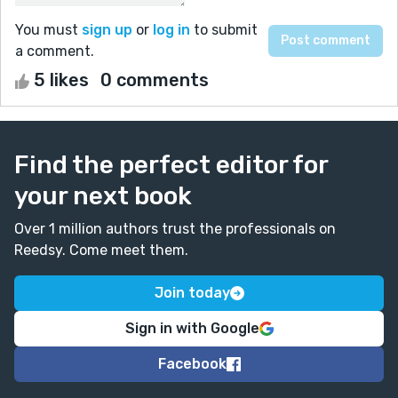
You must
sign up
or
log in
to submit
a comment.
5 likes
0 comments
Find the perfect editor for
your next book
Over 1 million authors trust the professionals on
Reedsy. Come meet them.
Join today
Sign in with Google
Facebook