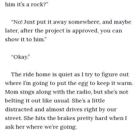
him it’s a rock?”
“No! Just put it away somewhere, and maybe 
later, after the project is approved, you can 
show it to him.” 
“Okay.”
The ride home is quiet as I try to figure out 
where I’m going to put the egg to keep it warm. 
Mom sings along with the radio, but she’s not 
belting it out like usual. She’s a little 
distracted and almost drives right by our 
street. She hits the brakes pretty hard when I 
ask her where we’re going.