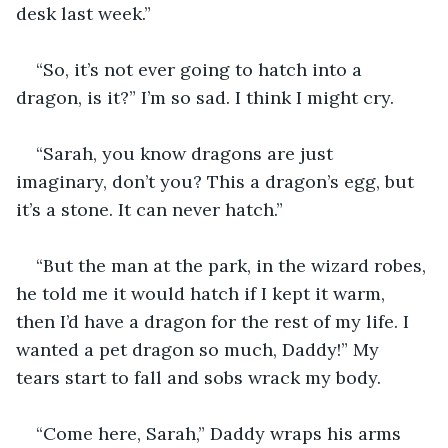
desk last week.”
“So, it’s not ever going to hatch into a 
dragon, is it?” I’m so sad. I think I might cry.
“Sarah, you know dragons are just 
imaginary, don’t you? This a dragon’s egg, but 
it’s a stone. It can never hatch.”
“But the man at the park, in the wizard robes, 
he told me it would hatch if I kept it warm, 
then I’d have a dragon for the rest of my life. I 
wanted a pet dragon so much, Daddy!” My 
tears start to fall and sobs wrack my body.
“Come here, Sarah,” Daddy wraps his arms 