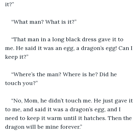
it?”
“What man? What is it?”
“That man in a long black dress gave it to 
me. He said it was an egg, a dragon’s egg! Can I 
keep it?”
“Where’s the man? Where is he? Did he 
touch you?”
“No, Mom, he didn’t touch me. He just gave it 
to me, and said it was a dragon’s egg, and I 
need to keep it warm until it hatches. Then the 
dragon will be mine forever.”