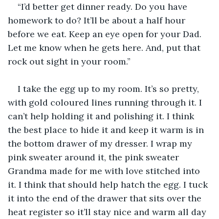
“I’d better get dinner ready. Do you have 
homework to do? It’ll be about a half hour 
before we eat. Keep an eye open for your Dad. 
Let me know when he gets here. And, put that 
rock out sight in your room.”
I take the egg up to my room. It’s so pretty, 
with gold coloured lines running through it. I 
can’t help holding it and polishing it. I think 
the best place to hide it and keep it warm is in 
the bottom drawer of my dresser. I wrap my 
pink sweater around it, the pink sweater 
Grandma made for me with love stitched into 
it. I think that should help hatch the egg. I tuck 
it into the end of the drawer that sits over the 
heat register so it’ll stay nice and warm all day 