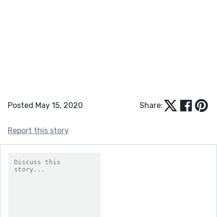
Posted May 15, 2020
Share:
Report this story