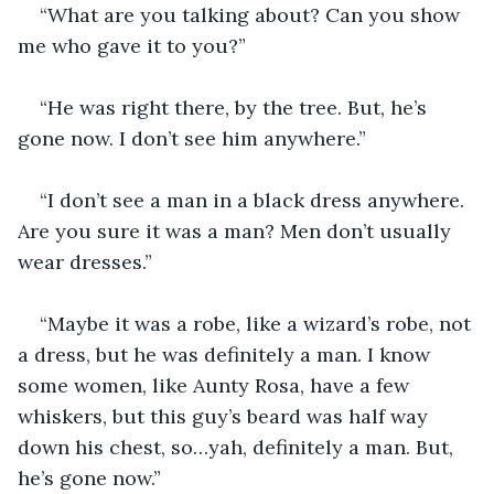
“What are you talking about? Can you show 
me who gave it to you?”
“He was right there, by the tree. But, he’s 
gone now. I don’t see him anywhere.”
“I don’t see a man in a black dress anywhere. 
Are you sure it was a man? Men don’t usually 
wear dresses.”
“Maybe it was a robe, like a wizard’s robe, not 
a dress, but he was definitely a man. I know 
some women, like Aunty Rosa, have a few 
whiskers, but this guy’s beard was half way 
down his chest, so…yah, definitely a man. But, 
he’s gone now.”