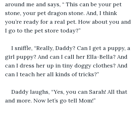
around me and says, “ This can be your pet 
stone, your pet dragon stone. And, I think 
you’re ready for a real pet. How about you and 
I go to the pet store today?”
I sniffle, “Really, Daddy? Can I get a puppy, a 
girl puppy? And can I call her Ella-Bella? And 
can I dress her up in tiny doggy clothes? And 
can I teach her all kinds of tricks?”
Daddy laughs, “Yes, you can Sarah! All that 
and more. Now let’s go tell Mom!”