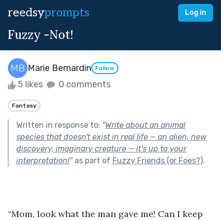
reedsy
prompts
Log in
Fuzzy -Not!
Marie Bernardin
Follow
5 likes
0 comments
Fantasy
Written in response to:
"
Write about an animal
species that doesn't exist in real life — an alien, new
discovery, imaginary creature — it's up to your
interpretation!
"
as part of
Fuzzy Friends (or Foes?)
.
“Mom, look what the man gave me! Can I keep 