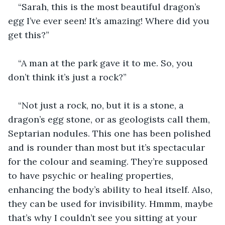
“Sarah, this is the most beautiful dragon’s 
egg I’ve ever seen! It’s amazing! Where did you 
get this?”
“A man at the park gave it to me. So, you 
don’t think it’s just a rock?”
“Not just a rock, no, but it is a stone, a 
dragon’s egg stone, or as geologists call them, 
Septarian nodules. This one has been polished 
and is rounder than most but it’s spectacular 
for the colour and seaming. They’re supposed 
to have psychic or healing properties, 
enhancing the body’s ability to heal itself. Also, 
they can be used for invisibility. Hmmm, maybe 
that’s why I couldn’t see you sitting at your 