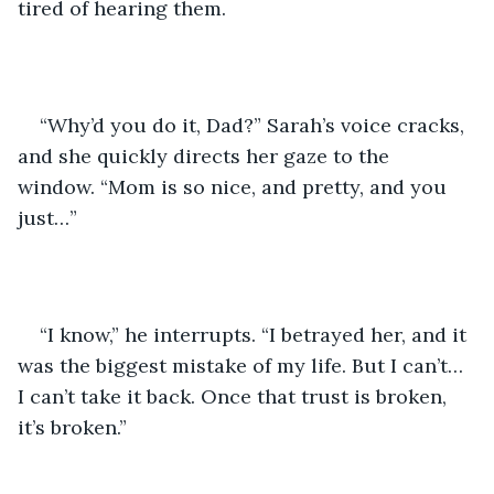
tired of hearing them.
“Why’d you do it, Dad?” Sarah’s voice cracks, 
and she quickly directs her gaze to the 
window. “Mom is so nice, and pretty, and you 
just…”
“I know,” he interrupts. “I betrayed her, and it 
was the biggest mistake of my life. But I can’t… 
I can’t take it back. Once that trust is broken, 
it’s broken.”