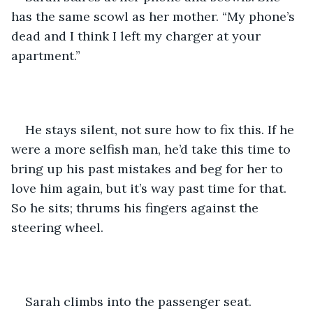
has the same scowl as her mother. “My phone’s 
dead and I think I left my charger at your 
apartment.”
He stays silent, not sure how to fix this. If he 
were a more selfish man, he’d take this time to 
bring up his past mistakes and beg for her to 
love him again, but it’s way past time for that. 
So he sits; thrums his fingers against the 
steering wheel.
Sarah climbs into the passenger seat. 