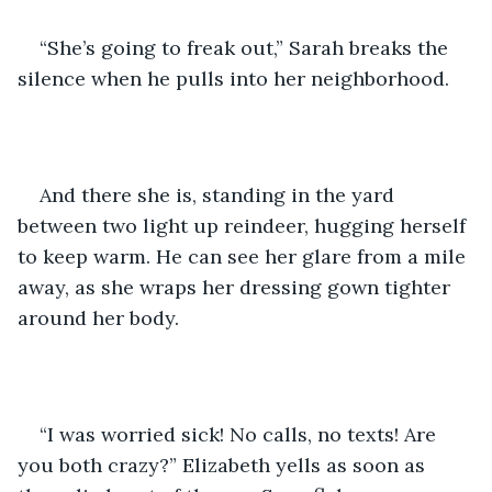
“She’s going to freak out,” Sarah breaks the 
silence when he pulls into her neighborhood.
And there she is, standing in the yard 
between two light up reindeer, hugging herself 
to keep warm. He can see her glare from a mile 
away, as she wraps her dressing gown tighter 
around her body.
“I was worried sick! No calls, no texts! Are 
you both crazy?” Elizabeth yells as soon as 