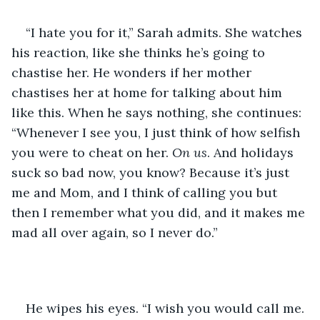
“I hate you for it,” Sarah admits. She watches 
his reaction, like she thinks he’s going to 
chastise her. He wonders if her mother 
chastises her at home for talking about him 
like this. When he says nothing, she continues: 
“Whenever I see you, I just think of how selfish 
you were to cheat on her. 
On
us
. And holidays 
suck so bad now, you know? Because it’s just 
me and Mom, and I think of calling you but 
then I remember what you did, and it makes me 
mad all over again, so I never do.”
He wipes his eyes. “I wish you would call me. 