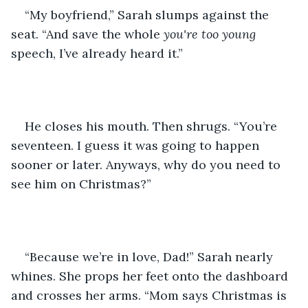
“My boyfriend,” Sarah slumps against the 
seat. “And save the whole 
you're too young
speech, I’ve already heard it.”
He closes his mouth. Then shrugs. “You’re 
seventeen. I guess it was going to happen 
sooner or later. Anyways, why do you need to 
see him on Christmas?”
“Because we’re in love, Dad!” Sarah nearly 
whines. She props her feet onto the dashboard 
and crosses her arms. “Mom says Christmas is 