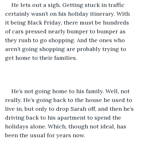
He lets out a sigh. Getting stuck in traffic 
certainly wasn’t on his holiday itinerary. With 
it being Black Friday, there must be hundreds 
of cars pressed nearly bumper to bumper as 
they rush to go shopping. And the ones who 
aren’t going shopping are probably trying to 
get home to their families.
He’s not going home to his family. Well, not 
really. He’s going back to the house he used to 
live in, but only to drop Sarah off, and then he’s 
driving back to his apartment to spend the 
holidays alone. Which, though not ideal, has 
been the usual for years now.