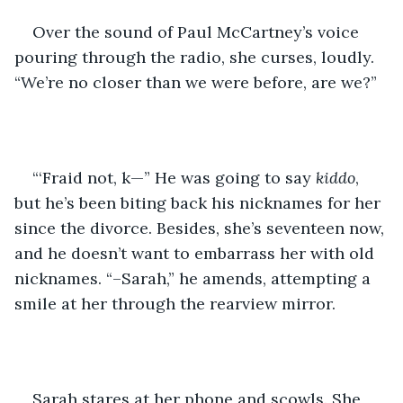
Over the sound of Paul McCartney’s voice 
pouring through the radio, she curses, loudly. 
“We’re no closer than we were before, are we?”
“‘Fraid not, k—” He was going to say 
kiddo
, 
but he’s been biting back his nicknames for her 
since the divorce. Besides, she’s seventeen now, 
and he doesn’t want to embarrass her with old 
nicknames. “–Sarah,” he amends, attempting a 
smile at her through the rearview mirror.
Sarah stares at her phone and scowls. She 