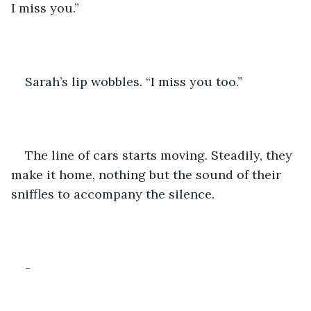
I miss you.”
Sarah’s lip wobbles. “I miss you too.”
The line of cars starts moving. Steadily, they 
make it home, nothing but the sound of their 
sniffles to accompany the silence.
-