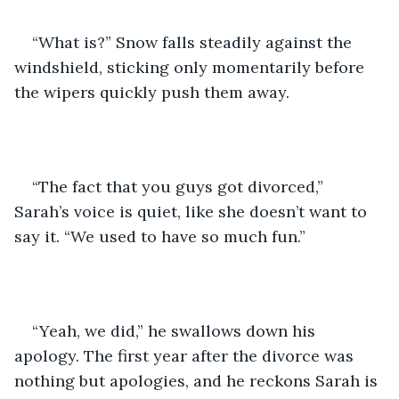
“What is?” Snow falls steadily against the 
windshield, sticking only momentarily before 
the wipers quickly push them away.
“The fact that you guys got divorced,” 
Sarah’s voice is quiet, like she doesn’t want to 
say it. “We used to have so much fun.”
“Yeah, we did,” he swallows down his 
apology. The first year after the divorce was 
nothing but apologies, and he reckons Sarah is 