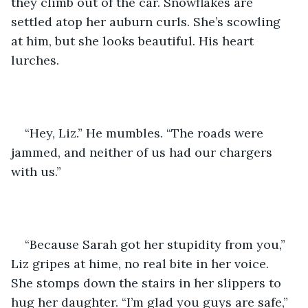
they climb out of the car. Snowflakes are 
settled atop her auburn curls. She’s scowling 
at him, but she looks beautiful. His heart 
lurches.
“Hey, Liz.” He mumbles. “The roads were 
jammed, and neither of us had our chargers 
with us.”
“Because Sarah got her stupidity from you,” 
Liz gripes at hime, no real bite in her voice. 
She stomps down the stairs in her slippers to 
hug her daughter. “I’m glad you guys are safe,” 