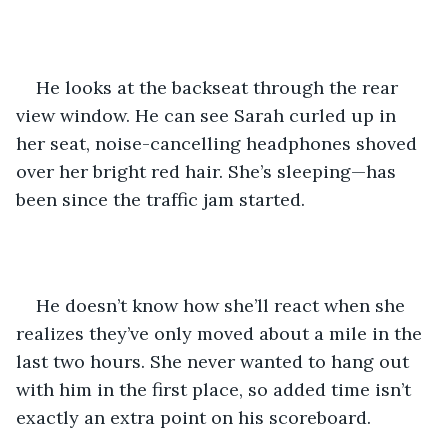
He looks at the backseat through the rear 
view window. He can see Sarah curled up in 
her seat, noise-cancelling headphones shoved 
over her bright red hair. She’s sleeping—has 
been since the traffic jam started.
He doesn’t know how she’ll react when she 
realizes they’ve only moved about a mile in the 
last two hours. She never wanted to hang out 
with him in the first place, so added time isn’t 
exactly an extra point on his scoreboard.