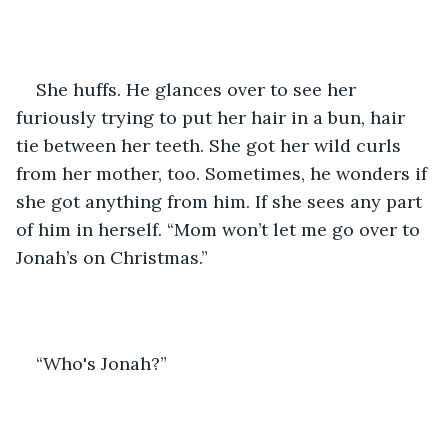
She huffs. He glances over to see her 
furiously trying to put her hair in a bun, hair 
tie between her teeth. She got her wild curls 
from her mother, too. Sometimes, he wonders if 
she got anything from him. If she sees any part 
of him in herself. “Mom won’t let me go over to 
Jonah’s on Christmas.”
“Who's Jonah?”