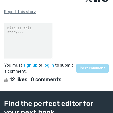
Report this story
You must
sign up
or
log in
to submit
a comment.
12 likes
0 comments
Find the perfect editor for
your next book