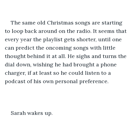
The same old Christmas songs are starting 
to loop back around on the radio. It seems that 
every year the playlist gets shorter, until one 
can predict the oncoming songs with little 
thought behind it at all. He sighs and turns the 
dial down, wishing he had brought a phone 
charger, if at least so he could listen to a 
podcast of his own personal preference. 
Sarah wakes up. 