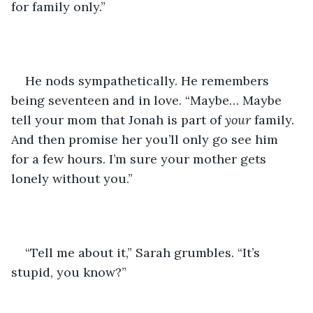
for family only.”
He nods sympathetically. He remembers 
being seventeen and in love. “Maybe… Maybe 
tell your mom that Jonah is part of 
your
 family. 
And then promise her you’ll only go see him 
for a few hours. I’m sure your mother gets 
lonely without you.”
“Tell me about it,” Sarah grumbles. “It’s 
stupid, you know?”