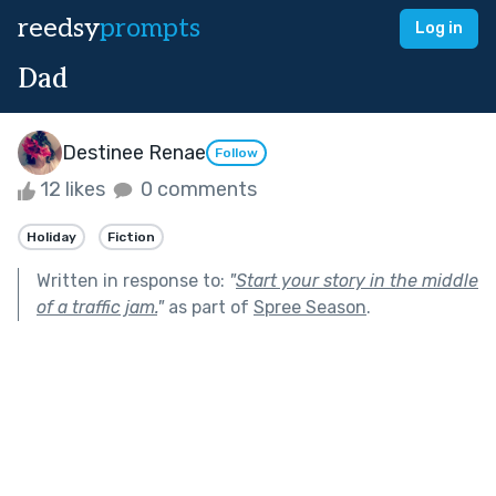
reedsy
prompts
Log in
Dad
Destinee Renae
Follow
12 likes
0 comments
Holiday
Fiction
Written in response to:
"
Start your story in the middle
of a traffic jam.
"
as part of
Spree Season
.