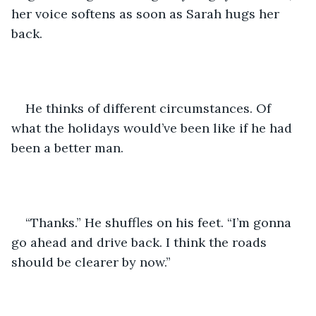
her voice softens as soon as Sarah hugs her 
back. 
He thinks of different circumstances. Of 
what the holidays would’ve been like if he had 
been a better man.
“Thanks.” He shuffles on his feet. “I’m gonna 
go ahead and drive back. I think the roads 
should be clearer by now.”