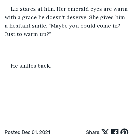
Liz stares at him. Her emerald eyes are warm 
with a grace he doesn't deserve. She gives him 
a hesitant smile. “Maybe you could come in? 
Just to warm up?”
He smiles back.
Posted Dec 01, 2021
Share: