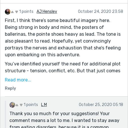
1 points
AJ Hensley
October 24, 2020 23:58
First, I think there’s some beautiful imagery here.
Being strong in body and mind, the posters of
ballerinas, the pointe shoes heavy as lead. The tone is
also pleasant to read. Hopefully, yet convincingly
portrays the nerves and exhaustion that she’s feeling
upon embarking on this adventure.
You’ve identified yourself the need for additional plot
structure - tension, conflict, etc. But that just comes
with development. Spend some time with these
Read more...
characters and the conflict will make itself clear.
Reply
Maybe the roommate isn’t as nice as we think? Maybe
the aunt is jealous of the mom (her sister) and wants
to sabotage her niece’s success at the school? Maybe
1 points
L M
October 25, 2020 05:18
Mr. Michael represents a toxic culture within the
Thank you so much for your suggestions! Your
dancing industry and Lei develops an eating disorder,
comment means a lot to me. I wanted to stay away
and the story becomes one of overcoming and finding
from eating disorders, because it is a common