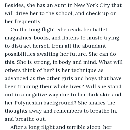
Besides, she has an Aunt in New York City that 
will drive her to the school, and check up on 
her frequently. 
On the long flight, she reads her ballet 
magazines, books, and listens to music trying 
to distract herself from all the abundant 
possibilities awaiting her future. She can do 
this. She is strong, in body and mind. What will 
others think of her? Is her technique as 
advanced as the other girls and boys that have 
been training their whole lives? Will she stand 
out in a negative way due to her dark skin and 
her Polynesian background? She shakes the 
thoughts away and remembers to breathe in, 
and breathe out.
After a long flight and terrible sleep, her 