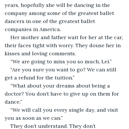
years, hopefully she will be dancing in the 
company among some of the greatest ballet 
dancers in one of the greatest ballet 
companies in America. 
Her mother and father wait for her at the car, 
their faces tight with worry. They douse her in 
kisses and loving comments.
“We are going to miss you so much, Lei.”
“Are you sure you want to go? We can still 
get a refund for the tuition.”
“What about your dreams about being a 
doctor? You don’t have to give up on them for 
dance.”
“We will call you every single day, and visit 
you as soon as we can.”
They don’t understand. They don’t 