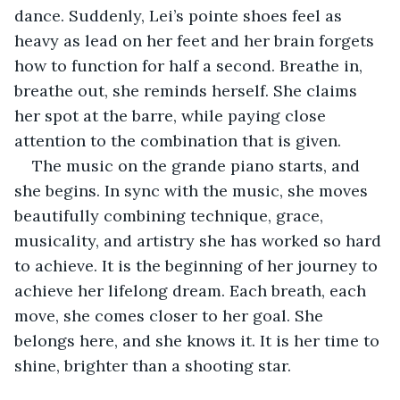
dance. Suddenly, Lei’s pointe shoes feel as 
heavy as lead on her feet and her brain forgets 
how to function for half a second. Breathe in, 
breathe out, she reminds herself. She claims 
her spot at the barre, while paying close 
attention to the combination that is given. 
The music on the grande piano starts, and 
she begins. In sync with the music, she moves 
beautifully combining technique, grace, 
musicality, and artistry she has worked so hard 
to achieve. It is the beginning of her journey to 
achieve her lifelong dream. Each breath, each 
move, she comes closer to her goal. She 
belongs here, and she knows it. It is her time to 
shine, brighter than a shooting star.