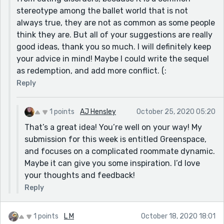
inner strength to know she’s beautiful and talented
stereotype among the ballet world that is not
enough to dance no matter what the scale says? Or
always true, they are not as common as some people
maybe it’s as simple as Lei having to make a decisions
think they are. But all of your suggestions are really
between dancing and medical school?
good ideas, thank you so much. I will definitely keep
your advice in mind! Maybe I could write the sequel
There are a lot of thematic possibilities - you got this!
as redemption, and add more conflict. (:
Reply
1 points
AJ Hensley
October 25, 2020 05:20
That’s a great idea! You’re well on your way! My
submission for this week is entitled Greenspace,
and focuses on a complicated roommate dynamic.
Maybe it can give you some inspiration. I’d love
your thoughts and feedback!
Reply
1 points
L M
October 18, 2020 18:01