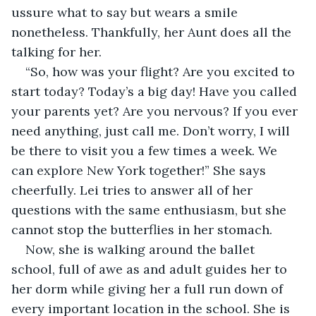
ussure what to say but wears a smile 
nonetheless. Thankfully, her Aunt does all the 
talking for her. 
“So, how was your flight? Are you excited to 
start today? Today’s a big day! Have you called 
your parents yet? Are you nervous? If you ever 
need anything, just call me. Don’t worry, I will 
be there to visit you a few times a week. We 
can explore New York together!” She says 
cheerfully. Lei tries to answer all of her 
questions with the same enthusiasm, but she 
cannot stop the butterflies in her stomach. 
Now, she is walking around the ballet 
school, full of awe as and adult guides her to 
her dorm while giving her a full run down of 
every important location in the school. She is 