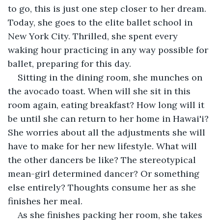
to go, this is just one step closer to her dream. 
Today, she goes to the elite ballet school in 
New York City. Thrilled, she spent every 
waking hour practicing in any way possible for 
ballet, preparing for this day. 
Sitting in the dining room, she munches on 
the avocado toast. When will she sit in this 
room again, eating breakfast? How long will it 
be until she can return to her home in Hawai'i? 
She worries about all the adjustments she will 
have to make for her new lifestyle. What will 
the other dancers be like? The stereotypical 
mean-girl determined dancer? Or something 
else entirely? Thoughts consume her as she 
finishes her meal. 
As she finishes packing her room, she takes 