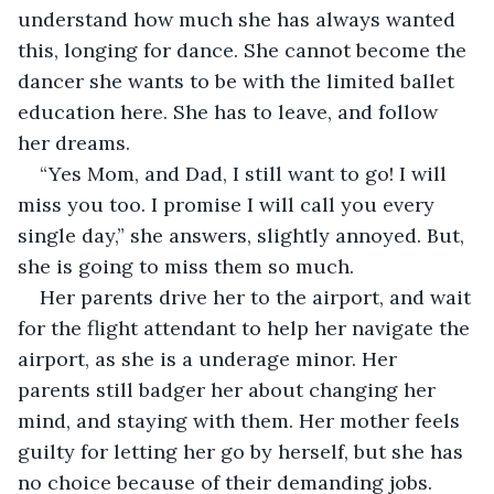
understand how much she has always wanted 
this, longing for dance. She cannot become the 
dancer she wants to be with the limited ballet 
education here. She has to leave, and follow 
her dreams. 
“Yes Mom, and Dad, I still want to go! I will 
miss you too. I promise I will call you every 
single day,” she answers, slightly annoyed. But, 
she is going to miss them so much. 
Her parents drive her to the airport, and wait 
for the flight attendant to help her navigate the 
airport, as she is a underage minor. Her 
parents still badger her about changing her 
mind, and staying with them. Her mother feels 
guilty for letting her go by herself, but she has 
no choice because of their demanding jobs. 