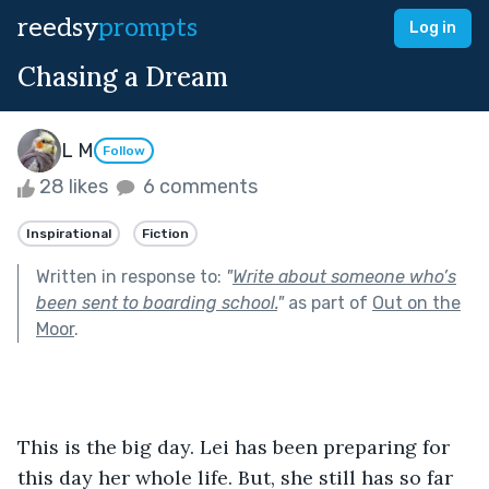
reedsy
prompts
Log in
Chasing a Dream
L M
Follow
28 likes
6 comments
Inspirational
Fiction
Written in response to:
"
Write about someone who’s
been sent to boarding school.
"
as part of
Out on the
Moor
.
This is the big day. Lei has been preparing for 
this day her whole life. But, she still has so far 