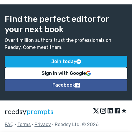
Find the perfect editor for
your next book
Over 1 million authors trust the professionals on
Reedsy. Come meet them.
Join today
Sign in with Google
Facebook
★
reedsy
prompts
FAQ
•
Terms
•
Privacy
• Reedsy Ltd. © 2026