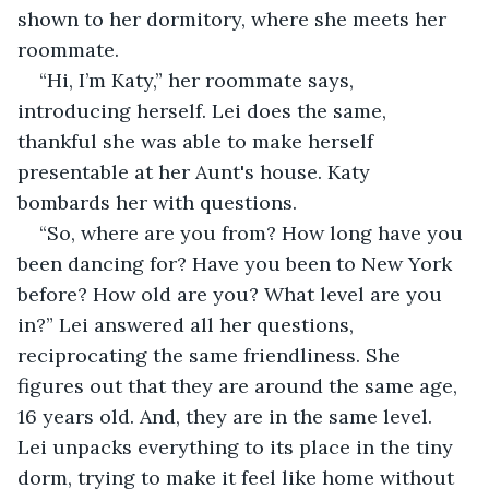
shown to her dormitory, where she meets her 
roommate.
“Hi, I’m Katy,” her roommate says, 
introducing herself. Lei does the same, 
thankful she was able to make herself 
presentable at her Aunt's house. Katy 
bombards her with questions.
“So, where are you from? How long have you 
been dancing for? Have you been to New York 
before? How old are you? What level are you 
in?” Lei answered all her questions, 
reciprocating the same friendliness. She 
figures out that they are around the same age, 
16 years old. And, they are in the same level. 
Lei unpacks everything to its place in the tiny 
dorm, trying to make it feel like home without 