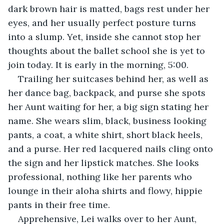
dark brown hair is matted, bags rest under her 
eyes, and her usually perfect posture turns 
into a slump. Yet, inside she cannot stop her 
thoughts about the ballet school she is yet to 
join today. It is early in the morning, 5:00. 
Trailing her suitcases behind her, as well as 
her dance bag, backpack, and purse she spots 
her Aunt waiting for her, a big sign stating her 
name. She wears slim, black, business looking 
pants, a coat, a white shirt, short black heels, 
and a purse. Her red lacquered nails cling onto 
the sign and her lipstick matches. She looks 
professional, nothing like her parents who 
lounge in their aloha shirts and flowy, hippie 
pants in their free time.
Apprehensive, Lei walks over to her Aunt, 