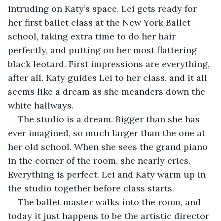
intruding on Katy’s space. Lei gets ready for 
her first ballet class at the New York Ballet 
school, taking extra time to do her hair 
perfectly, and putting on her most flattering 
black leotard. First impressions are everything, 
after all. Katy guides Lei to her class, and it all 
seems like a dream as she meanders down the 
white hallways. 
The studio is a dream. Bigger than she has 
ever imagined, so much larger than the one at 
her old school. When she sees the grand piano 
in the corner of the room, she nearly cries. 
Everything is perfect. Lei and Katy warm up in 
the studio together before class starts. 
The ballet master walks into the room, and 
today it just happens to be the artistic director 