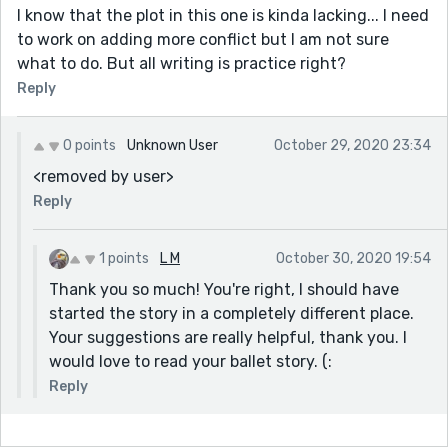
I know that the plot in this one is kinda lacking... I need
to work on adding more conflict but I am not sure
what to do. But all writing is practice right?
Reply
0 points
Unknown User
October 29, 2020 23:34
<removed by user>
Reply
1 points
L M
October 30, 2020 19:54
Thank you so much! You're right, I should have
started the story in a completely different place.
Your suggestions are really helpful, thank you. I
would love to read your ballet story. (:
Reply