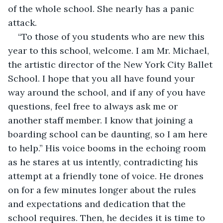
of the whole school. She nearly has a panic 
attack. 
“To those of you students who are new this 
year to this school, welcome. I am Mr. Michael, 
the artistic director of the New York City Ballet 
School. I hope that you all have found your 
way around the school, and if any of you have 
questions, feel free to always ask me or 
another staff member. I know that joining a 
boarding school can be daunting, so I am here 
to help.” His voice booms in the echoing room 
as he stares at us intently, contradicting his 
attempt at a friendly tone of voice. He drones 
on for a few minutes longer about the rules 
and expectations and dedication that the 
school requires. Then, he decides it is time to 