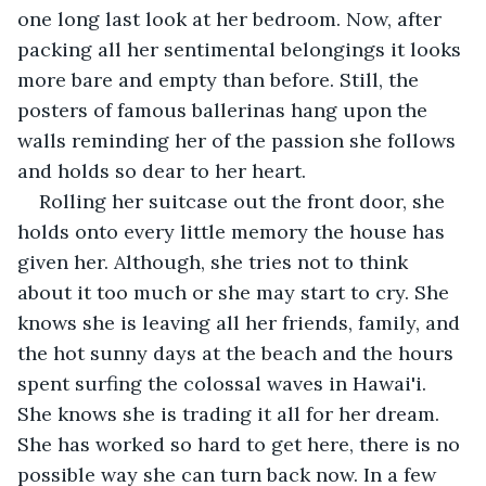
one long last look at her bedroom. Now, after 
packing all her sentimental belongings it looks 
more bare and empty than before. Still, the 
posters of famous ballerinas hang upon the 
walls reminding her of the passion she follows 
and holds so dear to her heart. 
Rolling her suitcase out the front door, she 
holds onto every little memory the house has 
given her. Although, she tries not to think 
about it too much or she may start to cry. She 
knows she is leaving all her friends, family, and 
the hot sunny days at the beach and the hours 
spent surfing the colossal waves in Hawai'i. 
She knows she is trading it all for her dream. 
She has worked so hard to get here, there is no 
possible way she can turn back now. In a few 