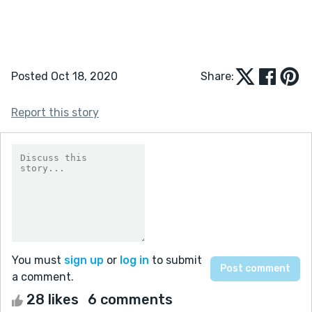
Posted Oct 18, 2020
Share:
Report this story
You must
sign up
or
log in
to submit
a comment.
28 likes
6 comments