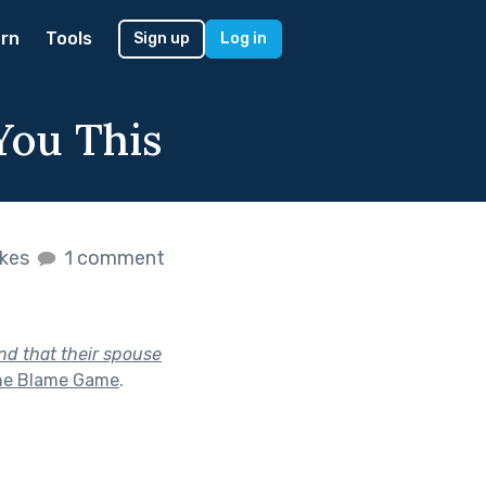
rn
Tools
Sign up
Log in
You This
ikes
1 comment
end that their spouse
he Blame Game
.