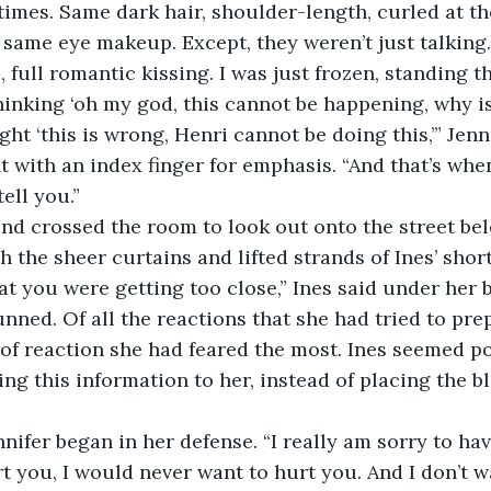
imes. Same dark hair, shoulder-length, curled at t
, same eye makeup. Except, they weren’t just talking
e, full romantic kissing. I was just frozen, standing t
inking ‘oh my god, this cannot be happening, why is
ght ‘this is wrong, Henri cannot be doing this,’” Jen
t with an index finger for emphasis. “And that’s when
ell you.”
nd crossed the room to look out onto the street belo
 the sheer curtains and lifted strands of Ines’ short
hat you were getting too close,” Ines said under her 
unned. Of all the reactions that she had tried to prep
 of reaction she had feared the most. Ines seemed p
ing this information to her, instead of placing the b
nnifer began in her defense. “I really am sorry to have
rt you, I would never want to hurt you. And I don’t 