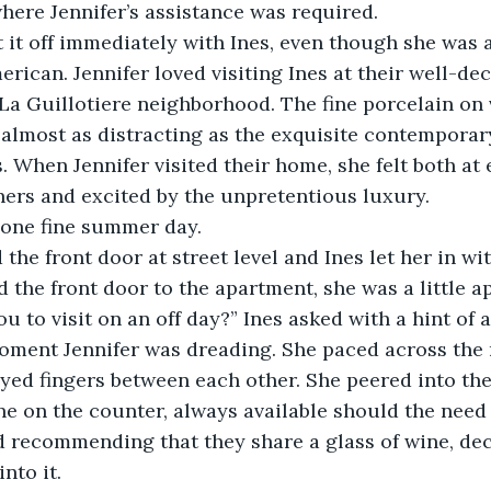
where Jennifer’s assistance was required.
t it off immediately with Ines, even though she was a
erican. Jennifer loved visiting Ines at their well-de
La Guillotiere neighborhood. The fine porcelain on 
almost as distracting as the exquisite contemporar
. When Jennifer visited their home, she felt both at 
ers and excited by the unpretentious luxury.
 one fine summer day.
 the front door at street level and Ines let her in wi
the front door to the apartment, she was a little a
u to visit on an off day?” Ines asked with a hint of a
oment Jennifer was dreading. She paced across the
ayed fingers between each other. She peered into th
ine on the counter, always available should the need 
d recommending that they share a glass of wine, dec
nto it.