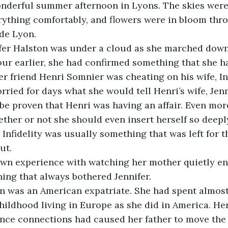
nderful summer afternoon in Lyons. The skies were 
ything comfortably, and flowers were in bloom thr
de Lyon.
fer Halston was under a cloud as she marched down 
our earlier, she had confirmed something that she h
er friend Henri Somnier was cheating on his wife, In
rried for days what she would tell Henri’s wife, Jenn
d be proven that Henri was having an affair. Even mor
ether or not she should even insert herself so deepl
. Infidelity was usually something that was left for 
ut.
own experience with watching her mother quietly end
ing that always bothered Jennifer.
on was an American expatriate. She had spent almos
ildhood living in Europe as she did in America. Her
ance connections had caused her father to move the