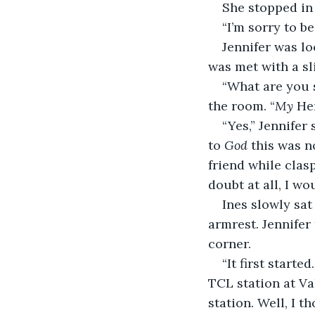
She stopped in 
“I’m sorry to be
Jennifer was lo
was met with a sl
“What are you s
the room. “
My
 He
“Yes,” Jennifer
to 
God
 this was n
friend while clas
doubt at all, I wo
Ines slowly sa
armrest. Jennifer
corner.
“It first starte
TCL station at Va
station. Well, I t