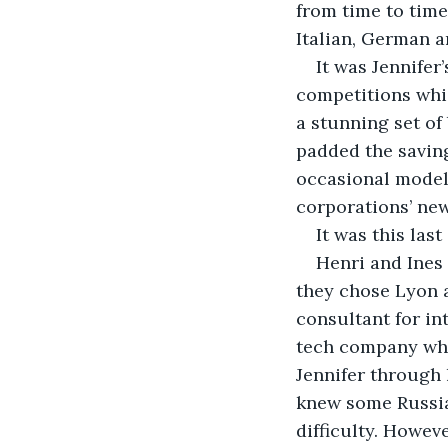
from time to time
Italian, German a
It was Jennifer
competitions whi
a stunning set of
padded the saving
occasional modell
corporations’ new
It was this las
Henri and Ines
they chose Lyon a
consultant for in
tech company whi
Jennifer through 
knew some Russia
difficulty. Howe