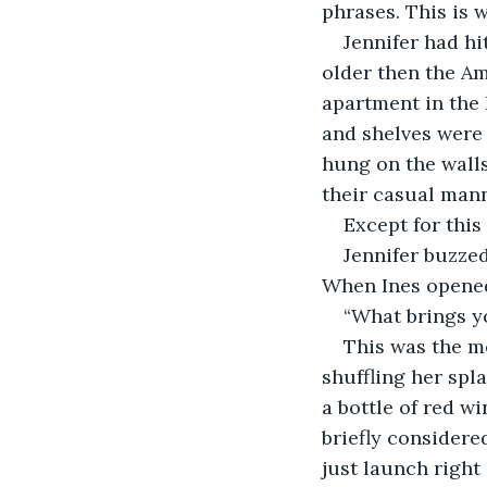
phrases. This is 
Jennifer had hi
older then the Am
apartment in the 
and shelves were 
hung on the walls
their casual mann
Except for this
Jennifer buzzed
When Ines opened 
“What brings yo
This was the m
shuffling her spl
a bottle of red w
briefly considere
just launch right i