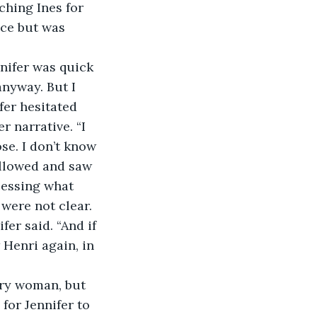
ching Ines for 
ace but was 
nifer was quick 
anyway. But I 
fer hesitated 
 narrative. “I 
se. I don’t know 
allowed and saw 
essing what 
were not clear.
er said. “And if 
w Henri again, in 
ry woman, but 
for Jennifer to 