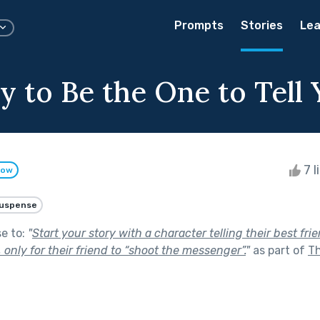
Prompts
Stories
Lea
y to Be the One to Tell 
7 l
low
uspense
se to:
"
Start your story with a character telling their best fri
, only for their friend to “shoot the messenger”.
"
as part of
T