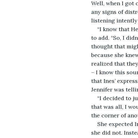
Well, when I got c
any signs of dist
listening intentl
“I know that He
to add. “So, I did
thought that migh
because she knew 
realized that they
– I know this sou
that Ines’ expre
Jennifer was tell
“I decided to j
that was all, I wo
the corner of ano
She expected I
she did not. Inste