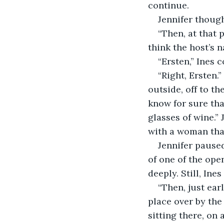
continue.
Jennifer though
“Then, at that 
think the host’s
“Ersten,” Ines c
“Right, Ersten.
outside, off to th
know for sure tha
glasses of wine.” 
with a woman that
Jennifer pause
of one of the ope
deeply. Still, Ine
“Then, just ear
place over by the
sitting there, on