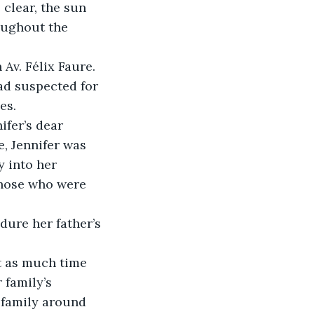
clear, the sun 
oughout the 
Av. Félix Faure.
ad suspected for 
es.
ifer’s dear 
e, Jennifer was 
y into her 
those who were 
ure her father’s 
t as much time 
 family’s 
 family around 