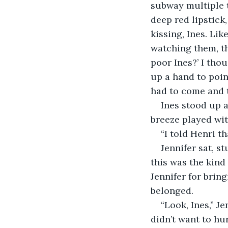
subway multiple t
deep red lipstick
kissing, Ines. Lik
watching them, th
poor Ines?’ I thou
up a hand to poin
had to come and t
Ines stood up a
breeze played with
“I told Henri t
Jennifer sat, st
this was the kind
Jennifer for bring
belonged.
“Look, Ines,” Je
didn’t want to hu