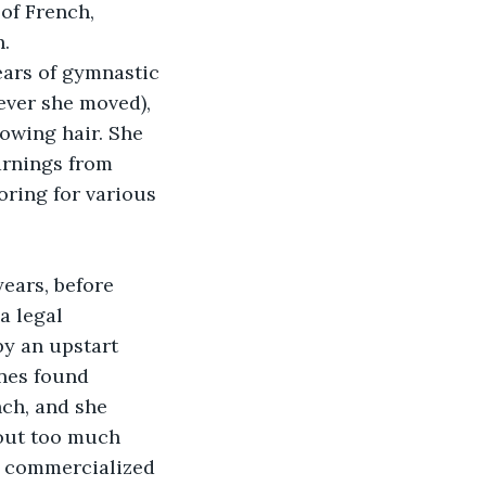
of French, 
h.
ears of gymnastic 
ever she moved), 
lowing hair. She 
arnings from 
ring for various 
ears, before 
a legal 
by an upstart 
nes found 
ch, and she 
out too much 
d commercialized 