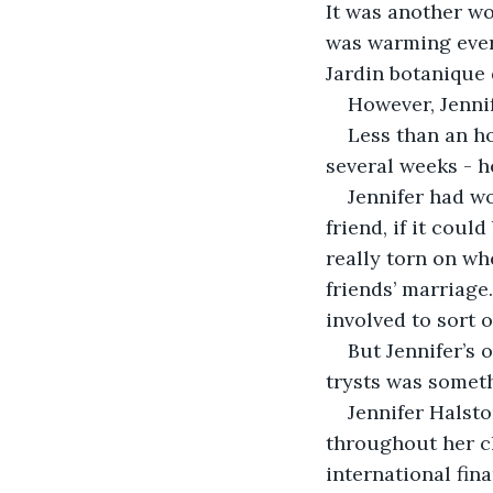
It was another wo
was warming ever
Jardin botanique 
However, Jenni
Less than an h
several weeks - h
Jennifer had wo
friend, if it coul
really torn on wh
friends’ marriage
involved to sort o
But Jennifer’s 
trysts was someth
Jennifer Halst
throughout her ch
international fin