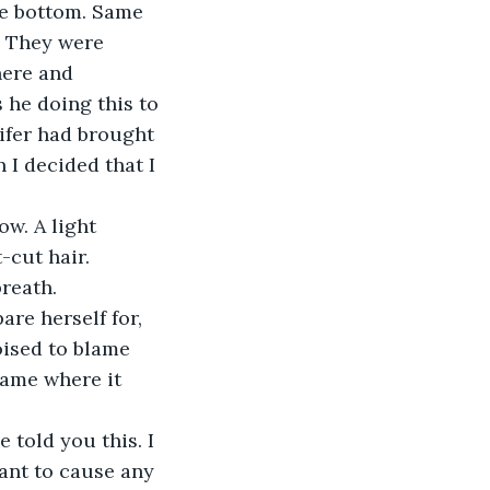
he bottom. Same 
. They were 
here and 
 he doing this to 
nifer had brought 
 I decided that I 
w. A light 
-cut hair.
breath.
are herself for, 
oised to blame 
lame where it 
 told you this. I 
want to cause any 