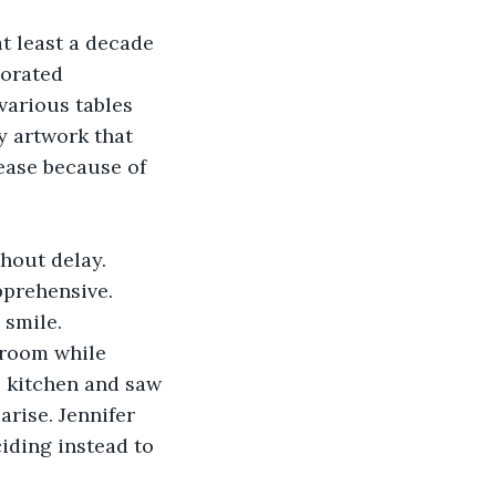
t least a decade 
corated 
various tables 
y artwork that 
ease because of 
thout delay. 
pprehensive.
 smile.
 room while 
e kitchen and saw 
arise. Jennifer 
iding instead to 