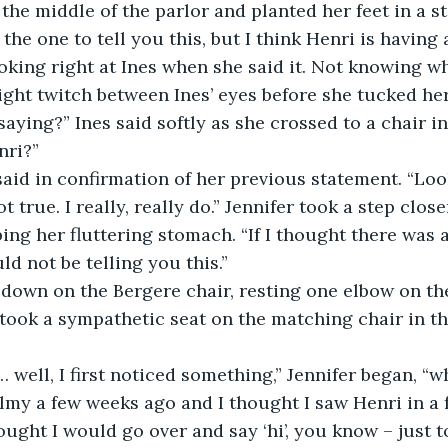
the middle of the parlor and planted her feet in a s
 the one to tell you this, but I think Henri is having a
oking right at Ines when she said it. Not knowing wh
ight twitch between Ines’ eyes before she tucked her
aying?” Ines said softly as she crossed to a chair in
nri?”
 said in confirmation of her previous statement. “Look
ot true. I really, really do.” Jennifer took a step clos
ping her fluttering stomach. “If I thought there was 
uld not be telling you this.”
t down on the Bergere chair, resting one elbow on t
 took a sympathetic seat on the matching chair in t
d… well, I first noticed something,” Jennifer began, “w
lmy a few weeks ago and I thought I saw Henri in a f
hought I would go over and say ‘hi’, you know – just to