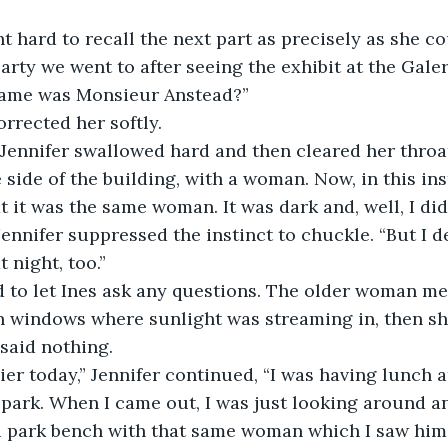
t hard to recall the next part as precisely as she co
party we went to after seeing the exhibit at the Galer
 name was Monsieur Anstead?”
orrected her softly.
” Jennifer swallowed hard and then cleared her throat
e side of the building, with a woman. Now, in this inst
t it was the same woman. It was dark and, well, I did
Jennifer suppressed the instinct to chuckle. “But I d
 night, too.”
d to let Ines ask any questions. The older woman me
n windows where sunlight was streaming in, then sh
s said nothing.
lier today,” Jennifer continued, “I was having lunch 
 park. When I came out, I was just looking around a
 a park bench with that same woman which I saw him 