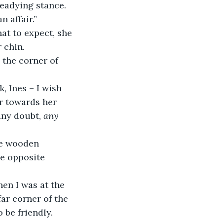
teadying stance.
n affair.”
at to expect, she 
 chin.
 the corner of 
, Ines – I wish 
er towards her 
any doubt, 
any
he wooden 
he opposite 
hen I was at the 
ar corner of the 
 be friendly. 