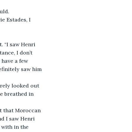
uld.
ie Estades, I 
. “I saw Henri 
ance, I don’t 
 have a few 
efinitely saw him 
rely looked out 
e breathed in 
at that Moroccan 
nd I saw Henri 
with in the 