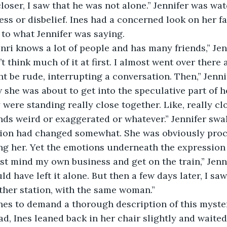
loser, I saw that he was not alone.” Jennifer was wat
ress or disbelief. Ines had a concerned look on her f
y to what Jennifer was saying.
nri knows a lot of people and has many friends,” Jen
n’t think much of it at first. I almost went over there 
t be rude, interrupting a conversation. Then,” Jenni
she was about to get into the speculative part of her
 were standing really close together. Like, really clo
nds weird or exaggerated or whatever.” Jennifer sw
ssion had changed somewhat. She was obviously proc
ing her. Yet the emotions underneath the expression 
ust mind my own business and get on the train,” Jennif
uld have left it alone. But then a few days later, I sa
ther station, with the same woman.”
nes to demand a thorough description of this myste
ad, Ines leaned back in her chair slightly and waited 