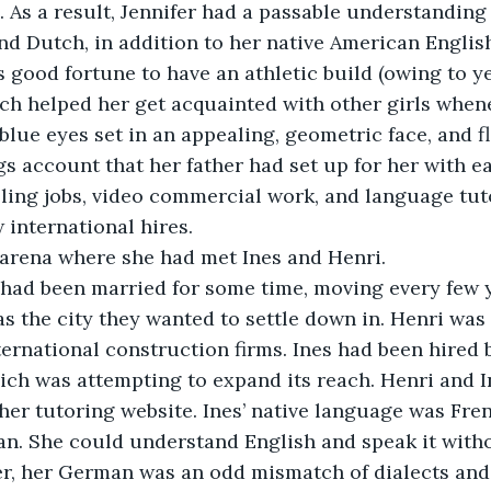
. As a result, Jennifer had a passable understanding 
nd Dutch, in addition to her native American Englis
’s good fortune to have an athletic build (owing to y
ch helped her get acquainted with other girls when
 blue eyes set in an appealing, geometric face, and f
s account that her father had set up for her with e
ing jobs, video commercial work, and language tuto
 international hires.
t arena where she had met Ines and Henri.
 had been married for some time, moving every few y
s the city they wanted to settle down in. Henri was 
ternational construction firms. Ines had been hired 
ch was attempting to expand its reach. Henri and I
her tutoring website. Ines’ native language was Fren
n. She could understand English and speak it with
ver, her German was an odd mismatch of dialects an