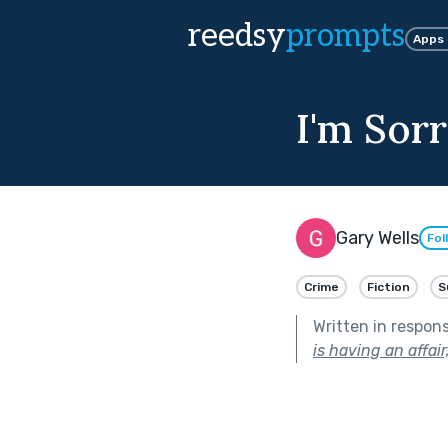
reedsy
prompts
Apps
I'm Sorr
Gary Wells
Fol
Crime
Fiction
S
Written in respon
is having an affair