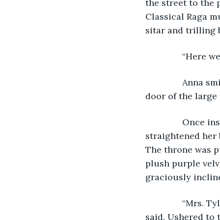
the street to the
Classical Raga mu
sitar and trilling
           “Here
           Anna 
door of the large
           Once 
straightened her 
The throne was pu
plush purple velv
graciously inclin
           “Mrs.
said. Ushered to 