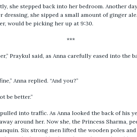
ctantly, she stepped back into her bedroom. Another da
r dressing, she sipped a small amount of ginger ale.
er, would be picking her up at 9:30.
*** 
ler,” Praykul said, as Anna carefully eased into the b
ust fine,” Anna replied. “And you?”
not be better.”
kul pulled into traffic. As Anna looked the back of his 
 away around her. Now she, the Princess Sharma, pe
lanquin. Six strong men lifted the wooden poles and