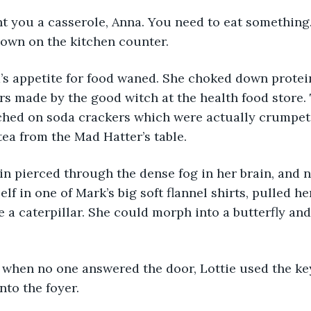
ought you a casserole, Anna. You need to eat something.
down on the kitchen counter.
Anna’s appetite for food waned. She choked down prote
xirs made by the good witch at the health food store. 
hed on soda crackers which were actually crumpets
ea from the Mad Hatter’s table.
pain pierced through the dense fog in her brain, and n
f in one of Mark’s big soft flannel shirts, pulled he
 a caterpillar. She could morph into a butterfly an
day, when no one answered the door, Lottie used the k
nto the foyer.