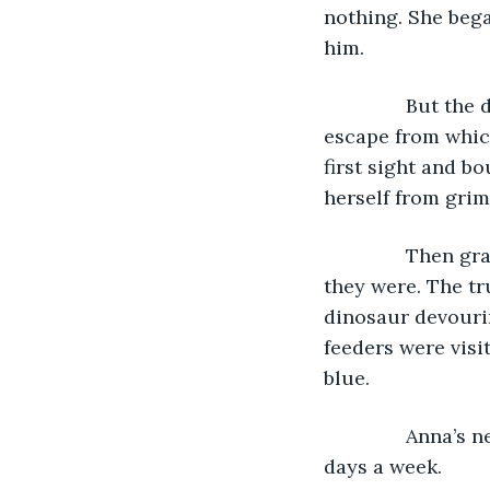
nothing. She bega
him.
           But 
escape from which
first sight and b
herself from grim 
           Then
they were. The t
dinosaur devouri
feeders were visi
blue.
           Anna’
days a week. 