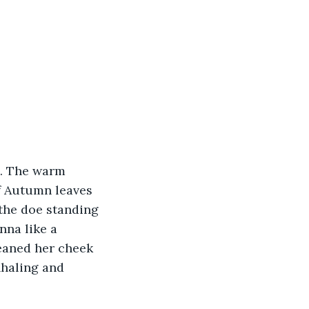
l. The warm 
f Autumn leaves 
the doe standing 
nna like a 
eaned her cheek 
nhaling and 