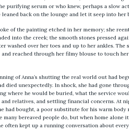
he purifying serum or who knew, perhaps a slow act
 leaned back on the lounge and let it seep into her 
 stroke of the painting etched in her memory; she reen
ded into the creek; the smooth stones pressed again
ter washed over her toes and up to her ankles. The s
 and reached through her filmy blouse to touch her
beginning of Anna’s shutting the real world out had be
d died unexpectedly. In shock, she had gone throug
ng where he would be buried, what the service would
 and relatives, and settling financial concerns. At n
he had bought, a poor substitute for his warm body n
e many bereaved people do, but when home alone it 
She often kept up a running conversation about ever