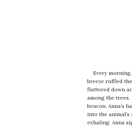
Every morning,
breeze ruffled th
fluttered down ar
among the trees. 
beacon. Anna’s ha
into the animal’s
exhaling. Anna s