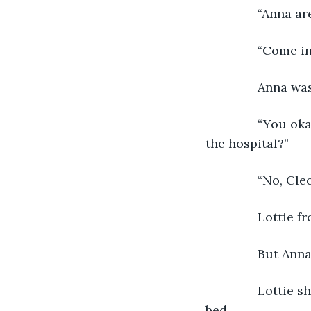
           “Anna 
           “Come
           Anna 
           “You 
the hospital?” 
           “No, Cl
           Lotti
           But A
           Lotti
bed. 