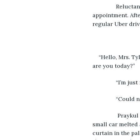
           Relu
appointment. Afte
regular Uber driv
“Hello, Mrs. Ty
are you today?”
           “I’m j
           “Could 
            Pray
small car melted
curtain in the pa