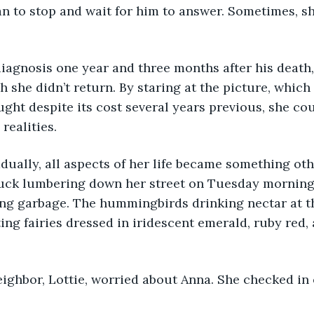
n to stop and wait for him to answer. Sometimes, s
the diagnosis one year and three months after his deat
 she didn’t return. By staring at the picture, which
ought despite its cost several years previous, she co
realities.
 gradually, all aspects of her life became something ot
ruck lumbering down her street on Tuesday morning 
ng garbage. The hummingbirds drinking nectar at t
ting fairies dressed in iridescent emerald, ruby red,
s neighbor, Lottie, worried about Anna. She checked in