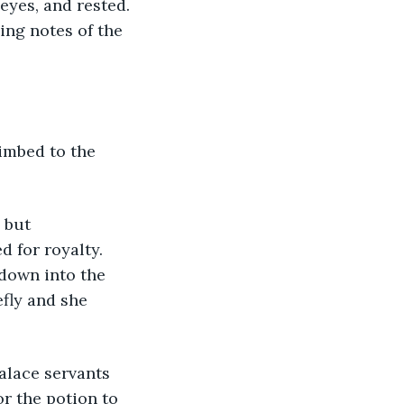
eyes, and rested. 
ing notes of the 
limbed to the 
 but 
d for royalty. 
down into the 
fly and she 
palace servants 
r the potion to 