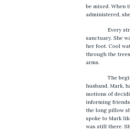
be mixed. When t
administered, she
           Every
sanctuary. She wa
her foot. Cool wa
through the trees
arms. 
           The 
husband, Mark, ha
motions of decidi
informing friends
the long pillow s
spoke to Mark lik
was still there. 