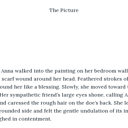
The Picture
 Anna walked into the painting on her bedroom wal
e scarf wound around her head. Feathered strokes o
ound her like a blessing. Slowly, she moved toward 
Her sympathetic friend’s large eyes shone, calling A
nd caressed the rough hair on the doe’s back. She l
 rounded side and felt the gentle undulation of its i
ighed in contentment.