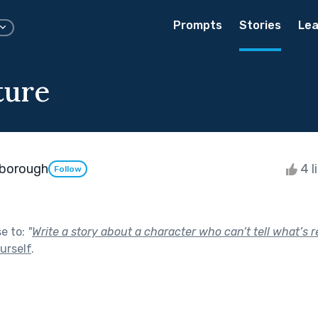
Prompts
Stories
Lea
ture
borough
4 l
Follow
se to:
"
Write a story about a character who can’t tell what’s r
urself
.