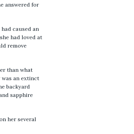
he answered for 
h, had caused an 
 she had loved at 
uld remove 
her than what 
was an extinct 
he backyard 
 and sapphire 
 on her several 