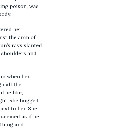
ing poison, was 
body. 
tered her 
st the arch of 
un’s rays slanted 
 shoulders and 
gun when her 
h all the 
 be like, 
ight, she hugged 
ext to her. She 
seemed as if he 
ything and 