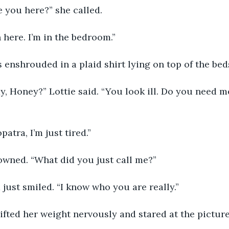
are you here?” she called.
 in here. I’m in the bedroom.”
was enshrouded in a plaid shirt lying on top of the be
okay, Honey?” Lottie said. “You look ill. Do you need m
eopatra, I’m just tired.”
e frowned. “What did you just call me?”
nna just smiled. “I know who you are really.”
e shifted her weight nervously and stared at the pictur