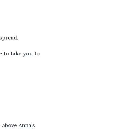
dspread.
e to take you to 
e above Anna’s 