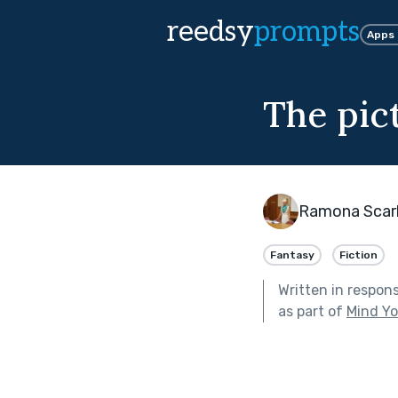
reedsy
prompts
Apps
The pic
Ramona Scar
Fantasy
Fiction
Written in respon
as part of
Mind Yo