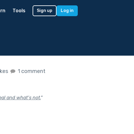
rn
Tools
Sign up
Log in
ikes
1 comment
eal and what’s not.
"