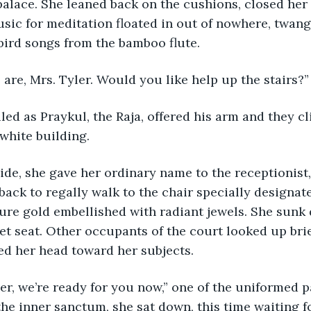
 palace. She leaned back on the cushions, closed her 
sic for meditation floated in out of nowhere, twang
 bird songs from the bamboo flute. 
 we are, Mrs. Tyler. Would you like help up the stairs?”
smiled as Praykul, the Raja, offered his arm and they c
 white building.
inside, she gave her ordinary name to the receptionist,
back to regally walk to the chair specially designate
re gold embellished with radiant jewels. She sunk 
et seat. Other occupants of the court looked up brie
ed her head toward her subjects.
 Tyler, we’re ready for you now,” one of the uniformed 
the inner sanctum, she sat down, this time waiting fo