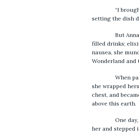
           “I br
setting the dish 
           But 
filled drinks; eli
nausea, she munc
Wonderland and t
           When 
she wrapped hersel
chest, and became
above this earth.
           One 
her and stepped i