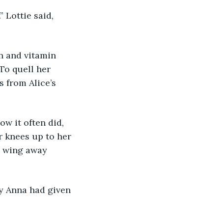
” Lottie said, 
in and vitamin 
To quell her 
 from Alice’s 
ow it often did, 
r knees up to her 
d wing away 
ey Anna had given 