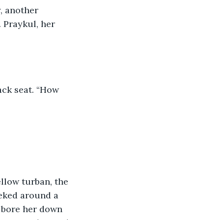
y, another 
 Praykul, her 
ack seat. “How 
yellow turban, the 
eked around a 
 bore her down 