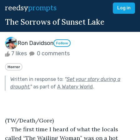
reedsy
prompts
Log in
The Sorrows of Sunset Lake
Ron Davidson
Follow
7 likes
0 comments
Horror
Written in response to:
"
Set your story during a
drought.
"
as part of
A Watery World
.
(TW/Death/Gore)
The first time I heard of what the locals 
called “The Wailing Woman” was on a hot 