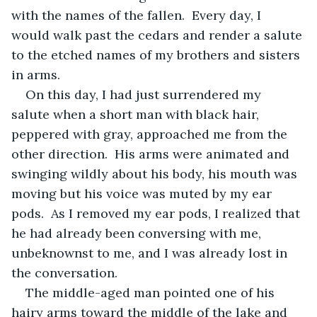
with the names of the fallen.  Every day, I 
would walk past the cedars and render a salute 
to the etched names of my brothers and sisters 
in arms.
On this day, I had just surrendered my 
salute when a short man with black hair, 
peppered with gray, approached me from the 
other direction.  His arms were animated and 
swinging wildly about his body, his mouth was 
moving but his voice was muted by my ear 
pods.  As I removed my ear pods, I realized that 
he had already been conversing with me, 
unbeknownst to me, and I was already lost in 
the conversation.
The middle-aged man pointed one of his 
hairy arms toward the middle of the lake and 