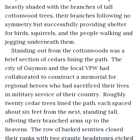
heavily shaded with the branches of tall 
cottonwood trees, their branches following no 
symmetry but successfully providing shelter 
for birds, squirrels, and the people walking and 
jogging underneath them.
Standing out from the cottonwoods was a 
brief section of cedars lining the path.  The 
city of Guymon and the local VFW had 
collaborated to construct a memorial for 
regional heroes who had sacrificed their lives 
in military service of their country.  Roughly 
twenty cedar trees lined the path, each spaced 
about six feet from the next, standing tall, 
offering their branched arms up to the 
heavens.  The row of barked sentries closed 
their ranks with two granite headstones etched 