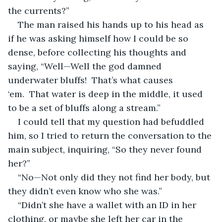
the currents?”
The man raised his hands up to his head as 
if he was asking himself how I could be so 
dense, before collecting his thoughts and 
saying, “Well—Well the god damned 
underwater bluffs!  That’s what causes 
‘em.  That water is deep in the middle, it used 
to be a set of bluffs along a stream.”
I could tell that my question had befuddled 
him, so I tried to return the conversation to the 
main subject, inquiring, “So they never found 
her?”
“No—Not only did they not find her body, but 
they didn’t even know who she was.”
“Didn’t she have a wallet with an ID in her 
clothing, or maybe she left her car in the 