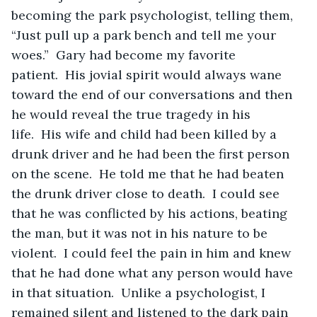
becoming the park psychologist, telling them, 
“Just pull up a park bench and tell me your 
woes.”  Gary had become my favorite 
patient.  His jovial spirit would always wane 
toward the end of our conversations and then 
he would reveal the true tragedy in his 
life.  His wife and child had been killed by a 
drunk driver and he had been the first person 
on the scene.  He told me that he had beaten 
the drunk driver close to death.  I could see 
that he was conflicted by his actions, beating 
the man, but it was not in his nature to be 
violent.  I could feel the pain in him and knew 
that he had done what any person would have 
in that situation.  Unlike a psychologist, I 
remained silent and listened to the dark pain 