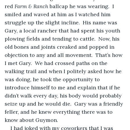
red 
Farm & Ranch
 ballcap he was wearing.  I 
smiled and waved at him as I watched him 
struggle up the slight incline.  His name was 
Gary, a local rancher that had spent his youth 
plowing fields and tending to cattle.  Now, his 
old bones and joints creaked and popped in 
objection to any and all movement.  That’s how 
I met Gary.  We had crossed paths on the 
walking trail and when I politely asked how he 
was doing, he took the opportunity to 
introduce himself to me and explain that if he 
didn’t walk every day, his body would probably 
seize up and he would die.  Gary was a friendly 
feller, and he knew everything there was to 
know about Guymon.
I had joked with my coworkers that I was 