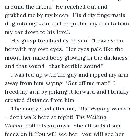
around the drunk.  He reached out and 
grabbed me by my bicep.  His dirty fingernails 
dug into my skin, and he pulled my arm to lean 
my ear down to his level. 
His grasp trembled as he said, “I have seen 
her with my own eyes.  Her eyes pale like the 
moon, her naked body glowing in the darkness, 
and that sound—that horrible sound.”
I was fed up with the guy and ripped my arm 
away from him saying, “Get off me man.”  I 
freed my arm by jerking it forward and I briskly 
created distance from him.
The man yelled after me, “
The Wailing Woman
—don’t walk here at night!  
The Wailing 
Woman
 collects sorrows!  She attracts it and 
feeds on it! You will see her—you will see her 