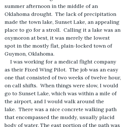
summer afternoon in the middle of an 
Oklahoma drought.  The lack of precipitation 
made the town lake, Sunset Lake, an appealing 
place to go for a stroll.  Calling it a lake was an 
oxymoron at best, it was merely the lowest 
spot in the mostly flat, plain-locked town of 
Guymon, Oklahoma.
I was working for a medical flight company 
as their Fixed Wing Pilot.  The job was an easy 
one that consisted of two weeks of twelve hour, 
on call shifts.  When things were slow, I would 
go to Sunset Lake, which was within a mile of 
the airport, and I would walk around the 
lake.  There was a nice concrete walking path 
that encompassed the muddy, usually placid 
body of water. The east portion of the path was 