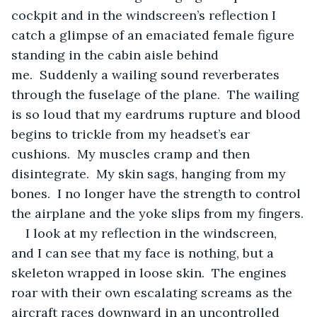
cockpit and in the windscreen’s reflection I 
catch a glimpse of an emaciated female figure 
standing in the cabin aisle behind 
me.  Suddenly a wailing sound reverberates 
through the fuselage of the plane.  The wailing 
is so loud that my eardrums rupture and blood 
begins to trickle from my headset’s ear 
cushions.  My muscles cramp and then 
disintegrate.  My skin sags, hanging from my 
bones.  I no longer have the strength to control 
the airplane and the yoke slips from my fingers.
I look at my reflection in the windscreen, 
and I can see that my face is nothing, but a 
skeleton wrapped in loose skin.  The engines 
roar with their own escalating screams as the 
aircraft races downward in an uncontrolled 