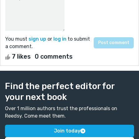
You must
sign up
or
log in
to submit
a comment.
7 likes
0 comments
Find the perfect editor for
your next book
Over 1 million authors trust the professionals on
Reedsy. Come meet them.
Join today