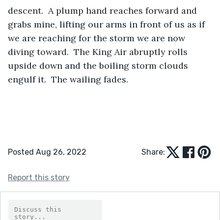
descent.  A plump hand reaches forward and 
grabs mine, lifting our arms in front of us as if 
we are reaching for the storm we are now 
diving toward.  The King Air abruptly rolls 
upside down and the boiling storm clouds 
engulf it.  The wailing fades.
Posted Aug 26, 2022
Share:
Report this story