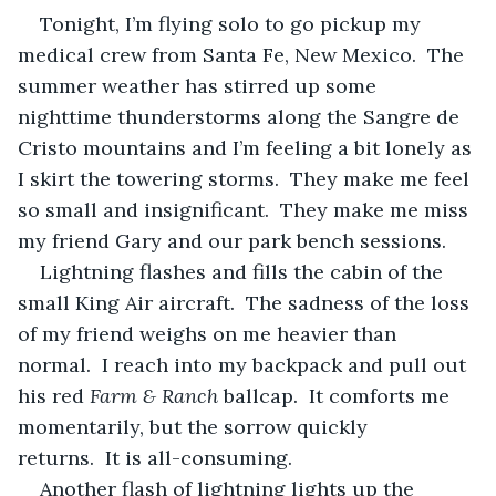
Tonight, I’m flying solo to go pickup my 
medical crew from Santa Fe, New Mexico.  The 
summer weather has stirred up some 
nighttime thunderstorms along the Sangre de 
Cristo mountains and I’m feeling a bit lonely as 
I skirt the towering storms.  They make me feel 
so small and insignificant.  They make me miss 
my friend Gary and our park bench sessions.
Lightning flashes and fills the cabin of the 
small King Air aircraft.  The sadness of the loss 
of my friend weighs on me heavier than 
normal.  I reach into my backpack and pull out 
his red 
Farm & Ranch
 ballcap.  It comforts me 
momentarily, but the sorrow quickly 
returns.  It is all-consuming.
Another flash of lightning lights up the 