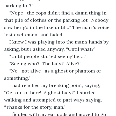
parking lot?”
“Nope—the cops didn’t find a damn thing in 
that pile of clothes or the parking lot.  Nobody 
saw her go in the lake until…” The man ‘s voice 
lost excitement and faded.
I knew I was playing into the man’s hands by 
asking, but I asked anyway, “Until what?”
“Until people started seeing her…”
“Seeing who?  The lady?  Alive?”
“No—not alive—as a ghost or phantom or 
something.”
I had reached my breaking point, saying, 
“Get out of here!  A ghost lady?” I started 
walking and attempted to part ways saying, 
“Thanks for the story, man.”
I fiddled with my ear pods and moved to go 