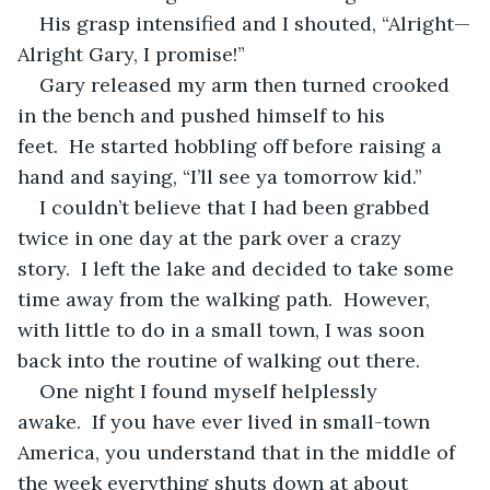
His grasp intensified and I shouted, “Alright—
Alright Gary, I promise!”
Gary released my arm then turned crooked 
in the bench and pushed himself to his 
feet.  He started hobbling off before raising a 
hand and saying, “I’ll see ya tomorrow kid.”
I couldn’t believe that I had been grabbed 
twice in one day at the park over a crazy 
story.  I left the lake and decided to take some 
time away from the walking path.  However, 
with little to do in a small town, I was soon 
back into the routine of walking out there.
One night I found myself helplessly 
awake.  If you have ever lived in small-town 
America, you understand that in the middle of 
the week everything shuts down at about 