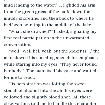
mud leading to the water.”  He glided his arm 
from the green grass of the park, down the 
muddy shoreline, and then back to where he 
had been pointing in the middle of the lake.
“What, she drowned?” I asked, signaling my 
first real participation in the unwarranted 
conversation.
“Well—Well hell yeah, but the kicker is—,” the 
man slowed his speeding speech for emphasis 
while staring into my eyes, “They never found 
her body!”  The man fixed his gaze and waited 
for me to react.
His perspiration was lofting the sweet 
stench of alcohol into the air, his eyes were 
yellowed and slightly blood shot.  All these 
observations told me to handle this character 