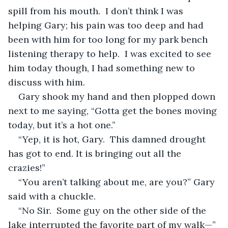
spill from his mouth.  I don’t think I was 
helping Gary; his pain was too deep and had 
been with him for too long for my park bench 
listening therapy to help.  I was excited to see 
him today though, I had something new to 
discuss with him.
Gary shook my hand and then plopped down 
next to me saying, “Gotta get the bones moving 
today, but it’s a hot one.”
“Yep, it is hot, Gary.  This damned drought 
has got to end. It is bringing out all the 
crazies!”
“You aren’t talking about me, are you?” Gary 
said with a chuckle.
“No Sir.  Some guy on the other side of the 
lake interrupted the favorite part of my walk—”