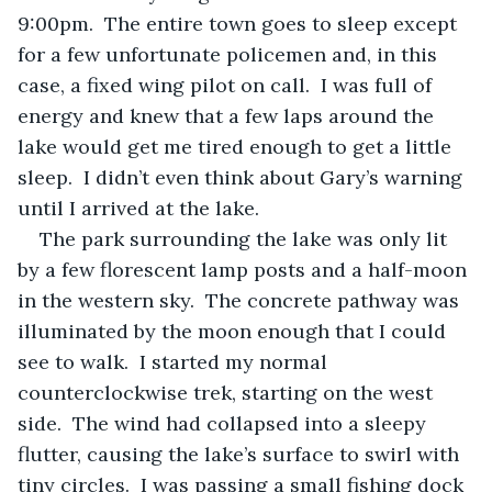
9:00pm.  The entire town goes to sleep except 
for a few unfortunate policemen and, in this 
case, a fixed wing pilot on call.  I was full of 
energy and knew that a few laps around the 
lake would get me tired enough to get a little 
sleep.  I didn’t even think about Gary’s warning 
until I arrived at the lake.
The park surrounding the lake was only lit 
by a few florescent lamp posts and a half-moon 
in the western sky.  The concrete pathway was 
illuminated by the moon enough that I could 
see to walk.  I started my normal 
counterclockwise trek, starting on the west 
side.  The wind had collapsed into a sleepy 
flutter, causing the lake’s surface to swirl with 
tiny circles.  I was passing a small fishing dock 