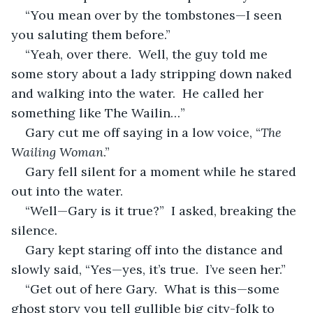
“You mean over by the tombstones—I seen 
you saluting them before.”
“Yeah, over there.  Well, the guy told me 
some story about a lady stripping down naked 
and walking into the water.  He called her 
something like The Wailin…”
Gary cut me off saying in a low voice, “
The 
Wailing Woman
.”
Gary fell silent for a moment while he stared 
out into the water.
“Well—Gary is it true?”  I asked, breaking the 
silence.
Gary kept staring off into the distance and 
slowly said, “Yes—yes, it’s true.  I’ve seen her.”
“Get out of here Gary.  What is this—some 
ghost story you tell gullible big city-folk to 