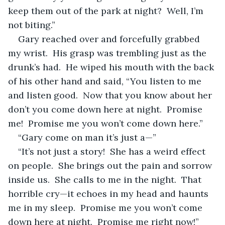
keep them out of the park at night?  Well, I’m 
not biting.”
Gary reached over and forcefully grabbed 
my wrist.  His grasp was trembling just as the 
drunk’s had.  He wiped his mouth with the back 
of his other hand and said, “You listen to me 
and listen good.  Now that you know about her 
don’t you come down here at night.  Promise 
me!  Promise me you won’t come down here.”
“Gary come on man it’s just a—”
“It’s not just a story!  She has a weird effect 
on people.  She brings out the pain and sorrow 
inside us.  She calls to me in the night.  That 
horrible cry—it echoes in my head and haunts 
me in my sleep.  Promise me you won’t come 
down here at night.  Promise me right now!”