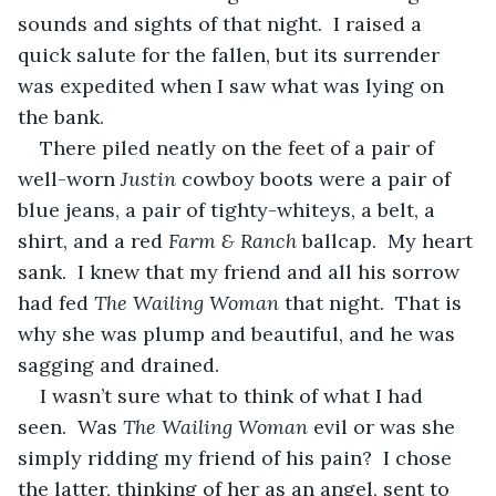
sounds and sights of that night.  I raised a 
quick salute for the fallen, but its surrender 
was expedited when I saw what was lying on 
the bank.
There piled neatly on the feet of a pair of 
well-worn 
Justin 
cowboy boots were a pair of 
blue jeans, a pair of tighty-whiteys, a belt, a 
shirt, and a red 
Farm & Ranch
 ballcap.  My heart 
sank.  I knew that my friend and all his sorrow 
had fed 
The Wailing Woman
 that night.  That is 
why she was plump and beautiful, and he was 
sagging and drained.
I wasn’t sure what to think of what I had 
seen.  Was 
The Wailing Woman
 evil or was she 
simply ridding my friend of his pain?  I chose 
the latter, thinking of her as an angel, sent to 