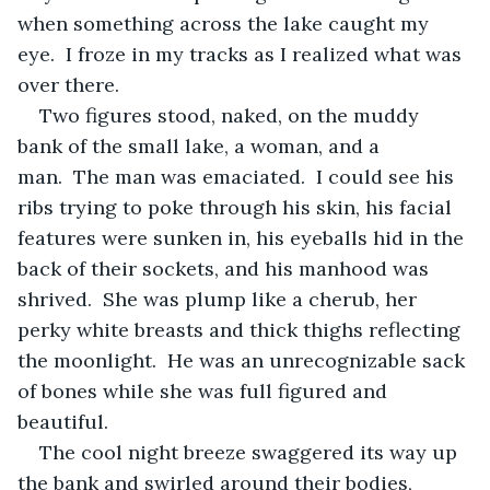
when something across the lake caught my 
eye.  I froze in my tracks as I realized what was 
over there.
Two figures stood, naked, on the muddy 
bank of the small lake, a woman, and a 
man.  The man was emaciated.  I could see his 
ribs trying to poke through his skin, his facial 
features were sunken in, his eyeballs hid in the 
back of their sockets, and his manhood was 
shrived.  She was plump like a cherub, her 
perky white breasts and thick thighs reflecting 
the moonlight.  He was an unrecognizable sack 
of bones while she was full figured and 
beautiful.
The cool night breeze swaggered its way up 
the bank and swirled around their bodies, 