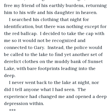
free my friend of his earthly burdens, returning 
him to his wife and his daughter in heaven.
I searched his clothing that night for 
identification, but there was nothing except for 
the red ballcap.  I decided to take the cap with 
me so it would not be recognized and 
connected to Gary.  Instead, the police would 
be called to the lake to find yet another set of 
derelict clothes on the muddy bank of Sunset 
Lake, with bare footprints leading into the 
deep.
I never went back to the lake at night, nor 
did I tell anyone what I had seen.  The 
experience had changed me and opened a deep 
depression within.
***