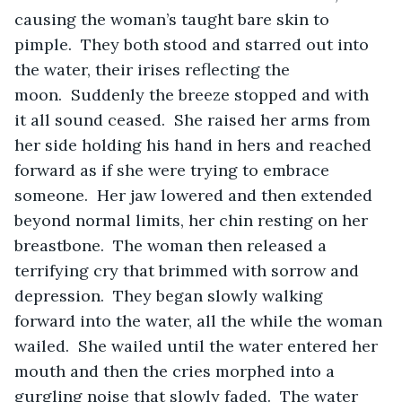
causing the woman’s taught bare skin to 
pimple.  They both stood and starred out into 
the water, their irises reflecting the 
moon.  Suddenly the breeze stopped and with 
it all sound ceased.  She raised her arms from 
her side holding his hand in hers and reached 
forward as if she were trying to embrace 
someone.  Her jaw lowered and then extended 
beyond normal limits, her chin resting on her 
breastbone.  The woman then released a 
terrifying cry that brimmed with sorrow and 
depression.  They began slowly walking 
forward into the water, all the while the woman 
wailed.  She wailed until the water entered her 
mouth and then the cries morphed into a 
gurgling noise that slowly faded.  The water 