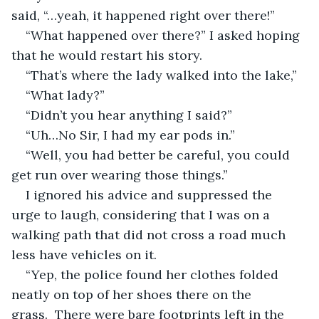
said, “…yeah, it happened right over there!”
“What happened over there?” I asked hoping 
that he would restart his story.
“That’s where the lady walked into the lake,”
“What lady?”
“Didn’t you hear anything I said?”
“Uh…No Sir, I had my ear pods in.”
“Well, you had better be careful, you could 
get run over wearing those things.”
I ignored his advice and suppressed the 
urge to laugh, considering that I was on a 
walking path that did not cross a road much 
less have vehicles on it.
“Yep, the police found her clothes folded 
neatly on top of her shoes there on the 
grass.  There were bare footprints left in the 