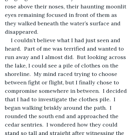
rose above their noses, their haunting moonlit 
eyes remaining focused in front of them as 
they walked beneath the water’s surface and 
disappeared.
I couldn’t believe what I had just seen and 
heard.  Part of me was terrified and wanted to 
run away and I almost did.  But looking across 
the lake, I could see a pile of clothes on the 
shoreline.  My mind raced trying to choose 
between fight or flight, but I finally chose to 
compromise somewhere in between.  I decided 
that I had to investigate the clothes pile.  I 
began walking briskly around the path.  I 
rounded the south end and approached the 
cedar sentries.  I wondered how they could 
stand so tall and straight after witnessing the 