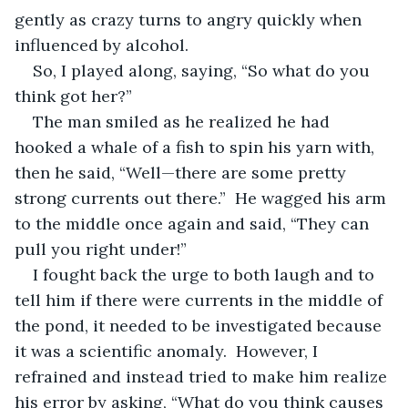
gently as crazy turns to angry quickly when 
influenced by alcohol.
So, I played along, saying, “So what do you 
think got her?”
The man smiled as he realized he had 
hooked a whale of a fish to spin his yarn with, 
then he said, “Well—there are some pretty 
strong currents out there.”  He wagged his arm 
to the middle once again and said, “They can 
pull you right under!”
I fought back the urge to both laugh and to 
tell him if there were currents in the middle of 
the pond, it needed to be investigated because 
it was a scientific anomaly.  However, I 
refrained and instead tried to make him realize 
his error by asking, “What do you think causes 