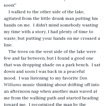
soon!”
I walked to the other side of the lake, 
agitated from the little drunk man putting his 
hands on me.  I didn’t mind somebody wasting 
my time with a story, I had plenty of time to 
waste, but putting your hands on me crossed a 
line.
The trees on the west side of the lake were 
few and far between, but I found a good one 
that was dropping shade on a park bench.  I sat 
down and soon I was back in a peaceful 
mood.  I was listening to my favorite 
Don 
Williams
 music thinking about drifting off into 
an afternoon nap when another man waved at 
me from the walking path and started heading 
toward me.  I recognized the man by the 