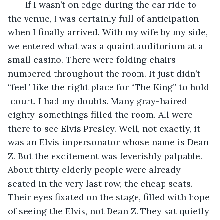
       If I wasn’t on edge during the car ride to 
the venue, I was certainly full of anticipation 
when I finally arrived. With my wife by my side, 
we entered what was a quaint auditorium at a 
small casino. There were folding chairs 
numbered throughout the room. It just didn’t 
“feel” like the right place for “The King” to hold 
 court. I had my doubts. Many gray-haired 
eighty-somethings filled the room. All were 
there to see Elvis Presley. Well, not exactly, it 
was an Elvis impersonator whose name is Dean 
Z. But the excitement was feverishly palpable. 
About thirty elderly people were already 
seated in the very last row, the cheap seats. 
Their eyes fixated on the stage, filled with hope 
of seeing 
the
Elvis
, not Dean Z. They sat quietly 