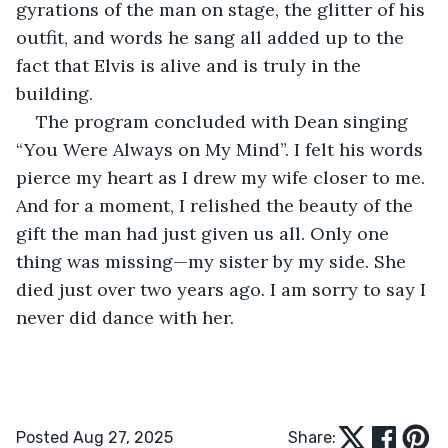
gyrations of the man on stage, the glitter of his 
outfit, and words he sang all added up to the 
fact that Elvis is alive and is truly in the 
building. 
The program concluded with Dean singing 
“You Were Always on My Mind”. I felt his words 
pierce my heart as I drew my wife closer to me. 
And for a moment, I relished the beauty of the 
gift the man had just given us all. Only one 
thing was missing—my sister by my side. She 
died just over two years ago. I am sorry to say I 
never did dance with her.
Posted Aug 27, 2025
Share: