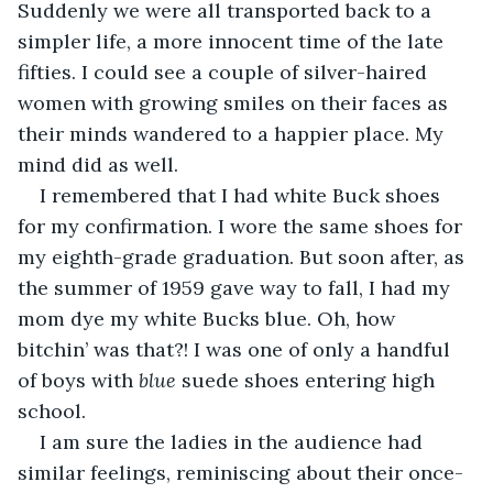
Suddenly we were all transported back to a 
simpler life, a more innocent time of the late 
fifties. I could see a couple of silver-haired 
women with growing smiles on their faces as 
their minds wandered to a happier place. My 
mind did as well. 
I remembered that I had white Buck shoes 
for my confirmation. I wore the same shoes for 
my eighth-grade graduation. But soon after, as 
the summer of 1959 gave way to fall, I had my 
mom dye my white Bucks blue. Oh, how 
bitchin’ was that?! I was one of only a handful 
of boys with 
blue
 suede shoes entering high 
school.
I am sure the ladies in the audience had 
similar feelings, reminiscing about their once-