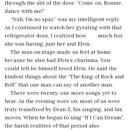
through the slit of the door. “Come on, Ronnie, 
dance with me!” 
“Nah, I’m no spaz.” was my intelligent reply. 
As I continued to watch her gyrating with that 
refrigerator door, I realized how        much fun 
she was having, just her and Elvis.
The man on stage made us feel at home 
because he also had Elvis’s charisma. You 
could tell he himself loved Elvis. He said the 
kindest things about the “The King of Rock and 
Roll” that one man can say of another man. 
There were twenty-one more songs yet to 
hear. As the evening wore on, most of us were 
truly transfixed by Dean Z, his singing, and his 
moves. When he began to sing “If I Can Dream”, 
the harsh realities of that period also 