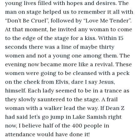
young lives filled with hopes and desires. The 
man on stage helped us to remember it all with 
“Don’t Be Cruel”, followed by “Love Me Tender”. 
At that moment, he invited any woman to come 
to the edge of the stage for a kiss. Within 15 
seconds there was a line of maybe thirty 
women and not a young one among them. The 
evening now became more like a revival. These 
women were going to be cleansed with a peck 
on the cheek from Elvis, dare I say Jesus, 
himself. Each lady seemed to be in a trance as 
they slowly sauntered to the stage. A frail 
woman with a walker lead the way. If Dean Z 
had said let’s go jump in Lake Samish right 
now, I believe half of the 400 people in 
attendance would have done it!