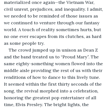
materialized once again—the Vietnam War, 
civil unrest, prejudices, and inequality. I admit, 
we needed to be reminded of those issues as 
we continued to venture through our fantasy 
world. A touch of reality sometimes hurts, but 
no one ever escapes from its clutches, as hard 
as some people try. 
The crowd jumped up in unison as Dean Z 
and the band treated us to “Proud Mary”. The 
same eighty-something women flowed into the 
middle aisle providing the rest of us with their 
renditions of how to dance to this lively tune. 
It seemed within the first thirty seconds of the 
song, the revival morphed into a celebration, 
honoring the greatest pop entertainer of all 
time, Elvis Presley. The bright lights, the 