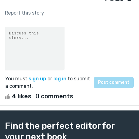
Report this story
You must
sign up
or
log in
to submit
a comment.
4 likes
0 comments
Find the perfect editor for
your next book