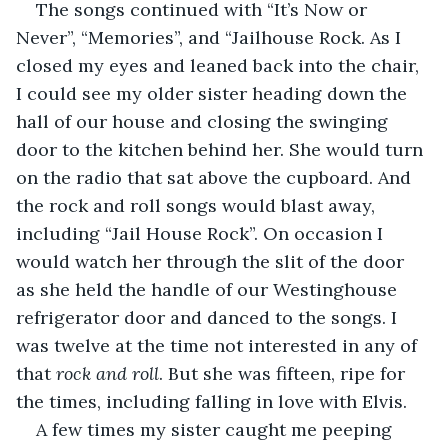
The songs continued with “It’s Now or 
Never”, “Memories”, and “Jailhouse Rock. As I 
closed my eyes and leaned back into the chair, 
I could see my older sister heading down the 
hall of our house and closing the swinging 
door to the kitchen behind her. She would turn 
on the radio that sat above the cupboard. And 
the rock and roll songs would blast away, 
including “Jail House Rock”. On occasion I 
would watch her through the slit of the door 
as she held the handle of our Westinghouse 
refrigerator door and danced to the songs. I 
was twelve at the time not interested in any of 
that 
rock and roll
. But she was fifteen, ripe for 
the times, including falling in love with Elvis. 
A few times my sister caught me peeping 