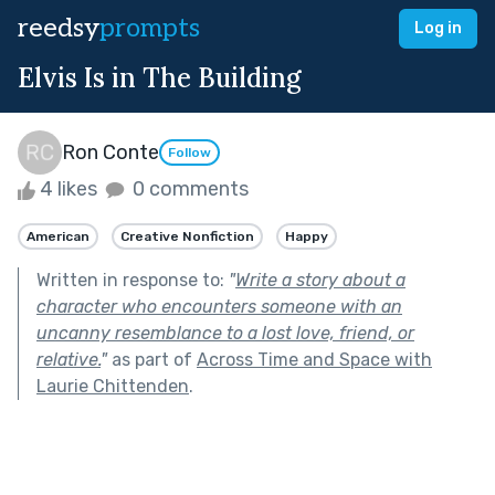
reedsy
prompts
Log in
Elvis Is in The Building
Ron Conte
Follow
4 likes
0 comments
American
Creative Nonfiction
Happy
Written in response to:
"
Write a story about a
character who encounters someone with an
uncanny resemblance to a lost love, friend, or
relative.
"
as part of
Across Time and Space with
Laurie Chittenden
.