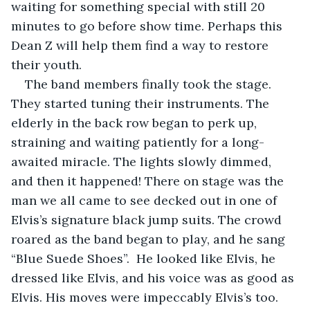
waiting for something special with still 20 
minutes to go before show time. Perhaps this 
Dean Z will help them find a way to restore 
their youth. 
The band members finally took the stage. 
They started tuning their instruments. The 
elderly in the back row began to perk up, 
straining and waiting patiently for a long-
awaited miracle. The lights slowly dimmed, 
and then it happened! There on stage was the 
man we all came to see decked out in one of 
Elvis’s signature black jump suits. The crowd 
roared as the band began to play, and he sang 
“Blue Suede Shoes”.  He looked like Elvis, he 
dressed like Elvis, and his voice was as good as 
Elvis. His moves were impeccably Elvis’s too. 