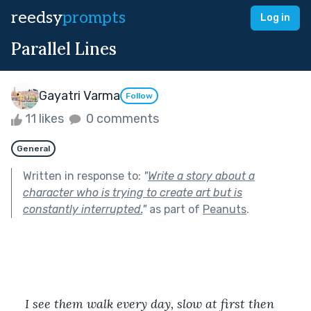
reedsy
prompts
Log in
Parallel Lines
Gayatri Varma
Follow
11 likes
0 comments
General
Written in response to:
"
Write a story about a
character who is trying to create art but is
constantly interrupted.
"
as part of
Peanuts
.
I see them walk every day, slow at first then 