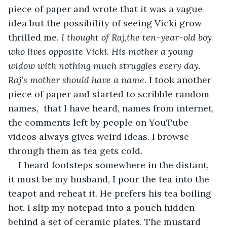
piece of paper and wrote that it was a vague 
idea but the possibility of seeing Vicki grow 
thrilled me. 
I thought of Raj,the ten-year-old boy 
who lives opposite Vicki. His mother a young 
widow with nothing much struggles every day. 
Raj’s mother should have a name
. I took another 
piece of paper and started to scribble random 
names,  that I have heard, names from internet, 
the comments left by people on YouTube 
videos always gives weird ideas. I browse 
through them as tea gets cold. 
I heard footsteps somewhere in the distant, 
it must be my husband, I pour the tea into the 
teapot and reheat it. He prefers his tea boiling 
hot. I slip my notepad into a pouch hidden 
behind a set of ceramic plates. The mustard 