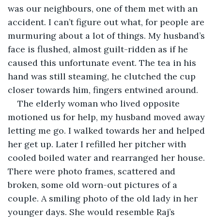
was our neighbours, one of them met with an 
accident. I can’t figure out what, for people are 
murmuring about a lot of things. My husband’s 
face is flushed, almost guilt-ridden as if he 
caused this unfortunate event. The tea in his 
hand was still steaming, he clutched the cup 
closer towards him, fingers entwined around. 
The elderly woman who lived opposite 
motioned us for help, my husband moved away 
letting me go. I walked towards her and helped 
her get up. Later I refilled her pitcher with 
cooled boiled water and rearranged her house. 
There were photo frames, scattered and 
broken, some old worn-out pictures of a 
couple. A smiling photo of the old lady in her 
younger days. She would resemble Raj’s 