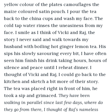
yellow colour of the plates camouflages the 
maize coloured satin pouch. I pour the tea 
back to the china cups and wash my face. The 
cold tap water rinses the uneasiness from my 
face. I smile as I think of Vicki and Raj, the 
story I never said and walk towards my 
husband with boiling hot ginger lemon tea. His 
sips his slowly savouring every bit, I have often 
seen him finish his drink taking hours, hours of 
silence and peace until I reheat dinner. I 
thought of Vicki and Raj, I could go back to the 
kitchen and sketch a bit more of their story. 
The tea was placed right in front of him, he 
took a sip and grimaced. 
They have been 
walking in parallel since last few days, where do 
they go from there, I thought of Raj’s nameless 