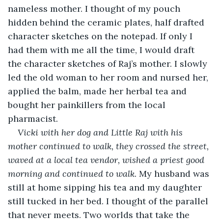
nameless mother. I thought of my pouch 
hidden behind the ceramic plates, half drafted 
character sketches on the notepad. If only I 
had them with me all the time, I would draft 
the character sketches of Raj’s mother. I slowly 
led the old woman to her room and nursed her, 
applied the balm, made her herbal tea and 
bought her painkillers from the local 
pharmacist. 
Vicki with her dog and Little Raj with his 
mother continued to walk, they crossed the street, 
waved at a local tea vendor, wished a priest good 
morning and continued to walk.
 My husband was 
still at home sipping his tea and my daughter 
still tucked in her bed. I thought of the parallel 
that never meets. Two worlds that take the 