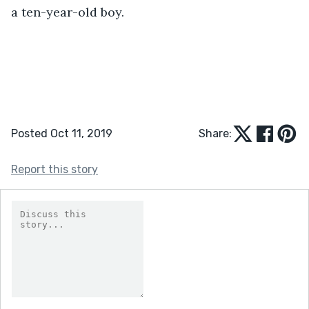
a ten-year-old boy. 
Posted Oct 11, 2019
Share:
Report this story