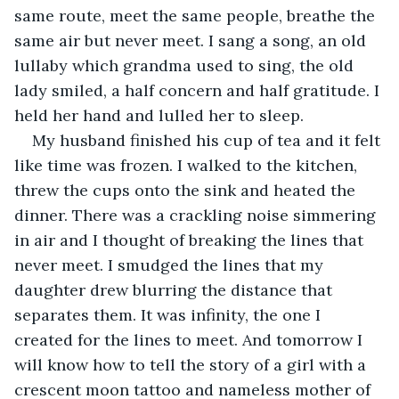
same route, meet the same people, breathe the 
same air but never meet. I sang a song, an old 
lullaby which grandma used to sing, the old 
lady smiled, a half concern and half gratitude. I 
held her hand and lulled her to sleep. 
My husband finished his cup of tea and it felt 
like time was frozen. I walked to the kitchen, 
threw the cups onto the sink and heated the 
dinner. There was a crackling noise simmering 
in air and I thought of breaking the lines that 
never meet. I smudged the lines that my 
daughter drew blurring the distance that 
separates them. It was infinity, the one I 
created for the lines to meet. And tomorrow I 
will know how to tell the story of a girl with a 
crescent moon tattoo and nameless mother of 