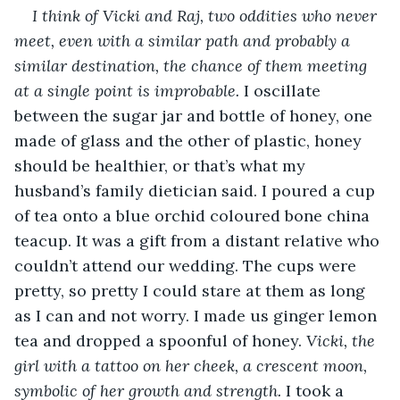
I think of Vicki and Raj, two oddities who never 
meet, even with a similar path and probably a 
similar destination, the chance of them meeting 
at a single point is improbable.
 I oscillate 
between the sugar jar and bottle of honey, one 
made of glass and the other of plastic, honey 
should be healthier, or that’s what my 
husband’s family dietician said. I poured a cup 
of tea onto a blue orchid coloured bone china 
teacup. It was a gift from a distant relative who 
couldn’t attend our wedding. The cups were 
pretty, so pretty I could stare at them as long 
as I can and not worry. I made us ginger lemon 
tea and dropped a spoonful of honey. 
Vicki, the 
girl with a tattoo on her cheek, a crescent moon, 
symbolic of her growth and strength.
 I took a 