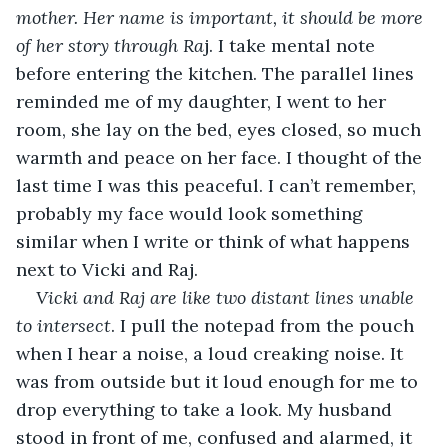
mother. Her name is important, it should be more 
of her story through Ra
j. I take mental note 
before entering the kitchen. The parallel lines 
reminded me of my daughter, I went to her 
room, she lay on the bed, eyes closed, so much 
warmth and peace on her face. I thought of the 
last time I was this peaceful. I can’t remember, 
probably my face would look something 
similar when I write or think of what happens 
next to Vicki and Raj.
Vicki and Raj are like two distant lines unable 
to intersect
. I pull the notepad from the pouch 
when I hear a noise, a loud creaking noise. It 
was from outside but it loud enough for me to 
drop everything to take a look. My husband 
stood in front of me, confused and alarmed, it 