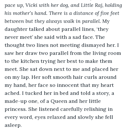
pace up, Vicki with her dog, and Little Raj, holding 
his mother’s hand. There is a distance of five feet 
between but they always walk in parallel.
 My 
daughter talked about parallel lines, ‘they 
never meet’ she said with a sad face. The 
thought two lines not meeting dismayed her. I 
saw her draw two parallel from the living room 
to the kitchen trying her best to make them 
meet. She sat down next to me and placed her 
on my lap. Her soft smooth hair curls around 
my hand, her face so innocent that my heart 
ached. I tucked her in bed and told a story, a 
made-up one, of a Queen and her little 
princess. She listened carefully relishing in 
every word, eyes relaxed and slowly she fell 
asleep. 