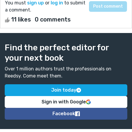
You must
sign up
or
log in
to submit
a comment.
11 likes
0 comments
Find the perfect editor for
your next book
Over 1 million authors trust the professionals on
Reedsy. Come meet them.
Join today
Sign in with Google
Facebook