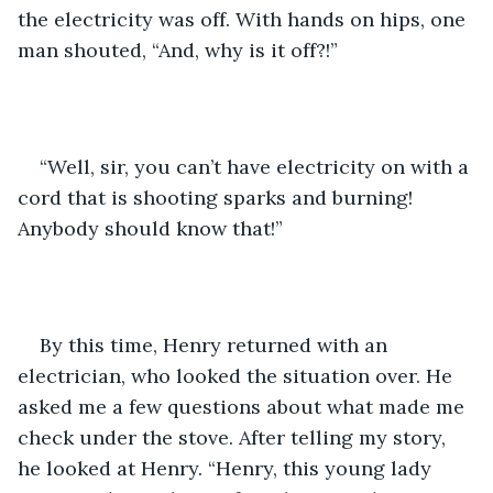
the electricity was off. With hands on hips, one 
man shouted, “And, why is it off?!”
“Well, sir, you can’t have electricity on with a 
cord that is shooting sparks and burning! 
Anybody should know that!”
By this time, Henry returned with an 
electrician, who looked the situation over. He 
asked me a few questions about what made me 
check under the stove. After telling my story, 
he looked at Henry. “Henry, this young lady 