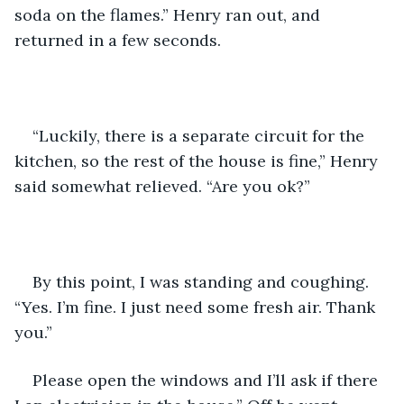
soda on the flames.” Henry ran out, and 
returned in a few seconds. 
“Luckily, there is a separate circuit for the 
kitchen, so the rest of the house is fine,” Henry 
said somewhat relieved. “Are you ok?”
By this point, I was standing and coughing. 
“Yes. I’m fine. I just need some fresh air. Thank 
you.”
Please open the windows and I’ll ask if there 