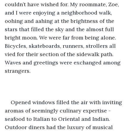
couldn’t have wished for. My roommate, Zoe, 
and I were enjoying a neighborhood walk, 
oohing and aahing at the brightness of the 
stars that filled the sky and the almost full 
bright moon. We were far from being alone. 
Bicycles, skateboards, runners, strollers all 
vied for their section of the sidewalk path. 
Waves and greetings were exchanged among 
strangers. 
Opened windows filled the air with inviting 
aromas of seemingly culinary expertise - 
seafood to Italian to Oriental and Indian. 
Outdoor diners had the luxury of musical 