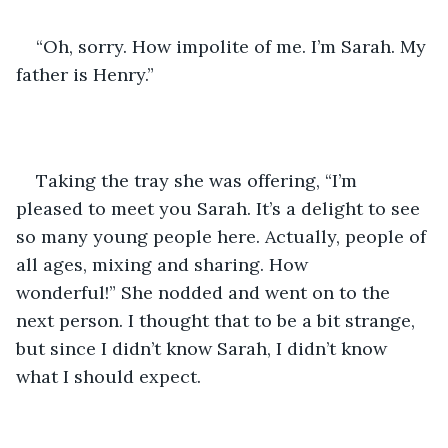
“Oh, sorry. How impolite of me. I’m Sarah. My 
father is Henry.”
Taking the tray she was offering, “I’m 
pleased to meet you Sarah. It’s a delight to see 
so many young people here. Actually, people of 
all ages, mixing and sharing. How 
wonderful!” She nodded and went on to the 
next person. I thought that to be a bit strange, 
but since I didn’t know Sarah, I didn’t know 
what I should expect.