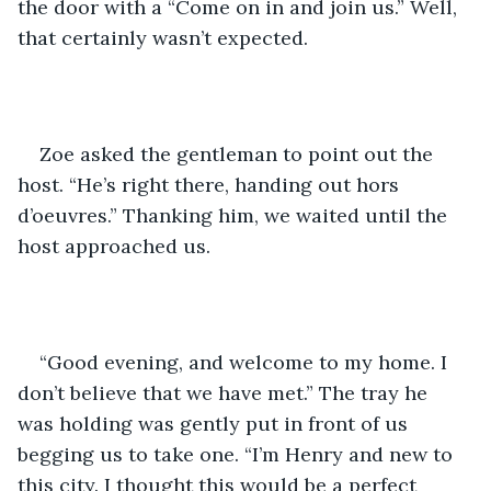
the door with a “Come on in and join us.” Well, 
that certainly wasn’t expected. 
Zoe asked the gentleman to point out the 
host. “He’s right there, handing out hors 
d’oeuvres.” Thanking him, we waited until the 
host approached us. 
“Good evening, and welcome to my home. I 
don’t believe that we have met.” The tray he 
was holding was gently put in front of us 
begging us to take one. “I’m Henry and new to 
this city. I thought this would be a perfect 