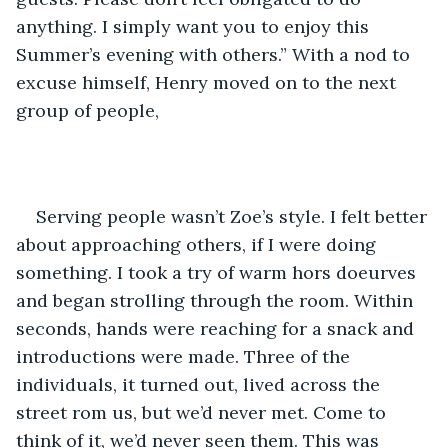
anything. I simply want you to enjoy this 
Summer’s evening with others.” With a nod to 
excuse himself, Henry moved on to the next 
group of people, 
Serving people wasn’t Zoe’s style. I felt better 
about approaching others, if I were doing 
something. I took a try of warm hors doeurves 
and began strolling through the room. Within 
seconds, hands were reaching for a snack and 
introductions were made. Three of the 
individuals, it turned out, lived across the 
street rom us, but we’d never met. Come to 
think of it, we’d never seen them. This was 