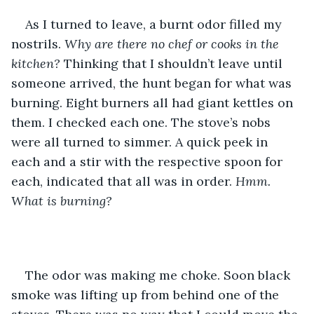
As I turned to leave, a burnt odor filled my 
nostrils. 
Why are there no chef or cooks in the 
kitchen? 
Thinking that I shouldn’t leave until 
someone arrived, the hunt began for what was 
burning. Eight burners all had giant kettles on 
them. I checked each one. The stove’s nobs 
were all turned to simmer. A quick peek in 
each and a stir with the respective spoon for 
each, indicated that all was in order.
 Hmm. 
What is burning?
The odor was making me choke. Soon black 
smoke was lifting up from behind one of the 