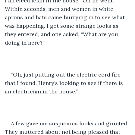
I an electrician in the house.” Off he went. 
Within seconds, men and women in white 
aprons and hats came hurrying in to see what 
was happening. I got some strange looks as 
they entered, and one asked, “What are you 
doing in here?” 
“Oh, just putting out the electric cord fire 
that I found. Henry’s looking to see if there is 
an electrician in the house.”
A few gave me suspicious looks and grunted. 
They muttered about not being pleased that 