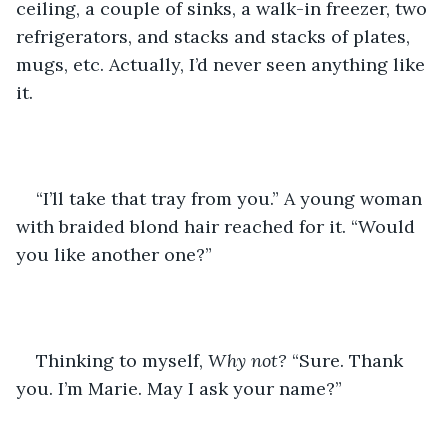
ceiling, a couple of sinks, a walk-in freezer, two 
refrigerators, and stacks and stacks of plates, 
mugs, etc. Actually, I’d never seen anything like 
it. 
“I’ll take that tray from you.” A young woman 
with braided blond hair reached for it. “Would 
you like another one?”
Thinking to myself, 
Why not? 
“Sure. Thank 
you. I’m Marie. May I ask your name?”