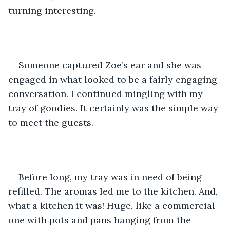
turning interesting. 
Someone captured Zoe’s ear and she was 
engaged in what looked to be a fairly engaging 
conversation. I continued mingling with my 
tray of goodies. It certainly was the simple way 
to meet the guests.
Before long, my tray was in need of being 
refilled. The aromas led me to the kitchen. And, 
what a kitchen it was! Huge, like a commercial 
one with pots and pans hanging from the 