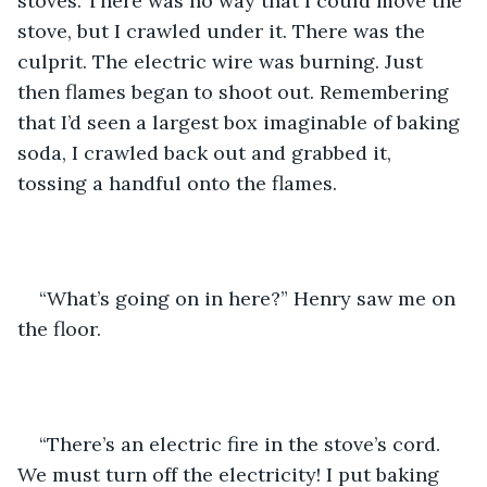
stoves. There was no way that I could move the 
stove, but I crawled under it. There was the 
culprit. The electric wire was burning. Just 
then flames began to shoot out. Remembering 
that I’d seen a largest box imaginable of baking 
soda, I crawled back out and grabbed it, 
tossing a handful onto the flames. 
“What’s going on in here?” Henry saw me on 
the floor. 
“There’s an electric fire in the stove’s cord. 
We must turn off the electricity! I put baking 