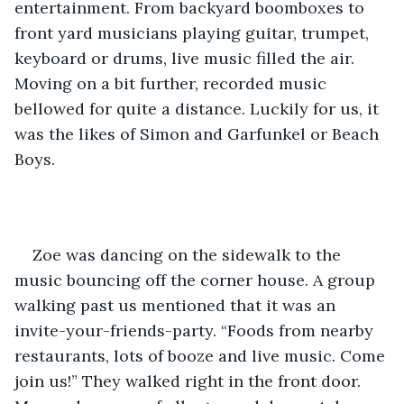
entertainment. From backyard boomboxes to 
front yard musicians playing guitar, trumpet, 
keyboard or drums, live music filled the air. 
Moving on a bit further, recorded music 
bellowed for quite a distance. Luckily for us, it 
was the likes of Simon and Garfunkel or Beach 
Boys. 
Zoe was dancing on the sidewalk to the 
music bouncing off the corner house. A group 
walking past us mentioned that it was an 
invite-your-friends-party. “Foods from nearby 
restaurants, lots of booze and live music. Come 
join us!” They walked right in the front door. 