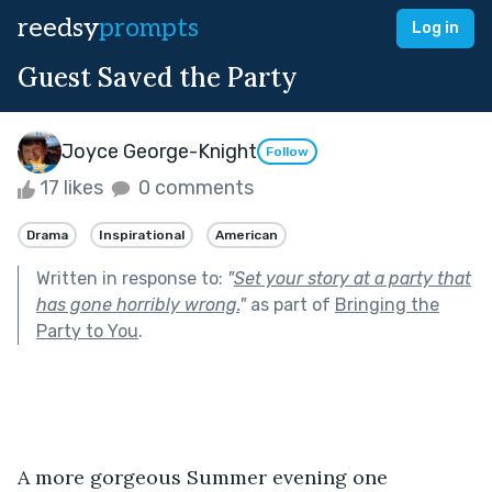
reedsy
prompts
Log in
Guest Saved the Party
Joyce George-Knight
Follow
17 likes
0 comments
Drama
Inspirational
American
Written in response to:
"
Set your story at a party that
has gone horribly wrong.
"
as part of
Bringing the
Party to You
.
A more gorgeous Summer evening one 