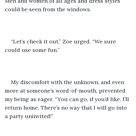
Men and women of all ages and dress styles 
could be seen from the windows. 
“Let’s check it out,” Zoe urged. “We sure 
could use some fun.”
My discomfort with the unknown, and even 
more at someone’s word-of-mouth, prevented 
my being as eager. “You can go, if you’d like. I’ll 
return home. There’s no way that I will go into 
a party uninvited!”