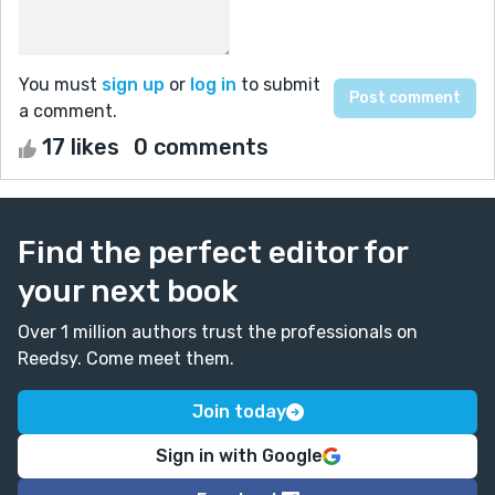
You must
sign up
or
log in
to submit
a comment.
17 likes
0 comments
Find the perfect editor for
your next book
Over 1 million authors trust the professionals on
Reedsy. Come meet them.
Join today
Sign in with Google