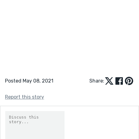
Posted May 08, 2021
Share:
Report this story