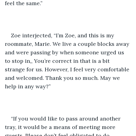
feel the same.”
Zoe interjected, “I’m Zoe, and this is my 
roommate, Marie. We live a couple blocks away 
and were passing by when someone urged us 
to stop in,, You’re correct in that is a bit 
strange for us. However, I feel very comfortable 
and welcomed. Thank you so much. May we 
help in any way?”
“If you would like to pass around another 
tray, it would be a means of meeting more 
guests. Please don’t feel obligated to do 