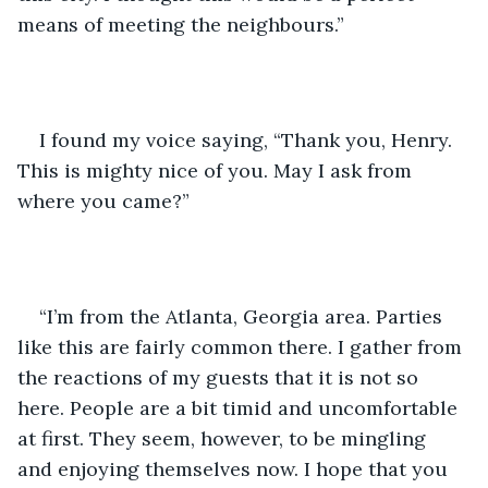
means of meeting the neighbours.”  
I found my voice saying, “Thank you, Henry. 
This is mighty nice of you. May I ask from 
where you came?”
“I’m from the Atlanta, Georgia area. Parties 
like this are fairly common there. I gather from 
the reactions of my guests that it is not so 
here. People are a bit timid and uncomfortable 
at first. They seem, however, to be mingling 
and enjoying themselves now. I hope that you 