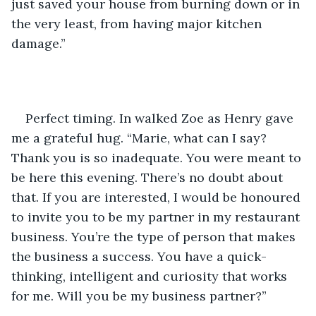
just saved your house from burning down or in 
the very least, from having major kitchen 
damage.”
Perfect timing. In walked Zoe as Henry gave 
me a grateful hug. “Marie, what can I say? 
Thank you is so inadequate. You were meant to 
be here this evening. There’s no doubt about 
that. If you are interested, I would be honoured 
to invite you to be my partner in my restaurant 
business. You’re the type of person that makes 
the business a success. You have a quick-
thinking, intelligent and curiosity that works 
for me. Will you be my business partner?”