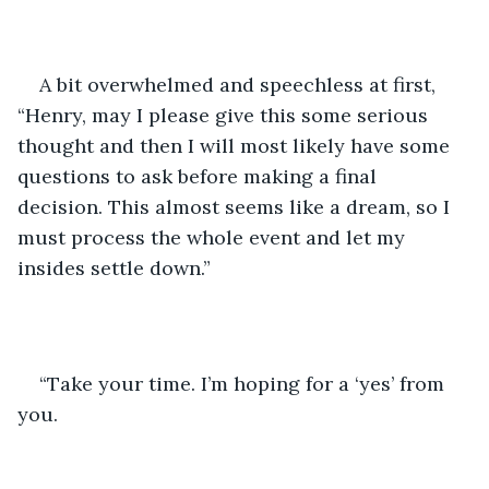
A bit overwhelmed and speechless at first, 
“Henry, may I please give this some serious 
thought and then I will most likely have some 
questions to ask before making a final 
decision. This almost seems like a dream, so I 
must process the whole event and let my 
insides settle down.”
“Take your time. I’m hoping for a ‘yes’ from 
you.