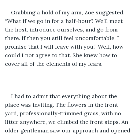
Grabbing a hold of my arm, Zoe suggested. 
“What if we go in for a half-hour? We’ll meet 
the host, introduce ourselves, and go from 
there. If then you still feel uncomfortable, I 
promise that I will leave with you.” Well, how 
could I not agree to that. She knew how to 
cover all of the elements of my fears.
I had to admit that everything about the 
place was inviting. The flowers in the front 
yard, professionally-trimmed grass, with no 
litter anywhere, we climbed the front steps. An 
older gentleman saw our approach and opened 