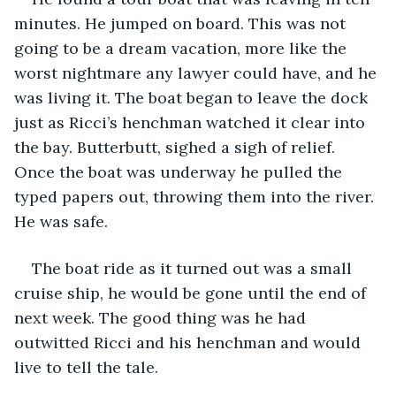
minutes. He jumped on board. This was not 
going to be a dream vacation, more like the 
worst nightmare any lawyer could have, and he 
was living it. The boat began to leave the dock 
just as Ricci’s henchman watched it clear into 
the bay. Butterbutt, sighed a sigh of relief. 
Once the boat was underway he pulled the 
typed papers out, throwing them into the river. 
He was safe.
The boat ride as it turned out was a small 
cruise ship, he would be gone until the end of 
next week. The good thing was he had 
outwitted Ricci and his henchman and would 
live to tell the tale.