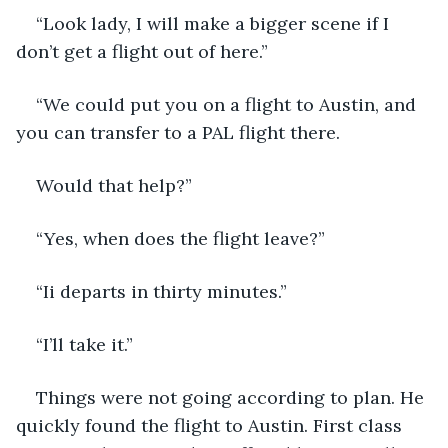
“Look lady, I will make a bigger scene if I 
don’t get a flight out of here.”
“We could put you on a flight to Austin, and 
you can transfer to a PAL flight there.
Would that help?”
“Yes, when does the flight leave?”
“Ii departs in thirty minutes.”
“I’ll take it.”
Things were not going according to plan. He 
quickly found the flight to Austin. First class 