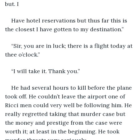
but. I
Have hotel reservations but thus far this is 
the closest I have gotten to my destination.”
“Sir, you are in luck; there is a flight today at 
thee o’clock.”
“I will take it. Thank you.”
He had several hours to kill before the plane 
took off. He couldn’t leave the airport one of 
Ricci men could very well be following him. He 
really regretted taking that murder case but 
the money and prestige from the case were 
worth it; at least in the beginning. He took 