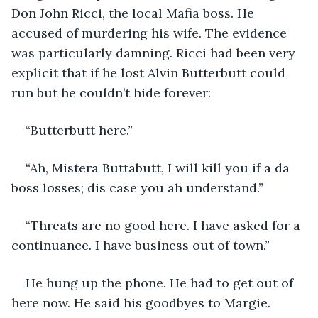
Don John Ricci, the local Mafia boss. He 
accused of murdering his wife. The evidence 
was particularly damning. Ricci had been very 
explicit that if he lost Alvin Butterbutt could 
run but he couldn’t hide forever:
“Butterbutt here.”
“Ah, Mistera Buttabutt, I will kill you if a da 
boss losses; dis case you ah understand.”
“Threats are no good here. I have asked for a 
continuance. I have business out of town.”
He hung up the phone. He had to get out of 
here now. He said his goodbyes to Margie. 