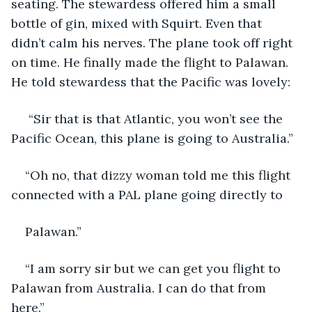
seating. The stewardess offered him a small 
bottle of gin, mixed with Squirt. Even that 
didn’t calm his nerves. The plane took off right 
on time. He finally made the flight to Palawan. 
He told stewardess that the Pacific was lovely:
 “Sir that is that Atlantic, you won’t see the 
Pacific Ocean, this plane is going to Australia.”
“Oh no, that dizzy woman told me this flight 
connected with a PAL plane going directly to
Palawan.”
“I am sorry sir but we can get you flight to 
Palawan from Australia. I can do that from 
here.”