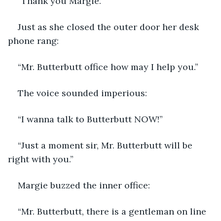
“Thank you Margie.”
Just as she closed the outer door her desk 
phone rang:
“Mr. Butterbutt office how may I help you.”
The voice sounded imperious:
“I wanna talk to Butterbutt NOW!”
“Just a moment sir, Mr. Butterbutt will be 
right with you.”
Margie buzzed the inner office:
“Mr. Butterbutt, there is a gentleman on line 