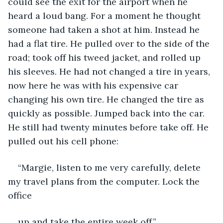
could see the exit for the airport when he 
heard a loud bang. For a moment he thought 
someone had taken a shot at him. Instead he 
had a flat tire. He pulled over to the side of the 
road; took off his tweed jacket, and rolled up 
his sleeves. He had not changed a tire in years, 
now here he was with his expensive car 
changing his own tire. He changed the tire as 
quickly as possible. Jumped back into the car. 
He still had twenty minutes before take off. He 
pulled out his cell phone:
“Margie, listen to me very carefully, delete 
my travel plans from the computer. Lock the 
office
up and take the entire week off.”