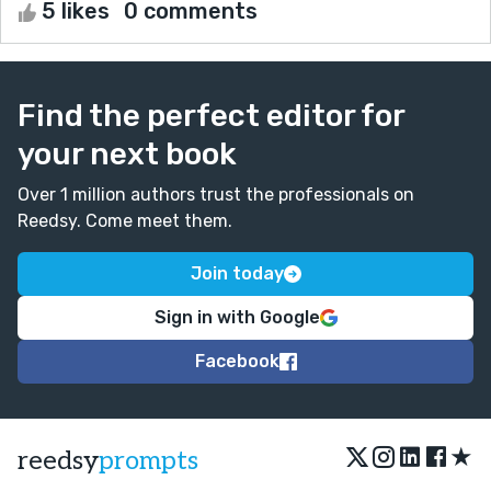
5 likes
0 comments
Find the perfect editor for
your next book
Over 1 million authors trust the professionals on
Reedsy. Come meet them.
Join today
Sign in with Google
Facebook
★
reedsy
prompts