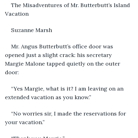
    The Misadventures of Mr. Butterbutt’s Island 
Vacation
Suzanne Marsh
Mr. Angus Butterbutt’s office door was 
opened just a slight crack: his secretary 
Margie Malone tapped quietly on the outer 
door:
“Yes Margie, what is it? I am leaving on an 
extended vacation as you know.”
“No worries sir, I made the reservations for 
your vacation.”