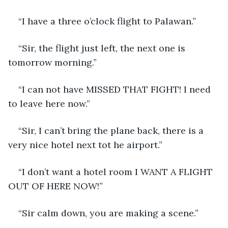
“I have a three o’clock flight to Palawan.”
“Sir, the flight just left, the next one is 
tomorrow morning.”
“I can not have MISSED THAT FIGHT! I need 
to leave here now.”
“Sir, I can’t bring the plane back, there is a 
very nice hotel next tot he airport.”
“I don’t want a hotel room I WANT A FLIGHT 
OUT OF HERE NOW!”
“Sir calm down, you are making a scene.”