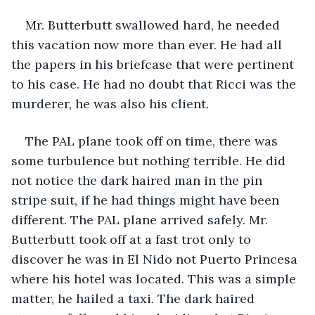
Mr. Butterbutt swallowed hard, he needed 
this vacation now more than ever. He had all 
the papers in his briefcase that were pertinent 
to his case. He had no doubt that Ricci was the 
murderer, he was also his client.
The PAL plane took off on time, there was 
some turbulence but nothing terrible. He did 
not notice the dark haired man in the pin 
stripe suit, if he had things might have been 
different. The PAL plane arrived safely. Mr. 
Butterbutt took off at a fast trot only to 
discover he was in El Nido not Puerto Princesa 
where his hotel was located. This was a simple 
matter, he hailed a taxi. The dark haired 