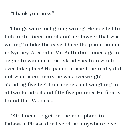
“Thank you miss.”
Things were just going wrong. He needed to 
hide until Ricci found another lawyer that was 
willing to take the case. Once the plane landed 
in Sydney, Australia Mr. Butterbutt once again 
began to wonder if his island vacation would 
ever take place! He paced himself, he really did 
not want a coronary he was overweight, 
standing five feet four inches and weighing in 
at two hundred and fifty five pounds. He finally 
found the PAL desk.
“Sir, I need to get on the next plane to 
Palawan. Please don’t send me anywhere else 