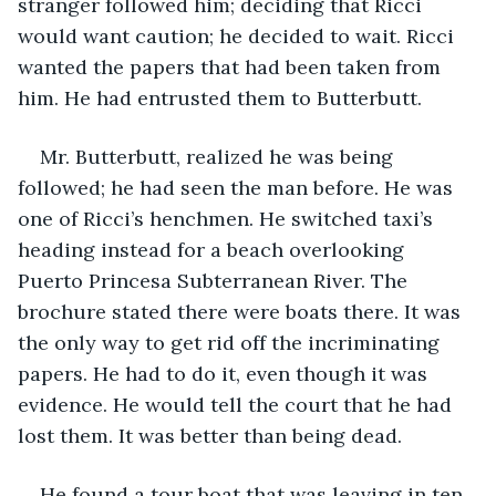
stranger followed him; deciding that Ricci 
would want caution; he decided to wait. Ricci 
wanted the papers that had been taken from 
him. He had entrusted them to Butterbutt.
Mr. Butterbutt, realized he was being 
followed; he had seen the man before. He was 
one of Ricci’s henchmen. He switched taxi’s 
heading instead for a beach overlooking 
Puerto Princesa Subterranean River. The 
brochure stated there were boats there. It was 
the only way to get rid off the incriminating 
papers. He had to do it, even though it was 
evidence. He would tell the court that he had 
lost them. It was better than being dead.
He found a tour boat that was leaving in ten 