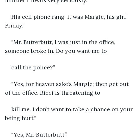
murder threats very seriously.
His cell phone rang, it was Margie, his girl 
Friday:
“Mr. Butterbutt, I was just in the office, 
someone broke in. Do you want me to
call the police?”
“Yes, for heaven sake’s Margie; then get out 
of the office. Ricci is threatening to
kill me. I don’t want to take a chance on your 
being hurt.”
“Yes, Mr. Butterbutt.”