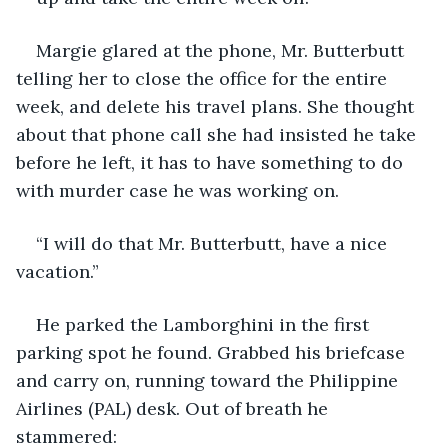
Margie glared at the phone, Mr. Butterbutt 
telling her to close the office for the entire 
week, and delete his travel plans. She thought 
about that phone call she had insisted he take 
before he left, it has to have something to do 
with murder case he was working on.
“I will do that Mr. Butterbutt, have a nice 
vacation.”
He parked the Lamborghini in the first 
parking spot he found. Grabbed his briefcase 
and carry on, running toward the Philippine 
Airlines (PAL) desk. Out of breath he 
stammered: