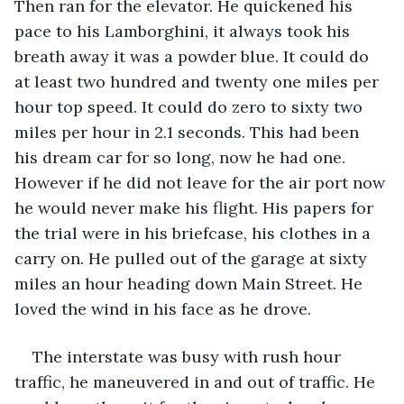
Then ran for the elevator. He quickened his 
pace to his Lamborghini, it always took his 
breath away it was a powder blue. It could do 
at least two hundred and twenty one miles per 
hour top speed. It could do zero to sixty two 
miles per hour in 2.1 seconds. This had been 
his dream car for so long, now he had one. 
However if he did not leave for the air port now 
he would never make his flight. His papers for 
the trial were in his briefcase, his clothes in a 
carry on. He pulled out of the garage at sixty 
miles an hour heading down Main Street. He 
loved the wind in his face as he drove.
The interstate was busy with rush hour 
traffic, he maneuvered in and out of traffic. He 