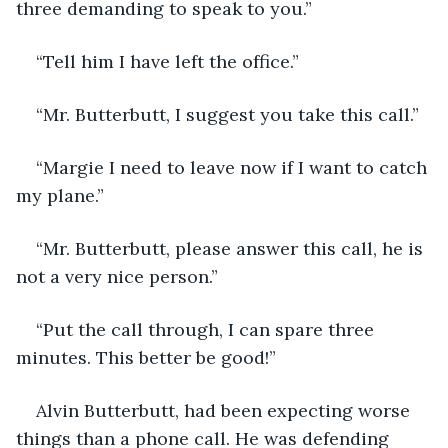
three demanding to speak to you.”
“Tell him I have left the office.”
“Mr. Butterbutt, I suggest you take this call.”
“Margie I need to leave now if I want to catch 
my plane.”
“Mr. Butterbutt, please answer this call, he is 
not a very nice person.”
“Put the call through, I can spare three 
minutes. This better be good!”
Alvin Butterbutt, had been expecting worse 
things than a phone call. He was defending 