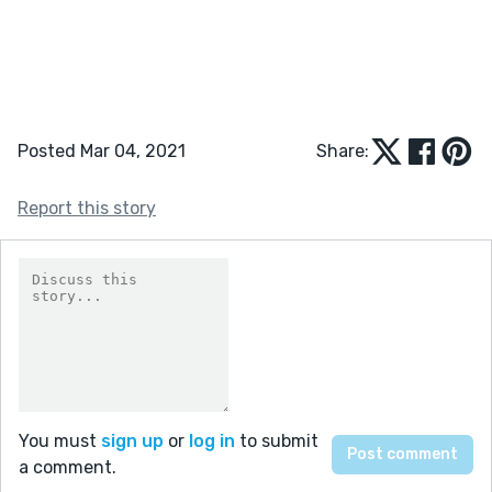
Posted Mar 04, 2021
Share:
Report this story
You must
sign up
or
log in
to submit
a comment.