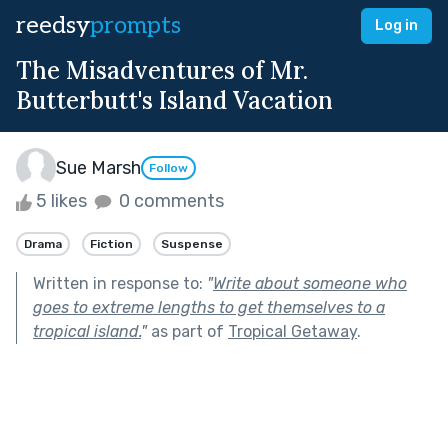
reedsy
prompts
Log in
The Misadventures of Mr.
Butterbutt's Island Vacation
Sue Marsh
Follow
5 likes
0 comments
Drama
Fiction
Suspense
Written in response to:
"
Write about someone who
goes to extreme lengths to get themselves to a
tropical island.
"
as part of
Tropical Getaway
.