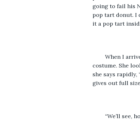
going to fail his
pop tart donut. I
it a pop tart ins
	When I arrive at the apartment, Erin is in her room, trying on her Minnie Mouse 
costume. She look
she says rapidly,
gives out full si
	“We’ll see, h