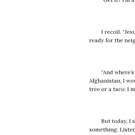
	I recoil. “Jesus, D. Go spook someone else. I need to go. The kids are getting 
ready for the nei
	“And where’s your costume?” He challenges me. Before what happened in 
Afghanistan, I wo
tree or a taco. I 
	But today, I sigh, looking down at my Navy running gear. “I’ll think of 
something. Listen, 