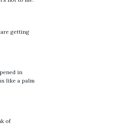
s like a palm 