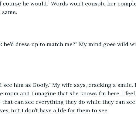
 same.  
e room and I imagine that she knows I’m here. I feel 
that can see everything they do while they can see n
es, but I don’t have a life for them to see.  