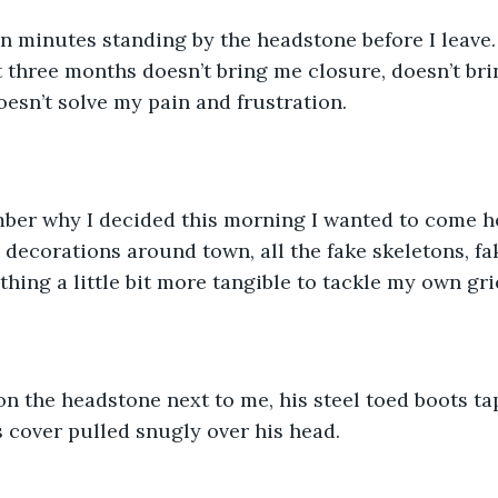
 three months doesn’t bring me closure, doesn’t bri
esn’t solve my pain and frustration.  
 decorations around town, all the fake skeletons, fa
hing a little bit more tangible to tackle my own grie
s cover pulled snugly over his head.  