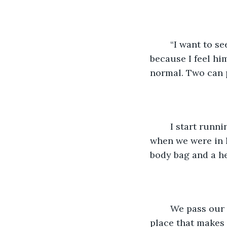
	“I want to see the kids in their costumes. I’ll come with you.” I don’t argue 
because I feel him
normal. Two can p
	I start running through the cemetery, and Damian holds pace with me. It’s like 
when we were in h
body bag and a he
	We pass our favorite beach and the shop with the really good tacos, and that 
place that makes 