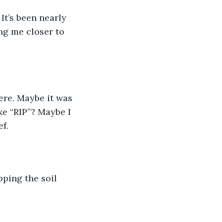
ng me closer to 
ke “RIP”? Maybe I 
f. 