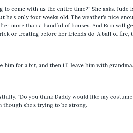
ut he’s only four weeks old. The weather’s nice enoug
fter more than a handful of houses. And Erin will get 
ick or treating before her friends do. A ball of fire, t
ke him for a bit, and then I’ll leave him with grandma.”
 though she’s trying to be strong.  