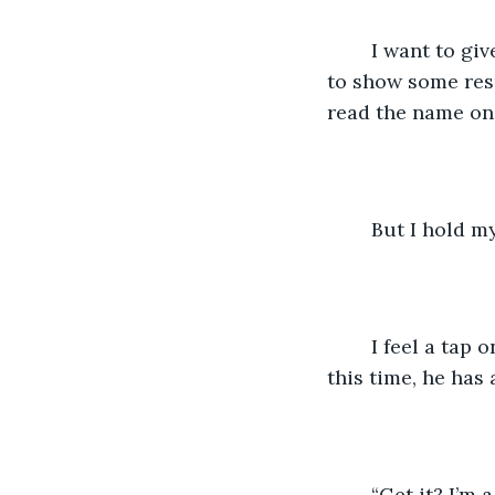
	I want to give him crap, call him out, tell him that’s not a chair. I want to tell him 
to show some respe
read the name on t
	But I hold m
	I feel a tap on my shoulder. I open my eyes and Damian’s in front of me again, but 
this time, he has 
	“Get it? I’m