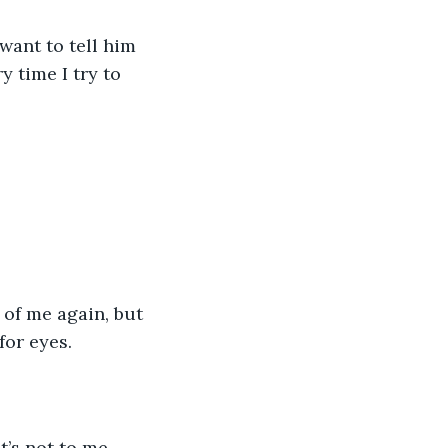
 time I try to 
for eyes.
t’s not to me.  