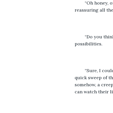
	“Oh honey, of course he would.” Words won’t console her completely, but they’re 
reassuring all the
	“Do you think he’d dress up to match me?” My mind goes wild with all the 
possibilities.  
	“Sure, I could see him as Goofy.” My wife says, cracking a smile. Her eyes make a 
quick sweep of th
somehow, a creep 
can watch their liv