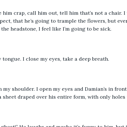
ct, that he’s going to trample the flowers, but every
he headstone, I feel like I’m going to be sick.  
y tongue. I close my eyes, take a deep breath.  
a sheet draped over his entire form, with only holes 
 a ghost!” He laughs and maybe it’s funny to him, but i