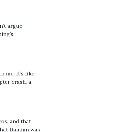
hing’s 
ter crash, a 
that Damian was 