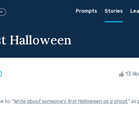
Prompts
Stories
Lea
st Halloween
13 li
se to:
"
Write about someone’s first Halloween as a ghost.
"
as 