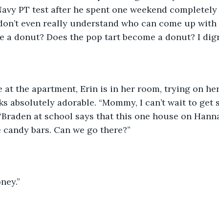
 Navy PT test after he spent one weekend completely
 don’t even really understand who can come up with t
ide a donut? Does the pop tart become a donut? I digr
s absolutely adorable. “Mommy, I can’t wait to get 
 “Braden at school says that this one house on Hann
ze candy bars. Can we go there?” 
oney.” 