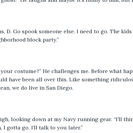
ghborhood block party.”
uld have been all over this. Like something ridiculou
mean, we do live in San Diego.  
I gotta go. I’ll talk to you later.”  