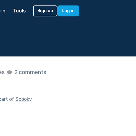
rn
Tools
Sign up
Log in
kes
2 comments
part of
Spooky