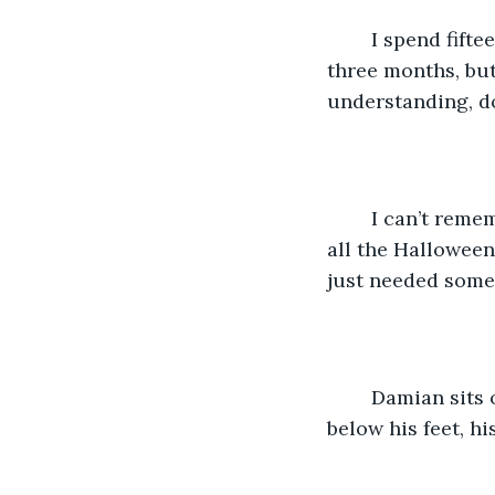
	I spend fifteen minutes standing by the headstone before I leave. It’s been nearly 
three months, but
understanding, do
	I can’t remember why I decided this morning I wanted to come here. Maybe it was 
all the Halloween
just needed somet
	Damian sits on the headstone next to me, his steel toed boots tapping the soil 
below his feet, hi