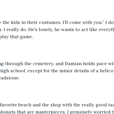
. I really do. He’s lonely, he wants to act like everyt
lay that game.  
igh school, except for the minor details of a helicop
adstone.  
donuts that are masterpieces. I genuinely worried 