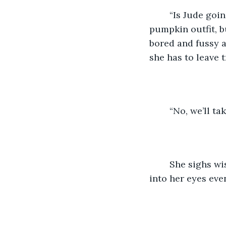
	“Is Jude going to come with us the entire time?” She asks. Jude is adorable in his 
pumpkin outfit, b
bored and fussy a
she has to leave tr
	“No, we’ll ta
	She sighs wistfully. “Do you think Daddy would like my costume?” Tears spring 
into her eyes even