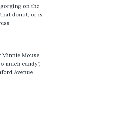
 gorging on the 
hat donut, or is 
ess.  
so much candy”, 
aford Avenue 