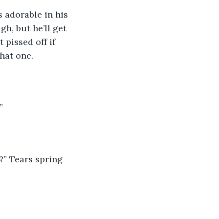
h, but he’ll get 
pissed off if 
hat one.  
  