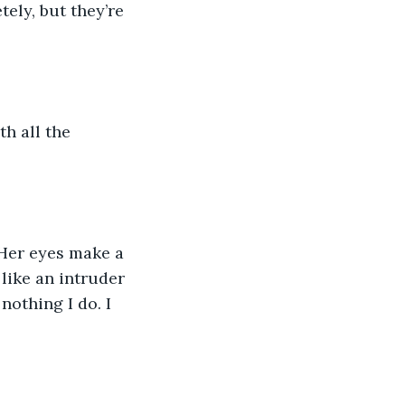
like an intruder 
othing I do. I 