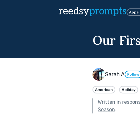
reedsy
prompts
Apps
Our Fir
Sarah A
Follow
American
Holiday
Written in respon
Season
.