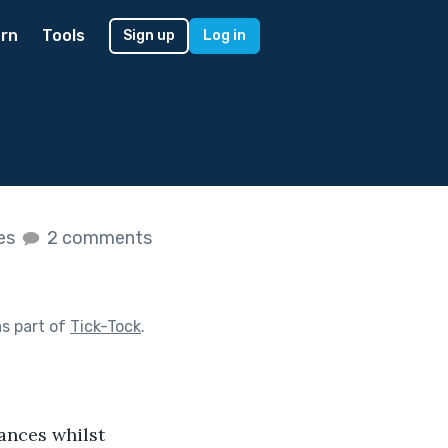
rn
Tools
Sign up
Log in
kes
2 comments
s part of
Tick-Tock
.
lances whilst 