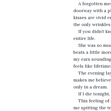
A forgotten mem
doorway with a pl
kisses are vivid 
the only wrinkles
If you didn’t k
entire life.
She was so muc
beats a little mo
my ears sounding 
feels like lifetime
The evening lay
makes me believe 
only in a dream.
If I die tonight
This feeling o
me spitting the tr