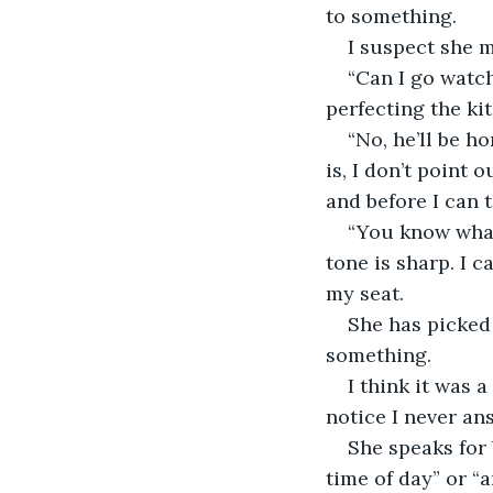
to something.
I suspect she m
“Can I go watch
perfecting the ki
“No, he’ll be h
is, I don’t point 
and before I can t
“You know what,
tone is sharp. I 
my seat.
She has picked
something.
I think it was 
notice I never an
She speaks for b
time of day” or “a