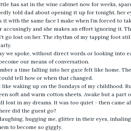
ttle has sat in the wine cabinet now for weeks, spare
dly told dad about opening it up for tonight, her ey
it with the same face I make when I’m forced to ta
er accusingly and she makes an effort ignoring it. 
t go lost on her. The rhythm of my tapping foot stil
arly.
y we spoke, without direct words or looking into ea
 become our means of conversation.
ber a time falling into her gaze felt like home. The
could tell how or when that changed.
lt like waking up on the Sundays of my childhood. R
en soft and warm cotton sheets. Awake but a part o
ll lost in my dreams. It was too quiet - then came a
here did the guest go? 
aughing, hugging me, glitter in their eyes, inhaling
hem to become so giggly. 