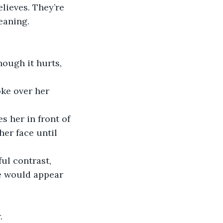
lieves. They’re 
eaning. 
hough it hurts, 
ke over her 
 her in front of 
er face until 
ul contrast, 
he would appear 
.