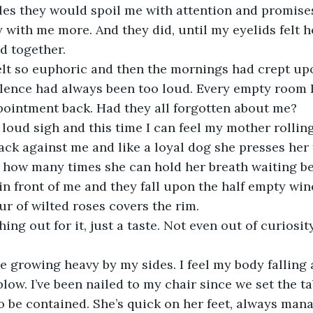
les they would spoil me with attention and promises
y with me more. And they did, until my eyelids felt 
d together.
felt so euphoric and then the mornings had crept up
ilence had always been too loud. Every empty room I
ointment back. Had they all forgotten about me?
loud sigh and this time I can feel my mother rolling
ack against me and like a loyal dog she presses her 
 how many times she can hold her breath waiting be
 in front of me and they fall upon the half empty wine
ur of wilted roses covers the rim.
hing out for it, just a taste. Not even out of curiosi
 growing heavy by my sides. I feel my body falling 
low. I’ve been nailed to my chair since we set the ta
 be contained. She’s quick on her feet, always man