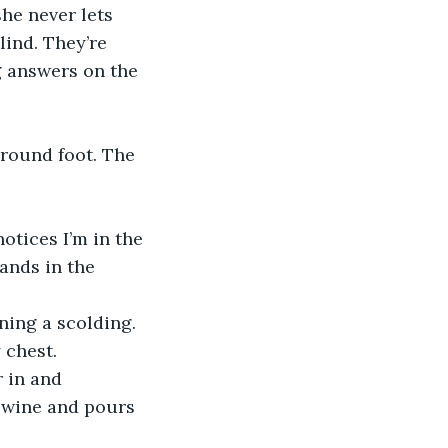
he never lets 
lind. They’re 
g answers on the 
 round foot. The 
otices I’m in the 
ands in the 
ing a scolding. 
 chest. 
 in and 
f wine and pours 