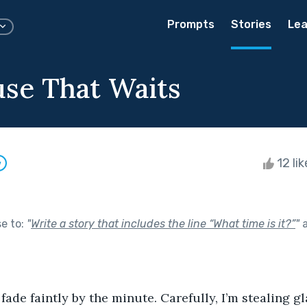
Prompts
Stories
Lea
se That Waits
12 li
w
se to:
"
Write a story that includes the line “What time is it?”
"
a
fade faintly by the minute. Carefully, I’m stealing g