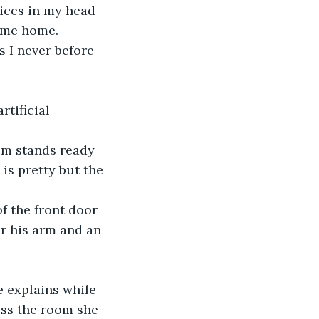
oices in my head 
come home.
 I never before 
tificial 
om stands ready 
is pretty but the 
f the front door 
er his arm and an 
He explains while 
oss the room she 