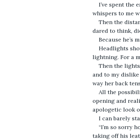
I’ve spent the 
whispers to me w
Then the dista
dared to think, d
Because he’s my
Headlights show
lightning. For a 
Then the light
and to my dislike 
way her back ten
All the possibi
opening and reali
apologetic look o
I can barely st
“I’m so sorry ho
taking off his le