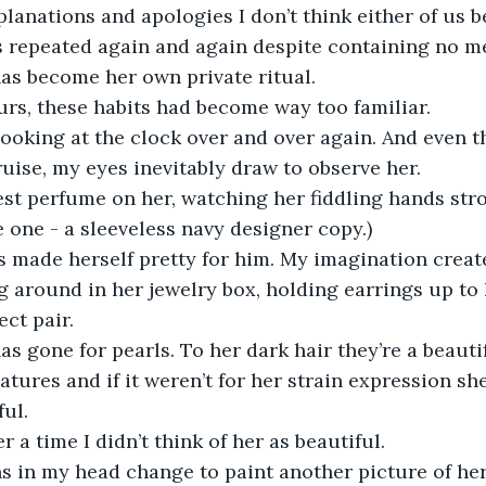
anations and apologies I don’t think either of us be
 repeated again and again despite containing no m
as become her own private ritual.
urs, these habits had become way too familiar.
looking at the clock over and over again. And even t
ruise, my eyes inevitably draw to observe her.
st perfume on her, watching her fiddling hands stro
e one - a sleeveless navy designer copy.)
 made herself pretty for him. My imagination creates
g around in her jewelry box, holding earrings up to h
ect pair.
as gone for pearls. To her dark hair they’re a beautif
eatures and if it weren’t for her strain expression s
ul.
r a time I didn’t think of her as beautiful.
s in my head change to paint another picture of her