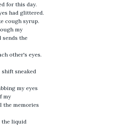
d for this day.
es had glittered. 
ke cough syrup.
Though my 
l sends the 
ch other's eyes. 
 shift sneaked 
ubbing my eyes 
f my 
ll the memories 
 the liquid 