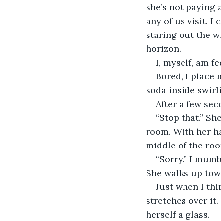
she’s not paying 
any of us visit. I
staring out the w
horizon.
I, myself, am f
Bored, I place 
soda inside swirli
After a few sec
“Stop that.” Sh
room. With her h
middle of the roo
“Sorry.” I mum
She walks up towa
Just when I thi
stretches over it
herself a glass.