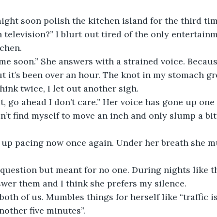
ight soon polish the kitchen island for the third tim
 television?” I blurt out tired of the only entertai
tchen.
ome soon.” She answers with a strained voice. Becaus
out it’s been over an hour. The knot in my stomach gr
hink twice, I let out another sigh.
 go ahead I don’t care.” Her voice has gone up one
can’t find myself to move an inch and only slump a bi
 up pacing now once again. Under her breath she 
a question but meant for no one. During nights like th
swer them and I think she prefers my silence.
oth of us. Mumbles things for herself like “traffic is
nother five minutes”.