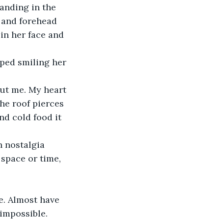
anding in the 
h and forehead 
in her face and 
ped smiling her 
ut me. My heart 
he roof pierces 
d cold food it 
 nostalgia 
 space or time, 
. Almost have 
 impossible.