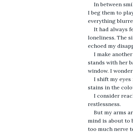
In between smi
I beg them to pla
everything blurre
It had always 
loneliness. The s
echoed my disapp
I make another 
stands with her b
window. I wonder
I shift my eyes
stains in the colo
I consider reac
restlessness.
But my arms are
mind is about to b
too much nerve to