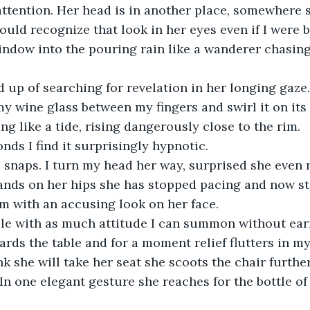
attention. Her head is in another place, somewhere s
 could recognize that look in her eyes even if I were b
indow into the pouring rain like a wanderer chasin
ed up of searching for revelation in her longing gaze.
my wine glass between my fingers and swirl it on its
ng like a tide, rising dangerously close to the rim.
onds I find it surprisingly hypnotic.
e snaps. I turn my head her way, surprised she even n
ands on her hips she has stopped pacing and now st
m with an accusing look on her face.
ble with as much attitude I can summon without earn
rds the table and for a moment relief flutters in my
nk she will take her seat she scoots the chair further
. In one elegant gesture she reaches for the bottle o