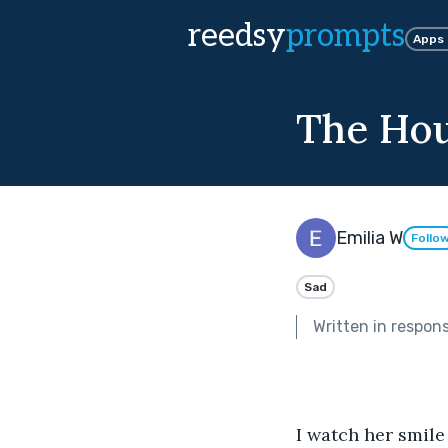
reedsy
prompts
Apps
The Hou
Emilia W
Follo
Sad
Written in respon
I watch her smile 