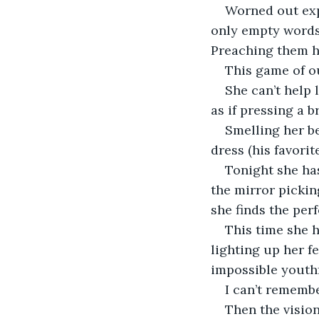
Worned out expl
only empty words
Preaching them h
This game of o
She can’t help 
as if pressing a b
Smelling her be
dress (his favorit
Tonight she has
the mirror pickin
she finds the perf
This time she h
lighting up her f
impossible youthf
I can’t remembe
Then the vision