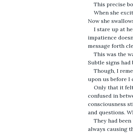
This precise bo
When she excite
Now she swallows 
I stare up at h
impatience doesn'
message forth cle
This was the wa
Subtle signs had
Though, I remem
upon us before I 
Only that it fe
confused in betwe
consciousness sti
and questions. W
They had been l
always causing t