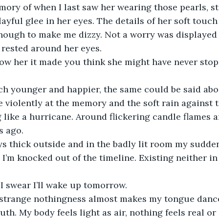
ory of when I last saw her wearing those pearls, st
ayful glee in her eyes. The details of her soft touc
enough to make me dizzy. Not a worry was displayed 
 rested around her eyes. 
now her it made you think she might have never stop
h younger and happier, the same could be said abo
re violently at the memory and the soft rain against t
like a hurricane. Around flickering candle flames an
s ago.
s thick outside and in the badly lit room my sudden
I’m knocked out of the timeline. Existing neither in
, I swear I’ll wake up tomorrow.
f strange nothingness almost makes my tongue dance
uth. My body feels light as air, nothing feels real or