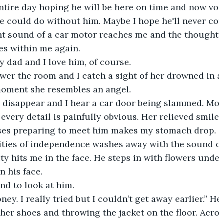
entire day hoping he will be here on time and now v
e could do without him. Maybe I hope he'll never 
nt sound of a car motor reaches me and the thoughts
ies within me again. 
 dad and I love him, of course.
er the room and I catch a sight of her drowned in ar
moment she resembles an angel.
s disappear and I hear a car door being slammed. M
every detail is painfully obvious. Her relieved smile 
ses preparing to meet him makes my stomach drop.
lities of independence washes away with the sound o
ty hits me in the face. He steps in with flowers und
n his face.
and to look at him.
ney. I really tried but I couldn’t get away earlier.” 
ather shoes and throwing the jacket on the floor. Acr