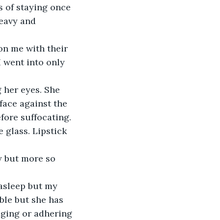
 of staying once 
heavy and 
on me with their 
 went into only 
 her eyes. She 
face against the 
fore suffocating.
 glass. Lipstick 
ty but more so 
asleep but my 
ble but she has 
aging or adhering 