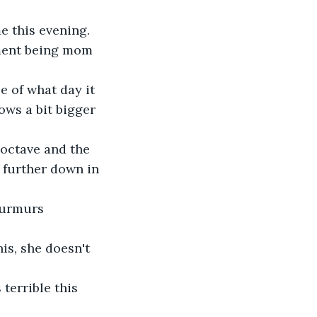
e this evening.
nment being mom 
e of what day it 
ows a bit bigger 
 octave and the 
t further down in 
murmurs 
is, she doesn't 
 terrible this 