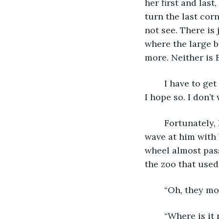
her first and last
turn the last corn
not see. There is
where the large b
more. Neither is E
	I have to get out of my car to look around. Maybe I am missing something nearby. 
I hope so. I don’t
	Fortunately, I see a teenage boy on a bicycle coming this way along the road. I 
wave at him with 
wheel almost pass
the zoo that used
	“Oh, they mo
	“Where is i