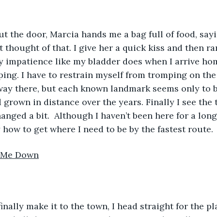
go out the door, Marcia hands me a bag full of food, say
’t thought of that. I give her a quick kiss and then ra
y impatience like my bladder does when I arrive hom
ping. I have to restrain myself from tromping on the
 way there, but each known landmark seems only to 
ad grown in distance over the years. Finally I see the 
hanged a bit.  Although I haven’t been here for a long 
how to get where I need to be by the fastest route.
s Me Down