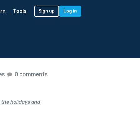
rn
Tools
Sign up
Log in
kes
0 comments
 the holidays and