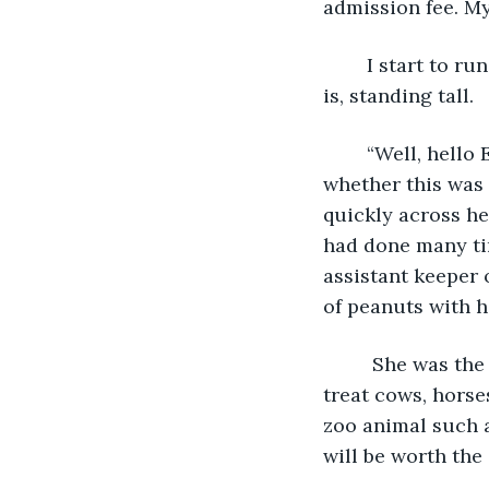
admission fee. My
	I start to run to where I am pretty sure that she might be. I am right!  There she 
is, standing tall.
	“Well, hello Ellie, my love!” She stared at me for a few seconds. I begin to wonder 
whether this was 
quickly across he
had done many ti
assistant keeper 
of peanuts with h
	 She was the inspiration for my becoming a large animal veterinarian. Usually I 
treat cows, horse
zoo animal such as
will be worth the dr