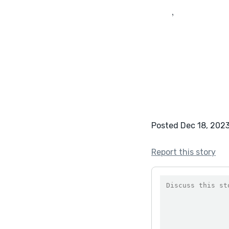
	‚
Posted Dec 18, 202
Report this story