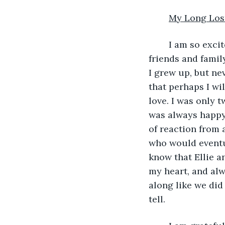
My Long Los
	I am so excited. After thinking about it and talking about it for years with my 
friends and famil
I grew up, but ne
that perhaps I wil
love. I was only t
was always happy t
of reaction from 
who would eventua
know that Ellie an
my heart, and alw
along like we did
tell.  