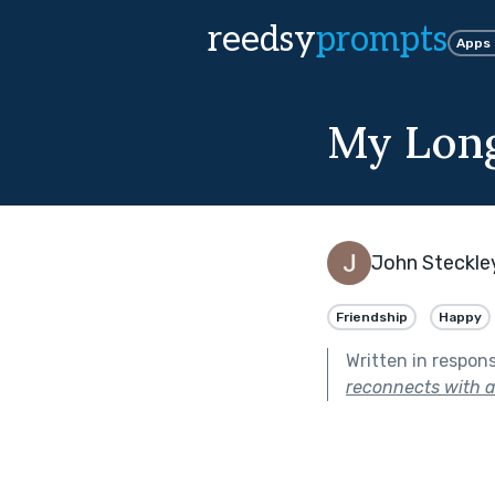
reedsy
prompts
Apps
My Long
John Steckle
Friendship
Happy
Written in respon
reconnects with a 