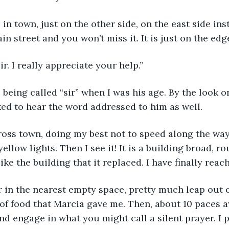
in street and you won’t miss it. It is just on the edg
ir. I really appreciate your help.”
iked to hear the word addressed to him as well.
ellow lights. Then I see it! It is a building broad, r
like the building that it replaced. I have finally rea
of food that Marcia gave me. Then, about 10 paces 
and engage in what you might call a silent prayer. I p