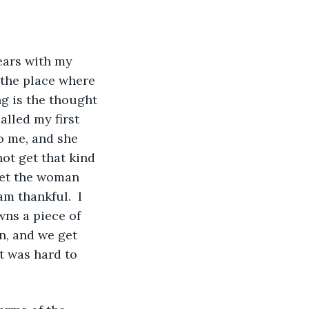
 the place where 
g is the thought 
alled my first 
to me, and she 
not get that kind 
met the woman 
m thankful.  I 
wns a piece of 
n, and we get 
t was hard to 