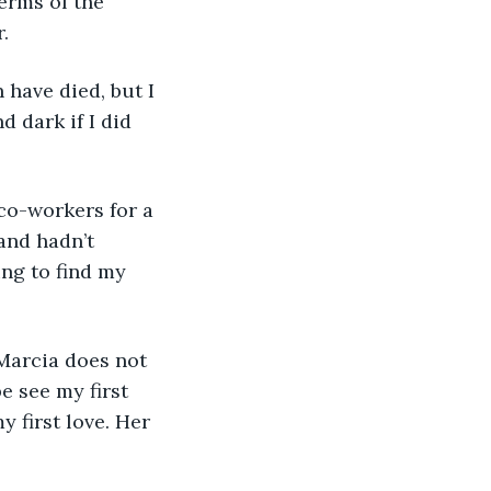
.
 dark if I did 
and hadn’t 
ng to find my 
e see my first 
 first love. Her 