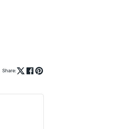
Share: