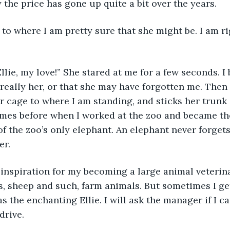
 the price has gone up quite a bit over the years. 
really her, or that she may have forgotten me. Then
r cage to where I am standing, and sticks her trunk 
mes before when I worked at the zoo and became th
of the zoo’s only elephant. An elephant never forgets
er.
s, sheep and such, farm animals. But sometimes I get
 the enchanting Ellie. I will ask the manager if I ca
ive.       