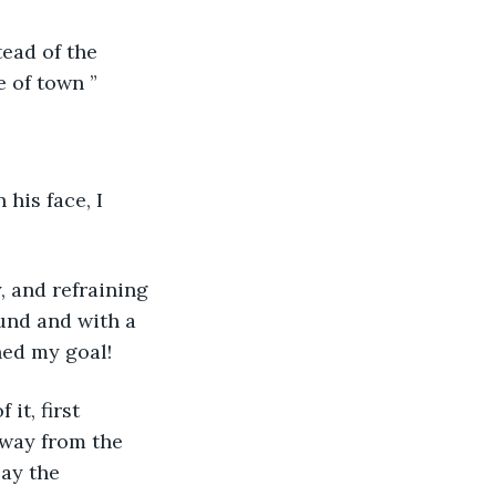
e of town ”
ound and with a 
ched my goal!
away from the 
ay the 