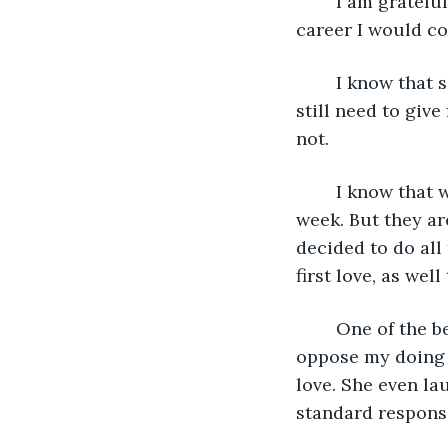
	I am grateful to Ellie for inspiring the direction I would take in terms of the 
career I would co
	I know that she might have moved to another town, she may even have died, but I 
still need to give
not.
	I know that with this trip I will have to pass on my clients to my co-workers for a 
week. But they ar
decided to do all
first love, as wel
	One of the beauties of my finally taking this trip is that my wife Marcia does not 
oppose my doing t
love. She even la
standard response 