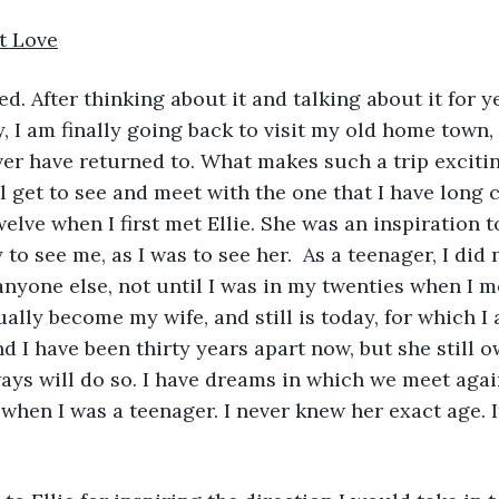
t Love
y, I am finally going back to visit my old home town,
ver have returned to. What makes such a trip excitin
l get to see and meet with the one that I have long c
welve when I first met Ellie. She was an inspiration 
o see me, as I was to see her.  As a teenager, I did 
anyone else, not until I was in my twenties when I 
lly become my wife, and still is today, for which I a
d I have been thirty years apart now, but she still o
ays will do so. I have dreams in which we meet agai
 when I was a teenager. I never knew her exact age. I