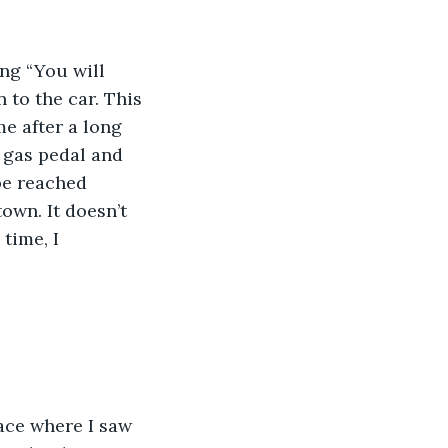
ing “You will 
n to the car. This 
e after a long 
 gas pedal and 
be reached 
town. It doesn’t 
time, I 