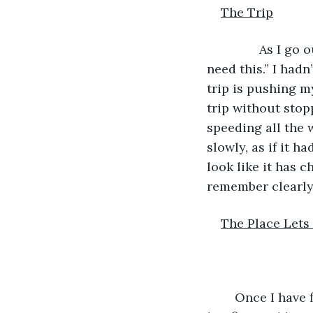
The Trip
           As I 
need this.” I hadn
trip is pushing m
trip without stop
speeding all the
slowly, as if it h
look like it has c
remember clearly 
The Place Let
	Once I have finally make it to the town, I head straight for the place where I saw 