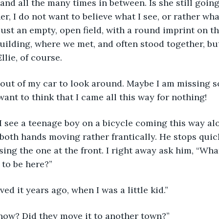
, and all the many times in between. Is she still going
er, I do not want to believe what I see, or rather what
 just an empty, open field, with a round imprint on t
uilding, where we met, and often stood together, but
llie, of course.
 want to think that I came all this way for nothing!
both hands moving rather frantically. He stops quick
ing the one at the front. I right away ask him, “Wh
 to be here?”
ved it years ago, when I was a little kid.”
t now? Did they move it to another town?”