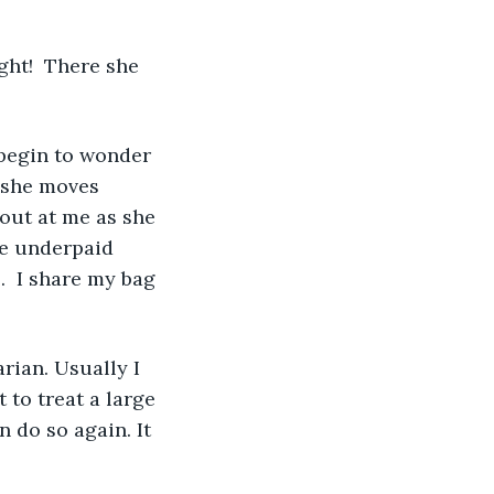
 she moves 
out at me as she 
e underpaid 
.  I share my bag 
 to treat a large 
n do so again. It 