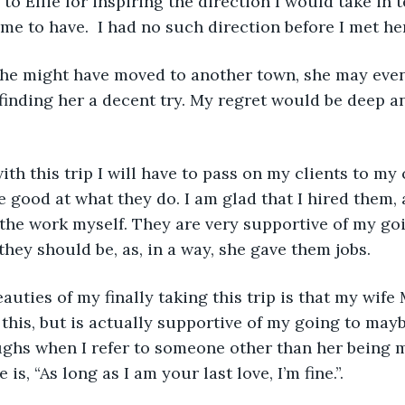
me to have.  I had no such direction before I met her
 finding her a decent try. My regret would be deep and
e good at what they do. I am glad that I hired them, 
 the work myself. They are very supportive of my goi
l they should be, as, in a way, she gave them jobs.
his, but is actually supportive of my going to mayb
ughs when I refer to someone other than her being my
is, “As long as I am your last love, I’m fine.”.