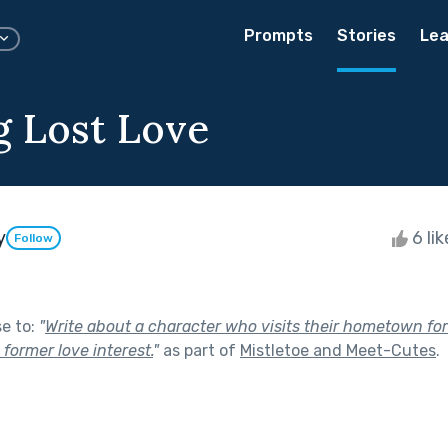
Prompts
Stories
Lea
 Lost Love
y
6 li
Follow
se to:
"
Write about a character who visits their hometown for
former love interest.
"
as part of
Mistletoe and Meet-Cutes
.