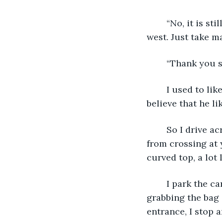
	“No, it is still in town, just on the other side, on the east side instead of the 
west. Just take ma
	“Thank you s
	I used to like being called “sir” when I was his age. By the look on his face, I 
believe that he l
	So I drive across town, doing my best not to speed along the way, and refraining 
from crossing at y
curved top, a lot 
	I park the car in the nearest empty space, pretty much leap out of it, first 
grabbing the bag 
entrance, I stop 