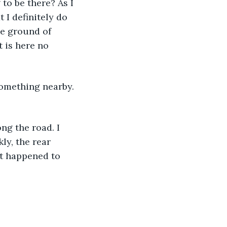
 to be there? As I 
 I definitely do 
he ground of 
 is here no 
ly, the rear 
at happened to 