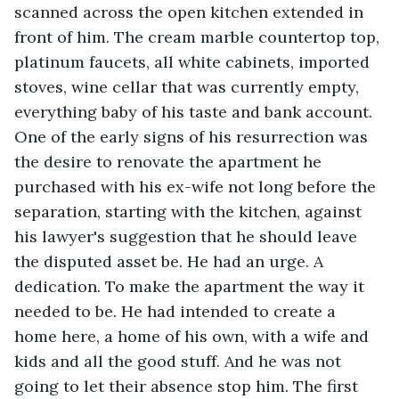
scanned across the open kitchen extended in 
front of him. The cream marble countertop top, 
platinum faucets, all white cabinets, imported 
stoves, wine cellar that was currently empty, 
everything baby of his taste and bank account. 
One of the early signs of his resurrection was 
the desire to renovate the apartment he 
purchased with his ex-wife not long before the 
separation, starting with the kitchen, against 
his lawyer's suggestion that he should leave 
the disputed asset be. He had an urge. A 
dedication. To make the apartment the way it 
needed to be. He had intended to create a 
home here, a home of his own, with a wife and 
kids and all the good stuff. And he was not 
going to let their absence stop him. The first 