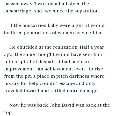
passed away. Two and a half since the 
miscarriage. And two since the separation. 
If the miscarried baby were a girl, it would 
be three generations of women leaving him. 
He chuckled at the realization. Half a year 
ago, the same thought would have sent him 
into a spiral of despair. It had been an 
improvement—an achievement even—to rise 
from the pit, a place in pitch darkness where 
his cry for help couldn’t escape and only 
traveled inward and rattled more damage. 
Now he was back. John David was back at the 
top.