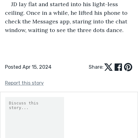
JD lay flat and started into his light-less 
ceiling. Once in a while, he lifted his phone to 
check the Messages app, staring into the chat 
window, waiting to see the three dots dance.
Posted Apr 15, 2024
Share:
Report this story