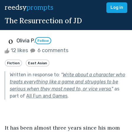
reedsy
prompts
Log in
The Resurrection of JD
Olivia P.
Follow
12 likes
6 comments
Fiction
East Asian
Written in response to:
"
Write about a character who
treats everything like a game and struggles to be
serious when they most need to, or vice versa.
"
as
part of
All Fun and Games
.
It has been almost three years since his mom 