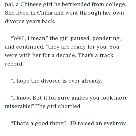
pal, a Chinese girl he befriended from college. 
She lived in China and went through her own 
divorce years back. 
“Well, I mean,” the girl paused, pondering, 
and continued, “they are ready for you. You 
were with her for a decade. That’s a track 
record.” 
“I hope the divorce is over already.”
“I know. But it for sure makes you look more 
miserable!” The girl chortled. 
“That’s a good thing?” JD raised an eyebrow. 