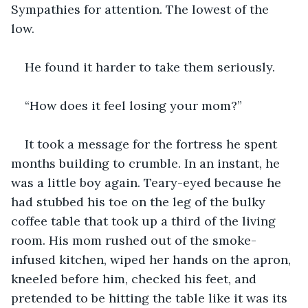
Sympathies for attention. The lowest of the 
low. 
He found it harder to take them seriously.
“How does it feel losing your mom?”
It took a message for the fortress he spent 
months building to crumble. In an instant, he 
was a little boy again. Teary-eyed because he 
had stubbed his toe on the leg of the bulky 
coffee table that took up a third of the living 
room. His mom rushed out of the smoke-
infused kitchen, wiped her hands on the apron, 
kneeled before him, checked his feet, and 
pretended to be hitting the table like it was its 