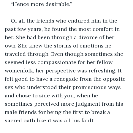
“Hence more desirable.”
Of all the friends who endured him in the 
past few years, he found the most comfort in 
her. She had been through a divorce of her 
own. She knew the storms of emotions he 
traveled through. Even though sometimes she 
seemed less compassionate for her fellow 
womenfolk, her perspective was refreshing. It 
felt good to have a renegade from the opposite 
sex who understood their promiscuous ways 
and chose to side with you, when he 
sometimes perceived more judgment from his 
male friends for being the first to break a 
sacred oath like it was all his fault. 