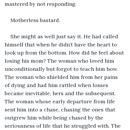
mastered by not responding. 
Motherless bastard. 
She might as well just say it. He had called 
himself that when he didn’t have the heart to 
look up from the bottom. How did he feel about 
losing his mom? The woman who loved him 
unconditionally but forgot to teach him how. 
The woman who shielded him from her pains 
of dying and had him rattled when losses 
became inevitable, hers and the subsequent. 
The woman whose early departure from life 
sent him into a chase, chasing the ones that 
outgrew him while being chased by the 
seriousness of life that he struggled with. The 