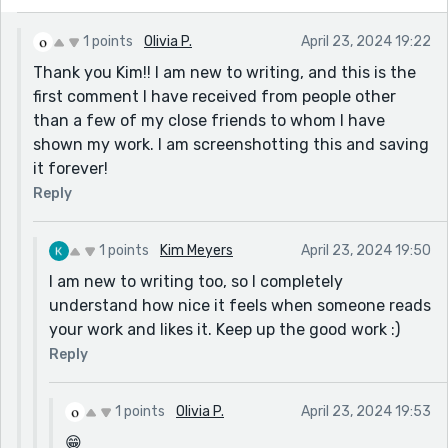
do these lovely men I once adored justice. 😎😂
1 points
Olivia P.
April 23, 2024 19:22
Thank you Kim!! I am new to writing, and this is the
first comment I have received from people other
than a few of my close friends to whom I have
shown my work. I am screenshotting this and saving
it forever!
Reply
1 points
Kim Meyers
April 23, 2024 19:50
I am new to writing too, so I completely
understand how nice it feels when someone reads
your work and likes it. Keep up the good work :)
Reply
1 points
Olivia P.
April 23, 2024 19:53
😁