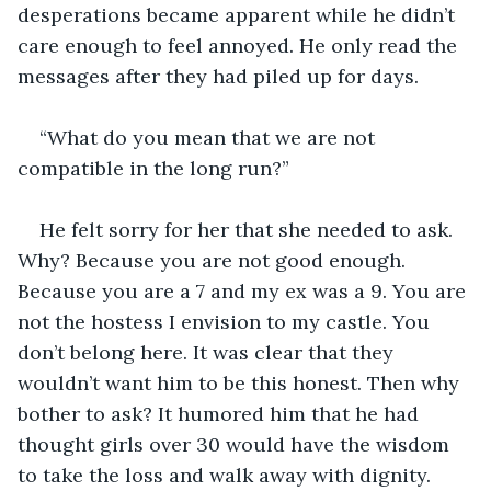
desperations became apparent while he didn’t 
care enough to feel annoyed. He only read the 
messages after they had piled up for days. 
“What do you mean that we are not 
compatible in the long run?”
He felt sorry for her that she needed to ask. 
Why? Because you are not good enough. 
Because you are a 7 and my ex was a 9. You are 
not the hostess I envision to my castle. You 
don’t belong here. It was clear that they 
wouldn’t want him to be this honest. Then why 
bother to ask? It humored him that he had 
thought girls over 30 would have the wisdom 
to take the loss and walk away with dignity. 