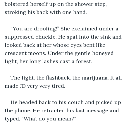
bolstered herself up on the shower step, 
stroking his back with one hand. 
“You are drooling!” She exclaimed under a 
suppressed chuckle. He spat into the sink and 
looked back at her whose eyes bent like 
crescent moons. Under the gentle honeyed 
light, her long lashes cast a forest.
The light, the flashback, the marijuana. It all 
made JD very very tired. 
He headed back to his couch and picked up 
the phone. He retracted his last message and 
typed, “What do you mean?”