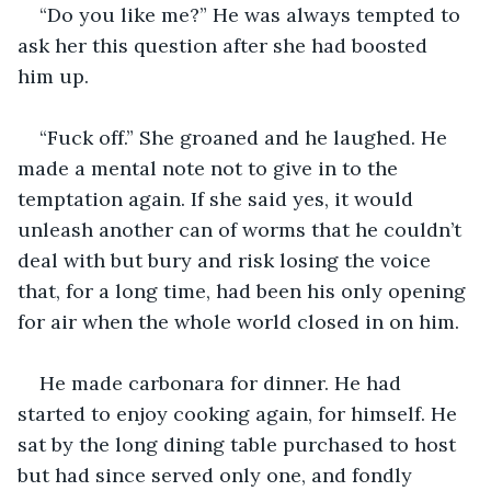
“Do you like me?” He was always tempted to 
ask her this question after she had boosted 
him up.
“Fuck off.” She groaned and he laughed. He 
made a mental note not to give in to the 
temptation again. If she said yes, it would 
unleash another can of worms that he couldn’t 
deal with but bury and risk losing the voice 
that, for a long time, had been his only opening 
for air when the whole world closed in on him. 
He made carbonara for dinner. He had 
started to enjoy cooking again, for himself. He 
sat by the long dining table purchased to host 
but had since served only one, and fondly 