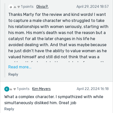
a message for the fortress..." It had a lot of feeling in
1 points
Olivia P.
April 29, 2024 18:57
it.
Thanks Marty for the review and kind words! I want
Thanks!
to capture a male character who struggled to take
his relationships with women seriously, starting with
his mom. His mom’s death was not the reason but a
catalyst for all the later changes in his life he
avoided dealing with. And that was maybe because
he just didn’t have the ability to value women as he
valued himself and still did not think that was a
problem. Unfortunately, I have dated a few men like
Read more...
that.
Reply
The paragraph you liked (thx again!) is me
attempting to figure out why they were that way.
Was it because they were not trained to see their
1 points
Kim Meyers
April 22, 2024 16:18
responsibility in things but rather take comfort in
What a complex character. I sympathized with while
blaming others?
simultaneously disliked him. Great job
Reply
I strive to work harder on my words and thinking so I