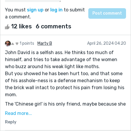
You must
sign up
or
log in
to submit
a comment.
12 likes
6 comments
1 points
Marty B
April 26, 2024 04:20
John David is a selfish ass. He thinks too much of
himself, and tries to take advantage of the women
who buzz around his weak light like moths.
But you showed he has been hurt too, and that some
of his asshole-ness is a defense mechanism to keep
the brick wall intact to protect his pain from losing his
mom.
The 'Chinese girl' is his only friend, maybe because she
is damaged too. (Do none of the women have names
Read more...
because they are replaceable to him?)
Reply
I really liked the whole paragraph starting with ''It took