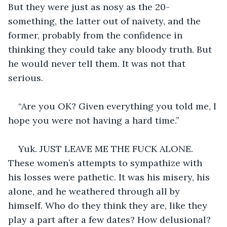
But they were just as nosy as the 20-
something, the latter out of naivety, and the 
former, probably from the confidence in 
thinking they could take any bloody truth. But 
he would never tell them. It was not that 
serious.  
“Are you OK? Given everything you told me, I 
hope you were not having a hard time.”
Yuk. JUST LEAVE ME THE FUCK ALONE. 
These women’s attempts to sympathize with 
his losses were pathetic. It was his misery, his 
alone, and he weathered through all by 
himself. Who do they think they are, like they 
play a part after a few dates? How delusional? 