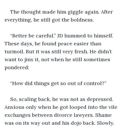
The thought made him giggle again. After 
everything, he still got the boldness. 
“Better be careful.” JD hummed to himself. 
These days, he found peace easier than 
turmoil. But it was still very fresh. He didn’t 
want to jinx it, not when he still sometimes 
pondered:
“How did things get so out of control?”
So, scaling back, he was not as depressed. 
Anxious only when he got looped into the vile 
exchanges between divorce lawyers. Shame 
was on its way out and his dojo back. Slowly. 