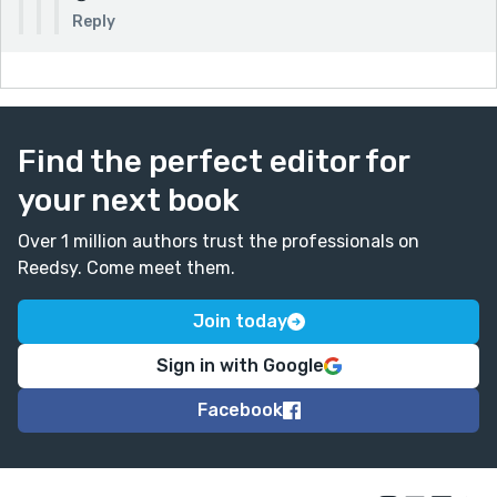
Reply
Find the perfect editor for
your next book
Over 1 million authors trust the professionals on
Reedsy. Come meet them.
Join today
Sign in with Google
Facebook