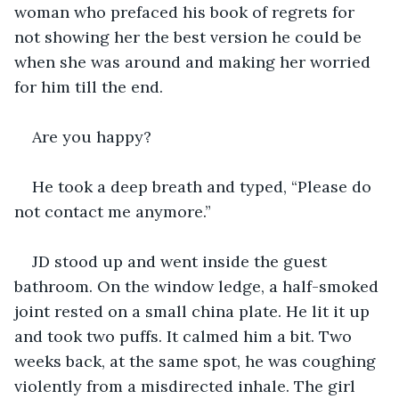
woman who prefaced his book of regrets for 
not showing her the best version he could be 
when she was around and making her worried 
for him till the end.
Are you happy? 
He took a deep breath and typed, “Please do 
not contact me anymore.”
JD stood up and went inside the guest 
bathroom. On the window ledge, a half-smoked 
joint rested on a small china plate. He lit it up 
and took two puffs. It calmed him a bit. Two 
weeks back, at the same spot, he was coughing 
violently from a misdirected inhale. The girl 