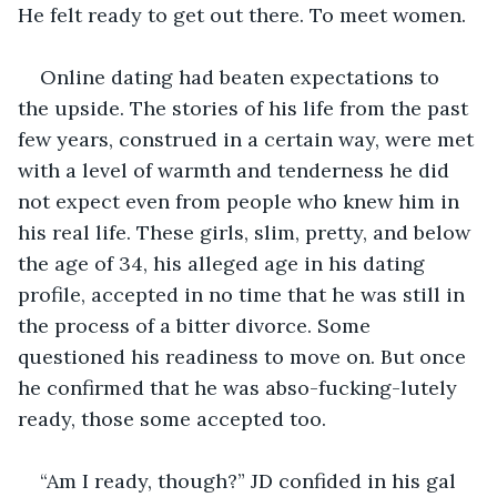
He felt ready to get out there. To meet women. 
Online dating had beaten expectations to 
the upside. The stories of his life from the past 
few years, construed in a certain way, were met 
with a level of warmth and tenderness he did 
not expect even from people who knew him in 
his real life. These girls, slim, pretty, and below 
the age of 34, his alleged age in his dating 
profile, accepted in no time that he was still in 
the process of a bitter divorce. Some 
questioned his readiness to move on. But once 
he confirmed that he was abso-fucking-lutely 
ready, those some accepted too.
“Am I ready, though?” JD confided in his gal 