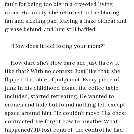
fault for being too big in a crowded living 
room. Hurriedly, she returned to the blaring 
fan and sizzling pan, leaving a haze of heat and 
grease behind, and him still baffled.
“How does it feel losing your mom?”
How dare she? How dare she just throw it 
like that? With no context. Just like that, she 
flipped the table of judgment. Every piece of 
junk in his childhood home, the coffee table 
included, started retreating. He wanted to 
crouch and hide but found nothing left except 
space around him. He couldn’t move. His chest 
contracted. He forgot how to breathe. What 
happened? JD lost control, the control he had 