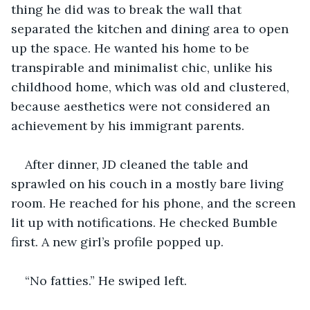
thing he did was to break the wall that 
separated the kitchen and dining area to open 
up the space. He wanted his home to be 
transpirable and minimalist chic, unlike his 
childhood home, which was old and clustered, 
because aesthetics were not considered an 
achievement by his immigrant parents.  
After dinner, JD cleaned the table and 
sprawled on his couch in a mostly bare living 
room. He reached for his phone, and the screen 
lit up with notifications. He checked Bumble 
first. A new girl’s profile popped up.
“No fatties.” He swiped left. 