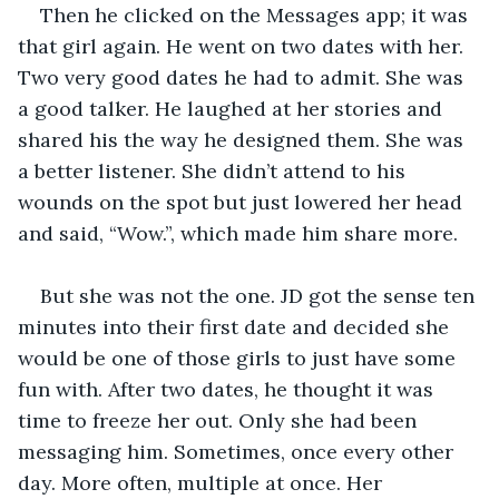
Then he clicked on the Messages app; it was 
that girl again. He went on two dates with her. 
Two very good dates he had to admit. She was 
a good talker. He laughed at her stories and 
shared his the way he designed them. She was 
a better listener. She didn’t attend to his 
wounds on the spot but just lowered her head 
and said, “Wow.”, which made him share more.
But she was not the one. JD got the sense ten 
minutes into their first date and decided she 
would be one of those girls to just have some 
fun with. After two dates, he thought it was 
time to freeze her out. Only she had been 
messaging him. Sometimes, once every other 
day. More often, multiple at once. Her 