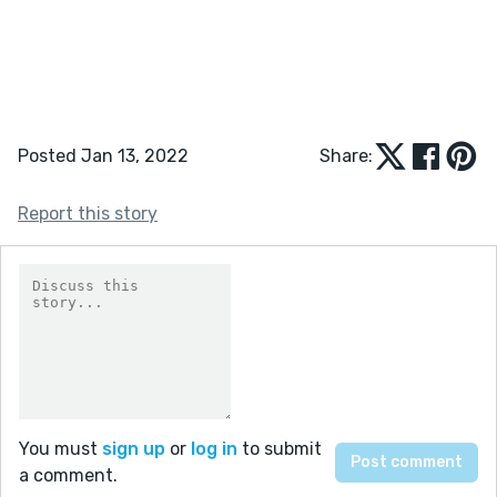
Posted Jan 13, 2022
Share:
Report this story
You must
sign up
or
log in
to submit
a comment.