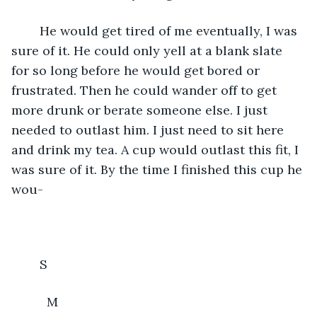
	He would get tired of me eventually, I was 
sure of it. He could only yell at a blank slate 
for so long before he would get bored or 
frustrated. Then he could wander off to get 
more drunk or berate someone else. I just 
needed to outlast him. I just need to sit here 
and drink my tea. A cup would outlast this fit, I 
was sure of it. By the time I finished this cup he 
wou-
	S
	  M