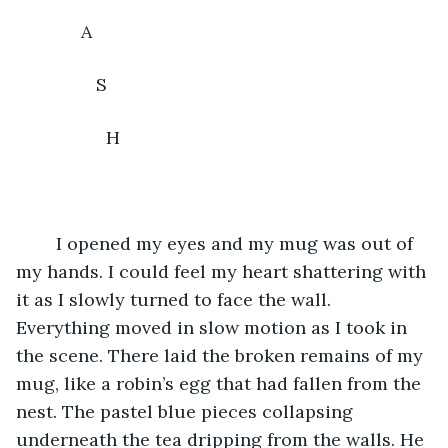
	     A
	        S
	          H
	I opened my eyes and my mug was out of 
my hands. I could feel my heart shattering with 
it as I slowly turned to face the wall. 
Everything moved in slow motion as I took in 
the scene. There laid the broken remains of my 
mug, like a robin’s egg that had fallen from the 
nest. The pastel blue pieces collapsing 
underneath the tea dripping from the walls. He 