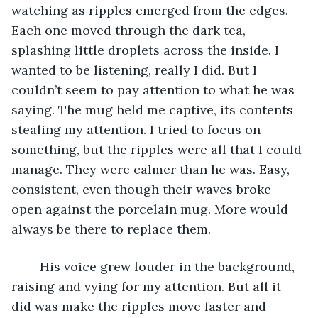
watching as ripples emerged from the edges. 
Each one moved through the dark tea, 
splashing little droplets across the inside. I 
wanted to be listening, really I did. But I 
couldn’t seem to pay attention to what he was 
saying. The mug held me captive, its contents 
stealing my attention. I tried to focus on 
something, but the ripples were all that I could 
manage. They were calmer than he was. Easy, 
consistent, even though their waves broke 
open against the porcelain mug. More would 
always be there to replace them.
	His voice grew louder in the background, 
raising and vying for my attention. But all it 
did was make the ripples move faster and 