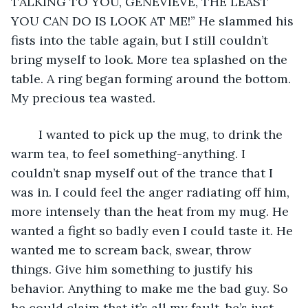
TALKING TO YOU, GENEVIEVE, THE LEAST 
YOU CAN DO IS LOOK AT ME!” He slammed his 
fists into the table again, but I still couldn’t 
bring myself to look. More tea splashed on the 
table. A ring began forming around the bottom. 
My precious tea wasted.
	I wanted to pick up the mug, to drink the 
warm tea, to feel something-anything. I 
couldn’t snap myself out of the trance that I 
was in. I could feel the anger radiating off him, 
more intensely than the heat from my mug. He 
wanted a fight so badly even I could taste it. He 
wanted me to scream back, swear, throw 
things. Give him something to justify his 
behavior. Anything to make me the bad guy. So 
he could claim that it’s all my fault-he’s just 