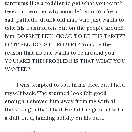
tantrums like a toddler to get what you want? 
Geez, no wonder why mom left you! You’re a 
sad, pathetic, drunk old man who just wants to 
take his frustrations out on the people around 
him! DOESN’T FEEL GOOD TO BE THE TARGET 
OF IT ALL, DOES IT, ROBERT? You are the 
reason that no one wants to be around you. 
YOU! ARE! THE! PROBLEM! IS THAT WHAT YOU 
WANTED?”
	I was tempted to spit in his face, but I held 
myself back. The stunned look felt good 
enough. I shoved him away from me with all 
the strength that I had. He hit the ground with 
a dull thud, landing solidly on his butt. 