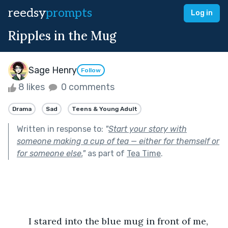
reedsy
prompts
Log in
Ripples in the Mug
Sage Henry
Follow
8 likes
0 comments
Drama
Sad
Teens & Young Adult
Written in response to:
"
Start your story with
someone making a cup of tea — either for themself or
for someone else.
"
as part of
Tea Time
.
	I stared into the blue mug in front of me, 