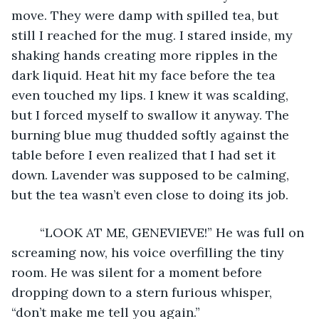
move. They were damp with spilled tea, but 
still I reached for the mug. I stared inside, my 
shaking hands creating more ripples in the 
dark liquid. Heat hit my face before the tea 
even touched my lips. I knew it was scalding, 
but I forced myself to swallow it anyway. The 
burning blue mug thudded softly against the 
table before I even realized that I had set it 
down. Lavender was supposed to be calming, 
but the tea wasn’t even close to doing its job.
	“LOOK AT ME, GENEVIEVE!” He was full on 
screaming now, his voice overfilling the tiny 
room. He was silent for a moment before 
dropping down to a stern furious whisper, 
“don’t make me tell you again.”