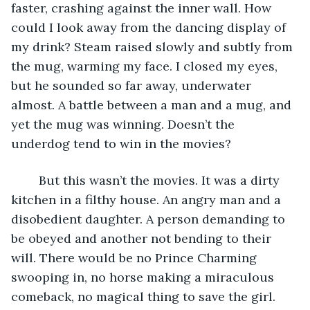
faster, crashing against the inner wall. How 
could I look away from the dancing display of 
my drink? Steam raised slowly and subtly from 
the mug, warming my face. I closed my eyes, 
but he sounded so far away, underwater 
almost. A battle between a man and a mug, and 
yet the mug was winning. Doesn’t the 
underdog tend to win in the movies?
	But this wasn’t the movies. It was a dirty 
kitchen in a filthy house. An angry man and a 
disobedient daughter. A person demanding to 
be obeyed and another not bending to their 
will. There would be no Prince Charming 
swooping in, no horse making a miraculous 
comeback, no magical thing to save the girl. 