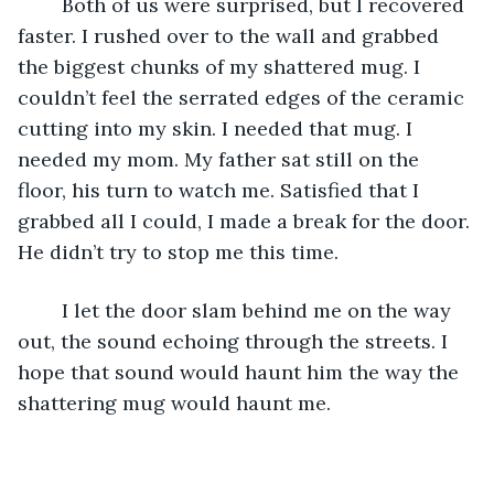
	Both of us were surprised, but I recovered 
faster. I rushed over to the wall and grabbed 
the biggest chunks of my shattered mug. I 
couldn’t feel the serrated edges of the ceramic 
cutting into my skin. I needed that mug. I 
needed my mom. My father sat still on the 
floor, his turn to watch me. Satisfied that I 
grabbed all I could, I made a break for the door. 
He didn’t try to stop me this time.
	I let the door slam behind me on the way 
out, the sound echoing through the streets. I 
hope that sound would haunt him the way the 
shattering mug would haunt me.