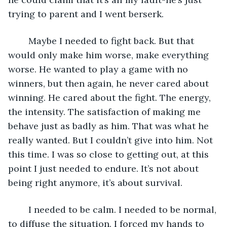
trying to parent and I went berserk. 
	Maybe I needed to fight back. But that 
would only make him worse, make everything 
worse. He wanted to play a game with no 
winners, but then again, he never cared about 
winning. He cared about the fight. The energy, 
the intensity. The satisfaction of making me 
behave just as badly as him. That was what he 
really wanted. But I couldn’t give into him. Not 
this time. I was so close to getting out, at this 
point I just needed to endure. It’s not about 
being right anymore, it’s about survival. 
	I needed to be calm. I needed to be normal, 
to diffuse the situation. I forced my hands to 