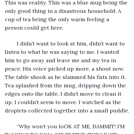
This was reality. This was a blue mug being the 
only good thing in a disastrous household. A 
cup of tea being the only warm feeling a 
person could get here. 
	I didn’t want to look at him, didn’t want to 
listen to what he was saying to me. I wanted 
him to go away and leave me and my tea in 
peace. His voice picked up more, a shout now. 
The table shook as he slammed his fists into it. 
Tea splashed from the mug, dripping down the 
edges onto the table. I didn’t move to clean it 
up, I couldn’t seem to move. I watched as the 
droplets collected together into a small puddle.
	“Why won’t you loOK AT ME, DAMMIT! I’M 