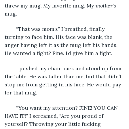
threw my mug. My favorite mug. My 
mother’s
mug.
	“That was mom’s” I breathed, finally 
turning to face him. His face was blank, the 
anger having left it as the mug left his hands. 
He wanted a fight? Fine. I’d give him a fight.
	I pushed my chair back and stood up from 
the table. He was taller than me, but that didn’t 
stop me from getting in his face. He would pay 
for that mug.
	“You want my attention? FINE! YOU CAN 
HAVE IT!” I screamed, “Are you proud of 
yourself? Throwing your little fucking 