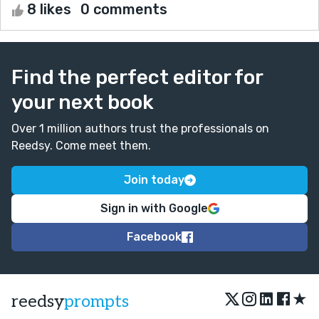
8 likes
0 comments
Find the perfect editor for
your next book
Over 1 million authors trust the professionals on
Reedsy. Come meet them.
Join today
Sign in with Google
Facebook
★
reedsy
prompts