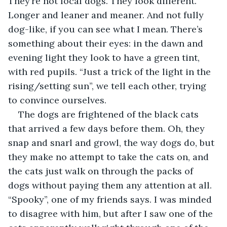
They’re not local dogs. They look different. 
Longer and leaner and meaner. And not fully 
dog-like, if you can see what I mean. There’s 
something about their eyes: in the dawn and 
evening light they look to have a green tint, 
with red pupils. “Just a trick of the light in the 
rising/setting sun”, we tell each other, trying 
to convince ourselves.
The dogs are frightened of the black cats 
that arrived a few days before them. Oh, they 
snap and snarl and growl, the way dogs do, but 
they make no attempt to take the cats on, and 
the cats just walk on through the packs of 
dogs without paying them any attention at all. 
“Spooky”, one of my friends says. I was minded 
to disagree with him, but after I saw one of the 