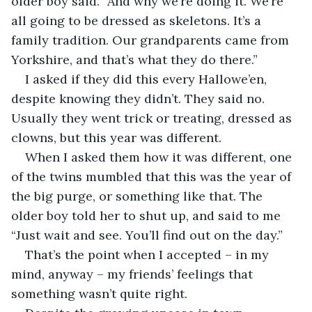
older boy said. “And why we’re doing it. We’re 
all going to be dressed as skeletons. It’s a 
family tradition. Our grandparents came from 
Yorkshire, and that’s what they do there.”
I asked if they did this every Hallowe’en, 
despite knowing they didn’t. They said no. 
Usually they went trick or treating, dressed as 
clowns, but this year was different. 
When I asked them how it was different, one 
of the twins mumbled that this was the year of 
the big purge, or something like that. The 
older boy told her to shut up, and said to me 
“Just wait and see. You’ll find out on the day.”
That’s the point when I accepted – in my 
mind, anyway – my friends’ feelings that 
something wasn’t quite right.