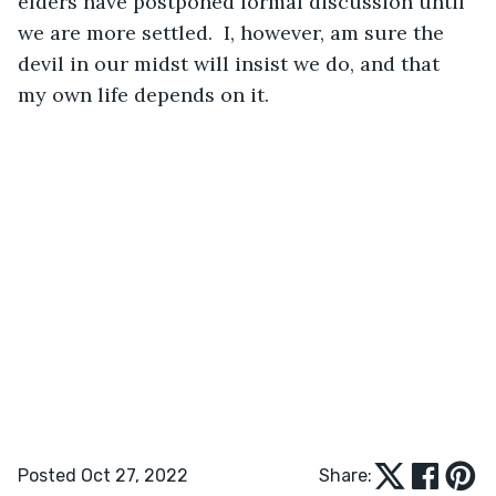
elders have postponed formal discussion until 
we are more settled.  I, however, am sure the 
devil in our midst will insist we do, and that 
my own life depends on it. 
Posted Oct 27, 2022
Share: