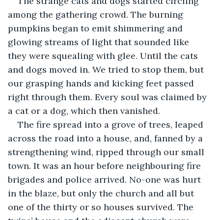
The strange cats and dogs started circling 
among the gathering crowd. The burning 
pumpkins began to emit shimmering and 
glowing streams of light that sounded like 
they were squealing with glee. Until the cats 
and dogs moved in. We tried to stop them, but 
our grasping hands and kicking feet passed 
right through them. Every soul was claimed by 
a cat or a dog, which then vanished. 
The fire spread into a grove of trees, leaped 
across the road into a house, and, fanned by a 
strengthening wind, ripped through our small 
town. It was an hour before neighbouring fire 
brigades and police arrived. No-one was hurt 
in the blaze, but only the church and all but 
one of the thirty or so houses survived. The 