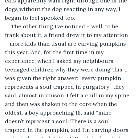
cats apparently walk right through one of the 
dogs without the dog reacting in any way, I 
began to feel spooked too. 
The other thing I’ve noticed – well, to be 
frank about it, a friend drew it to my attention 
– more kids than usual are carving pumpkins 
this year. And, for the first time in my 
experience, when I asked my neighbours’ 
teenaged children why they were doing this, I 
was given the right answer: “every pumpkin 
represents a soul trapped in purgatory” they 
said, almost in unison. I felt a chill in my spine, 
and then was shaken to the core when the 
oldest, a boy approaching 18, said “mine 
doesn’t 
represent
 a soul. There 
is
 a soul 
trapped in the pumpkin, and I’m carving doors 