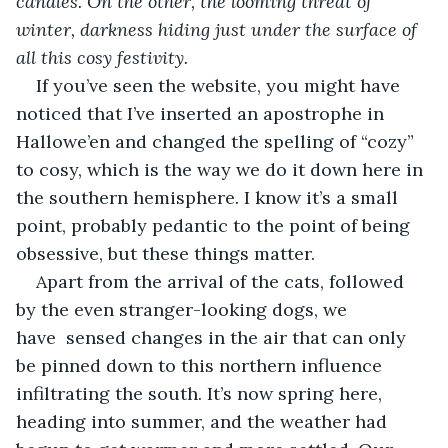
candles. On the other, the looming threat of 
winter, darkness hiding just under the surface of 
all this cosy festivity.
If you’ve seen the website, you might have 
noticed that I’ve inserted an apostrophe in 
Hallowe’en and changed the spelling of “cozy” 
to cosy, which is the way we do it down here in 
the southern hemisphere. I know it’s a small 
point, probably pedantic to the point of being 
obsessive, but these things matter. 
Apart from the arrival of the cats, followed 
by the even stranger-looking dogs, we 
have  sensed changes in the air that can only 
be pinned down to this northern influence 
infiltrating the south. It’s now spring here, 
heading into summer, and the weather had 