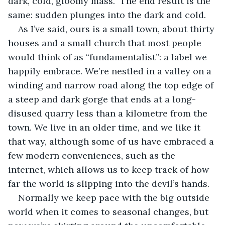
dark, cold, gloomy mass.  The end result is the 
same: sudden plunges into the dark and cold.
As I’ve said, ours is a small town, about thirty 
houses and a small church that most people 
would think of as “fundamentalist”: a label we 
happily embrace. We’re nestled in a valley on a 
winding and narrow road along the top edge of 
a steep and dark gorge that ends at a long-
disused quarry less than a kilometre from the 
town. We live in an older time, and we like it 
that way, although some of us have embraced a 
few modern conveniences, such as the 
internet, which allows us to keep track of how 
far the world is slipping into the devil’s hands. 
Normally we keep pace with the big outside 
world when it comes to seasonal changes, but 