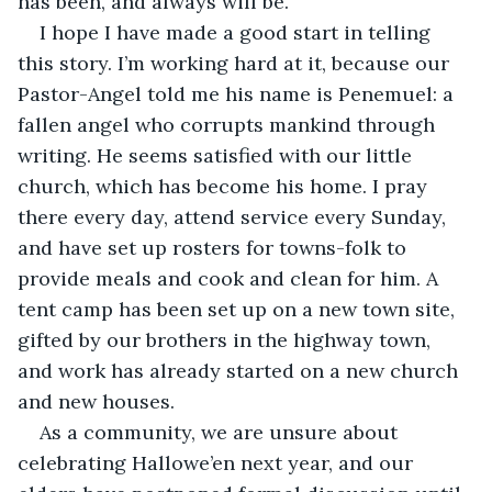
has been, and always will be.” 
I hope I have made a good start in telling 
this story. I’m working hard at it, because our 
Pastor-Angel told me his name is Penemuel: a 
fallen angel who corrupts mankind through 
writing. He seems satisfied with our little 
church, which has become his home. I pray 
there every day, attend service every Sunday, 
and have set up rosters for towns-folk to 
provide meals and cook and clean for him. A 
tent camp has been set up on a new town site, 
gifted by our brothers in the highway town, 
and work has already started on a new church 
and new houses.
As a community, we are unsure about 
celebrating Hallowe’en next year, and our 