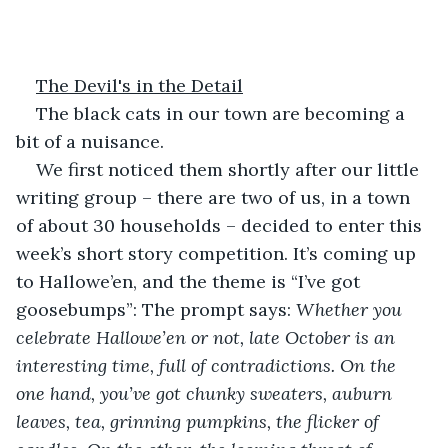
The Devil's in the Detail
The black cats in our town are becoming a 
bit of a nuisance. 
We first noticed them shortly after our little 
writing group – there are two of us, in a town 
of about 30 households – decided to enter this 
week’s short story competition. It’s coming up 
to Hallowe’en, and the theme is “I’ve got 
goosebumps”: The prompt says:
 Whether you 
celebrate Hallowe’en or not, late October is an 
interesting time, full of contradictions. On the 
one hand, you’ve got chunky sweaters, auburn 
leaves, tea, grinning pumpkins, the flicker of 