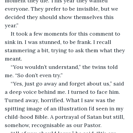
moment they die. This year they wanted 
everyone. They prefer to be invisible, but we 
decided they should show themselves this 
year.”
It took a few moments for this comment to 
sink in. I was stunned, to be frank. I recall 
stammering a bit, trying to ask them what they 
meant. 
“You wouldn’t understand,” the twins told 
me. “So don’t even try.”
“Yes, just go away and forget about us,” said 
a deep voice behind me. I turned to face him. 
Turned away, horrified. What I saw was the 
spitting image of an illustration I’d seen in my 
child-hood Bible. A portrayal of Satan but still, 
somehow, recognisable as our Pastor.