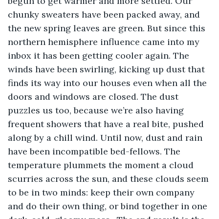
begun to get warmer and more settled. Our 
chunky sweaters have been packed away, and 
the new spring leaves are green. But since this 
northern hemisphere influence came into my 
inbox it has been getting cooler again. The 
winds have been swirling, kicking up dust that 
finds its way into our houses even when all the 
doors and windows are closed. The dust 
puzzles us too, because we’re also having 
frequent showers that have a real bite, pushed 
along by a chill wind. Until now, dust and rain 
have been incompatible bed-fellows. The 
temperature plummets the moment a cloud 
scurries across the sun, and these clouds seem 
to be in two minds: keep their own company 
and do their own thing, or bind together in one 