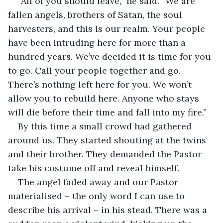
“All of you should leave,” he said. “We are 
fallen angels, brothers of Satan, the soul 
harvesters, and this is our realm. Your people 
have been intruding here for more than a 
hundred years. We’ve decided it is time for you 
to go. Call your people together and go. 
There’s nothing left here for you. We won’t 
allow you to rebuild here. Anyone who stays 
will die before their time and fall into my fire.” 
By this time a small crowd had gathered 
around us. They started shouting at the twins 
and their brother. They demanded the Pastor 
take his costume off and reveal himself.
The angel faded away and our Pastor 
materialised – the only word I can use to 
describe his arrival – in his stead. There was a 