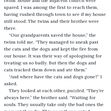
twins’ house and the adjacent church were 
spared. I was among the first to reach them, 
having rushed through town to see if my house 
still stood. The twins and their brother were 
there. 
“Our grandparents saved the house,” the 
twins told me. “They managed to sneak past 
the cats and the dogs and kept the fire from 
our house. It was their way of apologising for 
treating us so badly. But then the dogs and 
cats tracked them down and ate them.”
“And where have the cats and dogs gone?” I 
asked.
They looked at each other, puzzled. “They’re 
always here,” the brother said. “Waiting for 
souls. They usually take only the bad ones the 