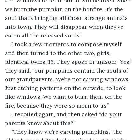
and windows to let it out. It will be freed when 
we burn the pumpkin on the bonfire. It’s the 
soul that’s bringing all those strange animals 
into town. They will disappear when they’ve 
eaten all the released souls.”
I took a few moments to compose myself, 
and then turned to the other two, girls, 
identical twins, 16. They spoke in unison: “Yes,” 
they said, “our pumpkins contain the souls of 
our grandparents. We’re not carving windows. 
Just etching patterns on the outside, to look 
like windows. We want to burn them on the 
fire, because they were so mean to us.”
I recoiled again, and then asked “do your 
parents know about this?”
“They know we’re carving pumpkins,” the 