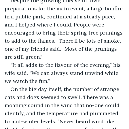
Despite the growing unease in town, 
preparations for the main event, a large bonfire 
in a public park, continued at a steady pace, 
and I helped where I could. People were 
encouraged to bring their spring tree prunings 
to add to the flames. “There’ll be lots of smoke,” 
one of my friends said. “Most of the prunings 
are still green.”
“It all adds to the flavour of the evening,” his 
wife said. “We can always stand upwind while 
we watch the fun.”
On the big day itself, the number of strange 
cats and dogs seemed to swell. There was a 
moaning sound in the wind that no-one could 
identify, and the temperature had plummeted 
to mid-winter levels. “Never heard wind like 