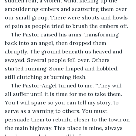
sudden roar, a violent wind, kicking up the 
smouldering embers and scattering them over 
our small group. There were shouts and howls 
of pain as people tried to brush the embers off.
The Pastor raised his arms, transforming 
back into an angel, then dropped them 
abruptly. The ground beneath us heaved and 
swayed. Several people fell over. Others 
started running. Some limped and hobbled, 
still clutching at burning flesh.
The Pastor-Angel turned to me. “They will 
all suffer until it is time for me to take them. 
You I will spare so you can tell my story, to 
serve as a warning to others. You must 
persuade them to rebuild closer to the town on 
the main highway. This place is mine, always 