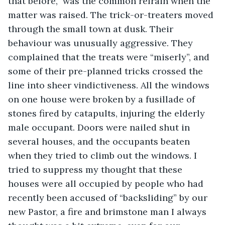
that before,” was the common refrain when the 
matter was raised. The trick-or-treaters moved 
through the small town at dusk. Their 
behaviour was unusually aggressive. They 
complained that the treats were “miserly”, and 
some of their pre-planned tricks crossed the 
line into sheer vindictiveness. All the windows 
on one house were broken by a fusillade of 
stones fired by catapults, injuring the elderly 
male occupant. Doors were nailed shut in 
several houses, and the occupants beaten 
when they tried to climb out the windows. I 
tried to suppress my thought that these 
houses were all occupied by people who had 
recently been accused of “backsliding” by our 
new Pastor, a fire and brimstone man I always 