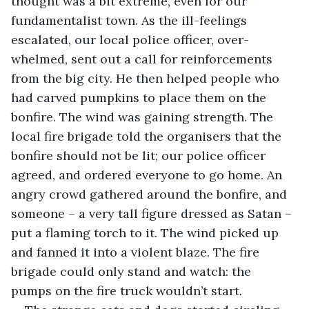
thought was a bit extreme, even for our 
fundamentalist town. As the ill-feelings 
escalated, our local police officer, over-
whelmed, sent out a call for reinforcements 
from the big city. He then helped people who 
had carved pumpkins to place them on the 
bonfire. The wind was gaining strength. The 
local fire brigade told the organisers that the 
bonfire should not be lit; our police officer 
agreed, and ordered everyone to go home. An 
angry crowd gathered around the bonfire, and 
someone – a very tall figure dressed as Satan – 
put a flaming torch to it. The wind picked up 
and fanned it into a violent blaze. The fire 
brigade could only stand and watch: the 
pumps on the fire truck wouldn’t start.