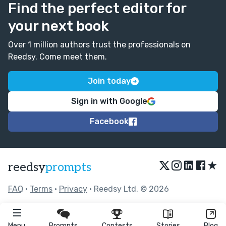
Find the perfect editor for
your next book
Over 1 million authors trust the professionals on
Reedsy. Come meet them.
Join today
Sign in with Google
Facebook
★
reedsy
prompts
FAQ
•
Terms
•
Privacy
• Reedsy Ltd. © 2026
Menu
Prompts
Contests
Stories
Blog