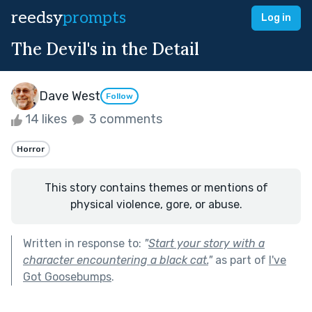
reedsy
prompts
Log in
The Devil's in the Detail
Dave West
Follow
14 likes
3 comments
Horror
This story contains themes or mentions of
physical violence, gore, or abuse.
Written in response to:
"
Start your story with a
character encountering a black cat.
"
as part of
I've
Got Goosebumps
.