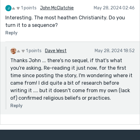
1 points
John McClatchie
May 28, 2024 02:46
Interesting. The most heathen Christianity. Do you
turn it to a sequence?
Reply
1 points
Dave West
May 28, 2024 18:52
Thanks John ... there's no sequel, if that's what
you're asking, Re-reading it just now, for the first
time since posting the story, I'm wondering where it
came from! I did quite a bit of research before
writing it .... but it doesn't come from my own (lack
of) confirmed religious beliefs or practices.
Reply