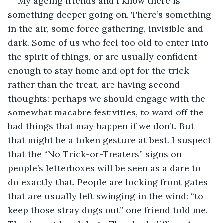
My ageing friends and I know there is 
something deeper going on. There’s something 
in the air, some force gathering, invisible and 
dark. Some of us who feel too old to enter into 
the spirit of things, or are usually confident 
enough to stay home and opt for the trick 
rather than the treat, are having second 
thoughts: perhaps we should engage with the 
somewhat macabre festivities, to ward off the 
bad things that may happen if we don’t. But 
that might be a token gesture at best. I suspect 
that the “No Trick-or-Treaters” signs on 
people’s letterboxes will be seen as a dare to 
do exactly that. People are locking front gates 
that are usually left swinging in the wind: “to 
keep those stray dogs out” one friend told me. 