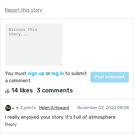
Report this story
You must
sign up
or
log in
to submit
a comment.
14 likes
3 comments
2 points
Helen A Howard
November 02, 2022 08:08
I really enjoyed your story. It’s full of atmosphere
Reply