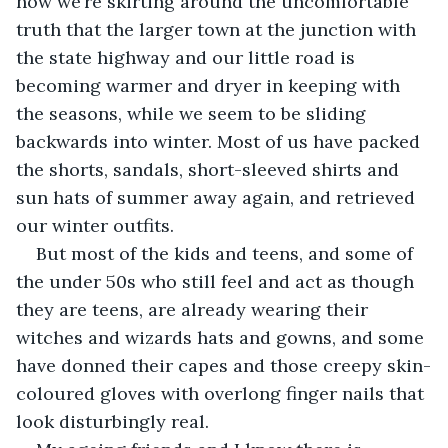
now we’re skirting around the uncomfortable 
truth that the larger town at the junction with 
the state highway and our little road is 
becoming warmer and dryer in keeping with 
the seasons, while we seem to be sliding 
backwards into winter. Most of us have packed 
the shorts, sandals, short-sleeved shirts and 
sun hats of summer away again, and retrieved 
our winter outfits.
But most of the kids and teens, and some of 
the under 50s who still feel and act as though 
they are teens, are already wearing their 
witches and wizards hats and gowns, and some 
have donned their capes and those creepy skin-
coloured gloves with overlong finger nails that 
look disturbingly real. 