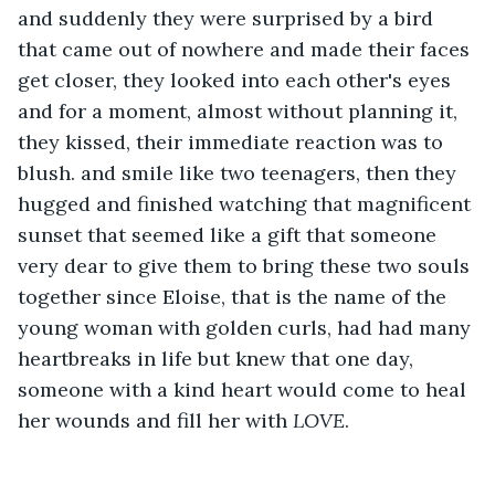
and suddenly they were surprised by a bird 
that came out of nowhere and made their faces 
get closer, they looked into each other's eyes 
and for a moment, almost without planning it, 
they kissed, their immediate reaction was to 
blush. and smile like two teenagers, then they 
hugged and finished watching that magnificent 
sunset that seemed like a gift that someone 
very dear to give them to bring these two souls 
together since Eloise, that is the name of the 
young woman with golden curls, had had many 
heartbreaks in life but knew that one day, 
someone with a kind heart would come to heal 
her wounds and fill her with 
LOVE
.