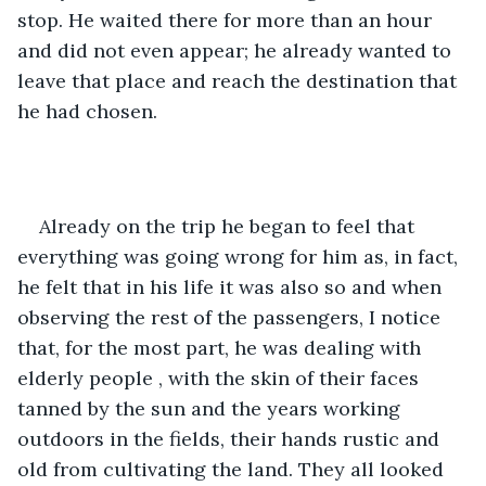
stop. He waited there for more than an hour 
and did not even appear; he already wanted to 
leave that place and reach the destination that 
he had chosen.
Already on the trip he began to feel that 
everything was going wrong for him as, in fact, 
he felt that in his life it was also so and when 
observing the rest of the passengers, I notice 
that, for the most part, he was dealing with 
elderly people , with the skin of their faces 
tanned by the sun and the years working 
outdoors in the fields, their hands rustic and 
old from cultivating the land. They all looked 