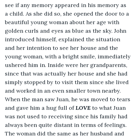
see if any memory appeared in his memory as 
a child. As she did so, she opened the door to a 
beautiful young woman about her age with 
golden curls and eyes as blue as the sky. John 
introduced himself, explained the situation 
and her intention to see her house and the 
young woman, with a bright smile, immediately 
ushered him in. Inside were her grandparents, 
since that was actually her house and she had 
simply stopped by to visit them since she lived 
and worked in an even smaller town nearby. 
When the man saw Juan, he was moved to tears 
and gave him a hug full of 
LOVE 
to what Juan 
was not used to receiving since his family had 
always been quite distant in terms of feelings. 
The woman did the same as her husband and 