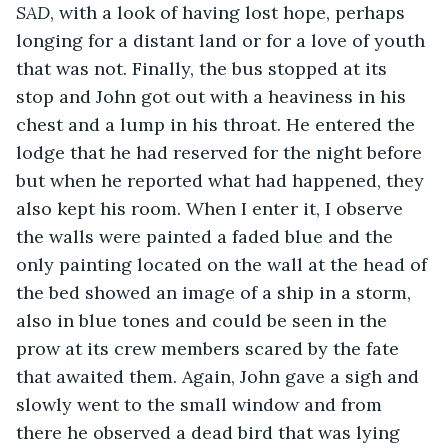
SAD
, with a look of having lost hope, perhaps 
longing for a distant land or for a love of youth 
that was not. Finally, the bus stopped at its 
stop and John got out with a heaviness in his 
chest and a lump in his throat. He entered the 
lodge that he had reserved for the night before 
but when he reported what had happened, they 
also kept his room. When I enter it, I observe 
the walls were painted a faded blue and the 
only painting located on the wall at the head of 
the bed showed an image of a ship in a storm, 
also in blue tones and could be seen in the 
prow at its crew members scared by the fate 
that awaited them. Again, John gave a sigh and 
slowly went to the small window and from 
there he observed a dead bird that was lying 