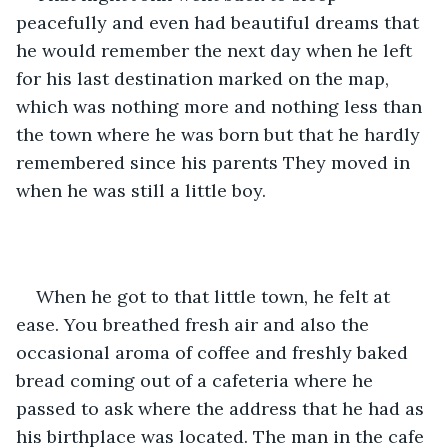
peacefully and even had beautiful dreams that 
he would remember the next day when he left 
for his last destination marked on the map, 
which was nothing more and nothing less than 
the town where he was born but that he hardly 
remembered since his parents They moved in 
when he was still a little boy.
When he got to that little town, he felt at 
ease. You breathed fresh air and also the 
occasional aroma of coffee and freshly baked 
bread coming out of a cafeteria where he 
passed to ask where the address that he had as 
his birthplace was located. The man in the cafe 