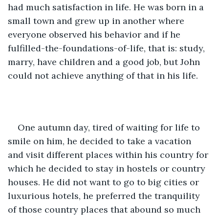
had much satisfaction in life. He was born in a 
small town and grew up in another where 
everyone observed his behavior and if he 
fulfilled-the-foundations-of-life, that is: study, 
marry, have children and a good job, but John 
could not achieve anything of that in his life.
One autumn day, tired of waiting for life to 
smile on him, he decided to take a vacation 
and visit different places within his country for 
which he decided to stay in hostels or country 
houses. He did not want to go to big cities or 
luxurious hotels, he preferred the tranquility 
of those country places that abound so much 