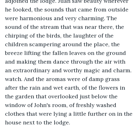
adjoined the lodge. Juan saw beauty wherever 
he looked, the sounds that came from outside 
were harmonious and very charming. The 
sound of the stream that was near there, the 
chirping of the birds, the laughter of the 
children scampering around the place, the 
breeze lifting the fallen leaves on the ground 
and making them dance through the air with 
an extraordinary and worthy magic and charm. 
watch. And the aromas were of damp grass 
after the rain and wet earth, of the flowers in 
the garden that overlooked just below the 
window of John's room, of freshly washed 
clothes that were lying a little further on in the 
house next to the lodge.