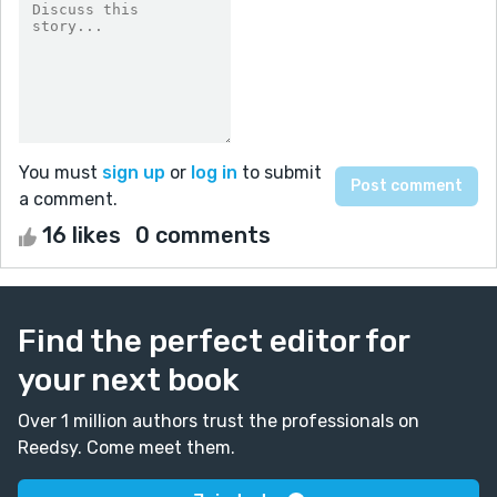
You must
sign up
or
log in
to submit
a comment.
16 likes
0 comments
Find the perfect editor for
your next book
Over 1 million authors trust the professionals on
Reedsy. Come meet them.