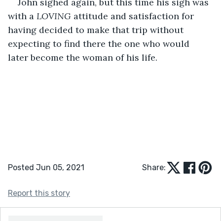
John sighed again, but this time his sigh was 
with a 
LOVING
 attitude and satisfaction for 
having decided to make that trip without 
expecting to find there the one who would 
later become the woman of his life. 
Posted Jun 05, 2021
Share:
Report this story