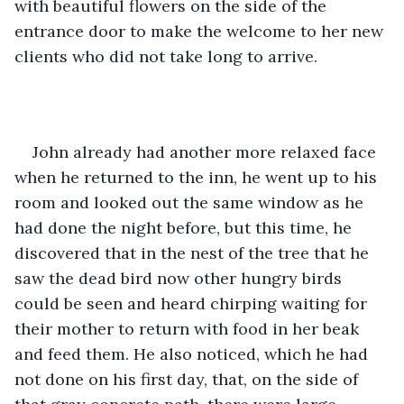
with beautiful flowers on the side of the 
entrance door to make the welcome to her new 
clients who did not take long to arrive.
John already had another more relaxed face 
when he returned to the inn, he went up to his 
room and looked out the same window as he 
had done the night before, but this time, he 
discovered that in the nest of the tree that he 
saw the dead bird now other hungry birds 
could be seen and heard chirping waiting for 
their mother to return with food in her beak 
and feed them. He also noticed, which he had 
not done on his first day, that, on the side of 