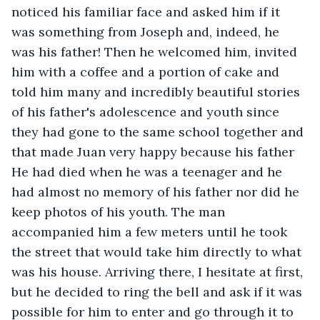
noticed his familiar face and asked him if it 
was something from Joseph and, indeed, he 
was his father! Then he welcomed him, invited 
him with a coffee and a portion of cake and 
told him many and incredibly beautiful stories 
of his father's adolescence and youth since 
they had gone to the same school together and 
that made Juan very happy because his father 
He had died when he was a teenager and he 
had almost no memory of his father nor did he 
keep photos of his youth. The man 
accompanied him a few meters until he took 
the street that would take him directly to what 
was his house. Arriving there, I hesitate at first, 
but he decided to ring the bell and ask if it was 
possible for him to enter and go through it to 