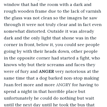
window that had the room with a dark and 
rough wooden frame due to the lack of varnish 
the glass was not clean so the images he saw 
through it were not truly clear and in fact even 
somewhat distorted. Outside it was already 
dark and the only light that shone was in the 
corner in front, below it, you could see people 
going by with their heads down, other people 
in the opposite corner had started a fight, who 
knows why but their screams and faces they 
were of fury and 
ANGER 
very notorious at the 
same time that a dog barked non-stop making 
Juan feel more and more 
ANGRY
 for having to 
spend a night in that horrible place but 
unfortunately he could do nothing but wait 
until the next day until he took the bus that 