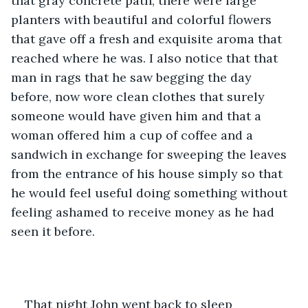
that gray concrete path, there were large 
planters with beautiful and colorful flowers 
that gave off a fresh and exquisite aroma that 
reached where he was. I also notice that that 
man in rags that he saw begging the day 
before, now wore clean clothes that surely 
someone would have given him and that a 
woman offered him a cup of coffee and a 
sandwich in exchange for sweeping the leaves 
from the entrance of his house simply so that 
he would feel useful doing something without 
feeling ashamed to receive money as he had 
seen it before.
That night John went back to sleep 