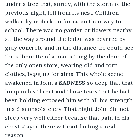
under a tree that, surely, with the storm of the 
previous night, fell from its nest. Children 
walked by in dark uniforms on their way to 
school. There was no garden or flowers nearby, 
all the way around the lodge was covered by 
gray concrete and in the distance, he could see 
the silhouette of a man sitting by the door of 
the only open store, wearing old and torn 
clothes, begging for alms. This whole scene 
awakened in John a 
SADNESS
 so deep that that 
lump in his throat and those tears that he had 
been holding exposed him with all his strength 
in a disconsolate cry. That night, John did not 
sleep very well either because that pain in his 
chest stayed there without finding a real 
reason.