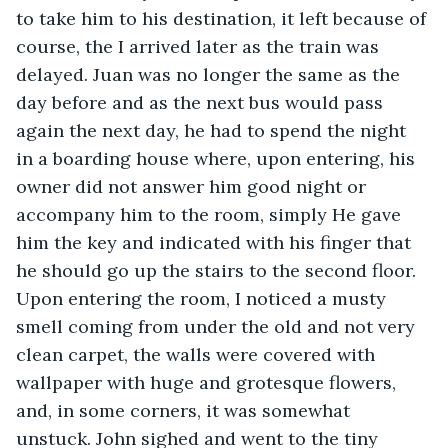
to take him to his destination, it left because of 
course, the I arrived later as the train was 
delayed. Juan was no longer the same as the 
day before and as the next bus would pass 
again the next day, he had to spend the night 
in a boarding house where, upon entering, his 
owner did not answer him good night or 
accompany him to the room, simply He gave 
him the key and indicated with his finger that 
he should go up the stairs to the second floor. 
Upon entering the room, I noticed a musty 
smell coming from under the old and not very 
clean carpet, the walls were covered with 
wallpaper with huge and grotesque flowers, 
and, in some corners, it was somewhat 
unstuck. John sighed and went to the tiny 