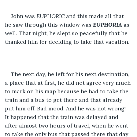
John was 
EUPHORIC 
and this made all that 
he saw through this window was 
EUPHORIA
 as 
well. That night, he slept so peacefully that he 
thanked him for deciding to take that vacation.
The next day, he left for his next destination, 
a place that at first, he did not agree very much 
to mark on his map because he had to take the 
train and a bus to get there and that already 
put him off. Bad mood. And he was not wrong! 
It happened that the train was delayed and 
after almost two hours of travel, when he went 
to take the only bus that passed there that day 