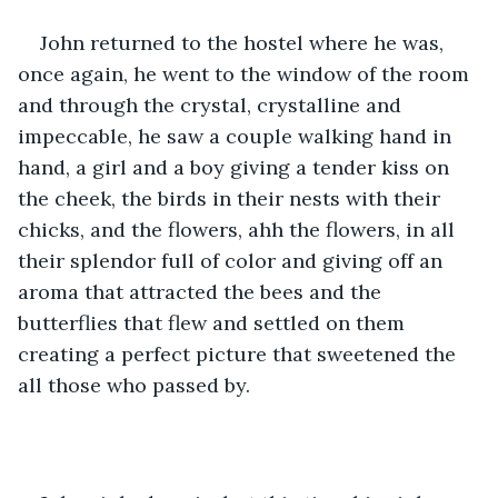
John returned to the hostel where he was, 
once again, he went to the window of the room 
and through the crystal, crystalline and 
impeccable, he saw a couple walking hand in 
hand, a girl and a boy giving a tender kiss on 
the cheek, the birds in their nests with their 
chicks, and the flowers, ahh the flowers, in all 
their splendor full of color and giving off an 
aroma that attracted the bees and the 
butterflies that flew and settled on them 
creating a perfect picture that sweetened the 
all those who passed by.