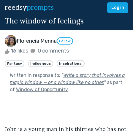
reedsy
prompts
Log in
The window of feelings
Florencia Menna
Follow
16 likes
0 comments
Fantasy
Indigenous
Inspirational
Written in response to:
"
Write a story that involves a
magic window — or a window like no other.
"
as part
of
Window of Opportunity
.
John is a young man in his thirties who has not 