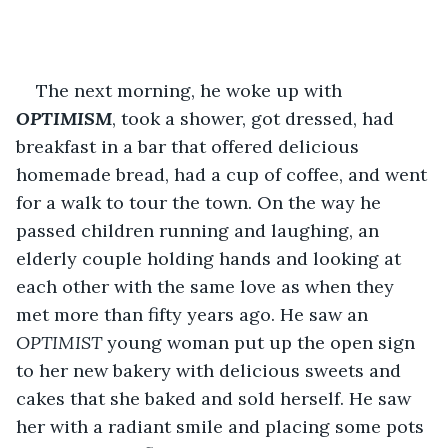
The next morning, he woke up with 
OPTIMISM
, took a shower, got dressed, had 
breakfast in a bar that offered delicious 
homemade bread, had a cup of coffee, and went 
for a walk to tour the town. On the way he 
passed children running and laughing, an 
elderly couple holding hands and looking at 
each other with the same love as when they 
met more than fifty years ago. He saw an 
OPTIMIST 
young woman put up the open sign 
to her new bakery with delicious sweets and 
cakes that she baked and sold herself. He saw 
her with a radiant smile and placing some pots 