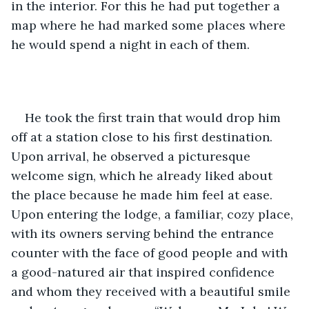
in the interior. For this he had put together a 
map where he had marked some places where 
he would spend a night in each of them.
He took the first train that would drop him 
off at a station close to his first destination. 
Upon arrival, he observed a picturesque 
welcome sign, which he already liked about 
the place because he made him feel at ease. 
Upon entering the lodge, a familiar, cozy place, 
with its owners serving behind the entrance 
counter with the face of good people and with 
a good-natured air that inspired confidence 
and whom they received with a beautiful smile 