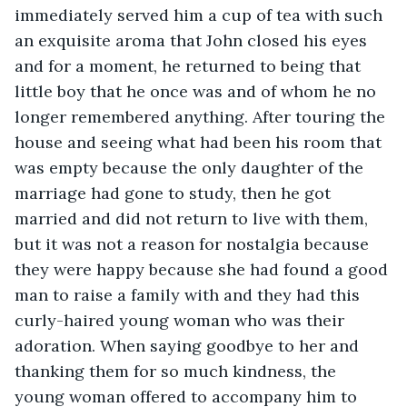
immediately served him a cup of tea with such 
an exquisite aroma that John closed his eyes 
and for a moment, he returned to being that 
little boy that he once was and of whom he no 
longer remembered anything. After touring the 
house and seeing what had been his room that 
was empty because the only daughter of the 
marriage had gone to study, then he got 
married and did not return to live with them, 
but it was not a reason for nostalgia because 
they were happy because she had found a good 
man to raise a family with and they had this 
curly-haired young woman who was their 
adoration. When saying goodbye to her and 
thanking them for so much kindness, the 
young woman offered to accompany him to 