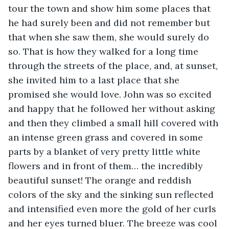
tour the town and show him some places that 
he had surely been and did not remember but 
that when she saw them, she would surely do 
so. That is how they walked for a long time 
through the streets of the place, and, at sunset, 
she invited him to a last place that she 
promised she would love. John was so excited 
and happy that he followed her without asking 
and then they climbed a small hill covered with 
an intense green grass and covered in some 
parts by a blanket of very pretty little white 
flowers and in front of them… the incredibly 
beautiful sunset! The orange and reddish 
colors of the sky and the sinking sun reflected 
and intensified even more the gold of her curls 
and her eyes turned bluer. The breeze was cool 