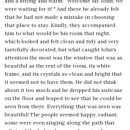
and a strong and warm: “Welcome Mr. John! We 
were waiting for it! " And there he already felt 
that he had not made a mistake in choosing 
that place to stay. Kindly, they accompanied 
him to what would be his room that night, 
which looked and felt clean and tidy and very 
tastefully decorated, but what caught John's 
attention the most was the window that was as 
beautiful as the rest of the room, its white 
frame, and its crystals so clean and bright that 
it seemed not to have them. He did not think 
about it too much and he dropped his suitcase 
on the floor and leaped to see that he could be 
seen from there. Everything that was seen was 
beautiful! The people seemed happy, radiant; 
some were even singing along the path that 