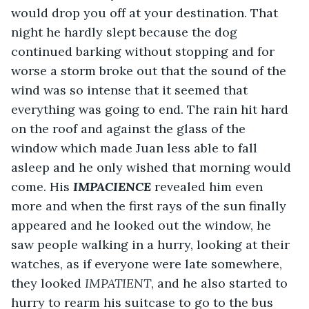
would drop you off at your destination. That 
night he hardly slept because the dog 
continued barking without stopping and for 
worse a storm broke out that the sound of the 
wind was so intense that it seemed that 
everything was going to end. The rain hit hard 
on the roof and against the glass of the 
window which made Juan less able to fall 
asleep and he only wished that morning would 
come. His 
IMPACIENCE
 revealed him even 
more and when the first rays of the sun finally 
appeared and he looked out the window, he 
saw people walking in a hurry, looking at their 
watches, as if everyone were late somewhere, 
they looked 
IMPATIENT
, and he also started to 
hurry to rearm his suitcase to go to the bus 