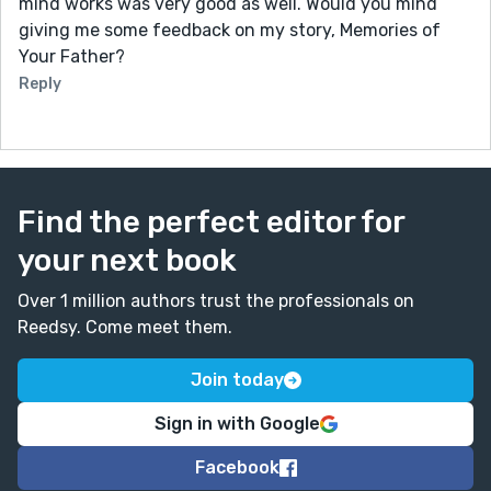
mind works was very good as well. Would you mind
giving me some feedback on my story, Memories of
Your Father?
Reply
Find the perfect editor for
your next book
Over 1 million authors trust the professionals on
Reedsy. Come meet them.
Join today
Sign in with Google
Facebook