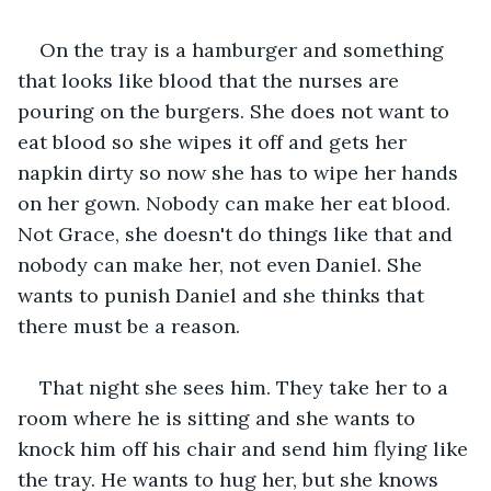
On the tray is a hamburger and something 
that looks like blood that the nurses are 
pouring on the burgers. She does not want to 
eat blood so she wipes it off and gets her 
napkin dirty so now she has to wipe her hands 
on her gown. Nobody can make her eat blood. 
Not Grace, she doesn't do things like that and 
nobody can make her, not even Daniel. She 
wants to punish Daniel and she thinks that 
there must be a reason. 
That night she sees him. They take her to a 
room where he is sitting and she wants to 
knock him off his chair and send him flying like 
the tray. He wants to hug her, but she knows 