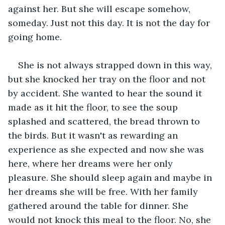
against her. But she will escape somehow, 
someday. Just not this day. It is not the day for 
going home.
She is not always strapped down in this way, 
but she knocked her tray on the floor and not 
by accident. She wanted to hear the sound it 
made as it hit the floor, to see the soup 
splashed and scattered, the bread thrown to 
the birds. But it wasn't as rewarding an 
experience as she expected and now she was 
here, where her dreams were her only 
pleasure. She should sleep again and maybe in 
her dreams she will be free. With her family 
gathered around the table for dinner. She 
would not knock this meal to the floor. No, she 