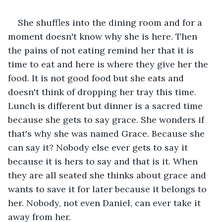
She shuffles into the dining room and for a 
moment doesn't know why she is here. Then 
the pains of not eating remind her that it is 
time to eat and here is where they give her the 
food. It is not good food but she eats and 
doesn't think of dropping her tray this time. 
Lunch is different but dinner is a sacred time 
because she gets to say grace. She wonders if 
that's why she was named Grace. Because she 
can say it? Nobody else ever gets to say it 
because it is hers to say and that is it. When 
they are all seated she thinks about grace and 
wants to save it for later because it belongs to 
her. Nobody, not even Daniel, can ever take it 
away from her.