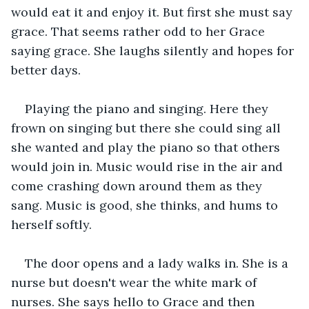
would eat it and enjoy it. But first she must say 
grace. That seems rather odd to her Grace 
saying grace. She laughs silently and hopes for 
better days.
Playing the piano and singing. Here they 
frown on singing but there she could sing all 
she wanted and play the piano so that others 
would join in. Music would rise in the air and 
come crashing down around them as they 
sang. Music is good, she thinks, and hums to 
herself softly. 
The door opens and a lady walks in. She is a 
nurse but doesn't wear the white mark of 
nurses. She says hello to Grace and then 