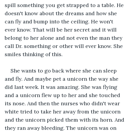
spill something you get strapped to a table. He 
doesn't know about the dreams and how she 
can fly and bump into the ceiling. He won't 
ever know. That will be her secret and it will 
belong to her alone and not even the man they 
call Dr. something or other will ever know. She 
smiles thinking of this.
She wants to go back where she can sleep 
and fly. And maybe pet a unicorn the way she 
did last week. It was amazing. She was flying 
and a unicorn flew up to her and she touched 
its nose. And then the nurses who didn't wear 
white tried to take her away from the unicorn 
and the unicorn picked them with its horn. And 
they ran away bleeding. The unicorn was on 