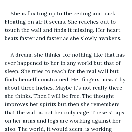
She is floating up to the ceiling and back. 
Floating on air it seems. She reaches out to 
touch the wall and finds it missing. Her heart 
beats faster and faster as she slowly awakens.
A dream, she thinks, for nothing like that has 
ever happened to her in any world but that of 
sleep. She tries to reach for the real wall but 
finds herself constrained. Her fingers miss it by 
about three inches. Maybe it's not really there 
she thinks. Then I will be free. The thought 
improves her spirits but then she remembers 
that the wall is not her only cage. These straps 
on her arms and legs are working against her 
also. The world, it would seem, is working 