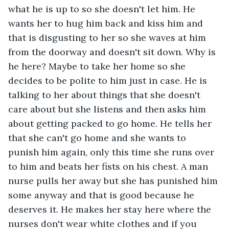
what he is up to so she doesn't let him. He 
wants her to hug him back and kiss him and 
that is disgusting to her so she waves at him 
from the doorway and doesn't sit down. Why is 
he here? Maybe to take her home so she 
decides to be polite to him just in case. He is 
talking to her about things that she doesn't 
care about but she listens and then asks him 
about getting packed to go home. He tells her 
that she can't go home and she wants to 
punish him again, only this time she runs over 
to him and beats her fists on his chest. A man 
nurse pulls her away but she has punished him 
some anyway and that is good because he 
deserves it. He makes her stay here where the 
nurses don't wear white clothes and if you 