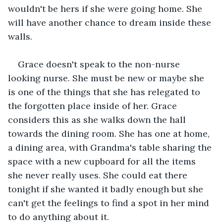
wouldn't be hers if she were going home. She 
will have another chance to dream inside these 
walls.
Grace doesn't speak to the non-nurse 
looking nurse. She must be new or maybe she 
is one of the things that she has relegated to 
the forgotten place inside of her. Grace 
considers this as she walks down the hall 
towards the dining room. She has one at home, 
a dining area, with Grandma's table sharing the 
space with a new cupboard for all the items 
she never really uses. She could eat there 
tonight if she wanted it badly enough but she 
can't get the feelings to find a spot in her mind 
to do anything about it. 