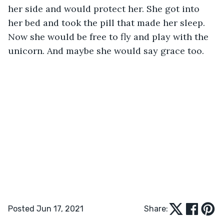
her side and would protect her. She got into 
her bed and took the pill that made her sleep. 
Now she would be free to fly and play with the 
unicorn. And maybe she would say grace too.
Posted Jun 17, 2021
Share: