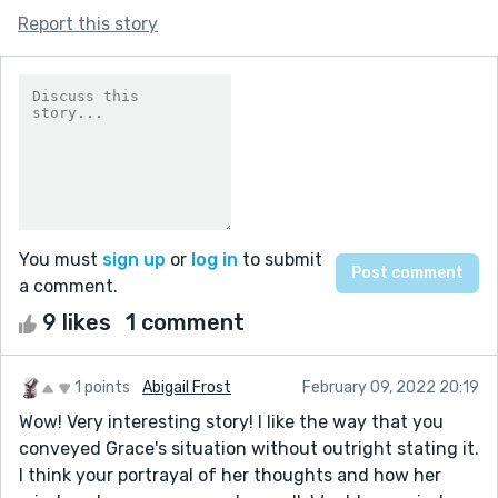
Report this story
You must
sign up
or
log in
to submit
a comment.
9 likes
1 comment
1 points
Abigail Frost
February 09, 2022 20:19
Wow! Very interesting story! I like the way that you
conveyed Grace's situation without outright stating it.
I think your portrayal of her thoughts and how her