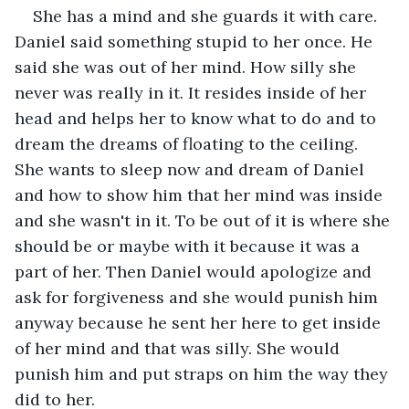
She has a mind and she guards it with care. 
Daniel said something stupid to her once. He 
said she was out of her mind. How silly she 
never was really in it. It resides inside of her 
head and helps her to know what to do and to 
dream the dreams of floating to the ceiling. 
She wants to sleep now and dream of Daniel 
and how to show him that her mind was inside 
and she wasn't in it. To be out of it is where she 
should be or maybe with it because it was a 
part of her. Then Daniel would apologize and 
ask for forgiveness and she would punish him 
anyway because he sent her here to get inside 
of her mind and that was silly. She would 
punish him and put straps on him the way they 
did to her.