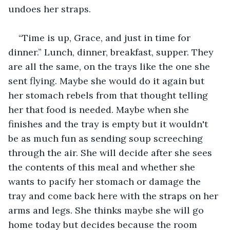
undoes her straps. 
“Time is up, Grace, and just in time for 
dinner.” Lunch, dinner, breakfast, supper. They 
are all the same, on the trays like the one she 
sent flying. Maybe she would do it again but 
her stomach rebels from that thought telling 
her that food is needed. Maybe when she 
finishes and the tray is empty but it wouldn't 
be as much fun as sending soup screeching 
through the air. She will decide after she sees 
the contents of this meal and whether she 
wants to pacify her stomach or damage the 
tray and come back here with the straps on her 
arms and legs. She thinks maybe she will go 
home today but decides because the room 