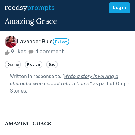
reedsy
prompts
Log in
Amazing Grace
Lavender Blue
Follow
9 likes
1 comment
Drama
Fiction
Sad
Written in response to:
"
Write a story involving a
character who cannot return home.
"
as part of
Origin
Stories
.
AMAZING GRACE