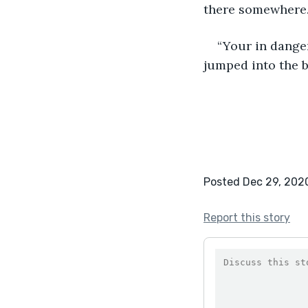
there somewhere
“Your in danger
jumped into the b
Posted Dec 29, 202
Report this story