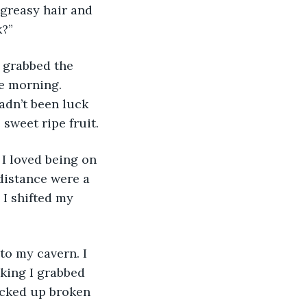
greasy hair and 
k?”
he morning. 
adn’t been luck 
sweet ripe fruit.
 distance were a 
 I shifted my 
king I grabbed 
icked up broken 