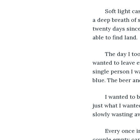
	Soft light cascaded into my cavern that had lit up my wall of tally marks. I took in 
a deep breath of 
twenty days since
able to find land. 
	The day I took off I was so pissed that I did not turn on my boats tracker. I just 
wanted to leave e
single person I wa
blue. The beer an
	I wanted to be alone so badly that day to just get away from it all. I guess I got 
just what I wanted
slowly wasting aw
	Every once in a while something useful had washed up on shore. I had found a 
couple empty cans