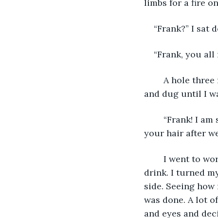
limbs for a fire 
“Frank?” I sat 
“Frank, you all
	A hole three feet wide broke from the ceiling and onto Frank. I leapt to the pile 
and dug until I w
	“Frank! I am so happy you made it.” I squeezed him so hard I heard a crack. “I’ll fix 
your hair after we
	I went to work cutting the fruit and I got the fire going to boil some water to 
drink. I turned m
side. Seeing how 
was done. A lot of
and eyes and deci