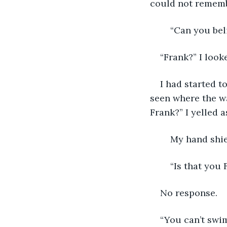
could not rememb
	“Can you be
“Frank?” I loo
I had started t
seen where the wa
Frank?” I yelled 
	My hand shi
	“Is that you 
No response.
“You can’t swim