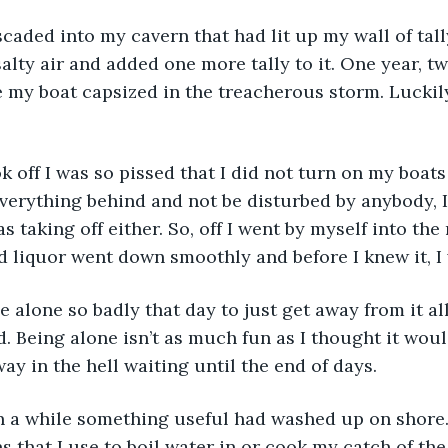
salty air and added one more tally to it. One year, t
 my boat capsized in the treacherous storm. Luckil
verything behind and not be disturbed by anybody, I d
s taking off either. So, off I went by myself into the
d liquor went down smoothly and before I knew it, I 
. Being alone isn’t as much fun as I thought it would
ay in the hell waiting until the end of days.
 that I use to boil water in or cook my catch of the