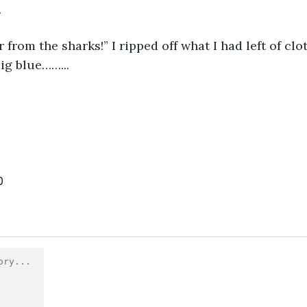
.
 from the sharks!” I ripped off what I had left of clo
ig blue……...
0