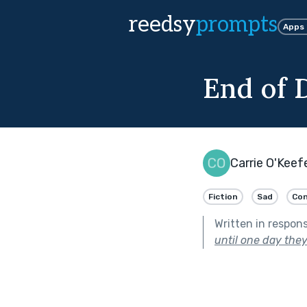
reedsy
prompts
Apps
End of 
Carrie O'Keef
Fiction
Sad
Co
Written in respon
until one day they