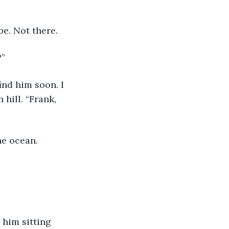
be. Not there.
?”
ind him soon. I 
hill. “Frank, 
he ocean.
 him sitting 