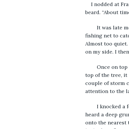
I nodded at Fr
beard. “About tim
	It was late morning and the sweat had beaded up on my skin as I grabbed the 
fishing net to ca
Almost too quiet. 
on my side. I the
	Once on top I spread out my arms and act as if I hugged the sky. I loved being on 
top of the tree, i
couple of storm c
attention to the l
	I knocked a few papayas down and started to make my way back to my cavern. I 
heard a deep grum
onto the nearest 