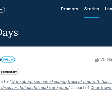
Prompts
Stories
Lea
Days
e
25 li
Follow
ntemporary
se to:
"
Write about someone keeping track of time with tally 
 discover that all the marks are gone.
"
as part of
Countdow