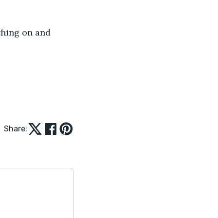
thing on and 
Share: