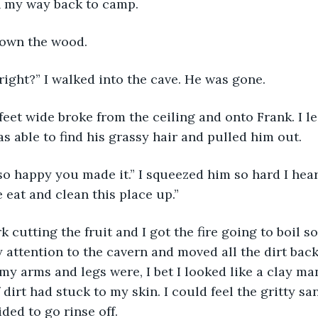
on my way back to camp.
down the wood.
 right?” I walked into the cave. He was gone.
as able to find his grassy hair and pulled him out.
 eat and clean this place up.” 
y attention to the cavern and moved all the dirt bac
my arms and legs were, I bet I looked like a clay man
 dirt had stuck to my skin. I could feel the gritty s
ded to go rinse off. 