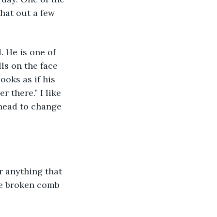
hat out a few 
ls on the face 
ooks as if his 
 there.” I like 
 head to change 
ue broken comb 