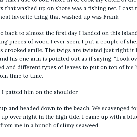
s that washed up on shore was a fishing net. I cast t
most favorite thing that washed up was Frank. 
ng pieces of wood I ever seen. I put a couple of shel
s crooked smile. The twigs are twisted just right it l
nd his one arm is pointed out as if saying, “Look over
d and different types of leaves to put on top of his
om time to time.
” I patted him on the shoulder.
p over night in the high tide. I came up with a bl
e from me in a bunch of slimy seaweed. 