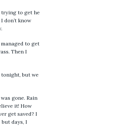
 I don’t know 
. 
ass. Then I 
lieve it! How 
r get saved? I 
but days, I 