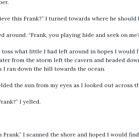
er. 
lieve this Frank?” I turned towards where he should 
ked around. “Frank, you playing hide and seek on me
o toss what little I had left around in hopes I would f
ter from the storm left the cavern and headed down 
as I ran down the hill towards the ocean.
elded the sun from my eyes as I looked out across t
Frank?” I yelled.
 Frank.” I scanned the shore and hoped I would find