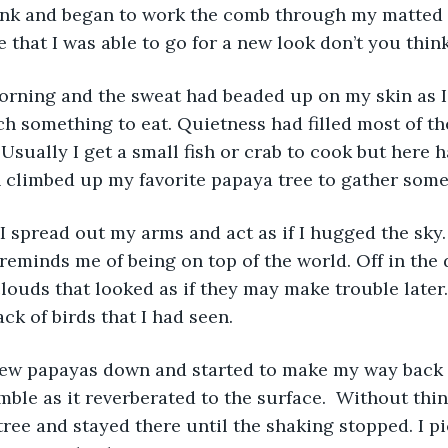
ank and began to work the comb through my matted 
e that I was able to go for a new look don’t you thin
tch something to eat. Quietness had filled most of t
Usually I get a small fish or crab to cook but here h
n climbed up my favorite papaya tree to gather some 
t reminds me of being on top of the world. Off in the
louds that looked as if they may make trouble later.
ack of birds that I had seen.
ble as it reverberated to the surface.  Without thin
tree and stayed there until the shaking stopped. I p