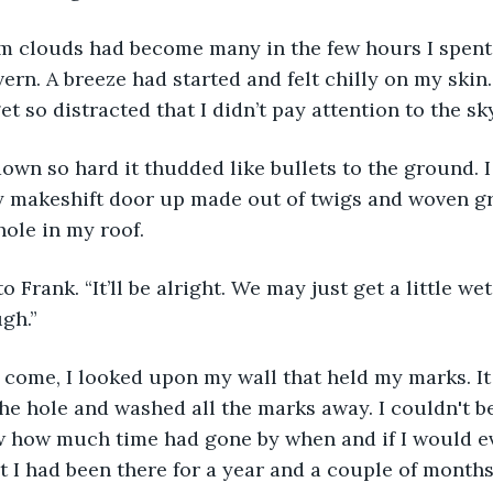
vern. A breeze had started and felt chilly on my skin.
et so distracted that I didn’t pay attention to the sky
y makeshift door up made out of twigs and woven gr
ole in my roof.
ugh.”
he hole and washed all the marks away. I couldn't be
 how much time had gone by when and if I would eve
t I had been there for a year and a couple of months 