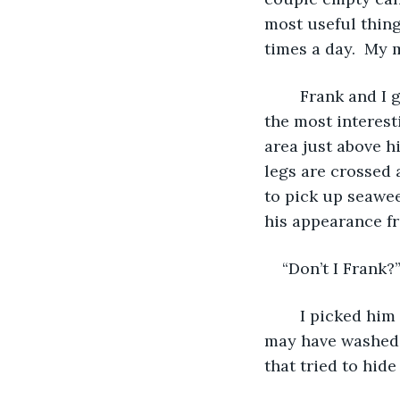
most useful thing
times a day.  My 
	Frank and I go back to almost the first day I landed on this island. He is one of 
the most interesti
area just above hi
legs are crossed a
to pick up seawee
his appearance fr
“Don’t I Frank?
	I picked him up and headed down to the beach. We scavenged for anything that 
may have washed u
that tried to hid