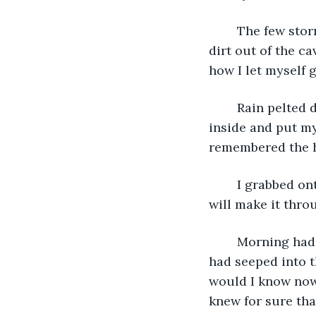
	The few storm clouds had become many in the few hours I spent trying to get he 
dirt out of the ca
how I let myself g
	Rain pelted down so hard it thudded like bullets to the ground. I managed to get 
inside and put m
remembered the h
	I grabbed onto Frank. “It’ll be alright. We may just get a little wet tonight, but we 
will make it thro
	Morning had come, I looked upon my wall that held my marks. It was gone. Rain 
had seeped into t
would I know now
knew for sure tha