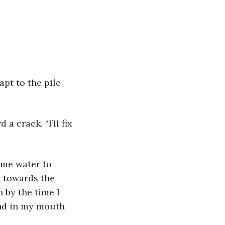
k towards the 
 by the time I 
and in my mouth 