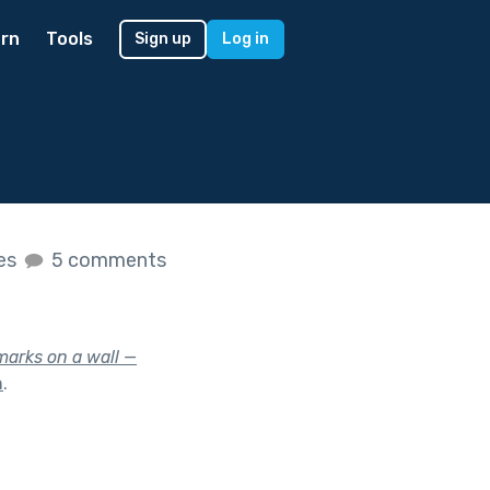
rn
Tools
Sign up
Log in
kes
5 comments
marks on a wall —
n
.