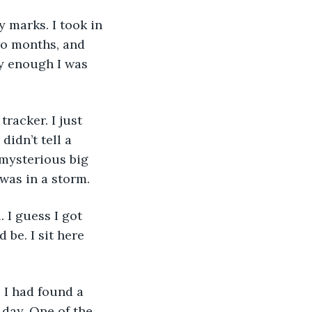
wo months, and 
y enough I was 
idn’t tell a 
 mysterious big 
was in a storm. 
 be. I sit here 
 day. One of the 