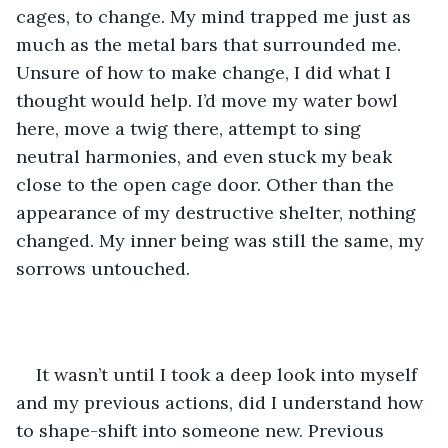
cages, to change. My mind trapped me just as 
much as the metal bars that surrounded me. 
Unsure of how to make change, I did what I 
thought would help. I’d move my water bowl 
here, move a twig there, attempt to sing 
neutral harmonies, and even stuck my beak 
close to the open cage door. Other than the 
appearance of my destructive shelter, nothing 
changed. My inner being was still the same, my 
sorrows untouched. 
It wasn’t until I took a deep look into myself 
and my previous actions, did I understand how 
to shape-shift into someone new. Previous 