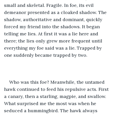
small and skeletal. Fragile. In foe, its evil 
demeanor presented as a cloaked shadow. The 
shadow, authoritative and dominant, quickly 
forced my friend into the shadows. It began 
telling me lies. At first it was a lie here and 
there; the lies only grew more frequent until 
everything my foe said was a lie. Trapped by 
one suddenly became trapped by two. 
Who was this foe? Meanwhile, the untamed 
hawk continued to feed his repulsive acts. First 
a canary, then a starling, magpie, and swallow. 
What surprised me the most was when he 
seduced a hummingbird. The hawk always 