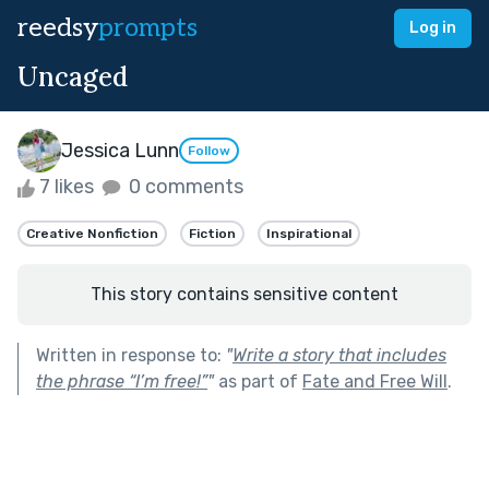
reedsy
prompts
Log in
Uncaged
Jessica Lunn
Follow
7 likes
0 comments
Creative Nonfiction
Fiction
Inspirational
This story contains sensitive content
Written in response to:
"
Write a story that includes
the phrase “I’m free!”
"
as part of
Fate and Free Will
.