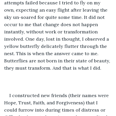
attempts failed because I tried to fly on my 
own, expecting an easy flight after leaving the 
sky un-soared for quite some time. It did not 
occur to me that change does not happen 
instantly, without work or transformation 
involved. One day, lost in thought, I observed a 
yellow butterfly delicately flutter through the 
nest. This is when the answer came to me. 
Butterflies are not born in their state of beauty, 
they must transform. And that is what I did. 
I constructed new friends (their names were 
Hope, Trust, Faith, and Forgiveness) that I 
could furrow into during times of distress or 