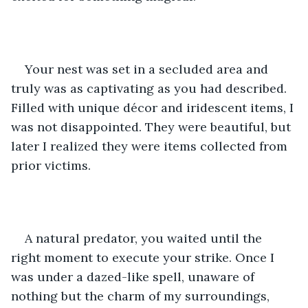
Your nest was set in a secluded area and 
truly was as captivating as you had described. 
Filled with unique décor and iridescent items, I 
was not disappointed. They were beautiful, but 
later I realized they were items collected from 
prior victims. 
A natural predator, you waited until the 
right moment to execute your strike. Once I 
was under a dazed-like spell, unaware of 
nothing but the charm of my surroundings, 