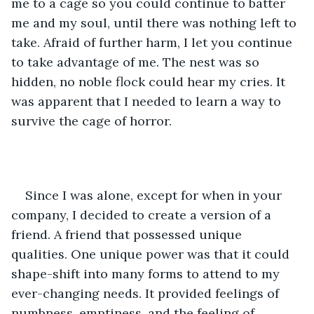
me to a cage so you could continue to batter 
me and my soul, until there was nothing left to 
take. Afraid of further harm, I let you continue 
to take advantage of me. The nest was so 
hidden, no noble flock could hear my cries. It 
was apparent that I needed to learn a way to 
survive the cage of horror. 
Since I was alone, except for when in your 
company, I decided to create a version of a 
friend. A friend that possessed unique 
qualities. One unique power was that it could 
shape-shift into many forms to attend to my 
ever-changing needs. It provided feelings of 
numbness, emptiness, and the feeling of 