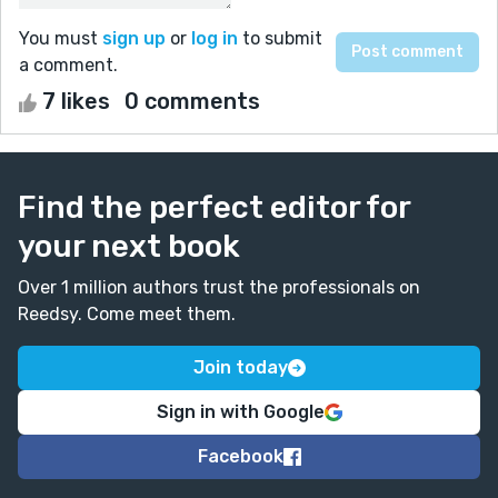
You must
sign up
or
log in
to submit
a comment.
7 likes
0 comments
Find the perfect editor for
your next book
Over 1 million authors trust the professionals on
Reedsy. Come meet them.
Join today
Sign in with Google
Facebook