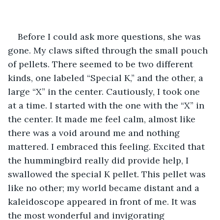
Before I could ask more questions, she was 
gone. My claws sifted through the small pouch 
of pellets. There seemed to be two different 
kinds, one labeled “Special K,” and the other, a 
large “X” in the center. Cautiously, I took one 
at a time. I started with the one with the “X” in 
the center. It made me feel calm, almost like 
there was a void around me and nothing 
mattered. I embraced this feeling. Excited that 
the hummingbird really did provide help, I 
swallowed the special K pellet. This pellet was 
like no other; my world became distant and a 
kaleidoscope appeared in front of me. It was 
the most wonderful and invigorating 