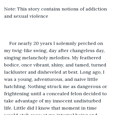
Note: This story contains notions of addiction 
and sexual violence
For nearly 20 years I solemnly perched on 
my twig-like swing, day after changeless day, 
singing melancholy melodies. My feathered 
bodice, once vibrant, shiny, and tamed, turned 
lackluster and disheveled at best. Long ago, I 
was a young, adventurous, and naive little 
hatchling. Nothing struck me as dangerous or 
frightening until a concealed felon decided to 
take advantage of my innocent undisturbed 
life. Little did I know that moment in time 