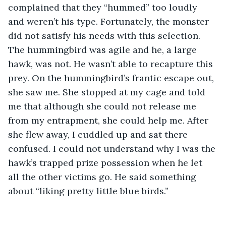
complained that they “hummed” too loudly 
and weren’t his type. Fortunately, the monster 
did not satisfy his needs with this selection. 
The hummingbird was agile and he, a large 
hawk, was not. He wasn’t able to recapture this 
prey. On the hummingbird’s frantic escape out, 
she saw me. She stopped at my cage and told 
me that although she could not release me 
from my entrapment, she could help me. After 
she flew away, I cuddled up and sat there 
confused. I could not understand why I was the 
hawk’s trapped prize possession when he let 
all the other victims go. He said something 
about “liking pretty little blue birds.” 