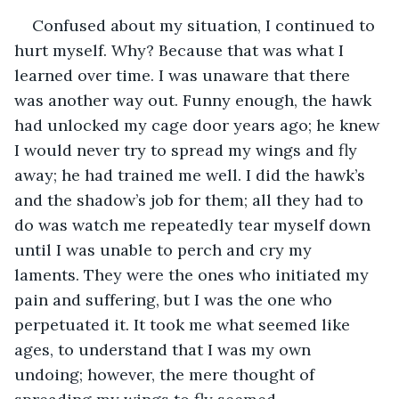
Confused about my situation, I continued to 
hurt myself. Why? Because that was what I 
learned over time. I was unaware that there 
was another way out. Funny enough, the hawk 
had unlocked my cage door years ago; he knew 
I would never try to spread my wings and fly 
away; he had trained me well. I did the hawk’s 
and the shadow’s job for them; all they had to 
do was watch me repeatedly tear myself down 
until I was unable to perch and cry my 
laments. They were the ones who initiated my 
pain and suffering, but I was the one who 
perpetuated it. It took me what seemed like 
ages, to understand that I was my own 
undoing; however, the mere thought of 