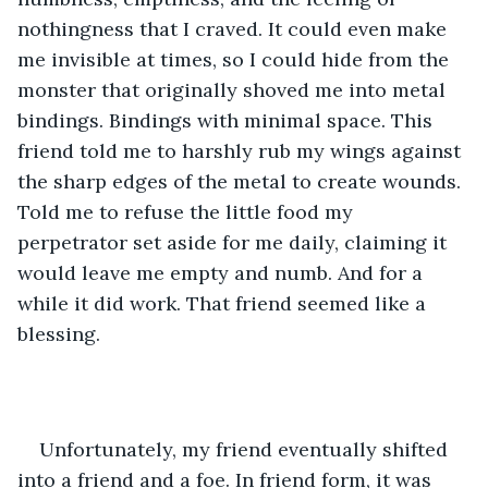
nothingness that I craved. It could even make 
me invisible at times, so I could hide from the 
monster that originally shoved me into metal 
bindings. Bindings with minimal space. This 
friend told me to harshly rub my wings against 
the sharp edges of the metal to create wounds. 
Told me to refuse the little food my 
perpetrator set aside for me daily, claiming it 
would leave me empty and numb. And for a 
while it did work. That friend seemed like a 
blessing.
Unfortunately, my friend eventually shifted 
into a friend and a foe. In friend form, it was 