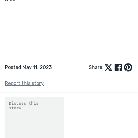
Posted May 11, 2023
Share:
Report this story