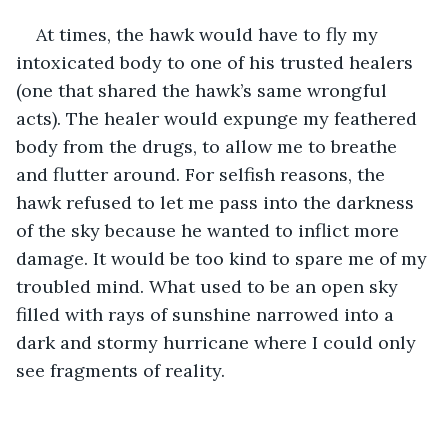
At times, the hawk would have to fly my 
intoxicated body to one of his trusted healers 
(one that shared the hawk’s same wrongful 
acts). The healer would expunge my feathered 
body from the drugs, to allow me to breathe 
and flutter around. For selfish reasons, the 
hawk refused to let me pass into the darkness 
of the sky because he wanted to inflict more 
damage. It would be too kind to spare me of my 
troubled mind. What used to be an open sky 
filled with rays of sunshine narrowed into a 
dark and stormy hurricane where I could only 
see fragments of reality. 