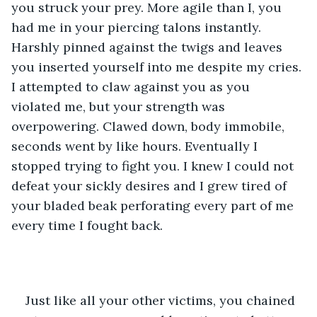
you struck your prey. More agile than I, you 
had me in your piercing talons instantly. 
Harshly pinned against the twigs and leaves 
you inserted yourself into me despite my cries. 
I attempted to claw against you as you 
violated me, but your strength was 
overpowering. Clawed down, body immobile, 
seconds went by like hours. Eventually I 
stopped trying to fight you. I knew I could not 
defeat your sickly desires and I grew tired of 
your bladed beak perforating every part of me 
every time I fought back.
Just like all your other victims, you chained 