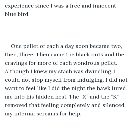
experience since I was a free and innocent 
blue bird.
One pellet of each a day soon became two, 
then, three. Then came the black outs and the 
cravings for more of each wondrous pellet. 
Although I knew my stash was dwindling, I 
could not stop myself from indulging. I did not 
want to feel like I did the night the hawk lured 
me into his hidden nest. The “X” and the “K” 
removed that feeling completely and silenced 
my internal screams for help. 