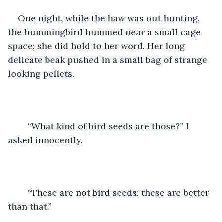
One night, while the haw was out hunting, 
the hummingbird hummed near a small cage 
space; she did hold to her word. Her long 
delicate beak pushed in a small bag of strange 
looking pellets. 
	“What kind of bird seeds are those?” I 
asked innocently. 
	“These are not bird seeds; these are better 
than that.”