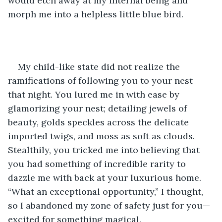
would etch away at my internal being and 
morph me into a helpless little blue bird. 
My child-like state did not realize the 
ramifications of following you to your nest 
that night. You lured me in with ease by 
glamorizing your nest; detailing jewels of 
beauty, golds speckles across the delicate 
imported twigs, and moss as soft as clouds. 
Stealthily, you tricked me into believing that 
you had something of incredible rarity to 
dazzle me with back at your luxurious home. 
“What an exceptional opportunity,” I thought, 
so I abandoned my zone of safety just for you—
excited for something magical. 