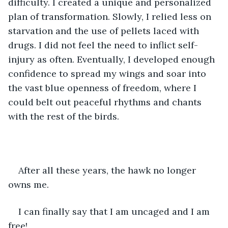
difficulty. I created a unique and personalized 
plan of transformation. Slowly, I relied less on 
starvation and the use of pellets laced with 
drugs. I did not feel the need to inflict self-
injury as often. Eventually, I developed enough 
confidence to spread my wings and soar into 
the vast blue openness of freedom, where I 
could belt out peaceful rhythms and chants 
with the rest of the birds. 
After all these years, the hawk no longer 
owns me.
I can finally say that I am uncaged and I am 
free!