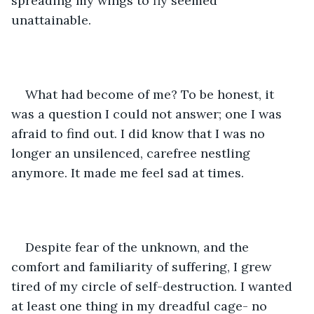
spreading my wings to fly seemed 
unattainable. 
What had become of me? To be honest, it 
was a question I could not answer; one I was 
afraid to find out. I did know that I was no 
longer an unsilenced, carefree nestling 
anymore. It made me feel sad at times. 
Despite fear of the unknown, and the 
comfort and familiarity of suffering, I grew 
tired of my circle of self-destruction. I wanted 
at least one thing in my dreadful cage- no 