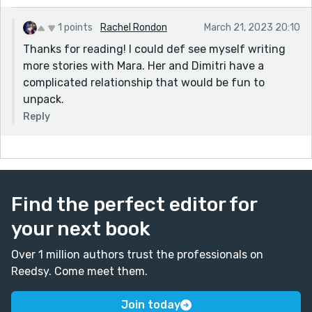
1 points
Rachel Rondon
March 21, 2023 20:10
Thanks for reading! I could def see myself writing
more stories with Mara. Her and Dimitri have a
complicated relationship that would be fun to
unpack.
Reply
Find the perfect editor for
your next book
Over 1 million authors trust the professionals on
Reedsy. Come meet them.
Join today