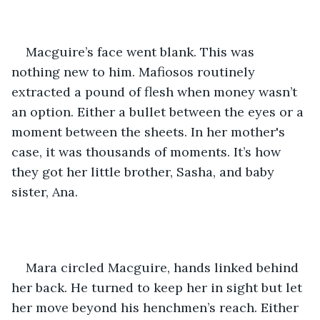
Macguire’s face went blank. This was 
nothing new to him. Mafiosos routinely 
extracted a pound of flesh when money wasn’t 
an option. Either a bullet between the eyes or a 
moment between the sheets. In her mother's 
case, it was thousands of moments. It’s how 
they got her little brother, Sasha, and baby 
sister, Ana.
Mara circled Macguire, hands linked behind 
her back. He turned to keep her in sight but let 
her move beyond his henchmen’s reach. Either 