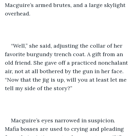
Macguire’s armed brutes, and a large skylight 
overhead. 
“Well,” she said, adjusting the collar of her 
favorite burgundy trench coat. A gift from an 
old friend. She gave off a practiced nonchalant 
air, not at all bothered by the gun in her face. 
“Now that the jig is up, will you at least let me 
tell my side of the story?”
Macguire’s eyes narrowed in suspicion. 
Mafia bosses are used to crying and pleading 