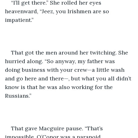
“I’ll get there.” She rolled her eyes 
heavenward, “Jeez, you Irishmen are so 
impatient.” 
That got the men around her twitching. She 
hurried along. “So anyway, my father was 
doing business with your crew—a little wash 
and go here and there—, but what you all didn’t 
know is that he was also working for the 
Russians.” 
That gave Macguire pause. “That’s 
impossible. O’Conor was a paranoid 