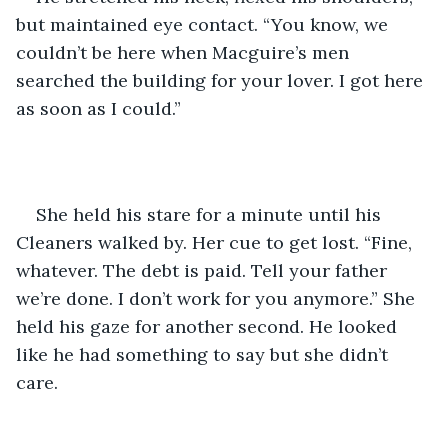
but maintained eye contact. “You know, we 
couldn’t be here when Macguire’s men 
searched the building for your lover. I got here 
as soon as I could.”
She held his stare for a minute until his 
Cleaners walked by. Her cue to get lost. “Fine, 
whatever. The debt is paid. Tell your father 
we’re done. I don’t work for you anymore.” She 
held his gaze for another second. He looked 
like he had something to say but she didn’t 
care. 