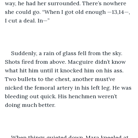
way, he had her surrounded. There’s nowhere 
she could go. “When I got old enough —13,14—, 
I cut a deal. In—”
Suddenly, a rain of glass fell from the sky. 
Shots fired from above. Macguire didn’t know 
what hit him until it knocked him on his ass. 
Two bullets to the chest, another must’ve 
nicked the femoral artery in his left leg. He was 
bleeding out quick. His henchmen weren’t 
doing much better.
When things quieted down, Mara kneeled at 