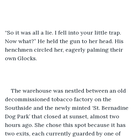
“So it was all a lie. I fell into your little trap. 
Now what?” He held the gun to her head. His 
henchmen circled her, eagerly palming their 
own Glocks. 
The warehouse was nestled between an old 
decommissioned tobacco factory on the 
Southside and the newly minted ‘St. Bernadine 
Dog Park’ that closed at sunset, almost two 
hours ago. She chose this spot because it has 
two exits, each currently guarded by one of 