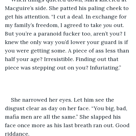
Macguire’s side. She patted his paling cheek to 
get his attention. “I cut a deal. In exchange for 
my family’s freedom, I agreed to take 
you
 out. 
But you’re a paranoid fucker too, aren’t you? I 
knew the only way you’d lower your guard is if 
you were getting some. A piece of ass less than 
half your age? Irresistible. Finding out that 
piece was stepping out on you? Infuriating.” 
She narrowed her eyes. Let him see the 
disgust clear as day on her face. “You big, bad, 
mafia men are all the same.” She slapped his 
face once more as his last breath ran out. Good 
riddance. 