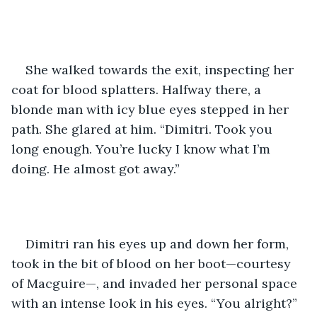
She walked towards the exit, inspecting her 
coat for blood splatters. Halfway there, a 
blonde man with icy blue eyes stepped in her 
path. She glared at him. “Dimitri. Took you 
long enough. You’re lucky I know what I’m 
doing. He almost got away.”
Dimitri ran his eyes up and down her form, 
took in the bit of blood on her boot—courtesy 
of Macguire—, and invaded her personal space 
with an intense look in his eyes. “You alright?” 