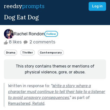
reedsy
prompts
Log in
Dog Eat Dog
Rachel Rondon
Follow
8 likes
2 comments
Drama
Thriller
Contemporary
This story contains themes or mentions of
physical violence, gore, or abuse.
Written in response to:
"
Write a story where a
character must continue to tell their tale to a listener
to avoid unsavory consequences.
"
as part of
Remastered, Retold
.