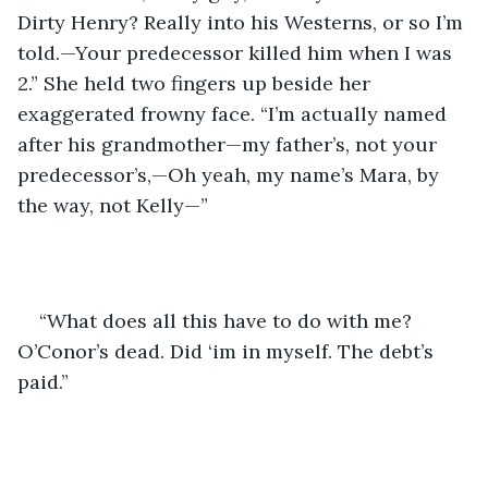
Dirty Henry? Really into his Westerns, or so I’m 
told.—Your predecessor killed him when I was 
2.” She held two fingers up beside her 
exaggerated frowny face. “I’m actually named 
after his grandmother—my father’s, not your 
predecessor’s,—Oh yeah, my name’s Mara, by 
the way, not Kelly—”
“What does all this have to do with me? 
O’Conor’s dead. Did ‘im in myself. The debt’s 
paid.”