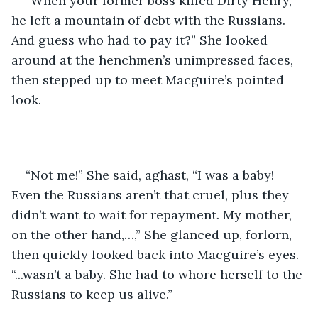
“When your former boss killed Dirty Henry, 
he left a mountain of debt with the Russians. 
And guess who had to pay it?” She looked 
around at the henchmen’s unimpressed faces, 
then stepped up to meet Macguire’s pointed 
look. 
“Not me!” She said, aghast, “I was a baby! 
Even the Russians aren’t that cruel, plus they 
didn’t want to wait for repayment. My mother, 
on the other hand,…,” She glanced up, forlorn, 
then quickly looked back into Macguire’s eyes. 
“...wasn’t a baby. She had to whore herself to the 
Russians to keep us alive.”