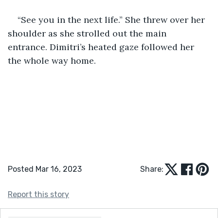
“See you in the next life.” She threw over her 
shoulder as she strolled out the main 
entrance. Dimitri’s heated gaze followed her 
the whole way home.
Posted Mar 16, 2023
Share:
Report this story