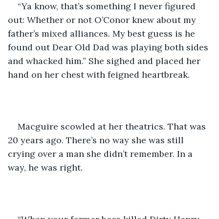
“Ya know, that’s something I never figured 
out: Whether or not O’Conor knew about my 
father’s mixed alliances. My best guess is he 
found out Dear Old Dad was playing both sides 
and whacked him.” She sighed and placed her 
hand on her chest with feigned heartbreak. 
Macguire scowled at her theatrics. That was 
20 years ago. There’s no way she was still 
crying over a man she didn’t remember. In a 
way, he was right.