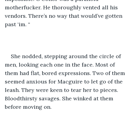
motherfucker. He thoroughly vented all his 
vendors. There’s no way that would’ve gotten 
past ‘im. “
She nodded, stepping around the circle of 
men, looking each one in the face. Most of 
them had flat, bored expressions. Two of them 
seemed anxious for Macguire to let go of the 
leash. They were keen to tear her to pieces. 
Bloodthirsty savages. She winked at them 
before moving on. 