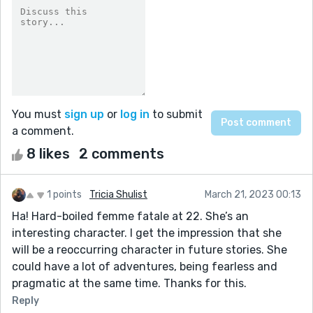
You must
sign up
or
log in
to submit
a comment.
8 likes
2 comments
1 points
Tricia Shulist
March 21, 2023 00:13
Ha! Hard-boiled femme fatale at 22. She’s an
interesting character. I get the impression that she
will be a reoccurring character in future stories. She
could have a lot of adventures, being fearless and
pragmatic at the same time. Thanks for this.
Reply