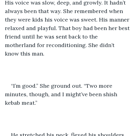
His voice was slow, deep, and growly. It hadn’t 
always been that way. She remembered when 
they were kids his voice was sweet. His manner 
relaxed and playful. That boy had been her best 
friend until he was sent back to the 
motherland for reconditioning. She didn’t 
know this man.
“I’m good.” She ground out. “Two more 
minutes, though, and I might’ve been shish 
kebab meat.”
He stretched his neck, flexed his shoulders, 