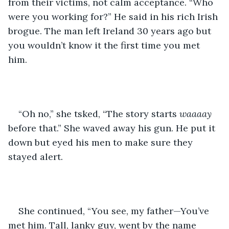
from their victims, not calm acceptance. “Who 
were you working for?” He said in his rich Irish 
brogue. The man left Ireland 30 years ago but 
you wouldn’t know it the first time you met 
him.
“Oh no,” she tsked, “The story starts 
waaaay
before that.” She waved away his gun. He put it 
down but eyed his men to make sure they 
stayed alert. 
She continued, “You see, my father—You’ve 
met him. Tall, lanky guy, went by the name 