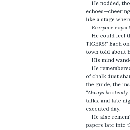
He nodded, tho
echoes—cheering 
like a stage whe
Everyone expect
He could feel 
TIGERS!” Each one
town told about hi
His mind wande
He remembered 
of chalk dust sha
the guide, the in
“Always be steady.
talks, and late n
executed day.
He also rememb
papers late into t