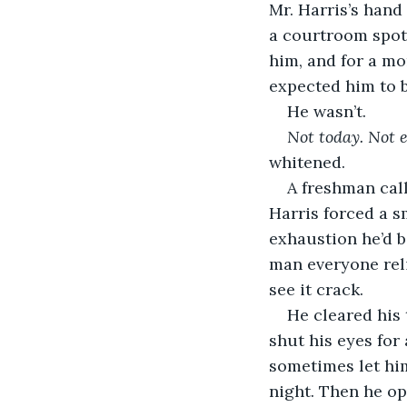
Mr. Harris’s hand
a courtroom spot
him, and for a mo
expected him to b
He wasn’t.
Not today. Not 
whitened.
A freshman call
Harris forced a sm
exhaustion he’d b
man everyone reli
see it crack.
He cleared his 
shut his eyes for
sometimes let him
night. Then he o