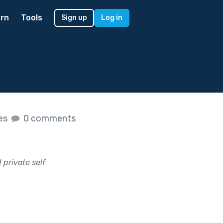
rn
Tools
Sign up
Log in
kes
0 comments
private self