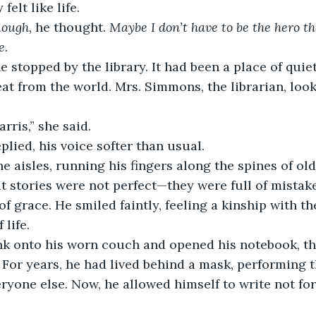
felt like life.
nough,
 he thought. 
Maybe I don’t have to be the hero t
e.
e stopped by the library. It had been a place of quiet
eat from the world. Mrs. Simmons, the librarian, loo
rris,” she said.
eplied, his voice softer than usual.
 aisles, running his fingers along the spines of ol
 stories were not perfect—they were full of mistake
 grace. He smiled faintly, feeling a kinship with th
 life.
nk onto his worn couch and opened his notebook, th
 For years, he had lived behind a mask, performing t
eryone else. Now, he allowed himself to write not fo