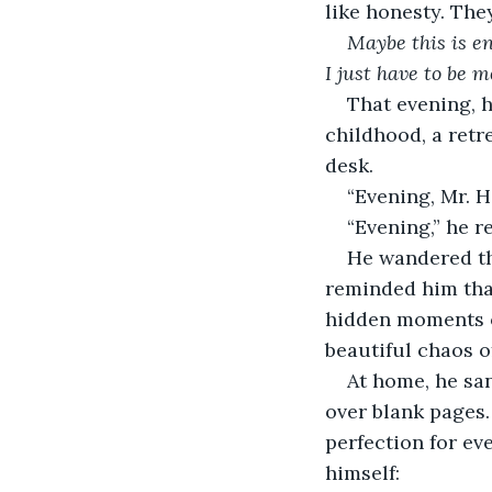
like honesty. They 
Maybe this is e
I just have to be m
That evening, h
childhood, a retr
desk.
“Evening, Mr. Ha
“Evening,” he r
He wandered the
reminded him that
hidden moments of
beautiful chaos of
At home, he sa
over blank pages.
perfection for ev
himself: