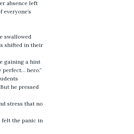
er absence left 
f everyone’s 
He swallowed 
 shifted in their 
e gaining a hint 
e perfect… hero.”
tudents 
 But he pressed 
and stress that no 
felt the panic in 