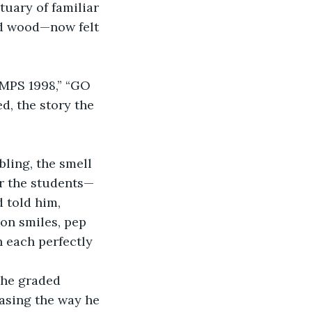
uary of familiar 
ed wood—now felt 
AMPS 1998,” “GO 
, the story the 
ling, the smell 
or the students—
 told him, 
on smiles, pep 
h each perfectly 
 he graded 
easing the way he 