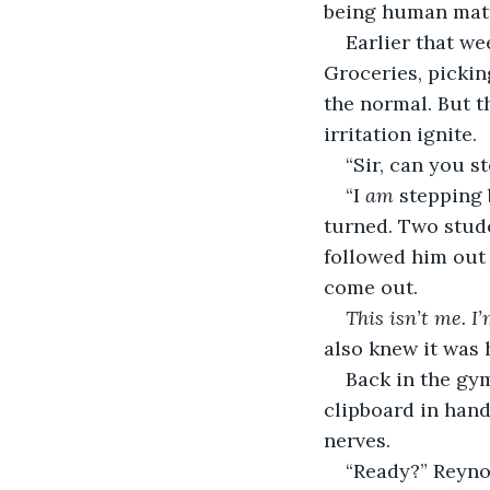
being human matt
Earlier that we
Groceries, pickin
the normal. But th
irritation ignite.
“Sir, can you s
“I 
am
 stepping 
turned. Two stud
followed him out 
come out.
This isn’t me. I’
also knew it was 
Back in the gym
clipboard in hand
nerves.
“Ready?” Reyno