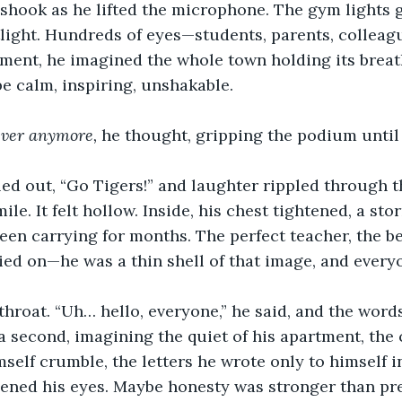
 shook as he lifted the microphone. The gym lights 
light. Hundreds of eyes—students, parents, collea
ment, he imagined the whole town holding its breat
e calm, inspiring, unshakable.
ever anymore,
 he thought, gripping the podium until
ed out, “Go Tigers!” and laughter rippled through th
ile. It felt hollow. Inside, his chest tightened, a st
een carrying for months. The perfect teacher, the b
ed on—he was a thin shell of that image, and every
throat. “Uh… hello, everyone,” he said, and the word
 a second, imagining the quiet of his apartment, the
self crumble, the letters he wrote only to himself i
pened his eyes. Maybe honesty was stronger than pr