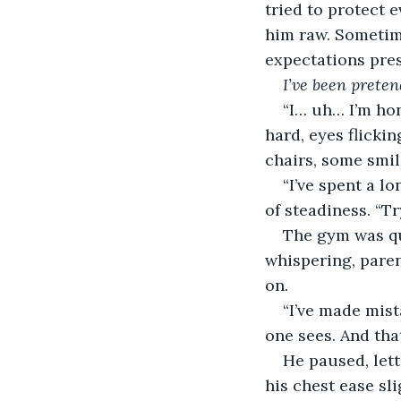
tried to protect 
him raw. Sometime
expectations pres
I’ve been preten
“I… uh… I’m hon
hard, eyes flicki
chairs, some smil
“I’ve spent a l
of steadiness. “Tr
The gym was qu
whispering, pare
on.
“I’ve made mista
one sees. And tha
He paused, lett
his chest ease sl