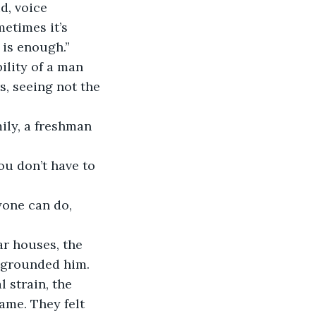
d, voice 
etimes it’s 
 is enough.”
lity of a man 
, seeing not the 
ily, a freshman 
ou don’t have to 
yone can do, 
ar houses, the 
t grounded him. 
l strain, the 
ame. They felt 