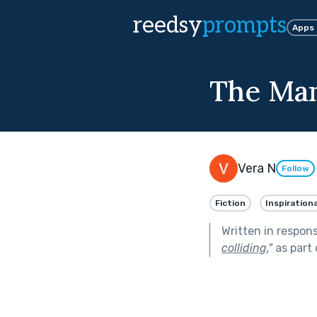
reedsy
prompts
Apps
The Man
Vera N
Follow
Fiction
Inspirationa
Written in respon
colliding.
"
as part