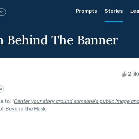
Prompts
Stories
Lea
 Behind The Banner
2 li
l
se to:
"
Center your story around someone’s public image and 
 of
Beyond the Mask
.