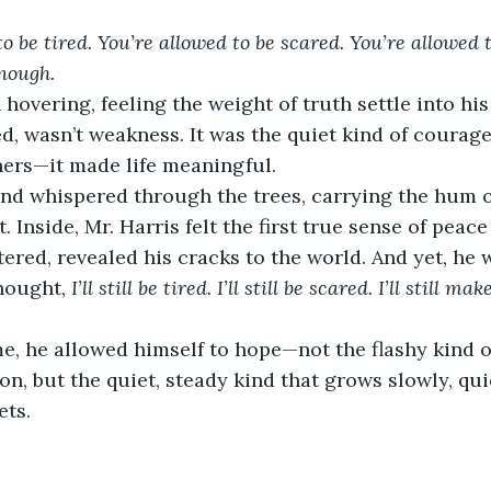
o be tired. You’re allowed to be scared. You’re allowed to 
nough.
hovering, feeling the weight of truth settle into his
d, wasn’t weakness. It was the quiet kind of courage
ners—it made life meaningful.
ind whispered through the trees, carrying the hum o
t. Inside, Mr. Harris felt the first true sense of peac
ered, revealed his cracks to the world. And yet, he w
hought, 
I’ll still be tired. I’ll still be scared. I’ll still 
ime, he allowed himself to hope—not the flashy kind o
n, but the quiet, steady kind that grows slowly, quie
ets.