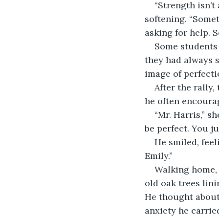
“Strength isn’t
softening. “Somet
asking for help. 
Some students n
they had always s
image of perfecti
After the rally
he often encoura
“Mr. Harris,” s
be perfect. You ju
He smiled, feel
Emily.”
Walking home, t
old oak trees lini
He thought about t
anxiety he carried