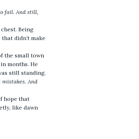
fail. And still, 
 chest. Being 
 that didn’t make 
f the small town 
e in months. He 
as still standing.
make mistakes. And 
f hope that 
tly, like dawn 