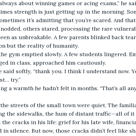
 always about winning games or acing exams,” he sai
imes strength is just getting up in the morning. Som
Sometimes it’s admitting that you’re scared. And that
odded, others stared, processing the rare vulnerabi
een as unbreakable. A few parents blinked back tears
on but the reality of humanity.
, the gym emptied slowly. A few students lingered. Em
ged in class, approached him cautiously.
he said softly, “thank you. I think I understand now. Y
st… try.”
ing a warmth he hadn’t felt in months. “That’s all an
he streets of the small town were quiet. The famili
ng the sidewalks, the hum of distant traffic—all of i
he cracks in his life: grief for his late wife, financia
 in silence. But now, those cracks didn’t feel like sh