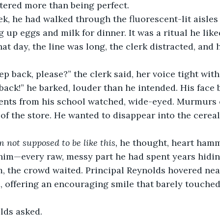
ered more than being perfect.
ek, he had walked through the fluorescent-lit aisles 
g up eggs and milk for dinner. It was a ritual he lik
at day, the line was long, the clerk distracted, and h
tep back, please?” the clerk said, her voice tight wit
back!” he barked, louder than he intended. His face
ents from his school watched, wide-eyed. Murmurs 
of the store. He wanted to disappear into the cereal
m not supposed to be like this,
 he thought, heart hamm
him—every raw, messy part he had spent years hidin
, the crowd waited. Principal Reynolds hovered near
, offering an encouraging smile that barely touched 
lds asked.