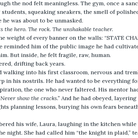
ugh the nod felt meaningless. The gym, once a sanct
students, squeaking sneakers, the smell of polish
re he was about to be unmasked.
s the hero. The rock. The unshakable teacher.
the weight of every banner on the walls: “STATE CH
 reminded him of the public image he had cultivated
m. But inside, he felt fragile, raw, human.
red, drifting back years.
walking into his first classroom, nervous and tremb
rp in his nostrils. He had wanted to be everything f
spiration, the one who never faltered. His mentor had
 Never show the cracks.”
 And he had obeyed, layering 
ights planning lessons, burying his own fears beneat
ered his wife, Laura, laughing in the kitchen while
he night. She had called him “the knight in plaid,” t