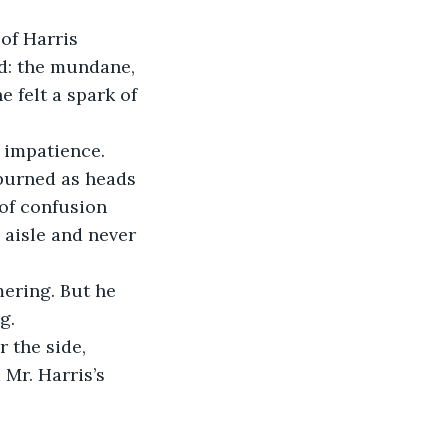
of Harris 
ed: the mundane, 
e felt a spark of 
h impatience.
 burned as heads 
of confusion 
 aisle and never 
ering. But he 
g.
 the side, 
Mr. Harris’s 