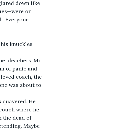
glared down like 
gues—were on 
h. Everyone 
 his knuckles 
e bleachers. Mr. 
orm of panic and 
eloved coach, the 
one was about to 
s quavered. He 
 couch where he 
n the dead of 
etending. Maybe 