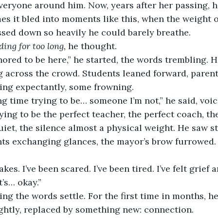
everyone around him. Now, years after her passing, h
s it bled into moments like this, when the weight o
sed down so heavily he could barely breathe.
ding for too long,
 he thought.
ored to be here,” he started, the words trembling. 
ng across the crowd. Students leaned forward, parents
ing expectantly, some frowning.
ong time trying to be… someone I’m not,” he said, voic
ying to be the perfect teacher, the perfect coach, th
iet, the silence almost a physical weight. He saw s
nts exchanging glances, the mayor’s brow furrowed.
kes. I’ve been scared. I’ve been tired. I’ve felt grief 
t’s… okay.”
ing the words settle. For the first time in months, he 
ightly, replaced by something new: connection.