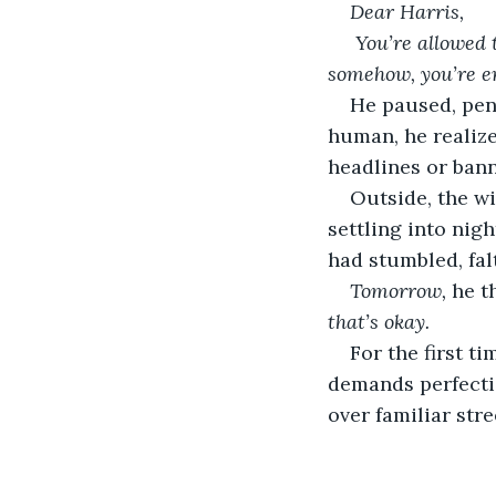
Dear Harris,
You’re allowed t
somehow, you’re e
He paused, pen 
human, he realize
headlines or ban
Outside, the w
settling into nigh
had stumbled, falt
Tomorrow,
 he t
that’s okay.
For the first t
demands perfectio
over familiar stre