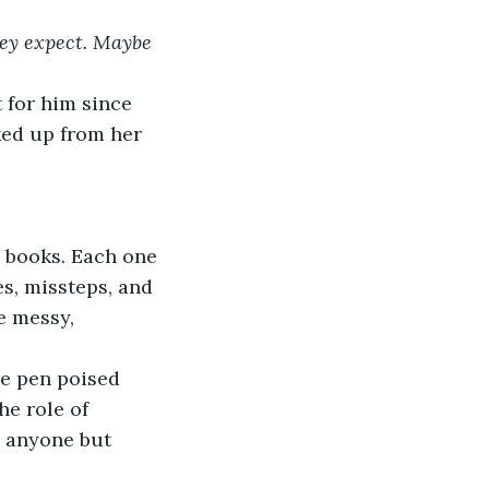
hey expect. Maybe 
 for him since 
ked up from her 
d books. Each one 
s, missteps, and 
e messy, 
e pen poised 
he role of 
r anyone but 