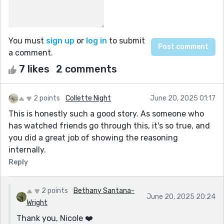
You must
sign up
or
log in
to submit
a comment.
7 likes
2 comments
2 points
Collette Night
June 20, 2025 01:17
This is honestly such a good story. As someone who
has watched friends go through this, it's so true, and
you did a great job of showing the reasoning
internally.
Reply
2 points
Bethany Santana-
June 20, 2025 20:24
Wright
Thank you, Nicole ❤️