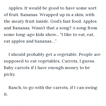
Apples. It would be good to have some sort 
of fruit. Bananas. Wrapped up in a skin, with 
the meaty fruit inside. God’s fast food. Apples 
and Bananas. Wasn’t that a song? A song from 
some long-ago kids show... “I like to eat, eat, 
eat apples and bananas…”
I should probably get a vegetable. People are 
supposed to eat vegetables. Carrots, I guess. 
Baby carrots if I have enough money to be 
picky.
Ranch, to go with the carrots, if I can swing 
it.