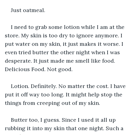
Just oatmeal.
I need to grab some lotion while I am at the 
store. My skin is too dry to ignore anymore. I 
put water on my skin, it just makes it worse. I 
even tried butter the other night when I was 
desperate. It just made me smell like food. 
Delicious Food. Not good.
Lotion. Definitely. No matter the cost. I have 
put it off way too long. It might help stop the 
things from creeping out of my skin.
Butter too, I guess. Since I used it all up 
rubbing it into my skin that one night. Such a 