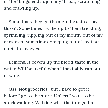
of the things ends up in my throat, scratching 
and crawling up.
Sometimes they go through the skin at my 
throat. Sometimes I wake up to them trickling, 
sprinkling, rippling out of my mouth, out of my 
ears, even sometimes creeping out of my tear 
ducts in my eyes.
Lemons. It covers up the blood-taste in the 
water. Will be useful when I inevitably run out 
of wine.
Gas. Not groceries- but I have to get it 
before I go to the store. Unless I want to be 
stuck walking. Walking with the things that 