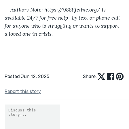
Authors Note: https://988lifeline.org/ is 
available 24/7 for free help- by text or phone call- 
for anyone who is struggling or wants to support 
a loved one in crisis. 
Posted Jun 12, 2025
Share:
Report this story