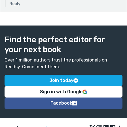
Reply
Find the perfect editor for
your next book
Over 1 million authors trust the professionals on
Reedsy. Come meet them.
Join today
Sign in with Google
Facebook