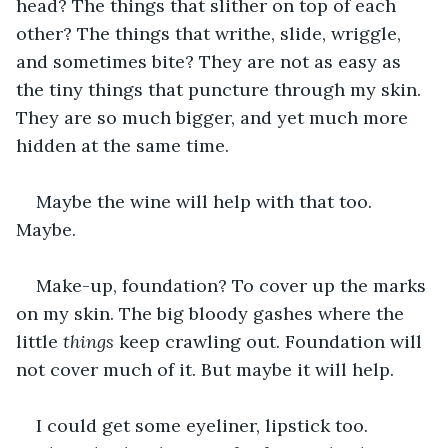
head? The things that slither on top of each 
other? The things that writhe, slide, wriggle, 
and sometimes bite? They are not as easy as 
the tiny things that puncture through my skin. 
They are so much bigger, and yet much more 
hidden at the same time.
Maybe the wine will help with that too. 
Maybe.
Make-up, foundation? To cover up the marks 
on my skin. The big bloody gashes where the 
little 
things
 keep crawling out. Foundation will 
not cover much of it. But maybe it will help.
I could get some eyeliner, lipstick too. 