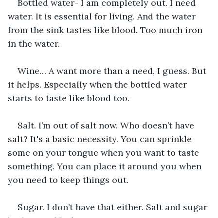
Bottled water- I am completely out. I need 
water. It is essential for living. And the water 
from the sink tastes like blood. Too much iron 
in the water.
Wine… A want more than a need, I guess. But 
it helps. Especially when the bottled water 
starts to taste like blood too.
Salt. I’m out of salt now. Who doesn’t have 
salt? It's a basic necessity. You can sprinkle 
some on your tongue when you want to taste 
something. You can place it around you when 
you need to keep things out.
Sugar. I don’t have that either. Salt and sugar 