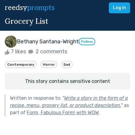
reedsy
prompts
Log in
Grocery List
Bethany Santana-Wright
Follow
7 likes
2 comments
Contemporary
Horror
Sad
This story contains sensitive content
Written in response to:
"
Write a story in the form of a
recipe, menu, grocery list, or product description.
"
as
part of
Form, Fabulous Form! with WOW
.