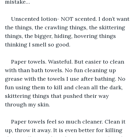
mistake…
Unscented lotion- NOT scented. I don’t want 
the things, the crawling things, the skittering 
things, the bigger, hiding, hovering things 
thinking I smell so good.
Paper towels. Wasteful. But easier to clean 
with than bath towels. No fun cleaning up 
grease with the towels I use after bathing. No 
fun using them to kill and clean all the dark, 
skittering things that pushed their way 
through my skin.
Paper towels feel so much cleaner. Clean it 
up, throw it away. It is even better for killing 