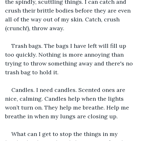
the spindly, scuttling things. I can catch and 
crush their brittle bodies before they are even 
all of the way out of my skin. Catch, crush 
(crunch!), throw away.
Trash bags. The bags I have left will fill up 
too quickly. Nothing is more annoying than 
trying to throw something away and there's no 
trash bag to hold it.
Candles. I need candles. Scented ones are 
nice, calming. Candles help when the lights 
won’t turn on. They help me breathe. Help me 
breathe in when my lungs are closing up.
What can I get to stop the things in my 