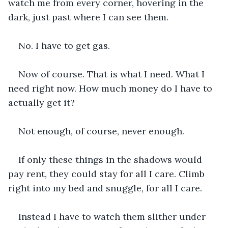
watch me from every corner, hovering in the 
dark, just past where I can see them.
No. I have to get gas.
Now of course. That is what I need. What I 
need right now. How much money do I have to 
actually get it?
Not enough, of course, never enough.
If only these things in the shadows would 
pay rent, they could stay for all I care. Climb 
right into my bed and snuggle, for all I care.
Instead I have to watch them slither under 