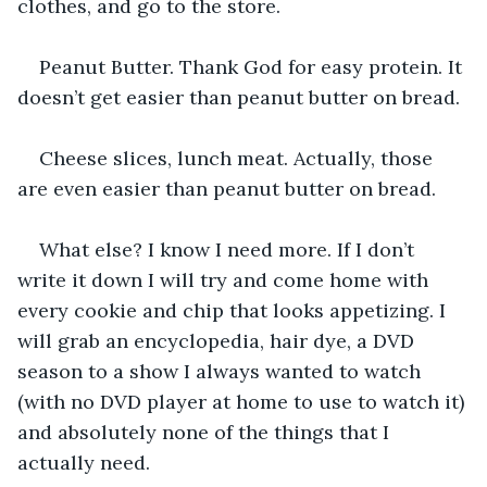
clothes, and go to the store.
Peanut Butter. Thank God for easy protein. It 
doesn’t get easier than peanut butter on bread.
Cheese slices, lunch meat. Actually, those 
are even easier than peanut butter on bread.
What else? I know I need more. If I don’t 
write it down I will try and come home with 
every cookie and chip that looks appetizing. I 
will grab an encyclopedia, hair dye, a DVD 
season to a show I always wanted to watch 
(with no DVD player at home to use to watch it) 
and absolutely none of the things that I 
actually need.