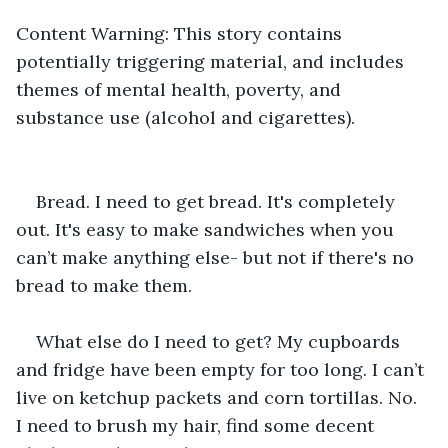
Content Warning:
This story contains 
potentially triggering material, and includes 
themes of mental health, poverty, and 
substance use (alcohol and cigarettes).
Bread. I need to get bread. It's completely 
out. It's easy to make sandwiches when you 
can’t make anything else- but not if there's no 
bread to make them.
What else do I need to get? My cupboards 
and fridge have been empty for too long. I can’t 
live on ketchup packets and corn tortillas. No. 
I need to brush my hair, find some decent 