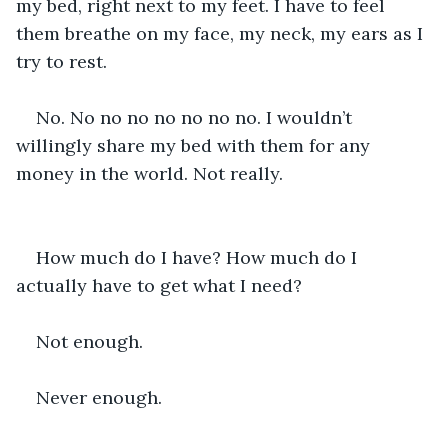
my bed, right next to my feet. I have to feel 
them breathe on my face, my neck, my ears as I 
try to rest.
No. No no no no no no no. I wouldn’t 
willingly share my bed with them for any 
money in the world. Not really.
How much do I have? How much do I 
actually have to get what I need?
Not enough.
Never enough.