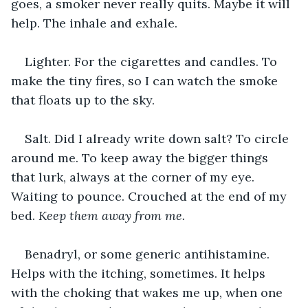
goes, a smoker never really quits. Maybe it will 
help. The inhale and exhale.
Lighter. For the cigarettes and candles. To 
make the tiny fires, so I can watch the smoke 
that floats up to the sky.
Salt. Did I already write down salt? To circle 
around me. To keep away the bigger things 
that lurk, always at the corner of my eye. 
Waiting to pounce. Crouched at the end of my 
bed. 
Keep them away from me. 
Benadryl, or some generic antihistamine. 
Helps with the itching, sometimes. It helps 
with the choking that wakes me up, when one 