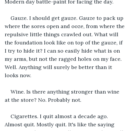
Modern day battle-paint for facing the day.
Gauze. I should get gauze. Gauze to pack up 
where the sores open and ooze, from where the 
repulsive little things crawled out. What will 
the foundation look like on top of the gauze, if 
I try to hide it? I can so easily hide what is on 
my arms, but not the ragged holes on my face. 
Well. Anything will surely be better than it 
looks now.
Wine. Is there anything stronger than wine 
at the store? No. Probably not.
Cigarettes. I quit almost a decade ago. 
Almost quit. Mostly quit. It's like the saying 