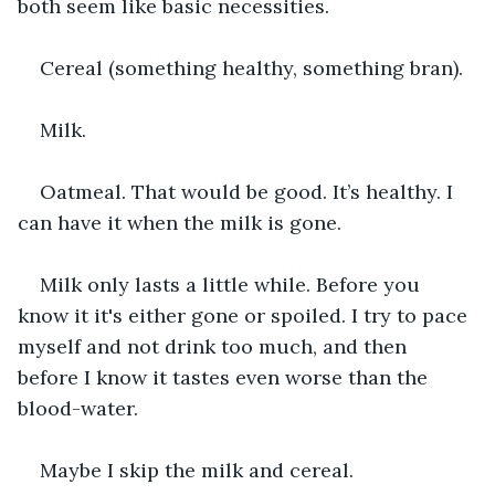
both seem like basic necessities.
Cereal (something healthy, something bran).
Milk.
Oatmeal. That would be good. It’s healthy. I 
can have it when the milk is gone.
Milk only lasts a little while. Before you 
know it it's either gone or spoiled. I try to pace 
myself and not drink too much, and then 
before I know it tastes even worse than the 
blood-water.
Maybe I skip the milk and cereal.