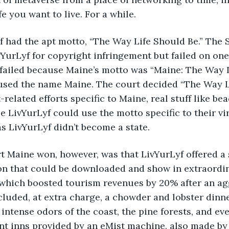
fe you want to live. For a while.
urLyf had the apt motto, “The Way Life Should Be.” The 
YurLyf for copyright infringement but failed on on
failed because Maine’s motto was “Maine: The Way L
 used the name Maine. The court decided “The Way L
-related efforts specific to Maine, real stuff like be
e LivYurLyf could use the motto specific to their vir
s LivYurLyf didn’t become a state.  
effort Maine won, however, was that LivYurLyf offered
on that could be downloaded and show in extraordina
which boosted tourism revenues by 20% after an ag
luded, at extra charge, a chowder and lobster dinner
d intense odors of the coast, the pine forests, and e
int inns provided by an eMist machine, also made by 