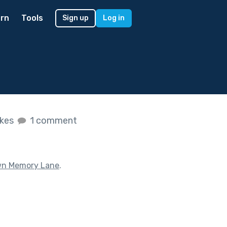
rn
Tools
Sign up
Log in
ikes
1 comment
n Memory Lane
.