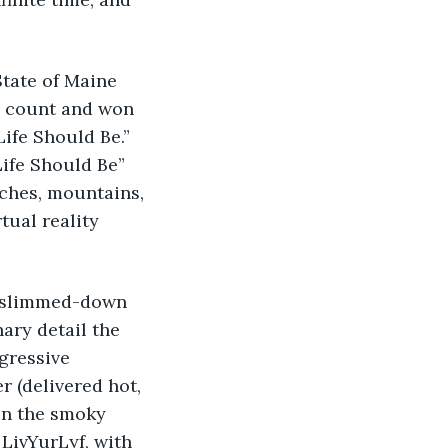
State of Maine 
e count and won 
ife Should Be.” 
ife Should Be” 
aches, mountains, 
tual reality 
 a slimmed-down 
ry detail the 
gressive 
 (delivered hot, 
ven the smoky 
LivYurLyf, with 