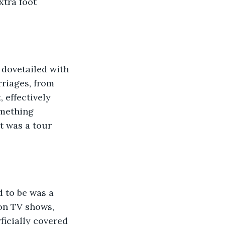
xtra foot 
t dovetailed with 
riages, from 
 effectively 
omething 
t was a tour 
d to be was a 
on TV shows, 
icially covered 