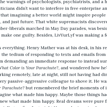
te the warnings of psychologists, psychiatrists, and a h
ticians didn’t want to interfere in free enterprise an
that imagining a better world might inspire people 
e, and just future. That white supremacists discover
 uber-liberals marched in May Day parades, was besid
make one guilty. Besides, LivYurLyf was making a f
g is everything. Henry Mather was at his desk, in his r
 the tedium of responding to texts and emails from a
am demanding an immediate response to instead surf 
hat Color is Your Parachute?, 
and wondered how he’d
king remotely, late at night, still not having had di
very passive-aggressive colleague to shove it. He was
r Parachute? 
but remembered the brief moments of i
magine what made him happy. Maybe those things ha
new what made him happy. Real dreams were pure fan