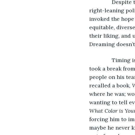
           Despi
right-leaning poli
invoked the hope 
equitable, divers
their liking, and
Dreaming doesn’t 
           Timin
took a break from
people on his te
recalled a book, 
W
where he was; wor
wanting to tell e
What Color is You
forcing him to i
maybe he never k