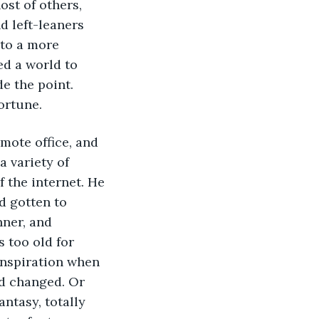
ost of others, 
d left-leaners 
to a more 
ed a world to 
e the point. 
ortune.
emote office, and 
 variety of 
the internet. He 
 gotten to 
nner, and 
 too old for 
nspiration when 
d changed. Or 
tasy, totally 