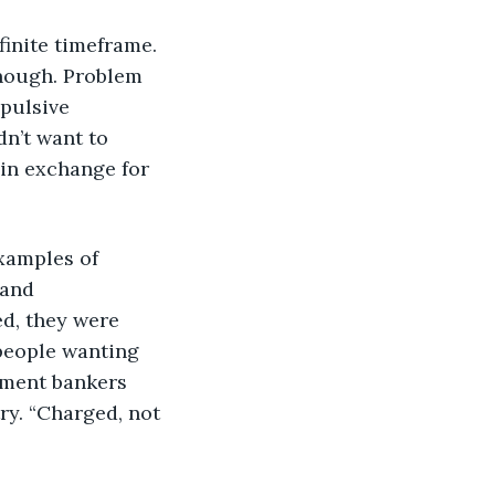
 finite timeframe. 
enough. Problem 
pulsive 
dn’t want to 
, in exchange for 
examples of 
and 
d, they were 
people wanting 
tment bankers 
ry. “Charged, not 