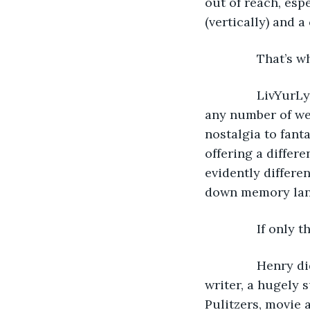
out of reach, esp
(vertically) and a
           That’
           LivY
any number of web
nostalgia to fanta
offering a differe
evidently differen
down memory lane
           If onl
           Henry
writer, a hugely 
Pulitzers, movie 