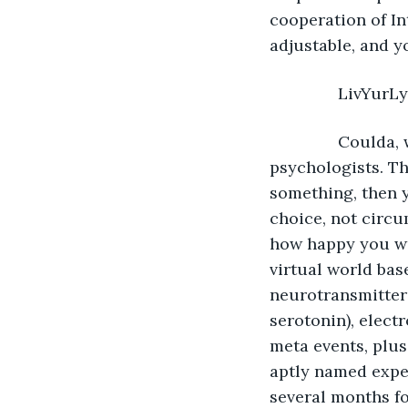
cooperation of I
adjustable, and y
           LivYurL
           Coul
psychologists. Th
something, then 
choice, not circu
how happy you wo
virtual world bas
neurotransmitter
serotonin), elect
meta events, plus
aptly named exper
several months fo