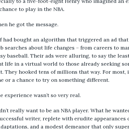
ecially to a five-foot-eight Henry who imagined an e
 chance to play in the NBA.
s when he got the message.
urLyf had bought an algorithm that triggered an ad tha
 searches about life changes – from careers to mar
sy baseball. Their ads were alluring, to say the least,
nt life in a virtual world to those already seeking s
t. They hooked tens of millions that way. For most, i
 or a chance to try on something different.
y the experience wasn’t so very real.
 didn’t really want to be an NBA player. What he wante
successful writer, replete with erudite appearances 
adaptations, and a modest demeanor that only superf