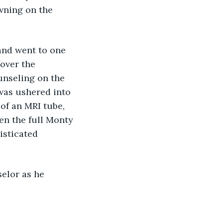
ning on the 
, and went to one 
(over the 
unseling on the 
 was ushered into 
of an MRI tube, 
en the full Monty 
isticated 
selor as he 