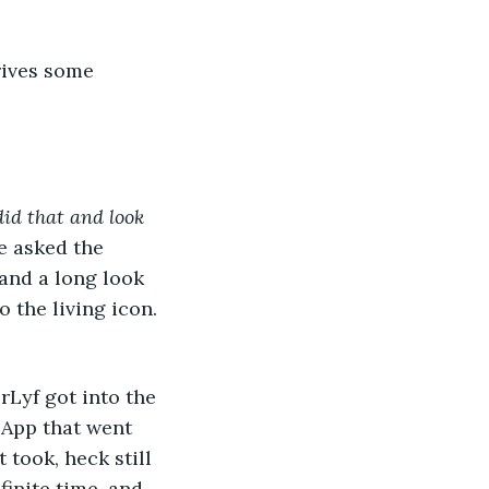
rives some 
did that and look 
e asked the 
 and a long look 
 the living icon. 
urLyf got into the 
 App that went 
took, heck still 
inite time, and 