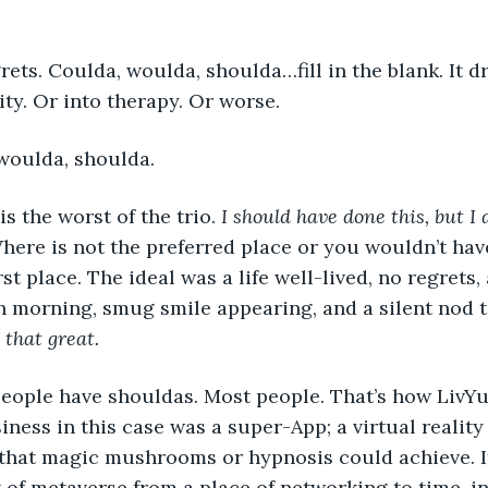
rets. Coulda, woulda, shoulda…fill in the blank. It d
ity. Or into therapy. Or worse.
a, woulda, shoulda.
a is the worst of the trio. 
I should have done this, but I 
Where is not the preferred place or you wouldn’t hav
rst place. The ideal was a life well-lived, no regrets,
h morning, smug smile appearing, and a silent nod to
 that great.
 of people have shouldas. Most people. That’s how LivY
iness in this case was a super-App; a virtual reality
hat magic mushrooms or hypnosis could achieve. It 
 of metaverse from a place of networking to time, inf