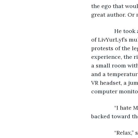
the ego that wou
great author. Or 
           He to
of LivYurLyf’s mul
protests of the l
experience, the ri
a small room with
and a temperature
VR headset, a jum
computer monitore
           “I ha
backed toward the
           “Relax