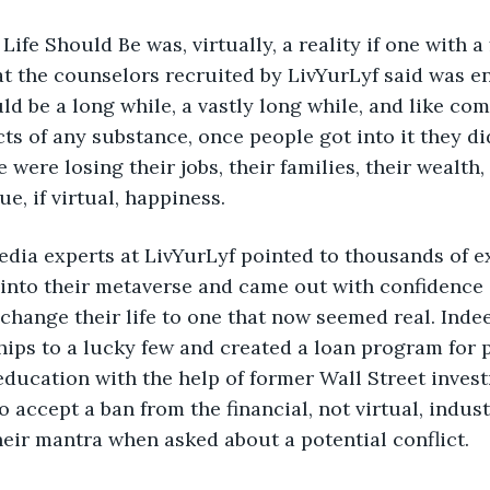
ay Life Should Be was, virtually, a reality if one with a
at the counselors recruited by LivYurLyf said was 
ld be a long while, a vastly long while, and like com
ts of any substance, once people got into it they di
e were losing their jobs, their families, their wealth
rue, if virtual, happiness.
al media experts at LivYurLyf pointed to thousands of 
into their metaverse and came out with confidence 
change their life to one that now seemed real. Indee
hips to a lucky few and created a loan program for 
education with the help of former Wall Street inves
 accept a ban from the financial, not virtual, indust
heir mantra when asked about a potential conflict.