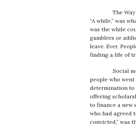
           The W
“A while,” was wh
was the while cou
gamblers or addic
leave. Ever. Peopl
finding a life of t
           Soci
people who went 
determination to 
offering scholars
to finance a new 
who had agreed to
convicted,” was t