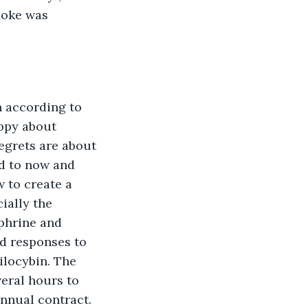
moke was 
n according to 
appy about 
egrets are about 
d to now and 
 to create a 
ially the 
phrine and 
nd responses to 
ilocybin. The 
eral hours to 
annual contract.