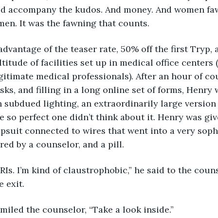
ld accompany the kudos. And money. And women faw
men. It was the fawning that counts.
ok advantage of the teaser rate, 50% off the first Tryp
titude of facilities set up in medical office centers 
egitimate medical professionals). After an hour of co
sks, and filling in a long online set of forms, Henry
 subdued lighting, an extraordinarily large version 
 so perfect one didn’t think about it. Henry was giv
psuit connected to wires that went into a very soph
d by a counselor, and a pill.
te MRIs. I’m kind of claustrophobic,” he said to the coun
 exit.
,” smiled the counselor, “Take a look inside.”