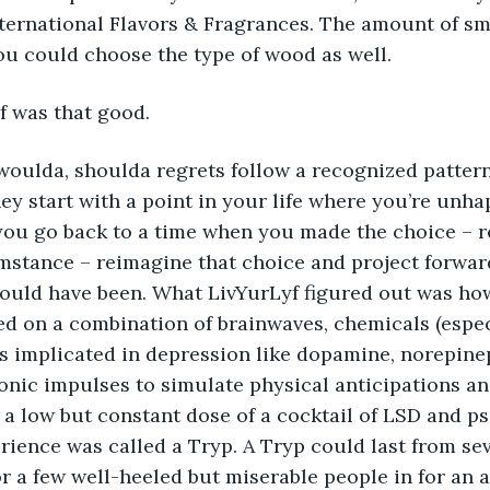
nternational Flavors & Fragrances. The amount of s
ou could choose the type of wood as well.
yf was that good.       
da, woulda, shoulda regrets follow a recognized patter
ey start with a point in your life where you’re unh
you go back to a time when you made the choice – r
mstance – reimagine that choice and project forwar
uld have been. What LivYurLyf figured out was how
ed on a combination of brainwaves, chemicals (espec
s implicated in depression like dopamine, norepine
ronic impulses to simulate physical anticipations a
 a low but constant dose of a cocktail of LSD and ps
ience was called a Tryp. A Tryp could last from sev
r a few well-heeled but miserable people in for an 