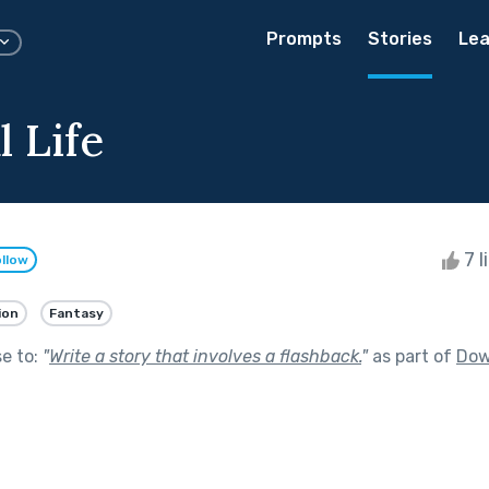
Prompts
Stories
Lea
l Life
7 l
llow
ion
Fantasy
se to:
"
Write a story that involves a flashback.
"
as part of
Dow