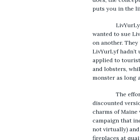
puts you in the li
           LivY
wanted to sue Liv
on another. They 
LivYurLyf hadn’t
applied to tourist
and lobsters, whil
monster as long a
           The 
discounted versi
charms of Maine 
campaign that inc
not virtually) an
fireplaces at qua