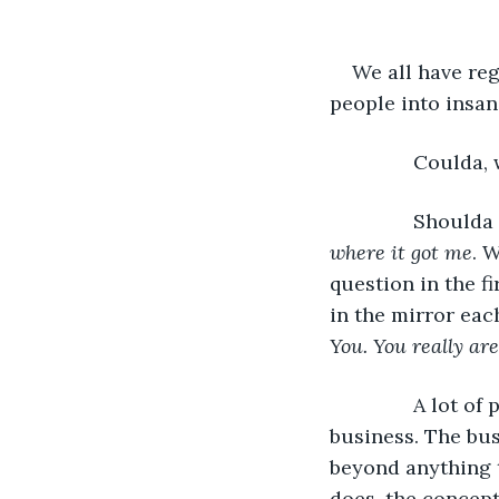
We all have reg
people into insan
           Could
           Should
where it got me
. 
question in the fi
in the mirror eac
You. You really are
           A lot
business. The bus
beyond anything t
does, the concept