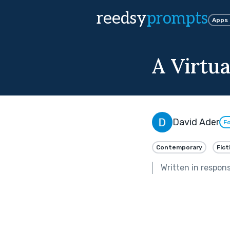
reedsy
prompts
Apps
A Virtua
David Ader
Fo
Contemporary
Fict
Written in respon