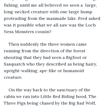
fishing, until me all believed we seen a  large, 
long-necked creature with one large hump 
protruding from the manmade lake. Fred asked 
was it possible what we all saw was the Loch 
Ness Monsters cousin? 
Then suddenly the three women came 
running from the direction of the forest 
shouting that they had seen a Bigfoot or 
Sasquatch who they described as being hairy, 
upright-walking, ape-like or humanoid 
creature. 
On the way back to the sanctuary of the 
cabin we ran into Little Red Riding hood, The 
Three Pigs being chased by the Big Bad Wolf, 