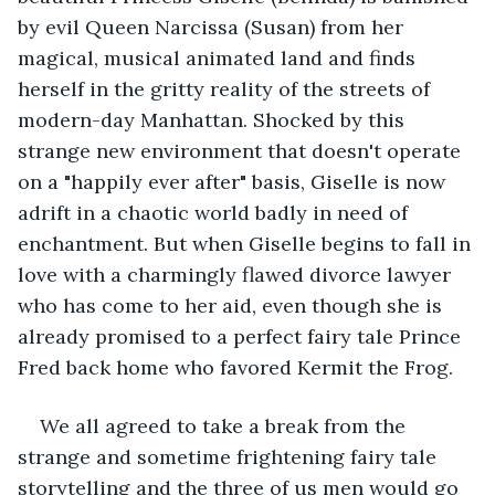
by evil Queen Narcissa (Susan) from her 
magical, musical animated land and finds 
herself in the gritty reality of the streets of 
modern-day Manhattan. Shocked by this 
strange new environment that doesn't operate 
on a "happily ever after" basis, Giselle is now 
adrift in a chaotic world badly in need of 
enchantment. But when Giselle begins to fall in 
love with a charmingly flawed divorce lawyer 
who has come to her aid, even though she is 
already promised to a perfect fairy tale Prince 
Fred back home who favored Kermit the Frog. 
We all agreed to take a break from the 
strange and sometime frightening fairy tale 
storytelling and the three of us men would go 