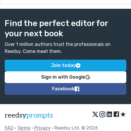
Find the perfect editor for
your next book
Over 1 million authors trust the professionals on
Reedsy. Come meet them.
Join today
Sign in with Google
Facebook
★
reedsy
prompts
FAQ
•
Terms
•
Privacy
• Reedsy Ltd. © 2026