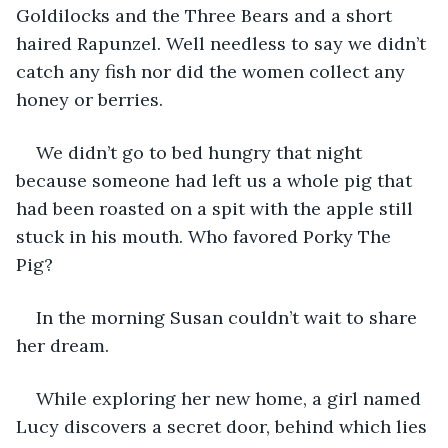
Goldilocks and the Three Bears and a short 
haired Rapunzel. Well needless to say we didn’t 
catch any fish nor did the women collect any 
honey or berries.  
We didn’t go to bed hungry that night 
because someone had left us a whole pig that 
had been roasted on a spit with the apple still 
stuck in his mouth. Who favored Porky The 
Pig? 
In the morning Susan couldn’t wait to share 
her dream. 
While exploring her new home, a girl named 
Lucy discovers a secret door, behind which lies 