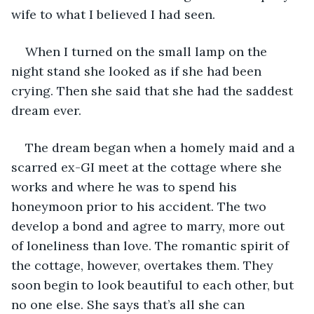
wife to what I believed I had seen. 
When I turned on the small lamp on the 
night stand she looked as if she had been 
crying. Then she said that she had the saddest 
dream ever. 
The dream began when a homely maid and a 
scarred ex-GI meet at the cottage where she 
works and where he was to spend his 
honeymoon prior to his accident. The two 
develop a bond and agree to marry, more out 
of loneliness than love. The romantic spirit of 
the cottage, however, overtakes them. They 
soon begin to look beautiful to each other, but 
no one else. She says that’s all she can 