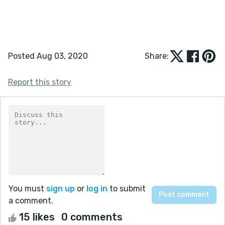
Posted Aug 03, 2020
Share:
Report this story
You must
sign up
or
log in
to submit
a comment.
15 likes
0 comments