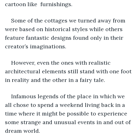
cartoon like  furnishings.
Some of the cottages we turned away from 
were based on historical styles while others 
feature fantastic designs found only in their 
creator’s imaginations. 
However, even the ones with realistic 
architectural elements still stand with one foot 
in reality and the other in a fairy tale.
Infamous legends of the place in which we 
all chose to spend a weekend living back in a 
time where it might be possible to experience 
some strange and unusual events in and out of 
dream world. 