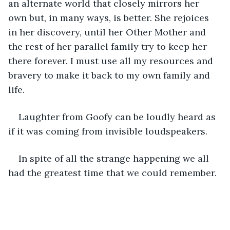
an alternate world that closely mirrors her 
own but, in many ways, is better. She rejoices 
in her discovery, until her Other Mother and 
the rest of her parallel family try to keep her 
there forever. I must use all my resources and 
bravery to make it back to my own family and 
life. 
Laughter from Goofy can be loudly heard as 
if it was coming from invisible loudspeakers.
In spite of all the strange happening we all 
had the greatest time that we could remember. 