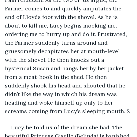
Farmer comes to and quickly amputates the 
end of Lloyds foot with the shovel. As he is 
about to kill me, Lucy begins mocking me, 
ordering me to hurry up and do it. Frustrated, 
the Farmer suddenly turns around and 
gruesomely decapitates her at mouth-level 
with the shovel. He then knocks out a 
hysterical Susan and hangs her by her jacket 
from a meat-hook in the shed. He then 
suddenly shook his head and shouted that he 
didn’t like the way in which his dream was 
heading and woke himself up only to her 
screams coming from Lucy’s sleeping mouth. S
Lucy he told us of the dream she had. The 
beautiful Princess Giselle (Belinda) is banished 