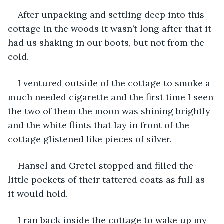
After unpacking and settling deep into this 
cottage in the woods it wasn’t long after that it 
had us shaking in our boots, but not from the 
cold.
I ventured outside of the cottage to smoke a 
much needed cigarette and the first time I seen 
the two of them the moon was shining brightly 
and the white flints that lay in front of the 
cottage glistened like pieces of silver. 
Hansel and Gretel stopped and filled the 
little pockets of their tattered coats as full as 
it would hold. 
I ran back inside the cottage to wake up my 