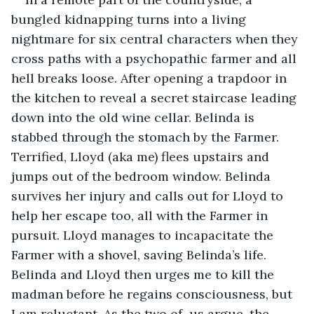
bungled kidnapping turns into a living 
nightmare for six central characters when they 
cross paths with a psychopathic farmer and all 
hell breaks loose. After opening a trapdoor in 
the kitchen to reveal a secret staircase leading 
down into the old wine cellar. Belinda is 
stabbed through the stomach by the Farmer. 
Terrified, Lloyd (aka me) flees upstairs and 
jumps out of the bedroom window. Belinda 
survives her injury and calls out for Lloyd to 
help her escape too, all with the Farmer in 
pursuit. Lloyd manages to incapacitate the 
Farmer with a shovel, saving Belinda’s life. 
Belinda and Lloyd then urges me to kill the 
madman before he regains consciousness, but 
I am reluctant. As the two of  us argue, the 