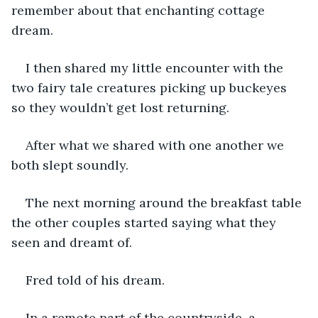
remember about that enchanting cottage 
dream.
I then shared my little encounter with the 
two fairy tale creatures picking up buckeyes 
so they wouldn’t get lost returning. 
After what we shared with one another we 
both slept soundly. 
The next morning around the breakfast table 
the other couples started saying what they 
seen and dreamt of. 
Fred told of his dream. 
In a remote part of the countryside, a 