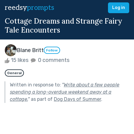
reedsy
prompts
Log in
Cottage Dreams and Strange Fairy
Tale Encounters
Blane Britt
Follow
15 likes
0 comments
General
Written in response to:
"
Write about a few people
spending a long-overdue weekend away at a
cottage.
"
as part of
Dog Days of Summer
.