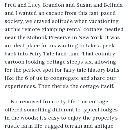
Fred and Lucy, Brandon and Susan and Belinda 
and I wanted an escape from this fast-paced 
society, we craved solitude when vacationing 
at this remote glamping rental cottage, nestled 
near the Mohonk Preserve in New York, it was 
an ideal place for us wanting to take a peek 
back into Fairy Tale land time. That country 
cartoon looking cottage sleeps six, allowing 
for the perfect spot for fairy tale history buffs 
like the 6 of us to congregate and share our 
experiences. Then there’s the cottage itself. 
Far removed from city life, this cottage 
offered something different to typical lodges 
in the woods; it’s easy to enjoy the property’s 
rustic farm life, rugged terrain and antique 