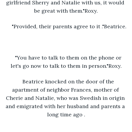
girlfriend Sherry and Natalie with us, it would 
be great with them."Roxy.
"Provided, their parents agree to it ."Beatrice.
"You have to talk to them on the phone or 
let's go now to talk to them in person."Roxy.
Beatrice knocked on the door of the 
apartment of neighbor Frances, mother of 
Cherie and Natalie, who was Swedish in origin 
and emigrated with her husband and parents a 
long time ago .