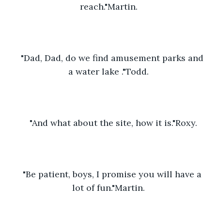
reach."Martin.
"Dad, Dad, do we find amusement parks and 
a water lake ."Todd.
"And what about the site, how it is."Roxy.
"Be patient, boys, I promise you will have a 
lot of fun."Martin.