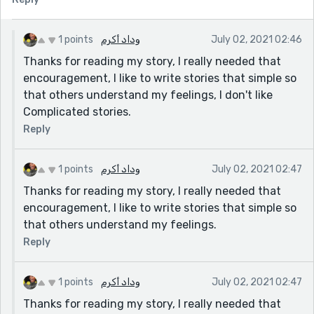
1 points
وداد أكرم
July 02, 2021 02:46
Thanks for reading my story, I really needed that
encouragement, I like to write stories that simple so
that others understand my feelings, I don't like
Complicated stories.
Reply
1 points
وداد أكرم
July 02, 2021 02:47
Thanks for reading my story, I really needed that
encouragement, I like to write stories that simple so
that others understand my feelings.
Reply
1 points
وداد أكرم
July 02, 2021 02:47
Thanks for reading my story, I really needed that