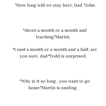
"How long will we stay here, Dad ."John.
"About a month or a month and 
leaching."Martin.
"I said a month or a month and a half, are 
you sure, dad."Todd is surprised.
"Why is it so long , you want to go 
home."Martin is smiling.