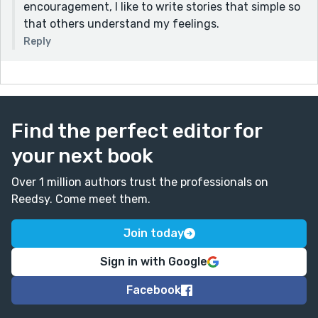
encouragement, I like to write stories that simple so
that others understand my feelings.
Reply
Find the perfect editor for
your next book
Over 1 million authors trust the professionals on
Reedsy. Come meet them.
Join today
Sign in with Google
Facebook