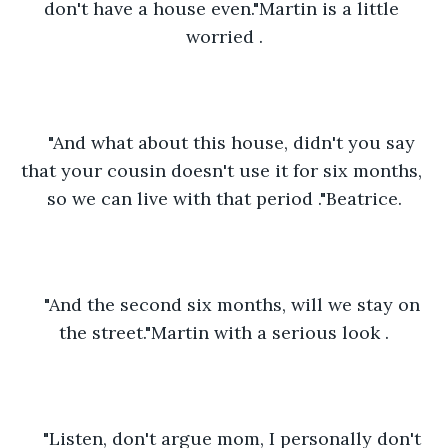
don't have a house even."Martin is a little 
worried .
"And what about this house, didn't you say 
that your cousin doesn't use it for six months, 
so we can live with that period ."Beatrice.
"And the second six months, will we stay on 
the street."Martin with a serious look .
"Listen, don't argue mom, I personally don't 