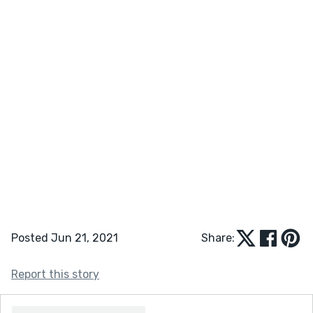
Posted Jun 21, 2021
Share:
Report this story