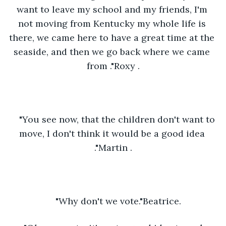
want to leave my school and my friends, I'm 
not moving from Kentucky my whole life is 
there, we came here to have a great time at the 
seaside, and then we go back where we came 
from ."Roxy .
"You see now, that the children don't want to 
move, I don't think it would be a good idea 
."Martin .
"Why don't we vote."Beatrice.