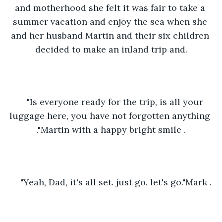
and motherhood she felt it was fair to take a 
summer vacation and enjoy the sea when she 
and her husband Martin and their six children 
decided to make an inland trip and.
"Is everyone ready for the trip, is all your 
luggage here, you have not forgotten anything 
."Martin with a happy bright smile .
"Yeah, Dad, it's all set. just go. let's go."Mark .