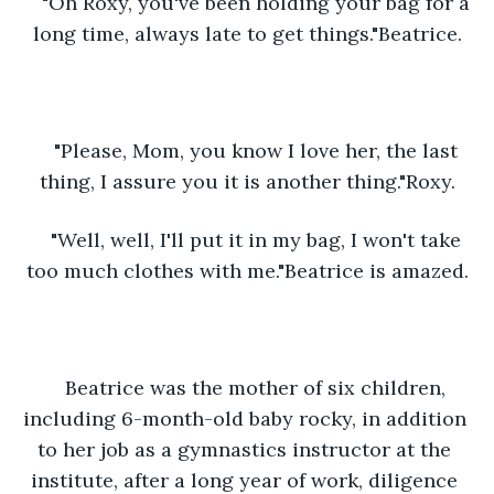
"Oh Roxy, you've been holding your bag for a 
long time, always late to get things."Beatrice.
"Please, Mom, you know I love her, the last 
thing, I assure you it is another thing."Roxy.
"Well, well, I'll put it in my bag, I won't take 
too much clothes with me."Beatrice is amazed.
Beatrice was the mother of six children, 
including 6-month-old baby rocky, in addition 
to her job as a gymnastics instructor at the 
institute, after a long year of work, diligence 