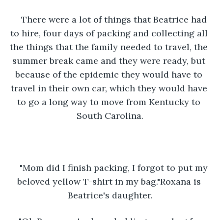
There were a lot of things that Beatrice had 
to hire, four days of packing and collecting all 
the things that the family needed to travel, the 
summer break came and they were ready, but 
because of the epidemic they would have to 
travel in their own car, which they would have 
to go a long way to move from Kentucky to 
South Carolina.
"Mom did I finish packing, I forgot to put my 
beloved yellow T-shirt in my bag."Roxana is 
Beatrice's daughter.