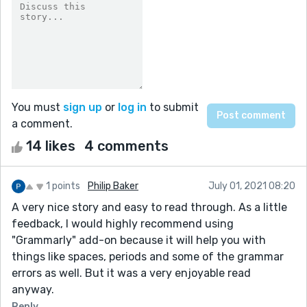
You must
sign up
or
log in
to submit
a comment.
14 likes
4 comments
1 points
Philip Baker
July 01, 2021 08:20
A very nice story and easy to read through. As a little
feedback, I would highly recommend using
"Grammarly" add-on because it will help you with
things like spaces, periods and some of the grammar
errors as well. But it was a very enjoyable read
anyway.
Reply