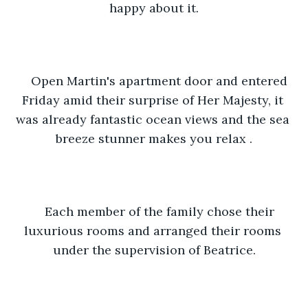
happy about it.
Open Martin's apartment door and entered 
Friday amid their surprise of Her Majesty, it 
was already fantastic ocean views and the sea 
breeze stunner makes you relax .
Each member of the family chose their 
luxurious rooms and arranged their rooms 
under the supervision of Beatrice.