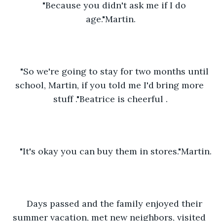
"Because you didn't ask me if I do 
age."Martin.
"So we're going to stay for two months until 
school, Martin, if you told me I'd bring more 
stuff ."Beatrice is cheerful .
"It's okay you can buy them in stores."Martin.
Days passed and the family enjoyed their 
summer vacation, met new neighbors, visited 