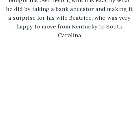
bought his own resort, which is exactly what 
he did by taking a bank ancestor and making it 
a surprise for his wife Beatrice, who was very 
happy to move from Kentucky to South 
Carolina.