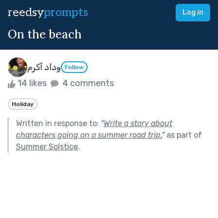
reedsy
prompts
Log in
On the beach
وداد أكرم
Follow
14 likes
4 comments
Holiday
Written in response to:
"
Write a story about
characters going on a summer road trip.
"
as part of
Summer Solstice
.