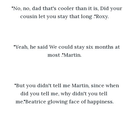
"No, no, dad that's cooler than it is, Did your 
cousin let you stay that long ."Roxy.
"Yeah, he said We could stay six months at 
most ."Martin.
"But you didn't tell me Martin, since when 
did you tell me, why didn't you tell 
me."Beatrice glowing face of happiness.