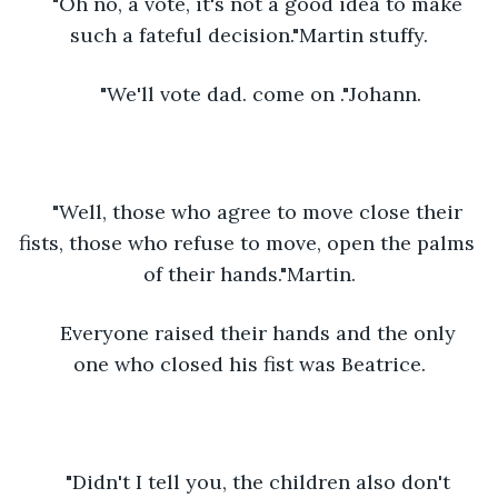
"Oh no, a vote, it's not a good idea to make 
such a fateful decision."Martin stuffy.
"We'll vote dad. come on ."Johann.
"Well, those who agree to move close their 
fists, those who refuse to move, open the palms 
of their hands."Martin.
Everyone raised their hands and the only 
one who closed his fist was Beatrice.
"Didn't I tell you, the children also don't 