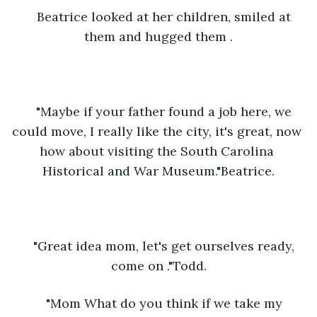
Beatrice looked at her children, smiled at 
them and hugged them .
"Maybe if your father found a job here, we 
could move, I really like the city, it's great, now 
how about visiting the South Carolina 
Historical and War Museum."Beatrice.
"Great idea mom, let's get ourselves ready, 
come on ."Todd.
"Mom What do you think if we take my 