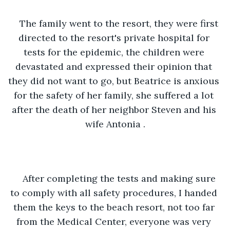
The family went to the resort, they were first 
directed to the resort's private hospital for 
tests for the epidemic, the children were 
devastated and expressed their opinion that 
they did not want to go, but Beatrice is anxious 
for the safety of her family, she suffered a lot 
after the death of her neighbor Steven and his 
wife Antonia .
After completing the tests and making sure 
to comply with all safety procedures, I handed 
them the keys to the beach resort, not too far 
from the Medical Center, everyone was very 