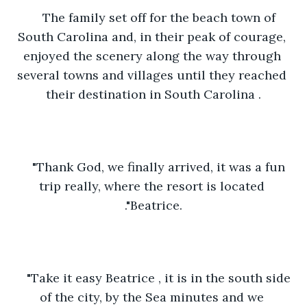
The family set off for the beach town of 
South Carolina and, in their peak of courage, 
enjoyed the scenery along the way through 
several towns and villages until they reached 
their destination in South Carolina .
"Thank God, we finally arrived, it was a fun 
trip really, where the resort is located 
."Beatrice.
"Take it easy Beatrice , it is in the south side 
of the city, by the Sea minutes and we 