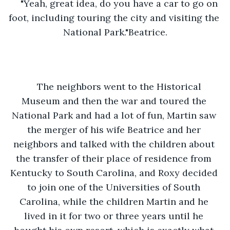
"Yeah, great idea, do you have a car to go on 
foot, including touring the city and visiting the 
National Park."Beatrice.
The neighbors went to the Historical 
Museum and then the war and toured the 
National Park and had a lot of fun, Martin saw 
the merger of his wife Beatrice and her 
neighbors and talked with the children about 
the transfer of their place of residence from 
Kentucky to South Carolina, and Roxy decided 
to join one of the Universities of South 
Carolina, while the children Martin and he 
lived in it for two or three years until he 