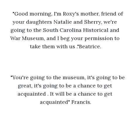
"Good morning, I'm Roxy's mother, friend of 
your daughters Natalie and Sherry, we're 
going to the South Carolina Historical and 
War Museum, and I beg your permission to 
take them with us ."Beatrice.
"You're going to the museum, it's going to be 
great, it's going to be a chance to get 
acquainted . It will be a chance to get 
acquainted" Francis.