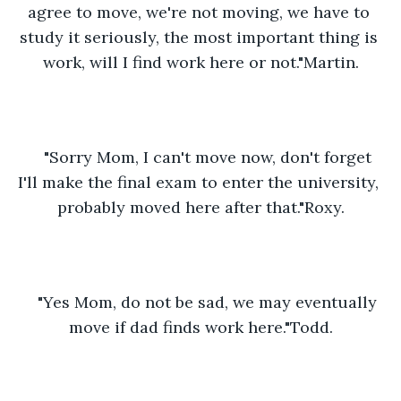
agree to move, we're not moving, we have to 
study it seriously, the most important thing is 
work, will I find work here or not."Martin.
"Sorry Mom, I can't move now, don't forget 
I'll make the final exam to enter the university, 
probably moved here after that."Roxy.
"Yes Mom, do not be sad, we may eventually 
move if dad finds work here."Todd.