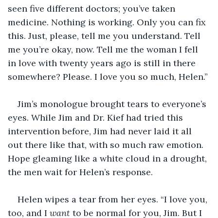
seen five different doctors; you’ve taken 
medicine. Nothing is working. Only you can fix 
this. Just, please, tell me you understand. Tell 
me you’re okay, now. Tell me the woman I fell 
in love with twenty years ago is still in there 
somewhere? Please. I love you so much, Helen.”
Jim’s monologue brought tears to everyone’s 
eyes. While Jim and Dr. Kief had tried this 
intervention before, Jim had never laid it all 
out there like that, with so much raw emotion. 
Hope gleaming like a white cloud in a drought, 
the men wait for Helen’s response.
Helen wipes a tear from her eyes. “I love you, 
too, and I 
want 
to be normal for you, Jim. But I 