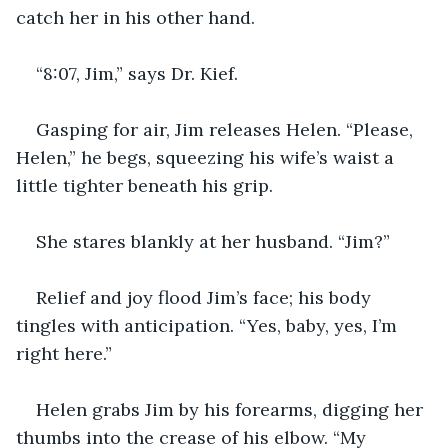
catch her in his other hand.
“8:07, Jim,” says Dr. Kief.
Gasping for air, Jim releases Helen. “Please, 
Helen,” he begs, squeezing his wife’s waist a 
little tighter beneath his grip.
She stares blankly at her husband. “Jim?”
Relief and joy flood Jim’s face; his body 
tingles with anticipation. “Yes, baby, yes, I’m 
right here.”
Helen grabs Jim by his forearms, digging her 
thumbs into the crease of his elbow. “My 