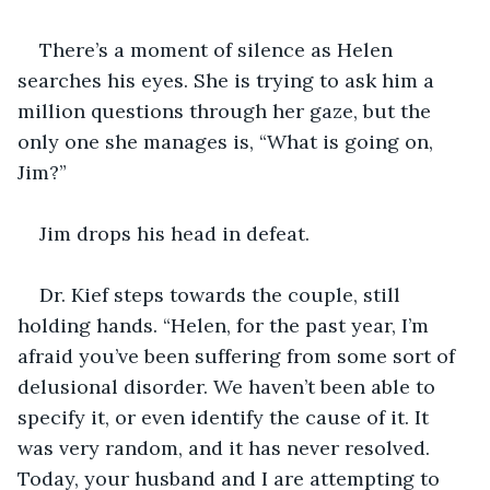
There’s a moment of silence as Helen 
searches his eyes. She is trying to ask him a 
million questions through her gaze, but the 
only one she manages is, “What is going on, 
Jim?”
Jim drops his head in defeat.
Dr. Kief steps towards the couple, still 
holding hands. “Helen, for the past year, I’m 
afraid you’ve been suffering from some sort of 
delusional disorder. We haven’t been able to 
specify it, or even identify the cause of it. It 
was very random, and it has never resolved. 
Today, your husband and I are attempting to 