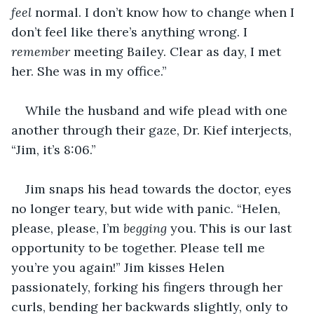
feel 
normal. I don’t know how to change when I 
don’t feel like there’s anything wrong. I 
remember 
meeting Bailey. Clear as day, I met 
her. She was in my office.”
While the husband and wife plead with one 
another through their gaze, Dr. Kief interjects, 
“Jim, it’s 8:06.”
Jim snaps his head towards the doctor, eyes 
no longer teary, but wide with panic. “Helen, 
please, please, I’m 
begging 
you. This is our last 
opportunity to be together. Please tell me 
you’re you again!” Jim kisses Helen 
passionately, forking his fingers through her 
curls, bending her backwards slightly, only to 