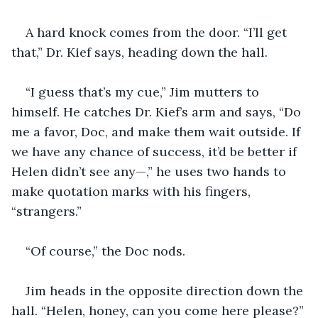
A hard knock comes from the door. “I’ll get 
that,” Dr. Kief says, heading down the hall.
“I guess that’s my cue,” Jim mutters to 
himself. He catches Dr. Kief’s arm and says, “Do 
me a favor, Doc, and make them wait outside. If 
we have any chance of success, it’d be better if 
Helen didn’t see any—,” he uses two hands to 
make quotation marks with his fingers, 
“strangers.”
“Of course,” the Doc nods.
Jim heads in the opposite direction down the 
hall. “Helen, honey, can you come here please?”