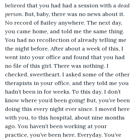
believed 
that you had had a session with a 
dead 
person
. But, baby, there was no news about it. 
No record of Bailey anywhere. The next day, 
you came home, and told me the same thing. 
You had no recollection of already telling me 
the night before. After about a week of this, I 
went into your office and found that you had 
no file of this girl. There was nothing. I 
checked, sweetheart. I asked some of the other 
therapists in your office, and they told me you 
hadn’t been in for weeks. To this day, I don’t 
know where you’d been going! But, you’ve been 
doing this every night ever since. I moved here 
with you, to this hospital, about nine months 
ago. You haven’t been working at your 
practice, you’ve been here. Everyday. You’ve 