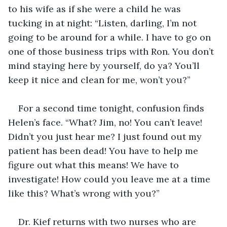
to his wife as if she were a child he was 
tucking in at night: “Listen, darling, I’m not 
going to be around for a while. I have to go on 
one of those business trips with Ron. You don’t 
mind staying here by yourself, do ya? You’ll 
keep it nice and clean for me, won’t you?”
For a second time tonight, confusion finds 
Helen’s face. “What? Jim, no! You can’t leave! 
Didn’t you just hear me? I just found out my 
patient has been dead! You have to help me 
figure out what this means! We have to 
investigate! How could you leave me at a time 
like this? What’s wrong with you?”
Dr. Kief returns with two nurses who are 