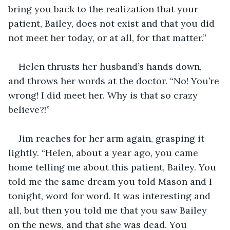
bring you back to the realization that your 
patient, Bailey, does not exist and that you did 
not meet her today, or at all, for that matter.”
Helen thrusts her husband’s hands down, 
and throws her words at the doctor. “No! You’re 
wrong! I did meet her. Why is that so crazy 
believe?!”
Jim reaches for her arm again, grasping it 
lightly. “Helen, about a year ago, you came 
home telling me about this patient, Bailey. You 
told me the same dream you told Mason and I 
tonight, word for word. It was interesting and 
all, but then you told me that you saw Bailey 
on the news, and that she was dead. You 