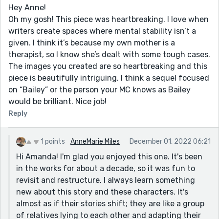
Hey Anne!
Oh my gosh! This piece was heartbreaking. I love when
writers create spaces where mental stability isn’t a
given. I think it’s because my own mother is a
therapist, so I know she’s dealt with some tough cases.
The images you created are so heartbreaking and this
piece is beautifully intriguing. I think a sequel focused
on “Bailey” or the person your MC knows as Bailey
would be brilliant. Nice job!
Reply
1 points
AnneMarie Miles
December 01, 2022 06:21
Hi Amanda! I'm glad you enjoyed this one. It's been
in the works for about a decade, so it was fun to
revisit and restructure. I always learn something
new about this story and these characters. It's
almost as if their stories shift; they are like a group
of relatives lying to each other and adapting their