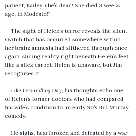
patient, Bailey, she’s dead! She died 3 weeks 
ago, in Modesto!”
The sight of Helen’s terror reveals the silent 
switch that has occurred somewhere within 
her brain: amnesia had slithered through once 
again, sliding reality right beneath Helen’s feet 
like a slick carpet. Helen is unaware, but Jim 
recognizes it.
Like Groundhog Day, 
his thoughts echo one 
of Helen’s former doctors who had compared 
his wife’s condition to an early 90’s Bill Murray 
comedy.
He sighs, heartbroken and defeated by a war 