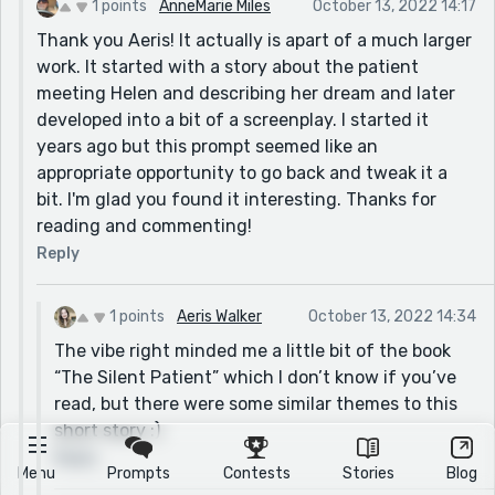
1 points
AnneMarie Miles
October 13, 2022 14:17
Thank you Aeris! It actually is apart of a much larger
work. It started with a story about the patient
meeting Helen and describing her dream and later
developed into a bit of a screenplay. I started it
years ago but this prompt seemed like an
appropriate opportunity to go back and tweak it a
bit. I'm glad you found it interesting. Thanks for
reading and commenting!
Reply
1 points
Aeris Walker
October 13, 2022 14:34
The vibe right minded me a little bit of the book
“The Silent Patient” which I don’t know if you’ve
read, but there were some similar themes to this
short story :)
Reply
Menu
Prompts
Contests
Stories
Blog