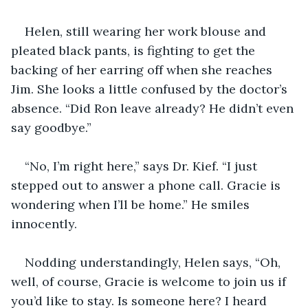
Helen, still wearing her work blouse and 
pleated black pants, is fighting to get the 
backing of her earring off when she reaches 
Jim. She looks a little confused by the doctor’s 
absence. “Did Ron leave already? He didn’t even 
say goodbye.”
“No, I’m right here,” says Dr. Kief. “I just 
stepped out to answer a phone call. Gracie is 
wondering when I’ll be home.” He smiles 
innocently.
Nodding understandingly, Helen says, “Oh, 
well, of course, Gracie is welcome to join us if 
you’d like to stay. Is someone here? I heard 