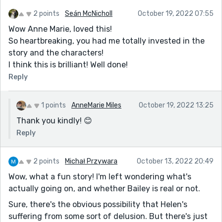
the tension created by the very real and moving
2 points
Seán McNicholl
October 19, 2022 07:55
emotional drama and added another layer of [good]
Wow Anne Marie, loved this!
confusion around the "reality" of what I was reading.
So heartbreaking, you had me totally invested in the
A fun and engaging read. Well done.
story and the characters!
I think this is brilliant! Well done!
Reply
1 points
AnneMarie Miles
October 19, 2022 13:25
Thank you kindly! 😊
Reply
2 points
Michał Przywara
October 13, 2022 20:49
Wow, what a fun story! I'm left wondering what's
actually going on, and whether Bailey is real or not.
Sure, there's the obvious possibility that Helen's
suffering from some sort of delusion. But there's just