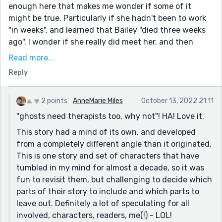
enough here that makes me wonder if some of it
might be true. Particularly if she hadn't been to work
"in weeks", and learned that Bailey "died three weeks
ago", I wonder if she really did meet her, and then
weeks later she died, and these are actual events
Read more...
she's remembering. Or a supernatural possibility
Reply
occurred to me too - ghosts need therapists too, why
not - but there's not enough for us to say one way or
the other.
2 points
AnneMarie Miles
October 13, 2022 21:11
"ghosts need therapists too, why not"! HA! Love it.
Well, lots of speculating there. Point is, the story drew
me in. On top of the fun mystery, it's also a horrible
This story had a mind of its own, and developed
situation for the characters. Do you stand by your
from a completely different angle than it originated.
loved ones, if they're not really there? How long can
This is one story and set of characters that have
you do so? Will you grow to resent them? Hard
tumbled in my mind for almost a decade, so it was
questions to explore.
fun to revisit them, but challenging to decide which
parts of their story to include and which parts to
leave out. Definitely a lot of speculating for all
involved, characters, readers, me(!) - LOL!