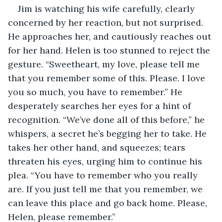
Jim is watching his wife carefully, clearly 
concerned by her reaction, but not surprised. 
He approaches her, and cautiously reaches out 
for her hand. Helen is too stunned to reject the 
gesture. “Sweetheart, my love, please tell me 
that you remember some of this. Please. I love 
you so much, you have to remember.” He 
desperately searches her eyes for a hint of 
recognition. “We’ve done all of this before,” he 
whispers, a secret he’s begging her to take. He 
takes her other hand, and squeezes; tears 
threaten his eyes, urging him to continue his 
plea. “You have to remember who you really 
are. If you just tell me that you remember, we 
can leave this place and go back home. Please, 
Helen, please remember.”