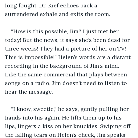
long fought. Dr. Kief echoes back a 
surrendered exhale and exits the room.  
“How is this possible, Jim? I just met her 
today! But the news, it says she’s been dead for 
three weeks! They had a picture of her on TV! 
This is impossible!” Helen’s words are a distant 
recording in the background of Jim’s mind. 
Like the same commercial that plays between 
songs on a radio, Jim doesn’t need to listen to 
hear the message.
“I know, sweetie,” he says, gently pulling her 
hands into his again. He lifts them up to his 
lips, lingers a kiss on her knuckles. Swiping off 
the falling tears on Helen’s cheek, Jim speaks 