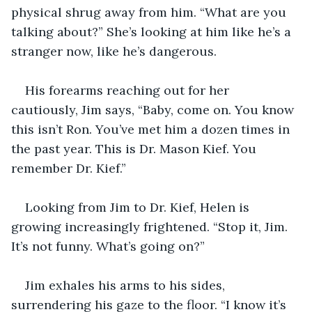
physical shrug away from him. “What are you 
talking about?” She’s looking at him like he’s a 
stranger now, like he’s dangerous.
His forearms reaching out for her 
cautiously, Jim says, “Baby, come on. You know 
this isn’t Ron. You’ve met him a dozen times in 
the past year. This is Dr. Mason Kief. You 
remember Dr. Kief.”
Looking from Jim to Dr. Kief, Helen is 
growing increasingly frightened. “Stop it, Jim. 
It’s not funny. What’s going on?”
Jim exhales his arms to his sides, 
surrendering his gaze to the floor. “I know it’s 