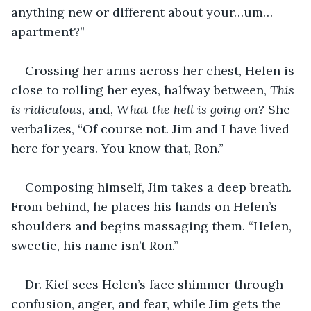
anything new or different about your…um…
apartment?”
Crossing her arms across her chest, Helen is 
close to rolling her eyes, halfway between, 
This 
is ridiculous, 
and, 
What the hell is going on? 
She 
verbalizes, “Of course not. Jim and I have lived 
here for years. You know that, Ron.”
Composing himself, Jim takes a deep breath. 
From behind, he places his hands on Helen’s 
shoulders and begins massaging them. “Helen, 
sweetie, his name isn’t Ron.”
Dr. Kief sees Helen’s face shimmer through 
confusion, anger, and fear, while Jim gets the 