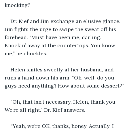
knocking.”
Dr. Kief and Jim exchange an elusive glance. 
Jim fights the urge to swipe the sweat off his 
forehead. “Must have been me, darling. 
Knockin’ away at the countertops. You know 
me,” he chuckles.
Helen smiles sweetly at her husband, and 
runs a hand down his arm. “Oh, well, do you 
guys need anything? How about some dessert?”
“Oh, that isn’t necessary, Helen, thank you. 
We’re all right.” Dr. Kief answers.
“Yeah, we’re OK, thanks, honey. Actually, I 