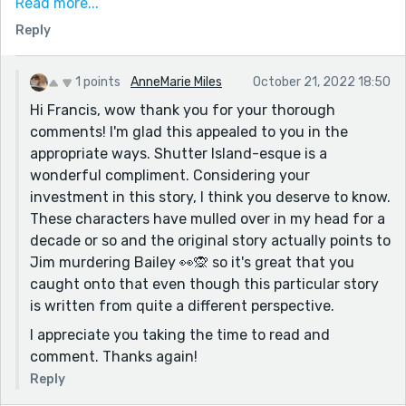
Read more...
began to wonder if this wasn’t actually Jim’s delusion
Reply
and her clothing was a something that had slipped
through his filters; the chilling last line reinforced this
possibility. I really like that this story contains a
1 points
AnneMarie Miles
October 21, 2022 18:50
satisfying and cohesive close for the reader, giving us
Hi Francis, wow thank you for your thorough
a tragic tale fueled by love, but also manages to
comments! I'm glad this appealed to you in the
spawn a myriad of possibilities and potential other
appropriate ways. Shutter Island-esque is a
readings. Who and what "Bailey" is sets up a whole
wonderful compliment. Considering your
host of the best kind of questions. I also got a kick out
investment in this story, I think you deserve to know.
of the use of time. The story begins with a time check,
These characters have mulled over in my head for a
and the time is mentioned several times in the story,
decade or so and the original story actually points to
almost like a countdown, creating an increasing
Jim murdering Bailey 👀🙊 so it's great that you
tension around the sense of an impending deadline –
caught onto that even though this particular story
“Jim, it’s 8:06.” “8:07, Jim.” I love that you never
is written from quite a different perspective.
explained what these times are referring to. It made
I appreciate you taking the time to read and
me feel that there was something happening here
comment. Thanks again!
that was beyond what was being revealed in the story
and I was worried about what would happen if we
Reply
made it to 8:10. This “race against time” heightened