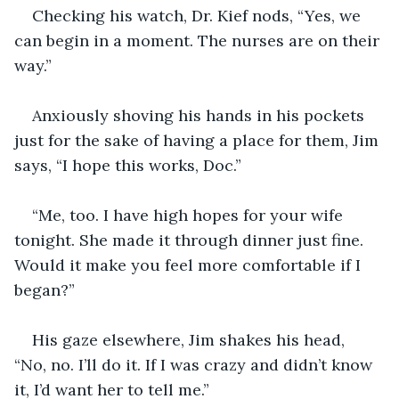
Checking his watch, Dr. Kief nods, “Yes, we 
can begin in a moment. The nurses are on their 
way.”
Anxiously shoving his hands in his pockets 
just for the sake of having a place for them, Jim 
says, “I hope this works, Doc.”
“Me, too. I have high hopes for your wife 
tonight. She made it through dinner just fine. 
Would it make you feel more comfortable if I 
began?”
His gaze elsewhere, Jim shakes his head, 
“No, no. I’ll do it. If I was crazy and didn’t know 
it, I’d want her to tell me.”