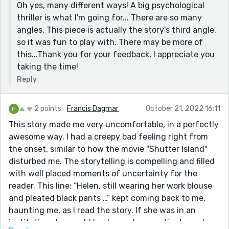
Oh yes, many different ways! A big psychological
thriller is what I'm going for... There are so many
angles. This piece is actually the story's third angle,
so it was fun to play with. There may be more of
this...Thank you for your feedback, I appreciate you
taking the time!
Reply
2 points
Francis Dagmar
October 21, 2022 16:11
This story made me very uncomfortable, in a perfectly
awesome way. I had a creepy bad feeling right from
the onset, similar to how the movie "Shutter Island"
disturbed me. The storytelling is compelling and filled
with well placed moments of uncertainty for the
reader. This line: “Helen, still wearing her work blouse
and pleated black pants …” kept coming back to me,
haunting me, as I read the story. If she was in an
institution she would be dressed as a patient … so I