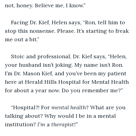
not, honey. Believe me, I know.”
Facing Dr. Kief, Helen says, “Ron, tell him to 
stop this nonsense. Please. It’s starting to freak 
me out a bit.”
Stoic and professional, Dr. Kief says, “Helen, 
your husband isn’t joking. My name isn’t Ron. 
I’m Dr. Mason Kief, and you’ve been my patient 
here at Herald Hills Hospital for Mental Health 
for about a year now. Do you remember me?”
“Hospital?! For 
mental health
? What are you 
talking about? Why would I be in a mental 
institution? 
I’m 
a 
therapist!”