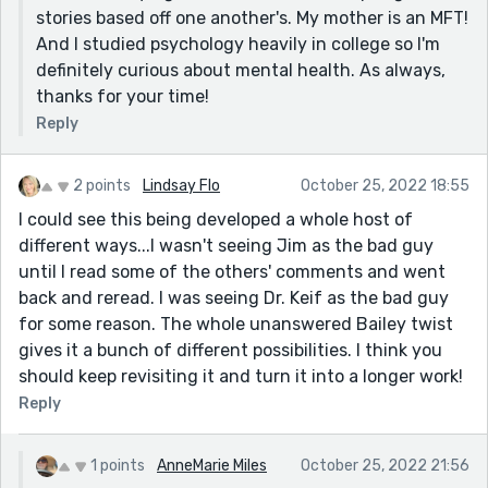
stories based off one another's. My mother is an MFT!
And I studied psychology heavily in college so I'm
definitely curious about mental health. As always,
thanks for your time!
Reply
2 points
Lindsay Flo
October 25, 2022 18:55
I could see this being developed a whole host of
different ways...I wasn't seeing Jim as the bad guy
until I read some of the others' comments and went
back and reread. I was seeing Dr. Keif as the bad guy
for some reason. The whole unanswered Bailey twist
gives it a bunch of different possibilities. I think you
should keep revisiting it and turn it into a longer work!
Reply
1 points
AnneMarie Miles
October 25, 2022 21:56