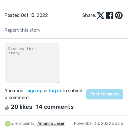
Posted Oct 13, 2022
Share:
Report this story
You must
sign up
or
log in
to submit
a comment.
20 likes
14 comments
2 points
Amanda Lieser
November 30, 2022 20:55