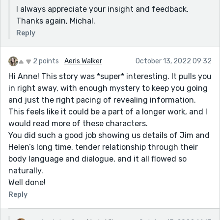
I always appreciate your insight and feedback.
Thanks again, Michal.
Reply
2 points
Aeris Walker
October 13, 2022 09:32
Hi Anne! This story was *super* interesting. It pulls you
in right away, with enough mystery to keep you going
and just the right pacing of revealing information.
This feels like it could be a part of a longer work, and I
would read more of these characters.
You did such a good job showing us details of Jim and
Helen’s long time, tender relationship through their
body language and dialogue, and it all flowed so
naturally.
Well done!
Reply