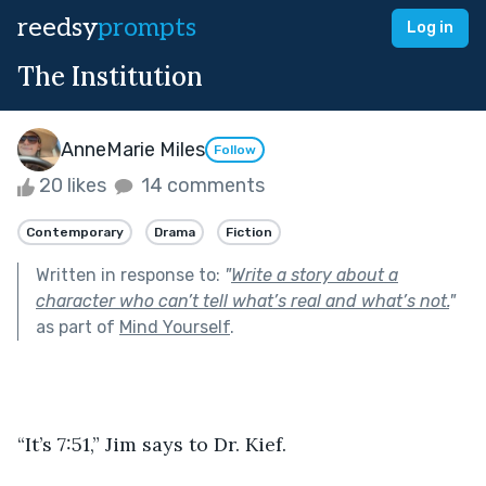
reedsy
prompts
Log in
The Institution
AnneMarie Miles
Follow
20 likes
14 comments
Contemporary
Drama
Fiction
Written in response to:
"
Write a story about a
character who can’t tell what’s real and what’s not.
"
as part of
Mind Yourself
.
“It’s 7:51,” Jim says to Dr. Kief.