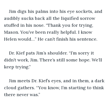
Jim digs his palms into his eye sockets, and 
audibly sucks back all the liquified sorrow 
stuffed in his nose. “Thank you for trying, 
Mason. You’ve been really helpful. I know 
Helen would…” He can’t finish his sentence.
Dr. Kief pats Jim’s shoulder. “I’m sorry it 
didn’t work, Jim. There’s still some hope. We’ll 
keep trying.”
Jim meets Dr. Kief’s eyes, and in them, a dark 
cloud gathers. “You know, I’m starting to think 
there never was.”