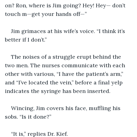
on? Ron, where is Jim going? Hey! Hey— don’t 
touch m—get your hands off—”
Jim grimaces at his wife’s voice. “I think it’s 
better if I don’t.”
The noises of a struggle erupt behind the 
two men. The nurses communicate with each 
other with various, “I have the patient’s arm,” 
and “I’ve located the vein,” before a final yelp 
indicates the syringe has been inserted.
Wincing, Jim covers his face, muffling his 
sobs. “Is it done?”
“It is,” replies Dr. Kief.