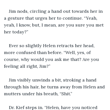
Jim nods, circling a hand out towards her in 
a gesture that urges her to continue. “Yeah, 
yeah, I know, but, I mean, are you sure you met 
her today?”
Ever so slightly Helen retracts her head, 
more confused than before. “Well, yes, of 
course, why would you ask me that? Are you 
feeling all right, Jim?”
Jim visibly unwinds a bit, stroking a hand 
through his hair, he turns away from Helen and 
mutters under his breath, “Shit.”
Dr. Kief steps in. “Helen, have you noticed 