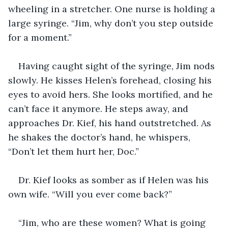
wheeling in a stretcher. One nurse is holding a 
large syringe. “Jim, why don’t you step outside 
for a moment.”
Having caught sight of the syringe, Jim nods 
slowly. He kisses Helen’s forehead, closing his 
eyes to avoid hers. She looks mortified, and he 
can’t face it anymore. He steps away, and 
approaches Dr. Kief, his hand outstretched. As 
he shakes the doctor’s hand, he whispers, 
“Don’t let them hurt her, Doc.”
Dr. Kief looks as somber as if Helen was his 
own wife. “Will you ever come back?”
“Jim, who are these women? What is going 