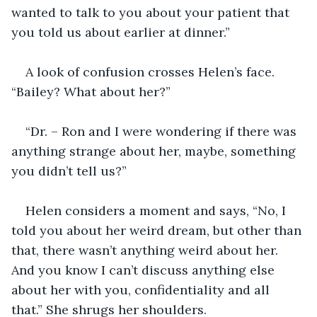
wanted to talk to you about your patient that 
you told us about earlier at dinner.”
A look of confusion crosses Helen’s face. 
“Bailey? What about her?”
“Dr. – Ron and I were wondering if there was 
anything strange about her, maybe, something 
you didn’t tell us?”
Helen considers a moment and says, “No, I 
told you about her weird dream, but other than 
that, there wasn’t anything weird about her. 
And you know I can’t discuss anything else 
about her with you, confidentiality and all 
that.” She shrugs her shoulders.