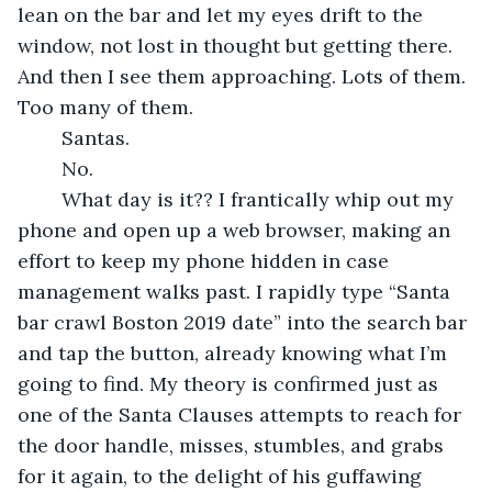
lean on the bar and let my eyes drift to the 
window, not lost in thought but getting there. 
And then I see them approaching. Lots of them. 
Too many of them.
	Santas.
	No.
	What day is it?? I frantically whip out my 
phone and open up a web browser, making an 
effort to keep my phone hidden in case 
management walks past. I rapidly type “Santa 
bar crawl Boston 2019 date” into the search bar 
and tap the button, already knowing what I’m 
going to find. My theory is confirmed just as 
one of the Santa Clauses attempts to reach for 
the door handle, misses, stumbles, and grabs 
for it again, to the delight of his guffawing 