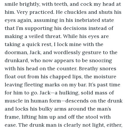
smile brightly, with teeth, and cock my head at 
him. Very practiced. He chuckles and shuts his 
eyes again, assuming in his inebriated state 
that I’m supporting his decisions instead of 
making a veiled threat. While his eyes are 
taking a quick rest, I lock mine with the 
doorman, Jack, and wordlessly gesture to the 
drunkard, who now appears to be snoozing 
with his head on the counter. Breathy snores 
float out from his chapped lips, the moisture 
leaving fleeting marks on my bar. It’s past time 
for him to go. Jack—a hulking, solid mass of 
muscle in human form—descends on the drunk 
and locks his bulky arms around the man’s 
frame, lifting him up and off the stool with 
ease. The drunk man is clearly not light, either, 