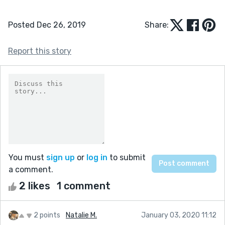
Posted Dec 26, 2019
Share:
Report this story
You must
sign up
or
log in
to submit
a comment.
2 likes
1 comment
2 points
Natalie M.
January 03, 2020 11:12