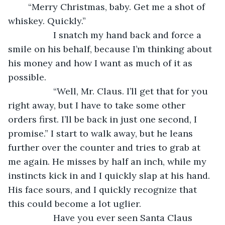
	“Merry Christmas, baby. Get me a shot of 
whiskey. Quickly.”
              I snatch my hand back and force a 
smile on his behalf, because I’m thinking about 
his money and how I want as much of it as 
possible.
              “Well, Mr. Claus. I’ll get that for you 
right away, but I have to take some other 
orders first. I’ll be back in just one second, I 
promise.” I start to walk away, but he leans 
further over the counter and tries to grab at 
me again. He misses by half an inch, while my 
instincts kick in and I quickly slap at his hand. 
His face sours, and I quickly recognize that 
this could become a lot uglier. 
              Have you ever seen Santa Claus 