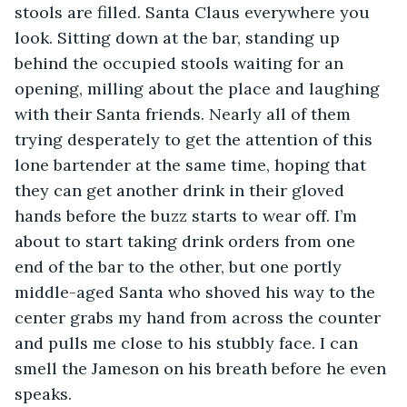
stools are filled. Santa Claus everywhere you 
look. Sitting down at the bar, standing up 
behind the occupied stools waiting for an 
opening, milling about the place and laughing 
with their Santa friends. Nearly all of them 
trying desperately to get the attention of this 
lone bartender at the same time, hoping that 
they can get another drink in their gloved 
hands before the buzz starts to wear off. I’m 
about to start taking drink orders from one 
end of the bar to the other, but one portly 
middle-aged Santa who shoved his way to the 
center grabs my hand from across the counter 
and pulls me close to his stubbly face. I can 
smell the Jameson on his breath before he even 
speaks.