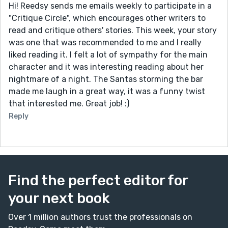
Hi! Reedsy sends me emails weekly to participate in a
"Critique Circle", which encourages other writers to
read and critique others' stories. This week, your story
was one that was recommended to me and I really
liked reading it. I felt a lot of sympathy for the main
character and it was interesting reading about her
nightmare of a night. The Santas storming the bar
made me laugh in a great way, it was a funny twist
that interested me. Great job! :)
Reply
Find the perfect editor for
your next book
Over 1 million authors trust the professionals on