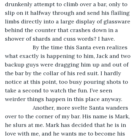
drunkenly attempt to climb over a bar, only to 
slip on it halfway through and send his flailing 
limbs directly into a large display of glassware 
behind the counter that crashes down in a 
shower of shards and cuss words? I have.
              By the time this Santa even realizes 
what exactly is happening to him, Jack and two 
backup guys were dragging him up and out of 
the bar by the collar of his red suit. I hardly 
notice at this point, too busy pouring shots to 
take a second to watch the fun. I’ve seen 
weirder things happen in this place anyway.
              Another, more svelte Santa wanders 
over to the corner of my bar. His name is Mark, 
he slurs at me. Mark has decided that he is in 
love with me, and he wants me to become his 