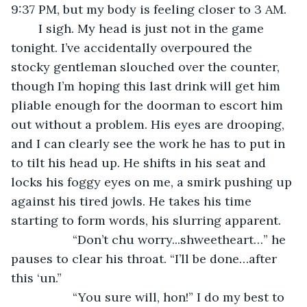
9:37 PM, but my body is feeling closer to 3 AM. 
	I sigh. My head is just not in the game 
tonight. I’ve accidentally overpoured the 
stocky gentleman slouched over the counter, 
though I’m hoping this last drink will get him 
pliable enough for the doorman to escort him 
out without a problem. His eyes are drooping, 
and I can clearly see the work he has to put in 
to tilt his head up. He shifts in his seat and 
locks his foggy eyes on me, a smirk pushing up 
against his tired jowls. He takes his time 
starting to form words, his slurring apparent.
              “Don’t chu worry...shweetheart…” he 
pauses to clear his throat. “I’ll be done…after 
this ‘un.”
              “You sure will, hon!” I do my best to 