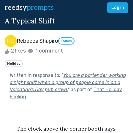
reedsy
prompts
Log in
A Typical Shift
Rebecca Shapiro
Follow
2 likes
1 comment
Holiday
Written in response to:
"
You are a bartender working
a night shift when a group of people come in on a
Valentine's Day pub crawl.
"
as part of
That Holiday
Feeling
.
	The clock above the corner booth says 