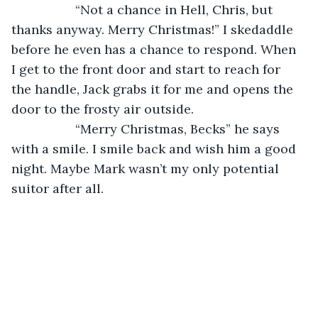
              “Not a chance in Hell, Chris, but 
thanks anyway. Merry Christmas!” I skedaddle 
before he even has a chance to respond. When 
I get to the front door and start to reach for 
the handle, Jack grabs it for me and opens the 
door to the frosty air outside. 
              “Merry Christmas, Becks” he says 
with a smile. I smile back and wish him a good 
night. Maybe Mark wasn’t my only potential 
suitor after all.