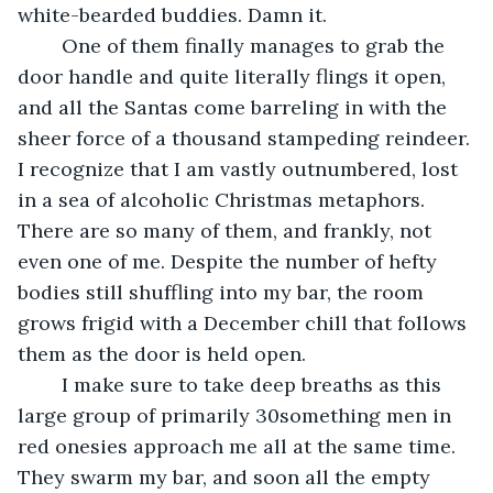
white-bearded buddies. Damn it. 
	One of them finally manages to grab the 
door handle and quite literally flings it open, 
and all the Santas come barreling in with the 
sheer force of a thousand stampeding reindeer. 
I recognize that I am vastly outnumbered, lost 
in a sea of alcoholic Christmas metaphors. 
There are so many of them, and frankly, not 
even one of me. Despite the number of hefty 
bodies still shuffling into my bar, the room 
grows frigid with a December chill that follows 
them as the door is held open. 
	I make sure to take deep breaths as this 
large group of primarily 30something men in 
red onesies approach me all at the same time. 
They swarm my bar, and soon all the empty 