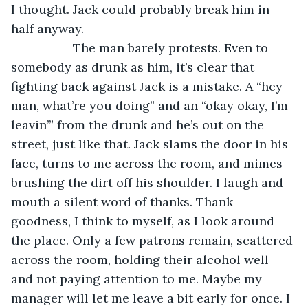
I thought. Jack could probably break him in 
half anyway.
              The man barely protests. Even to 
somebody as drunk as him, it’s clear that 
fighting back against Jack is a mistake. A “hey 
man, what’re you doing” and an “okay okay, I’m 
leavin’” from the drunk and he’s out on the 
street, just like that. Jack slams the door in his 
face, turns to me across the room, and mimes 
brushing the dirt off his shoulder. I laugh and 
mouth a silent word of thanks. Thank 
goodness, I think to myself, as I look around 
the place. Only a few patrons remain, scattered 
across the room, holding their alcohol well 
and not paying attention to me. Maybe my 
manager will let me leave a bit early for once. I 