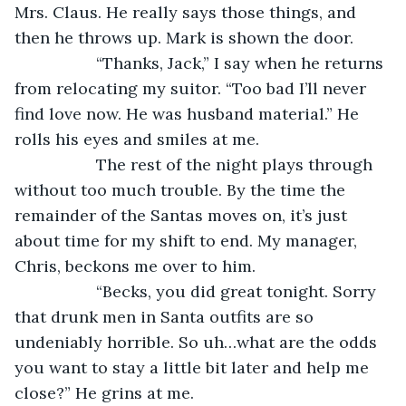
Mrs. Claus. He really says those things, and 
then he throws up. Mark is shown the door.
              “Thanks, Jack,” I say when he returns 
from relocating my suitor. “Too bad I’ll never 
find love now. He was husband material.” He 
rolls his eyes and smiles at me.
              The rest of the night plays through 
without too much trouble. By the time the 
remainder of the Santas moves on, it’s just 
about time for my shift to end. My manager, 
Chris, beckons me over to him.
              “Becks, you did great tonight. Sorry 
that drunk men in Santa outfits are so 
undeniably horrible. So uh…what are the odds 
you want to stay a little bit later and help me 
close?” He grins at me.