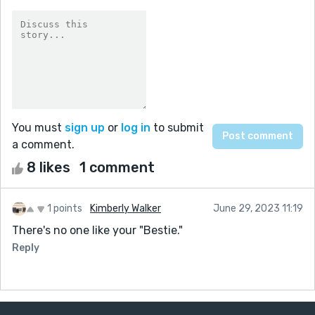
You must
sign up
or
log in
to submit
a comment.
8 likes
1 comment
1 points
Kimberly Walker
June 29, 2023 11:19
There's no one like your "Bestie."
Reply