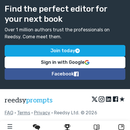
Find the perfect editor for
your next book
Over 1 million authors trust the professionals on
Reedsy. Come meet them.
Join today
Sign in with Google
Facebook
★
reedsy
prompts
FAQ
•
Terms
•
Privacy
• Reedsy Ltd. © 2026