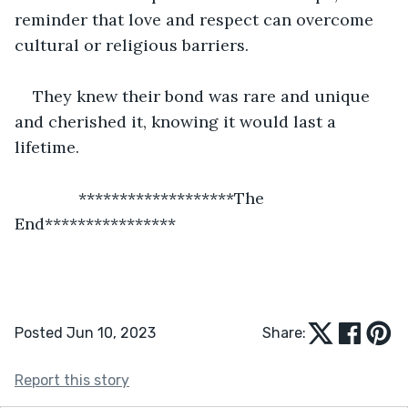
reminder that love and respect can overcome 
cultural or religious barriers.
They knew their bond was rare and unique 
and cherished it, knowing it would last a 
lifetime.
          *******************The 
End****************
Posted Jun 10, 2023
Share:
Report this story