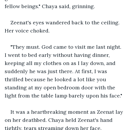
fellow beings." Chaya said, grinning.
Zeenat's eyes wandered back to the ceiling. 
Her voice choked.
"They must. God came to visit me last night. 
I went to bed early without having dinner, 
keeping all my clothes on as I lay down, and 
suddenly he was just there. At first, I was 
thrilled because he looked a lot like you 
standing at my open bedroom door with the 
light from the table lamp barely upon his face."
It was a heartbreaking moment as Zeenat lay 
on her deathbed. Chaya held Zeenat's hand 
tightly, tears streaming down her face.