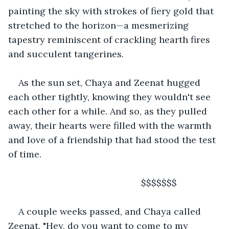
painting the sky with strokes of fiery gold that 
stretched to the horizon—a mesmerizing 
tapestry reminiscent of crackling hearth fires 
and succulent tangerines.
As the sun set, Chaya and Zeenat hugged 
each other tightly, knowing they wouldn't see 
each other for a while. And so, as they pulled 
away, their hearts were filled with the warmth 
and love of a friendship that had stood the test 
of time.  
                                                $$$$$$$
A couple weeks passed, and Chaya called 
Zeenat, "Hey, do you want to come to my 