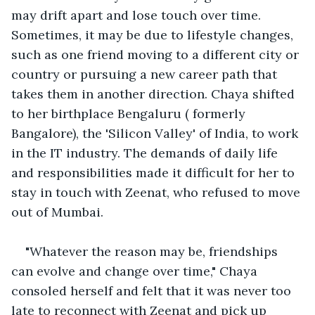
may drift apart and lose touch over time. 
Sometimes, it may be due to lifestyle changes, 
such as one friend moving to a different city or 
country or pursuing a new career path that 
takes them in another direction. Chaya shifted 
to her birthplace Bengaluru ( formerly 
Bangalore), the 'Silicon Valley' of India, to work 
in the IT industry. The demands of daily life 
and responsibilities made it difficult for her to 
stay in touch with Zeenat, who refused to move 
out of Mumbai. 
"Whatever the reason may be, friendships 
can evolve and change over time," Chaya 
consoled herself and felt that it was never too 
late to reconnect with Zeenat and pick up 