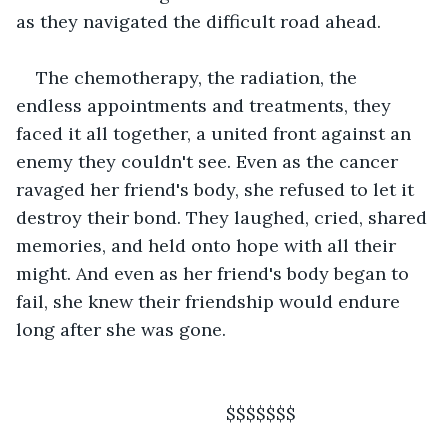
as they navigated the difficult road ahead.  
The chemotherapy, the radiation, the 
endless appointments and treatments, they 
faced it all together, a united front against an 
enemy they couldn't see. Even as the cancer 
ravaged her friend's body, she refused to let it 
destroy their bond. They laughed, cried, shared 
memories, and held onto hope with all their 
might. And even as her friend's body began to 
fail, she knew their friendship would endure 
long after she was gone.
                                      $$$$$$$