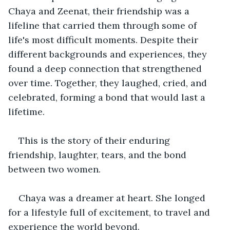
Chaya and Zeenat, their friendship was a 
lifeline that carried them through some of 
life's most difficult moments. Despite their 
different backgrounds and experiences, they 
found a deep connection that strengthened 
over time. Together, they laughed, cried, and 
celebrated, forming a bond that would last a 
lifetime.
This is the story of their enduring 
friendship, laughter, tears, and the bond 
between two women.
Chaya was a dreamer at heart. She longed 
for a lifestyle full of excitement, to travel and 
experience the world beyond. 