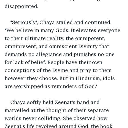
disappointed.
"Seriously", Chaya smiled and continued. 
"We believe in many Gods. It elevates everyone 
to their ultimate reality, the omnipotent, 
omnipresent, and omniscient Divinity that 
demands no allegiance and punishes no one 
for lack of belief. People have their own 
conceptions of the Divine and pray to them 
however they choose. But in Hinduism, idols 
are worshipped as reminders of God." 
Chaya softly held Zeenat's hand and 
marvelled at the thought of their separate 
worlds never colliding. She observed how 
Zeenat's life revolved around God, the book, 