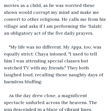
movies as a child, as he was worried these 
shows would corrupt my mind and make me 
convert to other religions. He calls me from his 
village and asks if I am performing the 'Salah', 
an obligatory act of the five daily prayers.
"My life was no different. My Appa, too, was 
equally strict: Chaya intoned. "I used to tell 
him I was attending special classes but 
watched TV with my friends." They both 
laughed loud, recalling those naughty days of 
harmless bluffing.
As the day drew close, a magnificent 
spectacle unfurled across the heavens. The 
sun descended in a blaze of vibrant hues, 