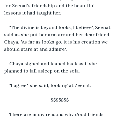
for Zeenat's friendship and the beautiful 
lessons it had taught her.
"The divine is beyond looks, I believe", Zeenat 
said as she put her arm around her dear friend 
Chaya, "As far as looks go, it is his creation we 
should stare at and admire". 
Chaya sighed and leaned back as if she 
planned to fall asleep on the sofa.
"I agree", she said, looking at Zeenat.
                                $$$$$$$
There are many reasons why good friends 