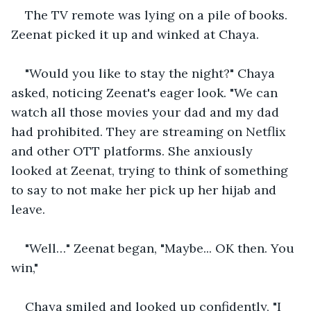
The TV remote was lying on a pile of books. 
Zeenat picked it up and winked at Chaya.
"Would you like to stay the night?" Chaya 
asked, noticing Zeenat's eager look. "We can 
watch all those movies your dad and my dad 
had prohibited. They are streaming on Netflix 
and other OTT platforms. She anxiously 
looked at Zeenat, trying to think of something 
to say to not make her pick up her hijab and 
leave.
"Well…" Zeenat began, "Maybe... OK then. You 
win," 
Chaya smiled and looked up confidently, "I 