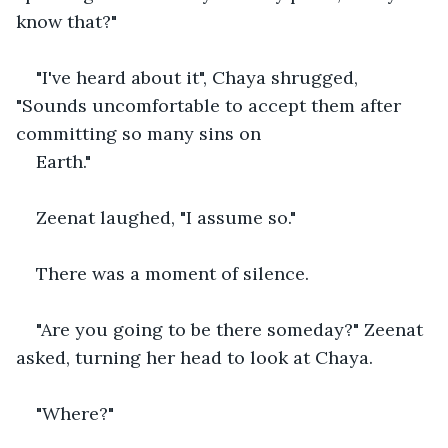
know that?"
"I've heard about it", Chaya shrugged, 
"Sounds uncomfortable to accept them after 
committing so many sins on
Earth."
Zeenat laughed, "I assume so."
There was a moment of silence.
"Are you going to be there someday?" Zeenat 
asked, turning her head to look at Chaya.
"Where?" 