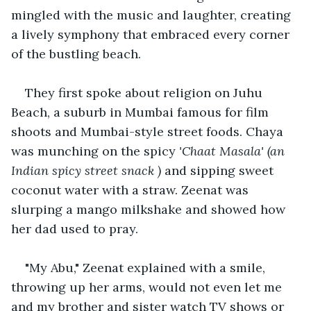
mingled with the music and laughter, creating 
a lively symphony that embraced every corner 
of the bustling beach.
They first spoke about religion on Juhu 
Beach, a suburb in Mumbai famous for film 
shoots and Mumbai-style street foods. Chaya 
was munching on the spicy 
'C
haat Masala' (an 
Indian spicy street snack )
 and sipping sweet 
coconut water with a straw. Zeenat was 
slurping a mango milkshake and showed how 
her dad used to pray.  
"My Abu," Zeenat explained with a smile, 
throwing up her arms, would not even let me 
and my brother and sister watch TV shows or 