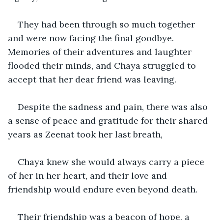
They had been through so much together 
and were now facing the final goodbye. 
Memories of their adventures and laughter 
flooded their minds, and Chaya struggled to 
accept that her dear friend was leaving. 
Despite the sadness and pain, there was also 
a sense of peace and gratitude for their shared 
years as Zeenat took her last breath,
Chaya knew she would always carry a piece 
of her in her heart, and their love and 
friendship would endure even beyond death.
Their friendship was a beacon of hope, a 