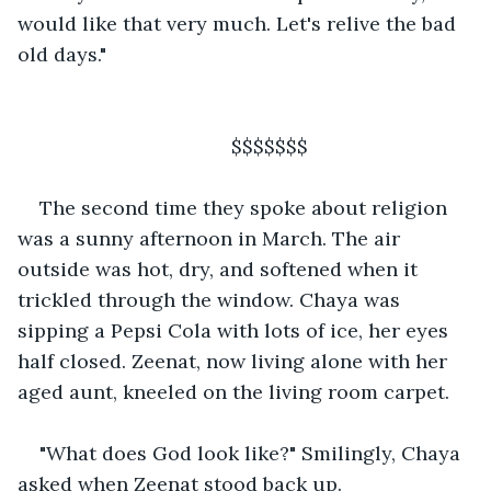
would like that very much. Let's relive the bad 
old days."
                                   $$$$$$$
The second time they spoke about religion 
was a sunny afternoon in March. The air 
outside was hot, dry, and softened when it 
trickled through the window. Chaya was 
sipping a Pepsi Cola with lots of ice, her eyes 
half closed. Zeenat, now living alone with her 
aged aunt, kneeled on the living room carpet.
"What does God look like?" Smilingly, Chaya 
asked when Zeenat stood back up.