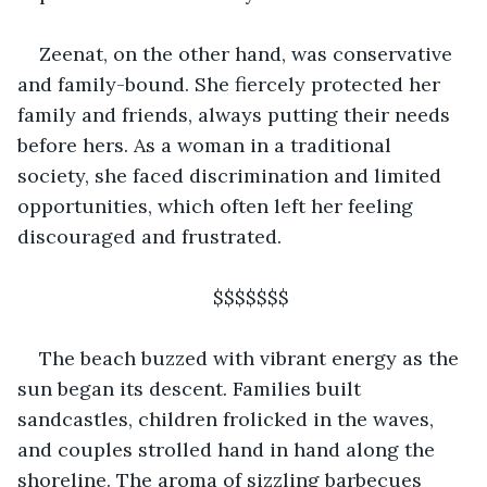
Zeenat, on the other hand, was conservative 
and family-bound. She fiercely protected her 
family and friends, always putting their needs 
before hers. As a woman in a traditional 
society, she faced discrimination and limited 
opportunities, which often left her feeling 
discouraged and frustrated. 
                                $$$$$$$
The beach buzzed with vibrant energy as the 
sun began its descent. Families built 
sandcastles, children frolicked in the waves, 
and couples strolled hand in hand along the 
shoreline. The aroma of sizzling barbecues 