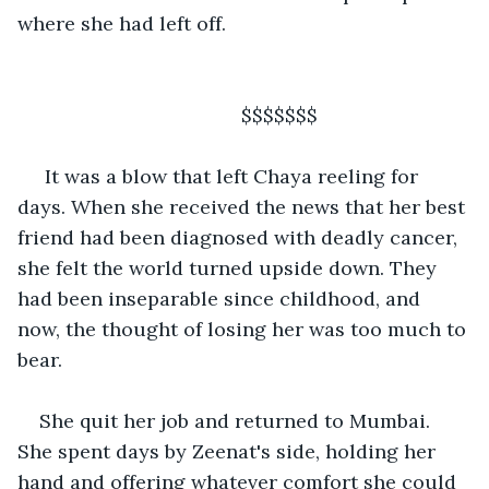
where she had left off.
                                     $$$$$$$
 It was a blow that left Chaya reeling for 
days. When she received the news that her best 
friend had been diagnosed with deadly cancer, 
she felt the world turned upside down. They 
had been inseparable since childhood, and 
now, the thought of losing her was too much to 
bear. 
She quit her job and returned to Mumbai. 
She spent days by Zeenat's side, holding her 
hand and offering whatever comfort she could 