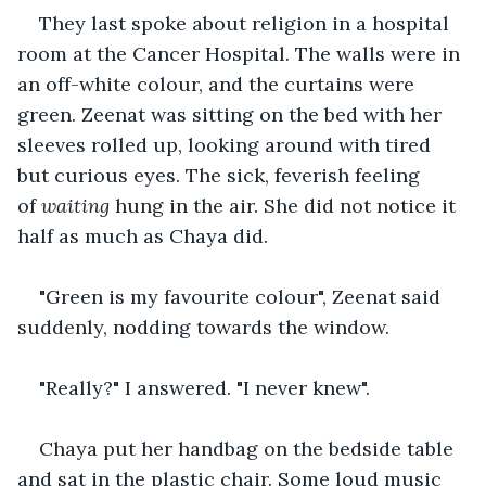
They last spoke about religion in a hospital 
room at the Cancer Hospital. The walls were in 
an off-white colour, and the curtains were 
green. Zeenat was sitting on the bed with her 
sleeves rolled up, looking around with tired 
but curious eyes. The sick, feverish feeling 
of 
waiting
 hung in the air. She did not notice it 
half as much as Chaya did.
"Green is my favourite colour", Zeenat said 
suddenly, nodding towards the window.
"Really?" I answered. "I never knew".
Chaya put her handbag on the bedside table 
and sat in the plastic chair. Some loud music 