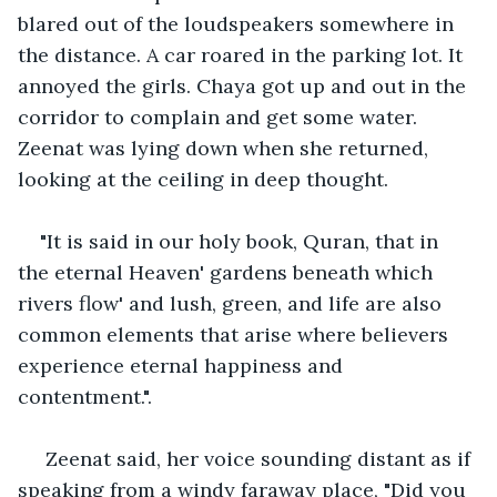
blared out of the loudspeakers somewhere in 
the distance. A car roared in the parking lot. It 
annoyed the girls. Chaya got up and out in the 
corridor to complain and get some water. 
Zeenat was lying down when she returned, 
looking at the ceiling in deep thought.
"It is said in our holy book, Quran, that in 
the eternal Heaven' gardens beneath which 
rivers flow' and lush, green, and life are also 
common elements that arise where believers 
experience eternal happiness and 
contentment.".
 Zeenat said, her voice sounding distant as if 
speaking from a windy faraway place, "Did you 