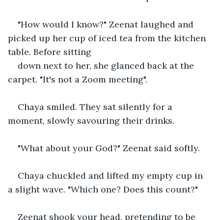
"How would I know?" Zeenat laughed and 
picked up her cup of iced tea from the kitchen 
table. Before sitting
down next to her, she glanced back at the 
carpet. "It's not a Zoom meeting".
Chaya smiled. They sat silently for a 
moment, slowly savouring their drinks. 
"What about your God?" Zeenat said softly.
Chaya chuckled and lifted my empty cup in 
a slight wave. "Which one? Does this count?"
Zeenat shook your head, pretending to be 