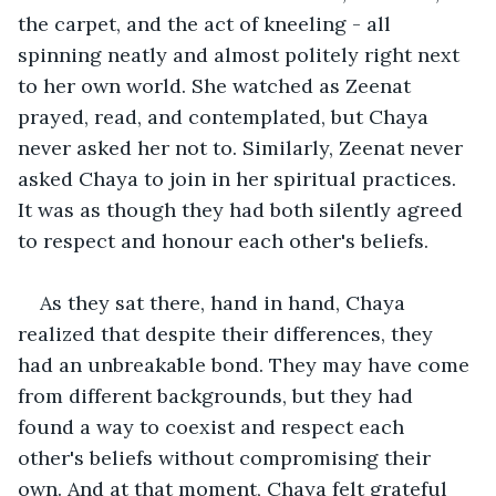
the carpet, and the act of kneeling - all 
spinning neatly and almost politely right next 
to her own world. She watched as Zeenat 
prayed, read, and contemplated, but Chaya 
never asked her not to. Similarly, Zeenat never 
asked Chaya to join in her spiritual practices. 
It was as though they had both silently agreed 
to respect and honour each other's beliefs.
As they sat there, hand in hand, Chaya 
realized that despite their differences, they 
had an unbreakable bond. They may have come 
from different backgrounds, but they had 
found a way to coexist and respect each 
other's beliefs without compromising their 
own. And at that moment, Chaya felt grateful 