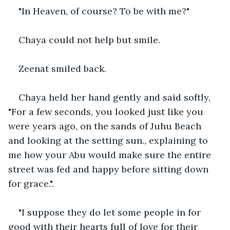
"In Heaven, of course? To be with me?" 
Chaya could not help but smile.
Zeenat smiled back. 
Chaya held her hand gently and said softly, 
"For a few seconds, you looked just like you 
were years ago, on the sands of Juhu Beach 
and looking at the setting sun., explaining to 
me how your Abu would make sure the entire 
street was fed and happy before sitting down 
for grace.".
"I suppose they do let some people in for 
good with their hearts full of love for their 