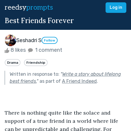
reedsy
prompts
Log in
Best Friends Forever
Seshadri S
Follow
8 likes
1 comment
Drama
Friendship
Written in response to:
"
Write a story about lifelong
best friends.
"
as part of
A Friend Indeed
.
There is nothing quite like the solace and 
support of a true friend in a world where life 
can be unpredictable and challenging. For 