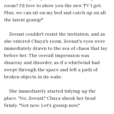
room? I'd love to show you the new TV I got. 
Plus, we can sit on my bed and catch up on all 
the latest gossip!" 
Zeenat couldn't resist the invitation, and as 
she entered Chaya's room, Zeenat's eyes were 
immediately drawn to the sea of chaos that lay 
before her. The overall impression was 
disarray and disorder, as if a whirlwind had 
swept through the space and left a path of 
broken objects in its wake.
She immediately started tidying up the 
place. "No, Zeenat," Chaya shook her head 
firmly. "Not now. Let's gossip now."