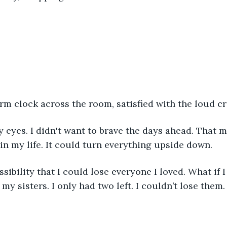
rm clock across the room, satisfied with the loud cr
y eyes. I didn't want to brave the days ahead. That 
in my life. It could turn everything upside down.
sibility that I could lose everyone I loved. What if 
my sisters. I only had two left. I couldn’t lose them.