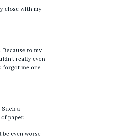
y close with my 
. Because to my 
ldn’t really even 
s forgot me one 
. Such a 
 of paper.
it be even worse 