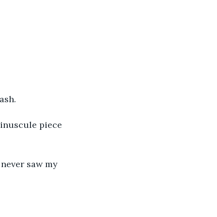
ash.
minuscule piece 
I never saw my 