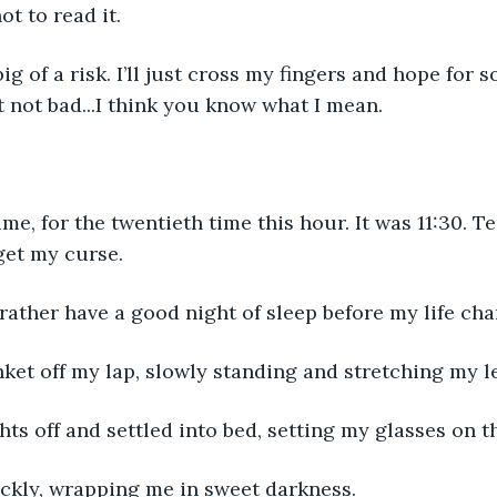
t to read it.
 big of a risk. I’ll just cross my fingers and hope for
 not bad...I think you know what I mean.
ime, for the twentieth time this hour. It was 11:30. T
get my curse.
 rather have a good night of sleep before my life cha
nket off my lap, slowly standing and stretching my l
ghts off and settled into bed, setting my glasses on th
ckly, wrapping me in sweet darkness.