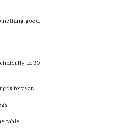
 something good. 
echnically in 30 
nges forever.
egs.
e table.