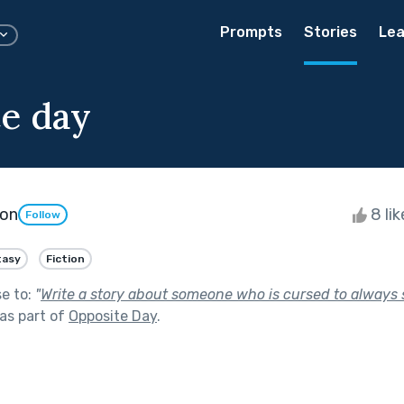
Prompts
Stories
Lea
e day
son
8 li
Follow
tasy
Fiction
se to:
"
Write a story about someone who is cursed to always 
as part of
Opposite Day
.