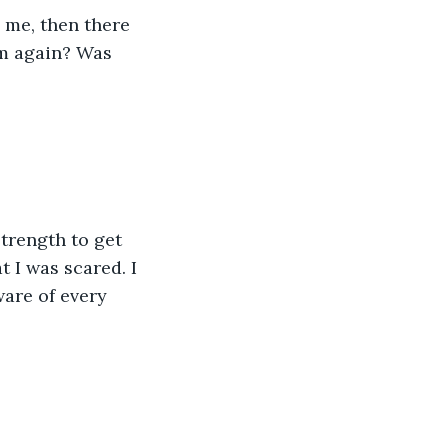
 me, then there 
m again? Was 
trength to get 
t I was scared. I 
are of every 