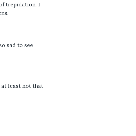
 trepidation. I 
ens.
so sad to see 
at least not that 