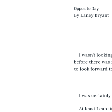
By Laney Bryant
I wasn’t lookin
before there was 
to look forward to
I was certainly
At least I can 