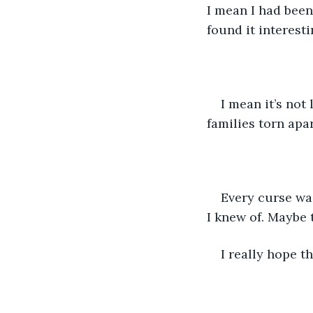
I mean I had been
found it interest
I mean it’s not 
families torn apar
Every curse was
I knew of. Maybe 
I really hope th