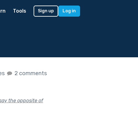
rn
Tools
Sign up
Log in
kes
2 comments
say the opposite of