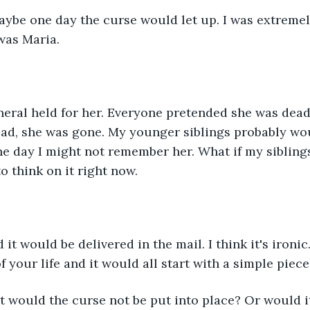
aybe one day the curse would let up. I was extremel
was Maria.
neral held for her. Everyone pretended she was dead
ad, she was gone. My younger siblings probably wou
e day I might not remember her. What if my sibling
o think on it right now.
it would be delivered in the mail. I think it's ironic
 your life and it would all start with a simple piece
d it would the curse not be put into place? Or would 