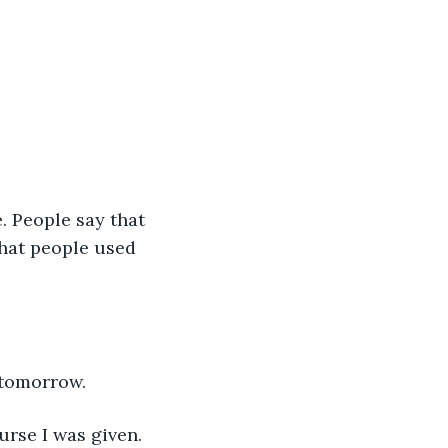
. People say that 
that people used 
 tomorrow.
urse I was given. 