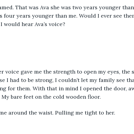
eamed. That was Ava she was two years younger than
s four years younger than me. Would I ever see the
 I would hear Ava’s voice?
r voice gave me the strength to open my eyes, the s
e I had to be strong, I couldn’t let my family see tha
ng for them. With that in mind I opened the door, aw
My bare feet on the cold wooden floor. 
e around the waist. Pulling me tight to her.