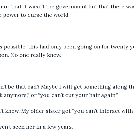
mor that it wasn’t the government but that there wa
e power to curse the world.
s possible, this had only been going on for twenty ye
son. No one really knew.
’t be that bad? Maybe I will get something along the
 anymore,” or “you can’t cut your hair again,”
n’t know. My older sister got “you can’t interact wit
ven’t seen her in a few years.