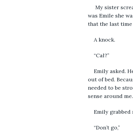
 My sister scr
was Emile she wa
that the last time
A knock.
“Cal?”
Emily asked. He
out of bed. Becaus
needed to be stro
sense around me. 
Emily grabbed m
“Don’t go,”