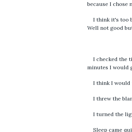
because I chose no
I think it's too
Well not good but
I checked the t
minutes I would 
I think I would
I threw the bla
I turned the li
Sleep came qui