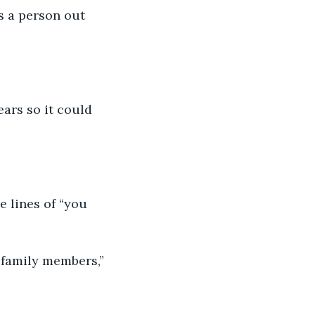
s a person out 
ars so it could 
 lines of “you 
h family members,”