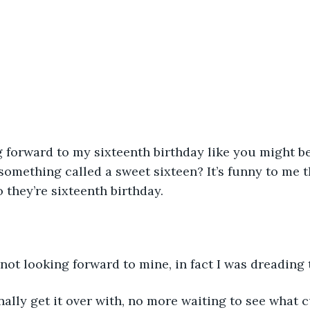
g forward to my sixteenth birthday like you might be
something called a sweet sixteen? It’s funny to me 
 they’re sixteenth birthday.
 not looking forward to mine, in fact I was dreading
finally get it over with, no more waiting to see what c