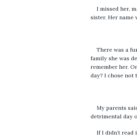
I missed her, m
sister. Her name 
There was a fu
family she was de
remember her. On
day? I chose not t
My parents said 
detrimental day of
If I didn’t rea