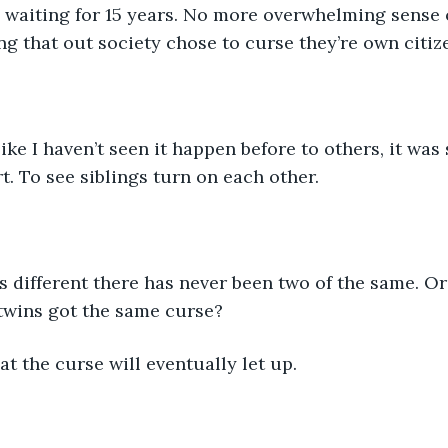
 waiting for 15 years. No more overwhelming sense of
ing that out society chose to curse they’re own citiz
like I haven’t seen it happen before to others, it was 
t. To see siblings turn on each other.
 different there has never been two of the same. Or 
twins got the same curse?
at the curse will eventually let up. 