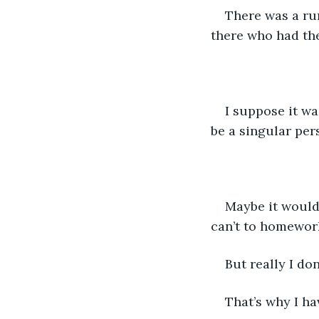
There was a ru
there who had th
I suppose it wa
be a singular per
Maybe it wouldn
can’t to homework
But really I do
That’s why I ha