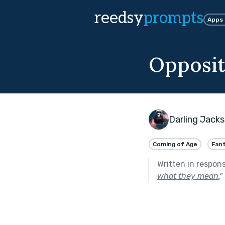
reedsy
prompts
Apps
Opposit
Darling Jack
Coming of Age
Fan
Written in respon
what they mean.
"