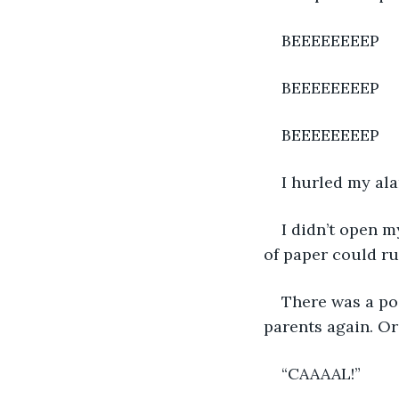
BEEEEEEEEP
BEEEEEEEEP
BEEEEEEEEP
I hurled my ala
I didn’t open m
of paper could ru
There was a pos
parents again. Or 
“CAAAAL!”