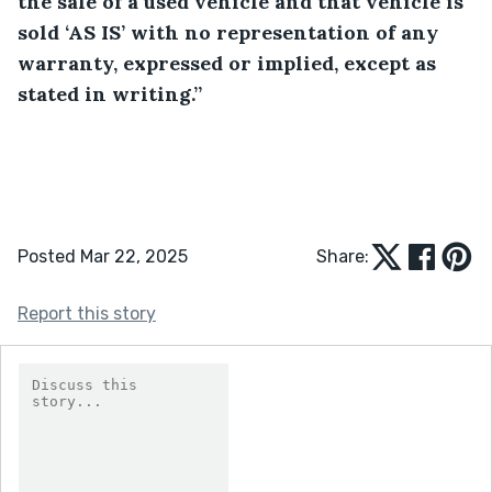
the sale of a used vehicle and that vehicle is 
sold ‘AS IS’ with no representation of any 
warranty, expressed or implied, except as 
stated in writing.”
Posted Mar 22, 2025
Share:
Report this story