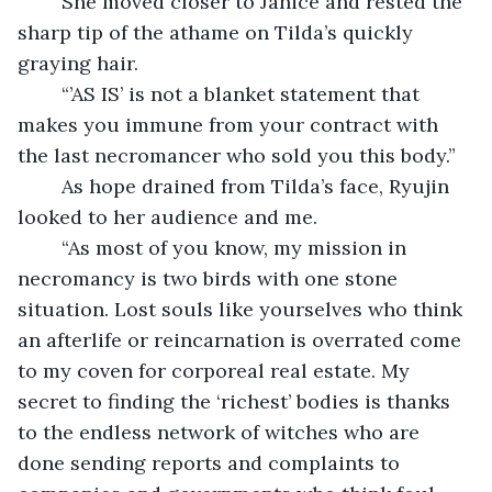
	She moved closer to Janice and rested the 
sharp tip of the athame on Tilda’s quickly 
graying hair.
	“’AS IS’ is not a blanket statement that 
makes you immune from your contract with 
the last necromancer who sold you this body.”
	As hope drained from Tilda’s face, Ryujin 
looked to her audience and me.
	“As most of you know, my mission in 
necromancy is two birds with one stone 
situation. Lost souls like yourselves who think 
an afterlife or reincarnation is overrated come 
to my coven for corporeal real estate. My 
secret to finding the ‘richest’ bodies is thanks 
to the endless network of witches who are 
done sending reports and complaints to 