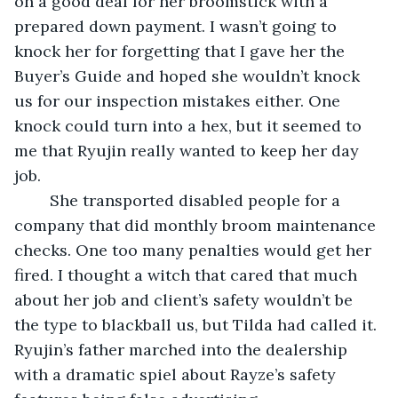
on a good deal for her broomstick with a 
prepared down payment. I wasn’t going to 
knock her for forgetting that I gave her the 
Buyer’s Guide and hoped she wouldn’t knock 
us for our inspection mistakes either. One 
knock could turn into a hex, but it seemed to 
me that Ryujin really wanted to keep her day 
job. 
	She transported disabled people for a 
company that did monthly broom maintenance 
checks. One too many penalties would get her 
fired. I thought a witch that cared that much 
about her job and client’s safety wouldn’t be 
the type to blackball us, but Tilda had called it. 
Ryujin’s father marched into the dealership 
with a dramatic spiel about Rayze’s safety 