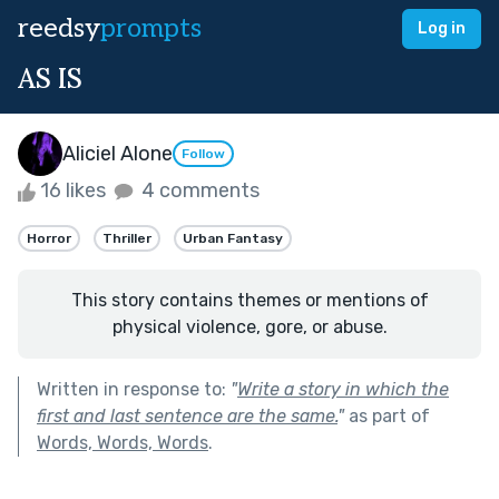
reedsy
prompts
Log in
AS IS
Aliciel Alone
Follow
16 likes
4 comments
Horror
Thriller
Urban Fantasy
This story contains themes or mentions of
physical violence, gore, or abuse.
Written in response to:
"
Write a story in which the
first and last sentence are the same.
"
as part of
Words, Words, Words
.