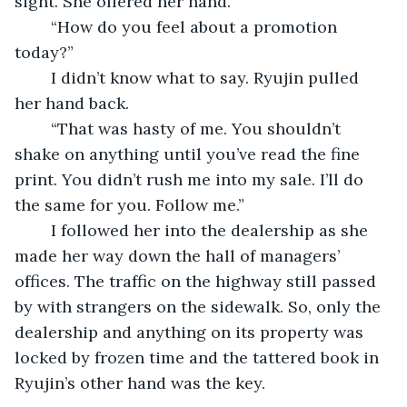
sight. She offered her hand. 
	“How do you feel about a promotion 
today?” 
	I didn’t know what to say. Ryujin pulled 
her hand back.
	“That was hasty of me. You shouldn’t 
shake on anything until you’ve read the fine 
print. You didn’t rush me into my sale. I’ll do 
the same for you. Follow me.”
	I followed her into the dealership as she 
made her way down the hall of managers’ 
offices. The traffic on the highway still passed 
by with strangers on the sidewalk. So, only the 
dealership and anything on its property was 
locked by frozen time and the tattered book in 
Ryujin’s other hand was the key. 