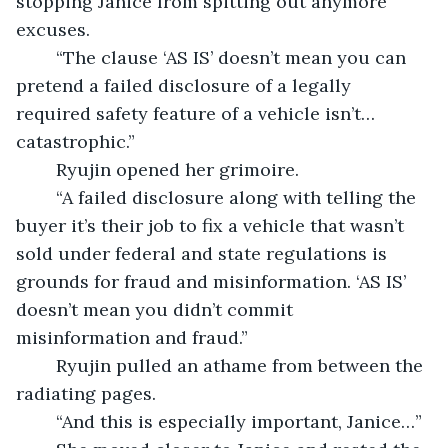
stopping Janice from spitting out anymore 
excuses. 
	“The clause ‘AS IS’ doesn’t mean you can 
pretend a failed disclosure of a legally 
required safety feature of a vehicle isn’t…
catastrophic.” 
	Ryujin opened her grimoire.
	“A failed disclosure along with telling the 
buyer it’s their job to fix a vehicle that wasn’t 
sold under federal and state regulations is 
grounds for fraud and misinformation. ‘AS IS’ 
doesn’t mean you didn’t commit 
misinformation and fraud.”
	Ryujin pulled an athame from between the 
radiating pages. 
	“And this is especially important, Janice…”