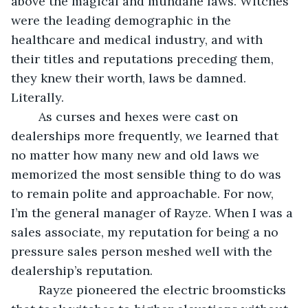
above the magical and mundane laws. Witches 
were the leading demographic in the 
healthcare and medical industry, and with 
their titles and reputations preceding them, 
they knew their worth, laws be damned. 
Literally.
	As curses and hexes were cast on 
dealerships more frequently, we learned that 
no matter how many new and old laws we 
memorized the most sensible thing to do was 
to remain polite and approachable. For now, 
I’m the general manager of Rayze. When I was a 
sales associate, my reputation for being a no 
pressure sales person meshed well with the 
dealership’s reputation. 
	Rayze pioneered the electric broomsticks 