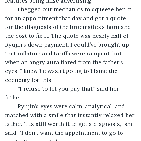
features being false advertising. 
	I begged our mechanics to squeeze her in 
for an appointment that day and got a quote 
for the diagnosis of the broomstick’s horn and 
the cost to fix it. The quote was nearly half of 
Ryujin’s down payment. I could’ve brought up 
that inflation and tariffs were rampant, but 
when an angry aura flared from the father’s 
eyes, I knew he wasn’t going to blame the 
economy for this.
	“I refuse to let you pay that,” said her 
father.
	Ryujin’s eyes were calm, analytical, and 
matched with a smile that instantly relaxed her 
father. “It’s still worth it to get a diagnosis,” she 
said. “I don’t want the appointment to go to 