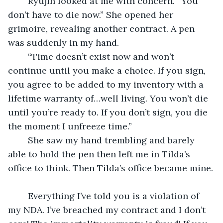
	Ryujin looked at me with concern. “You 
don’t have to die now.” She opened her 
grimoire, revealing another contract. A pen 
was suddenly in my hand.
	“Time doesn’t exist now and won’t 
continue until you make a choice. If you sign, 
you agree to be added to my inventory with a 
lifetime warranty of…well living. You won’t die 
until you’re ready to. If you don’t sign, you die 
the moment I unfreeze time.”
	She saw my hand trembling and barely 
able to hold the pen then left me in Tilda’s 
office to think. Then Tilda’s office became mine.
	Everything I’ve told you is a violation of 
my NDA. I’ve breached my contract and I don’t 