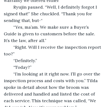
warranty we offered either”
	Ryujin paused. “Well, I definitely forgot I 
signed that!” She chuckled. “Thank you for 
sending that, but-“
	“Yes, ma’am. We make sure a Buyer’s 
Guide is given to customers before the sale. 
It’s the law, after all.”
	“Right. Will I receive the inspection report 
too?”
	“Definitely.” 
	“Today?”
	“I’m looking at it right now. I’ll go over the 
inspection process and costs with you.” Tilda 
spoke in detail about how the broom was 
delivered and handled and listed the cost of 
each service. This technique was called, “We 