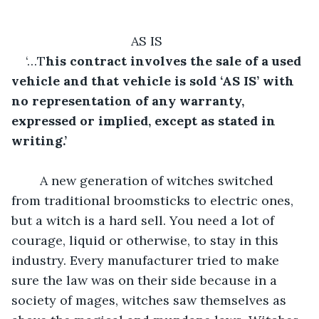
AS IS	
‘…T
his contract involves the sale of a used 
vehicle and that vehicle is sold ‘AS IS’ with 
no representation of any warranty, 
expressed or implied, except as stated in 
writing.’
A new generation of witches switched 
from traditional broomsticks to electric ones, 
but a witch is a hard sell. You need a lot of 
courage, liquid or otherwise, to stay in this 
industry. Every manufacturer tried to make 
sure the law was on their side because in a 
society of mages, witches saw themselves as 