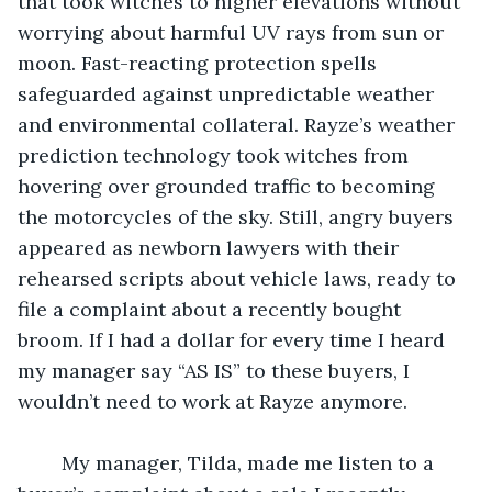
that took witches to higher elevations without 
worrying about harmful UV rays from sun or 
moon. Fast-reacting protection spells 
safeguarded against unpredictable weather 
and environmental collateral. Rayze’s weather 
prediction technology took witches from 
hovering over grounded traffic to becoming 
the motorcycles of the sky. Still, angry buyers 
appeared as newborn lawyers with their 
rehearsed scripts about vehicle laws, ready to 
file a complaint about a recently bought 
broom. If I had a dollar for every time I heard 
my manager say “AS IS” to these buyers, I 
wouldn’t need to work at Rayze anymore.
	My manager, Tilda, made me listen to a 