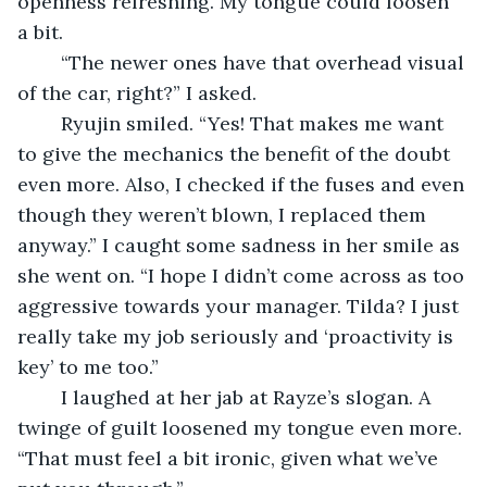
openness refreshing. My tongue could loosen 
a bit.
	“The newer ones have that overhead visual 
of the car, right?” I asked.
	Ryujin smiled. “Yes! That makes me want 
to give the mechanics the benefit of the doubt 
even more. Also, I checked if the fuses and even 
though they weren’t blown, I replaced them 
anyway.” I caught some sadness in her smile as 
she went on. “I hope I didn’t come across as too 
aggressive towards your manager. Tilda? I just 
really take my job seriously and ‘proactivity is 
key’ to me too.”
	I laughed at her jab at Rayze’s slogan. A 
twinge of guilt loosened my tongue even more. 
“That must feel a bit ironic, given what we’ve 