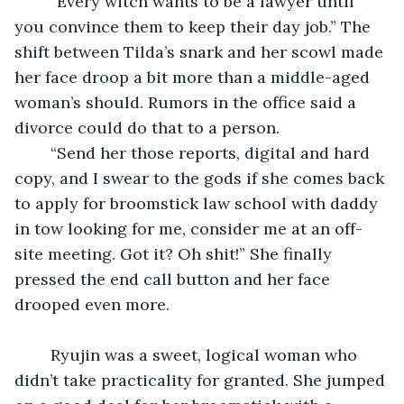
	“Every witch wants to be a lawyer until 
you convince them to keep their day job.” The 
shift between Tilda’s snark and her scowl made 
her face droop a bit more than a middle-aged 
woman’s should. Rumors in the office said a 
divorce could do that to a person.
	“Send her those reports, digital and hard 
copy, and I swear to the gods if she comes back 
to apply for broomstick law school with daddy 
in tow looking for me, consider me at an off-
site meeting. Got it? Oh shit!” She finally 
pressed the end call button and her face 
drooped even more.
	Ryujin was a sweet, logical woman who 
didn’t take practicality for granted. She jumped 