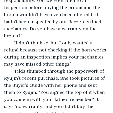
responsibility. You were entitled to an 
inspection before buying the broom and the 
broom wouldn’t have even been offered if it 
hadn’t been inspected by our Rayze-certified 
mechanics. Do you have a warranty on the 
broom?”
	“I don’t think so, but I only wanted a 
refund because not checking if the horn works 
during an inspection implies your mechanics 
may have missed other things.”
	Tilda thumbed through the paperwork of 
Ryujin’s recent purchase. She took pictures of 
the Buyer’s Guide with her phone and sent 
them to Ryujin. “You signed the top of it when 
you came in with your father, remember? It 
says ‘no warranty’ and you didn’t buy the 