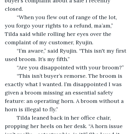
buyer’s complaint about a sale I recently 
closed.
	“When you flew out of range of the lot, 
you forgo your rights to a refund, ma’am,” 
Tilda said while rolling her eyes over the 
complaint of my customer, Ryujin.
	“I’m aware,” said Ryujin. “This isn't my first 
used broom. It’s my fifth.”
	“Are you disappointed with your broom?”
	“This isn’t buyer’s remorse. The broom is 
exactly what I wanted. I’m disappointed I was 
given a broom missing an essential safety 
feature: an operating horn. A broom without a 
horn is illegal to fly.”
	Tilda leaned back in her office chair, 
propping her heels on her desk. “A horn issue 