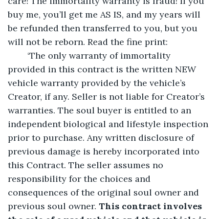
care! The immortality warranty is fraud! If you 
buy me, you’ll get me AS IS, and my years will 
be refunded then transferred to you, but you 
will not be reborn. Read the fine print:
	‘The only warranty of immortality 
provided in this contract is the written NEW 
vehicle warranty provided by the vehicle’s 
Creator, if any. Seller is not liable for Creator’s 
warranties. The soul buyer is entitled to an 
independent biological and lifestyle inspection 
prior to purchase. Any written disclosure of 
previous damage is hereby incorporated into 
this Contract. The seller assumes no 
responsibility for the choices and 
consequences of the original soul owner and 
previous soul owner. 
This contract involves 