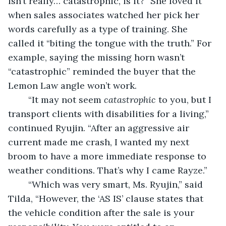
isn’t really… catastrophic, is it?” She loved it 
when sales associates watched her pick her 
words carefully as a type of training. She 
called it “biting the tongue with the truth.” For 
example, saying the missing horn wasn’t 
“catastrophic” reminded the buyer that the 
Lemon Law angle won’t work.
“It may not seem 
catastrophic
 to you, but I 
transport clients with disabilities for a living,” 
continued Ryujin. “After an aggressive air 
current made me crash, I wanted my next 
broom to have a more immediate response to 
weather conditions. That’s why I came Rayze.” 
	“Which was very smart, Ms. Ryujin,” said 
Tilda, “However, the ‘AS IS’ clause states that 
the vehicle condition after the sale is your 