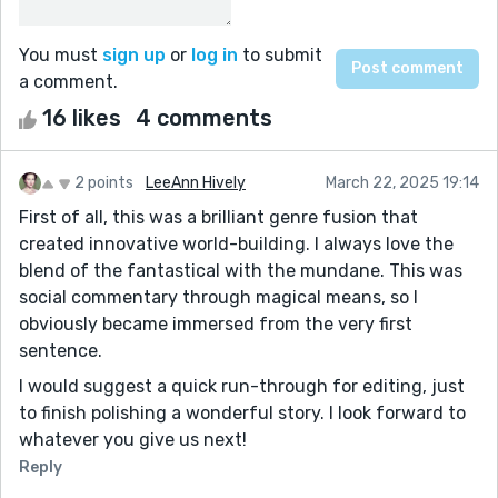
You must
sign up
or
log in
to submit
a comment.
16 likes
4 comments
2 points
LeeAnn Hively
March 22, 2025 19:14
First of all, this was a brilliant genre fusion that
created innovative world-building. I always love the
blend of the fantastical with the mundane. This was
social commentary through magical means, so I
obviously became immersed from the very first
sentence.
I would suggest a quick run-through for editing, just
to finish polishing a wonderful story. I look forward to
whatever you give us next!
Reply