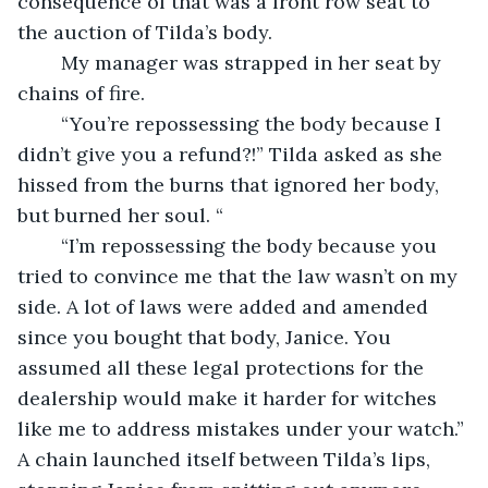
consequence of that was a front row seat to 
the auction of Tilda’s body.
	My manager was strapped in her seat by 
chains of fire.
	“You’re repossessing the body because I 
didn’t give you a refund?!” Tilda asked as she 
hissed from the burns that ignored her body, 
but burned her soul. “
	“I’m repossessing the body because you 
tried to convince me that the law wasn’t on my 
side. A lot of laws were added and amended 
since you bought that body, Janice. You 
assumed all these legal protections for the 
dealership would make it harder for witches 
like me to address mistakes under your watch.” 
A chain launched itself between Tilda’s lips, 