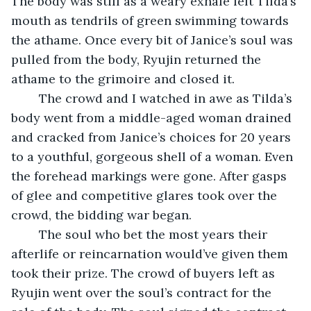
The body was still as a weary exhale left Tilda’s 
mouth as tendrils of green swimming towards 
the athame. Once every bit of Janice’s soul was 
pulled from the body, Ryujin returned the 
athame to the grimoire and closed it. 
	The crowd and I watched in awe as Tilda’s 
body went from a middle-aged woman drained 
and cracked from Janice’s choices for 20 years 
to a youthful, gorgeous shell of a woman. Even 
the forehead markings were gone. After gasps 
of glee and competitive glares took over the 
crowd, the bidding war began. 
	The soul who bet the most years their 
afterlife or reincarnation would’ve given them 
took their prize. The crowd of buyers left as 
Ryujin went over the soul’s contract for the 