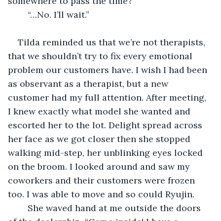
somewhere to pass the time?”
	“…No. I’ll wait.”
Tilda reminded us that we’re not therapists, 
that we shouldn’t try to fix every emotional 
problem our customers have. I wish I had been 
as observant as a therapist, but a new 
customer had my full attention. After meeting, 
I knew exactly what model she wanted and 
escorted her to the lot. Delight spread across 
her face as we got closer then she stopped 
walking mid-step, her unblinking eyes locked 
on the broom. I looked around and saw my 
coworkers and their customers were frozen 
too. I was able to move and so could Ryujin. 
	She waved hand at me outside the doors 