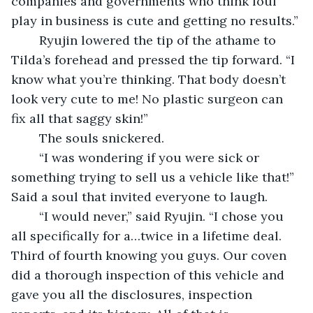
companies and governments who think foul 
play in business is cute and getting no results.”
	Ryujin lowered the tip of the athame to 
Tilda’s forehead and pressed the tip forward. “I 
know what you’re thinking. That body doesn’t 
look very cute to me! No plastic surgeon can 
fix all that saggy skin!”
	The souls snickered.
	“I was wondering if you were sick or 
something trying to sell us a vehicle like that!” 
Said a soul that invited everyone to laugh.
	“I would never,” said Ryujin. “I chose you 
all specifically for a…twice in a lifetime deal. 
Third of fourth knowing you guys. Our coven 
did a thorough inspection of this vehicle and 
gave you all the disclosures, inspection 