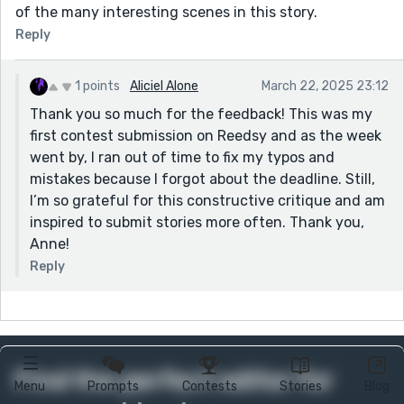
of the many interesting scenes in this story.
Reply
1 points
Aliciel Alone
March 22, 2025 23:12
Thank you so much for the feedback! This was my
first contest submission on Reedsy and as the week
went by, I ran out of time to fix my typos and
mistakes because I forgot about the deadline. Still,
I’m so grateful for this constructive critique and am
inspired to submit stories more often. Thank you,
Anne!
Reply
Find the perfect editor for
Menu
Prompts
Contests
Stories
Blog