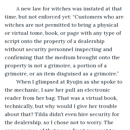
	A new law for witches was instated at that 
time, but not enforced yet: “Customers who are 
witches are not permitted to bring a physical 
or virtual tome, book, or page with any type of 
script onto the property of a dealership 
without security personnel inspecting and 
confirming that the medium brought onto the 
property is not a grimoire, a portion of a 
grimoire, or an item disguised as a grimoire.”
	When I glimpsed at Ryujin as she spoke to 
the mechanic, I saw her pull an electronic 
reader from her bag. That was a virtual book, 
technically, but why would I give her trouble 
about that? Tilda didn’t even hire security for 
the dealership, so I chose not to worry. The 