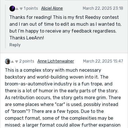
1 points
Aliciel Alone
March 22, 2025 23:18
Thanks for reading! This is my first Reedsy contest
and I ran out of time to edit as much as I wanted to,
but I’m happy to receive any feedback regardless.
Thanks LeeAnn!
Reply
2 points
Anne Lichtenwalner
March 22, 2025 15:47
This is a complex story with much necessary
backstory and world-building woven into it. The
broom-as-automotive industry is a fun trope, and
there is a lot of humor in the early parts of the story.
As retribution occurs, the story gets more grim. There
are some places where "car" is used, possibly instead
of "broom"? There are a few typos. Due to the
compact format, some of the complexities may be
missed; a larger format could allow further expansion