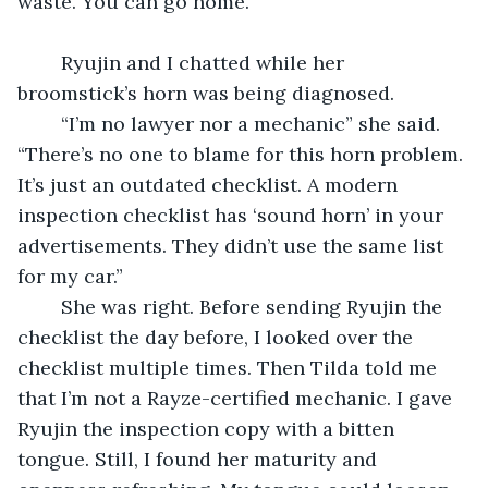
waste. You can go home.”
	Ryujin and I chatted while her 
broomstick’s horn was being diagnosed.
	“I’m no lawyer nor a mechanic” she said. 
“There’s no one to blame for this horn problem. 
It’s just an outdated checklist. A modern 
inspection checklist has ‘sound horn’ in your 
advertisements. They didn’t use the same list 
for my car.”
	She was right. Before sending Ryujin the 
checklist the day before, I looked over the 
checklist multiple times. Then Tilda told me 
that I’m not a Rayze-certified mechanic. I gave 
Ryujin the inspection copy with a bitten 
tongue. Still, I found her maturity and 