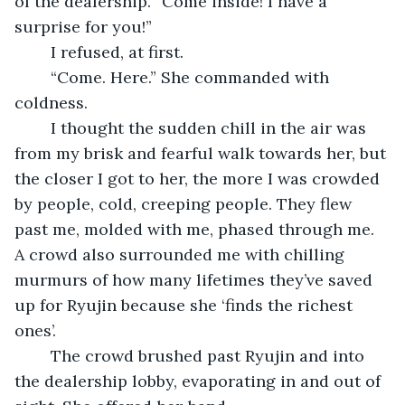
of the dealership. “Come inside! I have a 
surprise for you!”
	I refused, at first.
	“Come. Here.” She commanded with 
coldness.
	I thought the sudden chill in the air was 
from my brisk and fearful walk towards her, but 
the closer I got to her, the more I was crowded 
by people, cold, creeping people. They flew 
past me, molded with me, phased through me. 
A crowd also surrounded me with chilling 
murmurs of how many lifetimes they’ve saved 
up for Ryujin because she ‘finds the richest 
ones’.
	The crowd brushed past Ryujin and into 
the dealership lobby, evaporating in and out of 