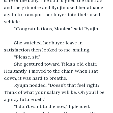
sale of the body. The soul signed the contract 
and the grimoire and Ryujin used her athame 
again to transport her buyer into their used 
vehicle.
	“Congratulations, Monica,” said Ryujin. 
	She watched her buyer leave in 
satisfaction then looked to me, smiling.
	“Please, sit.”
	She gestured toward Tilda’s old chair. 
Hesitantly, I moved to the chair. When I sat 
down, it was hard to breathe. 
	Ryujin nodded. “Doesn’t that feel right? 
Think of what your salary will be. Oh you’ll be 
a juicy future sell.”
	“I don’t want to die now,” I pleaded.