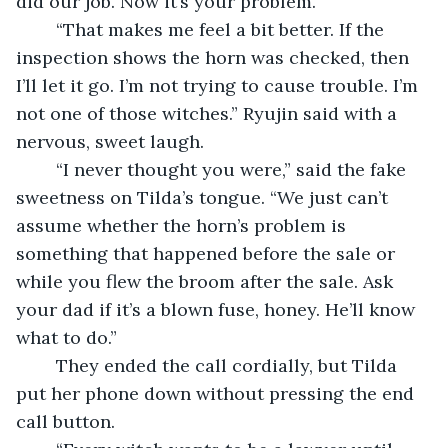
did our job. Now it’s your problem.”
	“That makes me feel a bit better. If the 
inspection shows the horn was checked, then 
I’ll let it go. I’m not trying to cause trouble. I’m 
not one of those witches.” Ryujin said with a 
nervous, sweet laugh.
	“I never thought you were,” said the fake 
sweetness on Tilda’s tongue. “We just can’t 
assume whether the horn’s problem is 
something that happened before the sale or 
while you flew the broom after the sale. Ask 
your dad if it’s a blown fuse, honey. He’ll know 
what to do.”
	They ended the call cordially, but Tilda 
put her phone down without pressing the end 
call button.