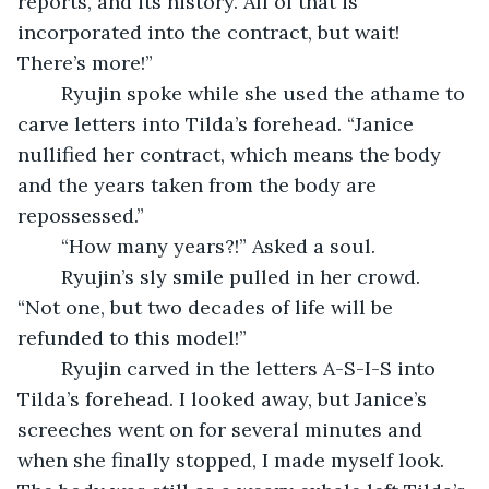
reports, and its history. All of that is 
incorporated into the contract, but wait! 
There’s more!”
	Ryujin spoke while she used the athame to 
carve letters into Tilda’s forehead. “Janice 
nullified her contract, which means the body 
and the years taken from the body are 
repossessed.” 
	“How many years?!” Asked a soul.
	Ryujin’s sly smile pulled in her crowd. 
“Not one, but two decades of life will be 
refunded to this model!”
	Ryujin carved in the letters A-S-I-S into 
Tilda’s forehead. I looked away, but Janice’s 
screeches went on for several minutes and 
when she finally stopped, I made myself look. 