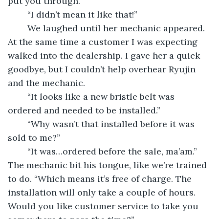
put you through.”
	“I didn’t mean it like that!”
	We laughed until her mechanic appeared. 
At the same time a customer I was expecting 
walked into the dealership. I gave her a quick 
goodbye, but I couldn’t help overhear Ryujin 
and the mechanic. 
	“It looks like a new bristle belt was 
ordered and needed to be installed.”
	“Why wasn’t that installed before it was 
sold to me?”
	“It was…ordered before the sale, ma’am.” 
The mechanic bit his tongue, like we’re trained 
to do. “Which means it’s free of charge. The 
installation will only take a couple of hours. 
Would you like customer service to take you 