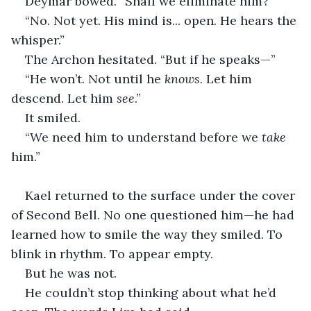
Deymar bowed. “Shall we eliminate him?”
“No. Not yet. His mind is... open. He hears the 
whisper.”
The Archon hesitated. “But if he speaks—”
“He won’t. Not until he 
knows
. Let him 
descend. Let him 
see
.”
It smiled.
“We need him to understand before we 
take
him.”
Kael returned to the surface under the cover 
of Second Bell. No one questioned him—he had 
learned how to smile the way they smiled. To 
blink in rhythm. To appear empty.
But he was not.
He couldn’t stop thinking about what he’d 