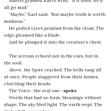
Maerel grabbed Kael’s wrist. “If it does, we’ll 
all go mad.”
“Maybe,” Kael said. “But maybe truth is worth 
madness.”
He pulled Lira’s pendant from his cloak. The 
edge gleamed like a blade.
And he plunged it into the creature’s chest.
The scream echoed not in the ears, but in 
the soul.
Above, the Spire cracked. The bells rang all 
at once. People staggered from their homes, 
clutching their heads.
The Voice—the real one—
spoke
.
Words that had no form. Meanings without 
shape. The sky bled light. The earth wept. The 