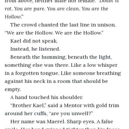
from above, neither male nor female. 
“Doubt is 
rot. You are pure. You are clean. You are the 
Hollow.”
The crowd chanted the last line in unison. 
“We are the Hollow. We are the Hollow.”
Kael did not speak.
Instead, he listened.
Beneath the humming, beneath the light, 
something else was there. Like a low whisper 
in a forgotten tongue. Like someone breathing 
against his neck in a room that should be 
empty.
A hand touched his shoulder.
“Brother Kael,” said a Mentor with gold trim 
around her cuffs, “are you unwell?”
Her name was Maerel. Sharp eyes. A false 