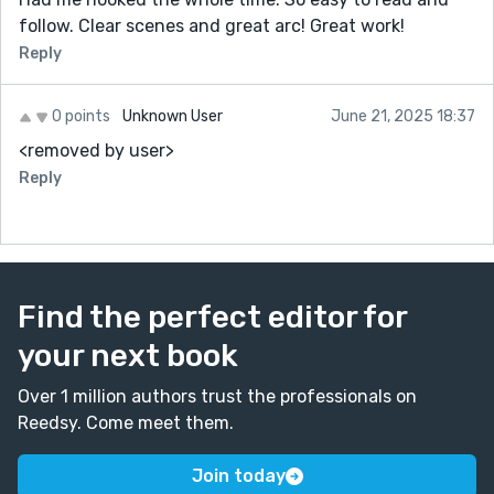
follow. Clear scenes and great arc! Great work!
Reply
0 points
Unknown User
June 21, 2025 18:37
<removed by user>
Reply
Find the perfect editor for
your next book
Over 1 million authors trust the professionals on
Reedsy. Come meet them.
Join today