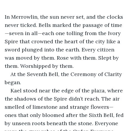
In Merrowlin, the sun never set, and the clocks 
never ticked. Bells marked the passage of time
—seven in all—each one tolling from the Ivory 
Spire that crowned the heart of the city like a 
sword plunged into the earth. Every citizen 
was moved by them. Rose with them. Slept by 
them. Worshipped by them.
At the Seventh Bell, the Ceremony of Clarity 
began.
Kael stood near the edge of the plaza, where 
the shadows of the Spire didn’t reach. The air 
smelled of limestone and strange flowers—
ones that only bloomed after the Sixth Bell, fed 
by unseen roots beneath the stone. Everyone 