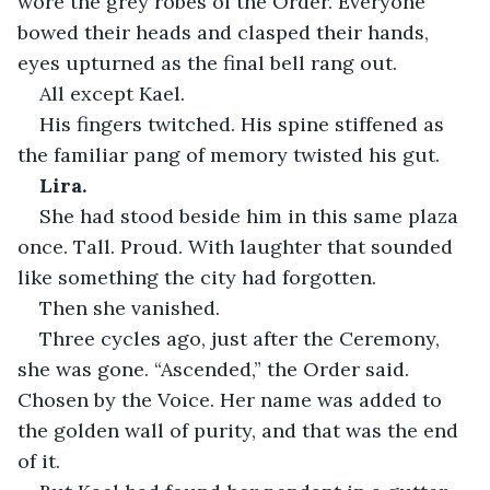
wore the grey robes of the Order. Everyone 
bowed their heads and clasped their hands, 
eyes upturned as the final bell rang out.
All except Kael.
His fingers twitched. His spine stiffened as 
the familiar pang of memory twisted his gut.
Lira.
She had stood beside him in this same plaza 
once. Tall. Proud. With laughter that sounded 
like something the city had forgotten.
Then she vanished.
Three cycles ago, just after the Ceremony, 
she was gone. “Ascended,” the Order said. 
Chosen by the Voice. Her name was added to 
the golden wall of purity, and that was the end 
of it.