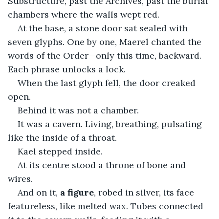
Substructure, past the Archives, past the burial 
chambers where the walls wept red.
At the base, a stone door sat sealed with 
seven glyphs. One by one, Maerel chanted the 
words of the Order—only this time, backward. 
Each phrase unlocks a lock.
When the last glyph fell, the door creaked 
open.
Behind it was not a chamber.
It was a cavern. Living, breathing, pulsating 
like the inside of a throat.
Kael stepped inside.
At its centre stood a throne of bone and 
wires.
And on it, 
a figure
, robed in silver, its face 
featureless, like melted wax. Tubes connected 