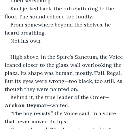
Then screaming.
Kael jerked back, the orb clattering to the 
floor. The sound echoed too loudly.
From somewhere beyond the shelves, he 
heard breathing.
Not his own.
High above, in the Spire’s Sanctum, the Voice 
leaned closer to the glass wall overlooking the 
plaza. Its shape was human, mostly. Tall. Regal. 
But its eyes were wrong—too black, too still. As 
though they were painted on.
Behind it, the true leader of the Order—
Archon Deymar
—waited.
“The boy resists,” the Voice said, in a voice 
that never moved its lips.