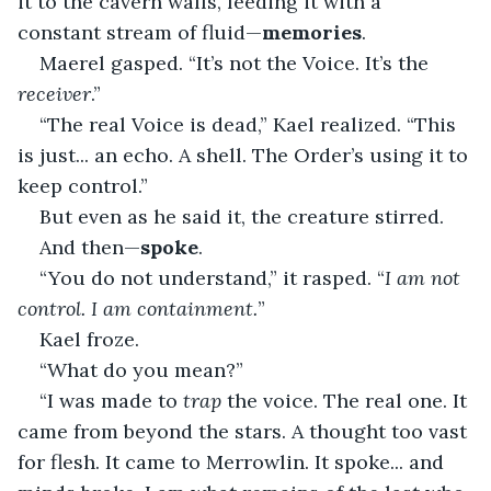
it to the cavern walls, feeding it with a 
constant stream of fluid—
memories
.
Maerel gasped. “It’s not the Voice. It’s the 
receiver
.”
“The real Voice is dead,” Kael realized. “This 
is just... an echo. A shell. The Order’s using it to 
keep control.”
But even as he said it, the creature stirred.
And then—
spoke
.
“You do not understand,” it rasped. “
I am not 
control. I am containment.
”
Kael froze.
“What do you mean?”
“I was made to 
trap
 the voice. The real one. It 
came from beyond the stars. A thought too vast 
for flesh. It came to Merrowlin. It spoke... and 