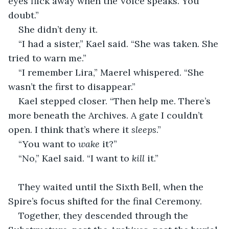
eyes flick away when the Voice speaks. You 
doubt.”
She didn’t deny it.
“I had a sister,” Kael said. “She was taken. She 
tried to warn me.”
“I remember Lira,” Maerel whispered. “She 
wasn’t the first to disappear.”
Kael stepped closer. “Then help me. There’s 
more beneath the Archives. A gate I couldn’t 
open. I think that’s where it 
sleeps
.”
“You want to 
wake
 it?”
“No,” Kael said. “I want to 
kill
 it.”
They waited until the Sixth Bell, when the 
Spire’s focus shifted for the final Ceremony.
Together, they descended through the 