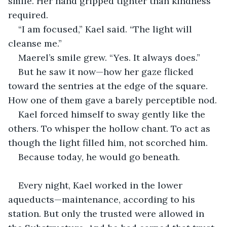
smile. Her hand gripped tighter than kindness 
required.
“I am focused,” Kael said. “The light will 
cleanse me.”
Maerel’s smile grew. “Yes. It always does.”
But he saw it now—how her gaze flicked 
toward the sentries at the edge of the square. 
How one of them gave a barely perceptible nod.
Kael forced himself to sway gently like the 
others. To whisper the hollow chant. To act as 
though the light filled him, not scorched him.
Because today, he would go beneath.
Every night, Kael worked in the lower 
aqueducts—maintenance, according to his 
station. But only the trusted were allowed in 