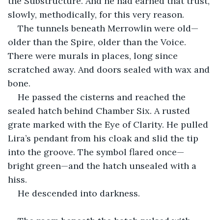
the Substructure. And he had earned that trust, 
slowly, methodically, for this very reason.
The tunnels beneath Merrowlin were old—
older than the Spire, older than the Voice. 
There were murals in places, long since 
scratched away. And doors sealed with wax and 
bone.
He passed the cisterns and reached the 
sealed hatch behind Chamber Six. A rusted 
grate marked with the Eye of Clarity. He pulled 
Lira’s pendant from his cloak and slid the tip 
into the groove. The symbol flared once—
bright green—and the hatch unsealed with a 
hiss.
He descended into darkness.