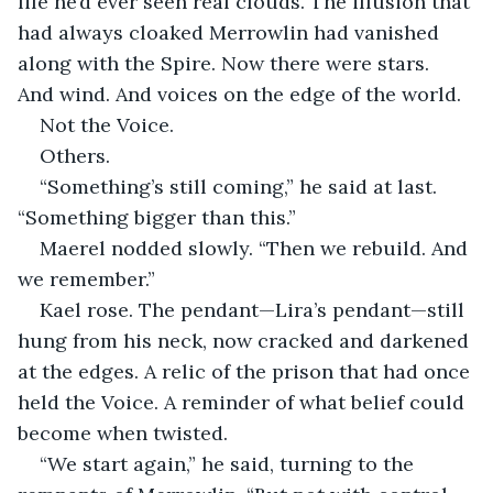
life he’d ever seen real clouds. The illusion that 
had always cloaked Merrowlin had vanished 
along with the Spire. Now there were stars. 
And wind. And voices on the edge of the world.
Not the Voice.
Others.
“Something’s still coming,” he said at last. 
“Something bigger than this.”
Maerel nodded slowly. “Then we rebuild. And 
we remember.”
Kael rose. The pendant—Lira’s pendant—still 
hung from his neck, now cracked and darkened 
at the edges. A relic of the prison that had once 
held the Voice. A reminder of what belief could 
become when twisted.
“We start again,” he said, turning to the 