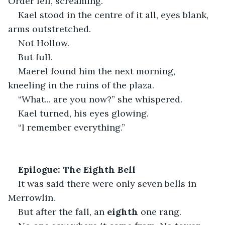
Order fell, screaming.
Kael stood in the centre of it all, eyes blank, 
arms outstretched.
Not Hollow.
But full.
Maerel found him the next morning, 
kneeling in the ruins of the plaza.
“What... are you now?” she whispered.
Kael turned, his eyes glowing.
“I remember everything.”
Epilogue: The Eighth Bell
It was said there were only seven bells in 
Merrowlin.
But after the fall, an 
eighth
 one rang.