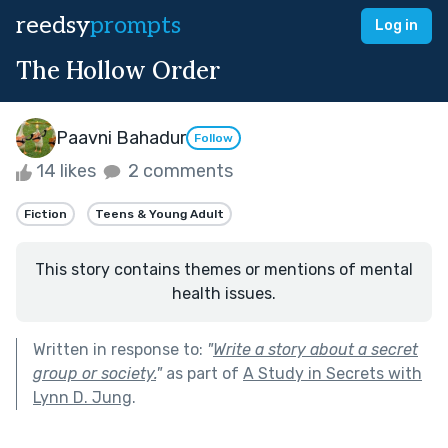
reedsy
prompts
Log in
The Hollow Order
Paavni Bahadur
Follow
14 likes
2 comments
Fiction
Teens & Young Adult
This story contains themes or mentions of mental
health issues.
Written in response to:
"
Write a story about a secret
group or society.
"
as part of
A Study in Secrets with
Lynn D. Jung
.