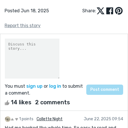
Posted Jun 18, 2025
Share:
Report this story
You must
sign up
or
log in
to submit
a comment.
14 likes
2 comments
1 points
Collette Night
June 22, 2025 09:54
Had me hooked the whole time. So easy to read and