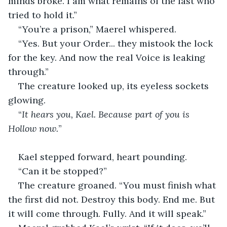
minds broke. I am what remains of the last who 
tried to hold it.”
“You’re a prison,” Maerel whispered.
“Yes. But your Order... they mistook the lock 
for the key. And now the real Voice is leaking 
through.”
The creature looked up, its eyeless sockets 
glowing.
“
It hears you, Kael. Because part of you is 
Hollow now.
”
Kael stepped forward, heart pounding.
“Can it be stopped?”
The creature groaned. “You must finish what 
the first did not. Destroy this body. End me. But 
it will come through. Fully. And it will speak.”