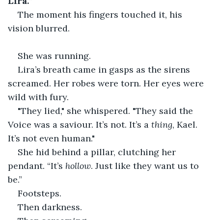
Lira.”
The moment his fingers touched it, his 
vision blurred.
She was running.
Lira’s breath came in gasps as the sirens 
screamed. Her robes were torn. Her eyes were 
wild with fury.
"They lied," she whispered. "They said the 
Voice was a saviour. It’s not. It’s a 
thing
, Kael. 
It’s not even human."
She hid behind a pillar, clutching her 
pendant. “It’s 
hollow
. Just like they want us to 
be.”
Footsteps.
Then darkness.