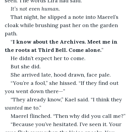
seen. The words Lira had said.
It’s not even human.
That night, he slipped a note into Maerel’s 
cloak while brushing past her on the garden 
path.
“
I know about the Archives. Meet me in 
the roots at Third Bell. Come alone.
”
He didn’t expect her to come.
But she did.
She arrived late, hood drawn, face pale.
“You’re a fool,” she hissed. “If they find out 
you went down there—”
“They already know,” Kael said. “I think they 
wanted
 me to.”
Maerel flinched. “Then why did you call me?”
“Because you’ve hesitated. I’ve seen it. Your 