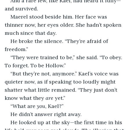
And a rare few, like Kael, had heard it fully—
and survived.
Maerel stood beside him. Her face was 
thinner now, her eyes older. She hadn’t spoken 
much since that day.
He broke the silence. “They’re afraid of 
freedom.”
“They were trained to be,” she said. “To obey. 
To forget. To be Hollow.”
“But they’re not, anymore.” Kael’s voice was 
quieter now, as if speaking too loudly might 
shatter what little remained. “They just don’t 
know what they 
are
 yet.”
“What are 
you
, Kael?”
He didn’t answer right away.
He looked up at the sky—the first time in his 