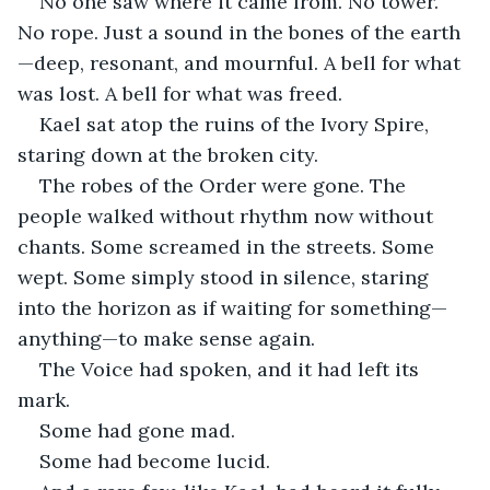
No one saw where it came from. No tower. 
No rope. Just a sound in the bones of the earth
—deep, resonant, and mournful. A bell for what 
was lost. A bell for what was freed.
Kael sat atop the ruins of the Ivory Spire, 
staring down at the broken city.
The robes of the Order were gone. The 
people walked without rhythm now without 
chants. Some screamed in the streets. Some 
wept. Some simply stood in silence, staring 
into the horizon as if waiting for something—
anything—to make sense again.
The Voice had spoken, and it had left its 
mark.
Some had gone mad.
Some had become lucid.