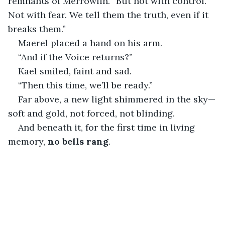
remnants of Merrowlin. “But not with control. 
Not with fear. We tell them the truth, even if it 
breaks them.”
Maerel placed a hand on his arm.
“And if the Voice returns?”
Kael smiled, faint and sad.
“Then this time, we’ll be ready.”
Far above, a new light shimmered in the sky—
soft and gold, not forced, not blinding.
And beneath it, for the first time in living 
memory, 
no bells rang
.