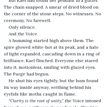
But Kael had found her pendant in a gutter. 
The chain snapped. A smear of dried blood on 
the corner of the stone steps. No witnesses. No 
ceremony. No farewell.
Only silence.
And the Voice.
A humming started high above them. The 
spire glowed white-hot at its peak, and a halo 
of light expanded, cascading down in a ring of 
brilliance. Kael flinched. Everyone else stared 
into it, motionless, smiling with glazed eyes. 
The Purge had begun.
He shut his eyes tightly, but the hum found 
its way inside anyway, writhing behind his 
eyelids like moths caught in flame.
“Clarity is the root of unity,”
 the Voice intoned 