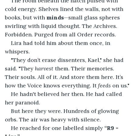
The room beneath the hatch pulsed with 
cold energy. Shelves lined the walls, not with 
books, but with 
minds
—small glass spheres 
swirling with liquid thought. The Archives. 
Forbidden. Purged from all Order records.
Lira had told him about them once, in 
whispers.
"They don’t erase dissenters, Kael," she had 
said. "They 
harvest
 them. Their memories. 
Their souls. All of it. And store them here. It’s 
how the Voice knows everything. It 
feeds
 on us."
He hadn't believed her then. He had called 
her paranoid.
But here they were. Hundreds of glowing 
orbs. The air was heavy with silence.
He reached for one labelled simply 
“R9 - 