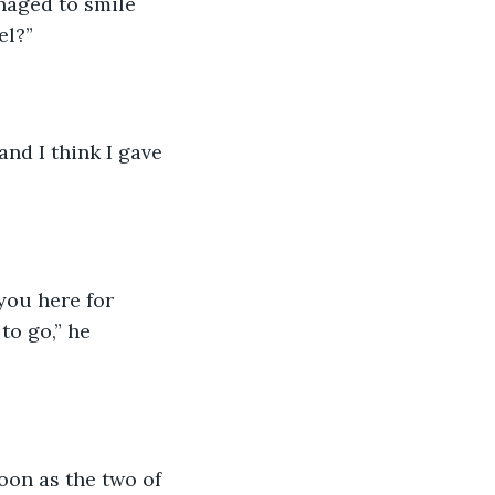
naged to smile 
el?”
and I think I gave 
you here for 
to go,” he 
oon as the two of 