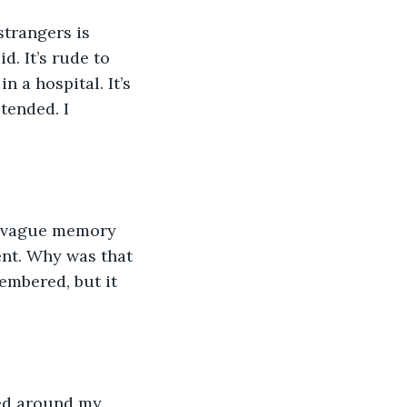
strangers is 
d. It’s rude to 
n a hospital. It’s 
etended. I 
a vague memory 
ent. Why was that 
mbered, but it 
ced around my 