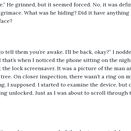
.” He grinned, but it seemed forced. No, it was defini
 grimace. What was he hiding? Did it have anything 
face?
go tell them you’re awake. I’ll be back, okay?” I nodde
d that’s when I noticed the phone sitting on the nigh
 the lock screensaver. It was a picture of the man an
tree. On closer inspection, there wasn’t a ring on m
ng, I supposed. I started to examine the device, but
ng unlocked. Just as I was about to scroll through t