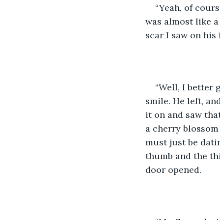
“Yeah, of course
was almost like a
scar I saw on his 
“Well, I better 
smile. He left, an
it on and saw that
a cherry blossom 
must just be dati
thumb and the thi
door opened. 