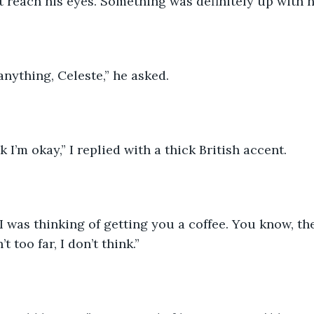
’t reach his eyes. Something was definitely up with h
anything, Celeste,” he asked. 
nk I’m okay,” I replied with a thick British accent. 
I was thinking of getting you a coffee. You know, th
t too far, I don’t think.” 