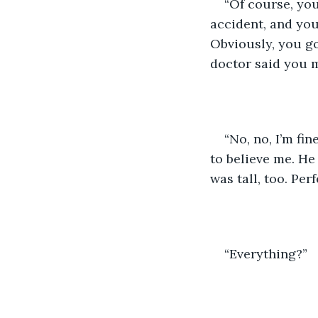
“Of course, you
accident, and you
Obviously, you go
doctor said you 
“No, no, I’m fi
to believe me. He
was tall, too. Pe
“Everything?”