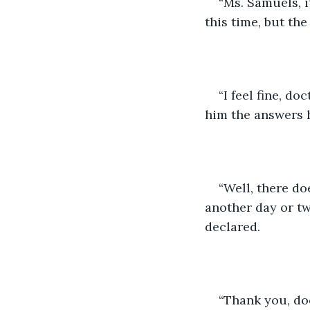
“Ms. Samuels, i
this time, but th
“I feel fine, do
him the answers 
“Well, there d
another day or two
declared. 
“Thank you, doc