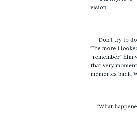
vision.
“Don’t try to d
The more I looked
“remember” him w
that very moment?
memories back. W
“What happened,