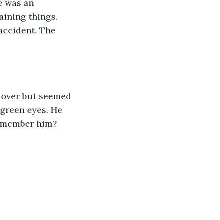
e was an 
aining things. 
accident. The 
e over but seemed 
 green eyes. He 
 remember him?