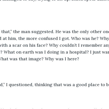
o that,” the man suggested. He was the only other on
 at him, the more confused I got. Who was he? Why 
ith a scar on his face? Why couldn’t I remember an
 What on earth was I doing in a hospital? I just wa
hat was that image? Why was I here?
” I questioned, thinking that was a good place to b