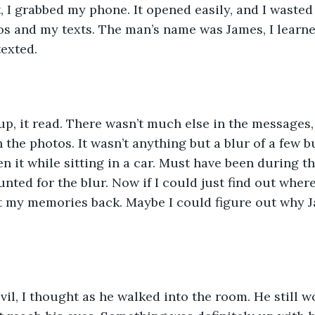
 I grabbed my phone. It opened easily, and I wasted
s and my texts. The man’s name was James, I learne
texted. 
p, it read. There wasn’t much else in the messages
 the photos. It wasn’t anything but a blur of a few bu
 it while sitting in a car. Must have been during the
nted for the blur. Now if I could just find out where
t my memories back. Maybe I could figure out why J
vil, I thought as he walked into the room. He still w