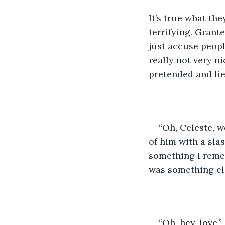
It’s true what th
terrifying. Grante
just accuse people
really not very ni
pretended and lie
“Oh, Celeste, 
of him with a sla
something I reme
was something el
“Oh, hey, love,