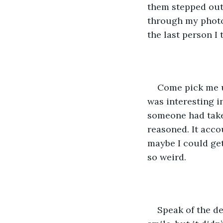
them stepped out,
through my photo
the last person I 
Come pick me u
was interesting in
someone had taken
reasoned. It accou
maybe I could ge
so weird. 
Speak of the de