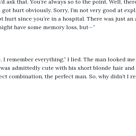
’d ask that. You’re always so to the point. Well, ther
 got hurt obviously. Sorry, I’m not very good at expl
t hurt since you’re in a hospital. There was just an 
might have some memory loss, but—”
ne. I remember everything,” I lied. The man looked m
 was admittedly cute with his short blonde hair and
rfect combination, the perfect man. So, why didn’t I