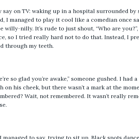
ey say on TV: waking up in a hospital surrounded by 
d, I managed to play it cool like a comedian once sai
 willy-nilly. It’s rude to just shout, “Who are you?”, i
ce, so I tried really hard not to do that. Instead, I pr
d through my teeth. 
we’re so glad you’re awake,” someone gushed. I had 
sh on his cheek, but there wasn’t a mark at the mom
mbered? Wait, not remembered. It wasn’t really reme
se. 
” I managed to say, trying to sit up. Black spots dan