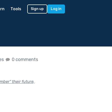
rn
Tools
Sign up
Log in
kes
0 comments
ber” their future,