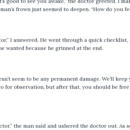
t’s good to see you awake,” the doctor greeted. I ma
e man’s frown just seemed to deepen. “How do you fe
ctor,” I answered. He went through a quick checklist, 
he wanted because he grinned at the end. 
oesn’t seem to be any permanent damage. We’ll keep 
 for observation, but after that, you should be free 
tor,” the man said and ushered the doctor out. As s