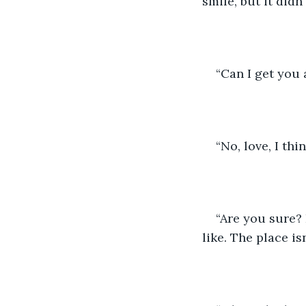
smile, but it didn
“Can I get you 
“No, love, I thi
“Are you sure? 
like. The place isn’