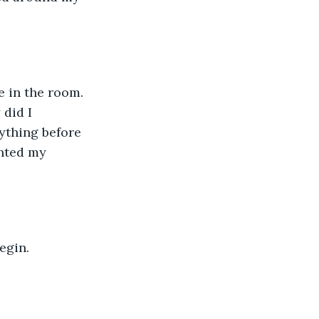
e in the room. 
did I 
ything before 
nted my 
egin. 