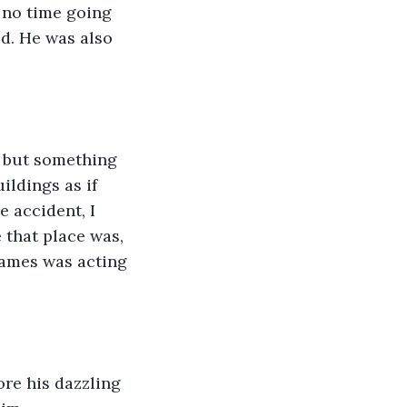
 no time going 
d. He was also 
, but something 
ildings as if 
 accident, I 
 that place was, 
ames was acting 
ore his dazzling 