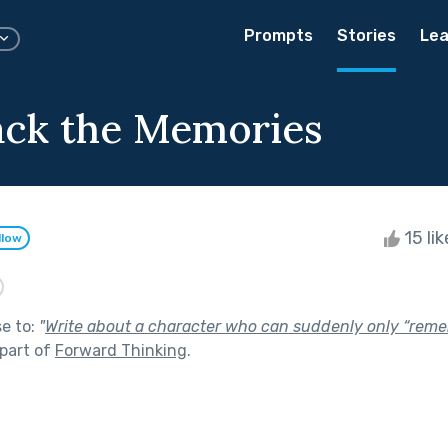
Prompts
Stories
Lea
ack the Memories
15 li
llow
se to:
"
Write about a character who can suddenly only “remem
part of
Forward Thinking
.