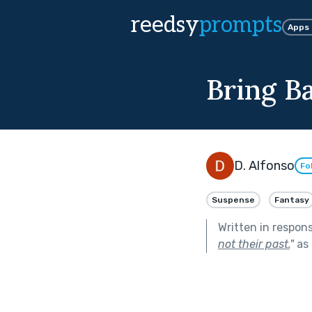
reedsy
prompts
Apps
Bring B
D. Alfonso
Fo
Suspense
Fantasy
Written in respon
not their past.
"
as 