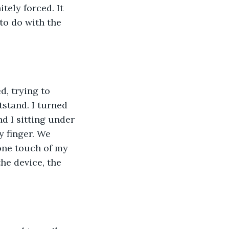
tely forced. It 
to do with the 
d, trying to 
tstand. I turned 
d I sitting under 
y finger. We 
 one touch of my 
he device, the 