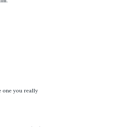
im. 
e one you really 