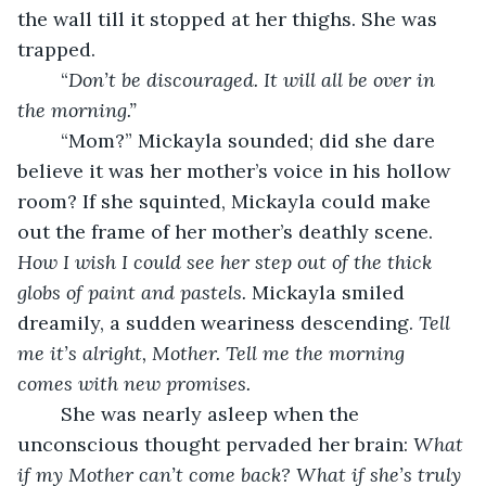
the wall till it stopped at her thighs. She was 
trapped. 
	“
Don’t be discouraged. It will all be over in 
the morning.”
	“Mom?” Mickayla sounded; did she dare 
believe it was her mother’s voice in his hollow 
room? If she squinted, Mickayla could make 
out the frame of her mother’s deathly scene. 
How I wish I could see her step out of the thick 
globs of paint and pastels.
 Mickayla smiled 
dreamily, a sudden weariness descending. 
Tell 
me it’s alright, Mother. Tell me the morning 
comes with new promises.
	She was nearly asleep when the 
unconscious thought pervaded her brain: 
What 
if my Mother can’t come back? What if she’s truly 