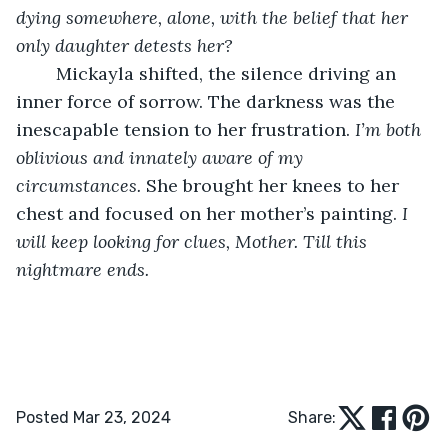
dying somewhere, alone, with the belief that her 
only daughter detests her?
	Mickayla shifted, the silence driving an 
inner force of sorrow. The darkness was the 
inescapable tension to her frustration. 
I’m both 
oblivious and innately aware of my 
circumstances. 
She brought her knees to her 
chest and focused on her mother’s painting. 
I 
will keep looking for clues, Mother. Till this 
nightmare ends.
Posted Mar 23, 2024
Share: