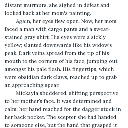
distant murmurs, she sighed in defeat and 
looked back at her mom's painting. 
	Again, her eyes flew open. Now, her mom 
faced a man with cargo pants and a sweat-
stained gray shirt. His eyes were a sickly 
yellow; slanted downwards like his widow's 
peak. Dark veins spread from the tip of his 
mouth to the corners of his face, jumping out 
amongst his pale flesh. His fingertips, which 
were obsidian dark claws, reached up to grab 
an approaching spear.
	Mickayla shuddered, shifting perspective 
to her mother’s face. It was determined and 
calm; her hand reached for the dagger stuck in 
her back pocket. The scepter she had handed 
to someone else, but the hand that grasped it 