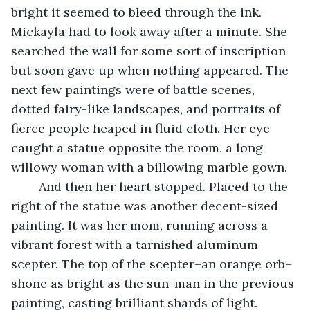
bright it seemed to bleed through the ink. 
Mickayla had to look away after a minute. She 
searched the wall for some sort of inscription 
but soon gave up when nothing appeared. The 
next few paintings were of battle scenes, 
dotted fairy-like landscapes, and portraits of 
fierce people heaped in fluid cloth. Her eye 
caught a statue opposite the room, a long 
willowy woman with a billowing marble gown. 
	And then her heart stopped. Placed to the 
right of the statue was another decent-sized 
painting. It was her mom, running across a 
vibrant forest with a tarnished aluminum 
scepter. The top of the scepter–an orange orb–
shone as bright as the sun-man in the previous 
painting, casting brilliant shards of light. 