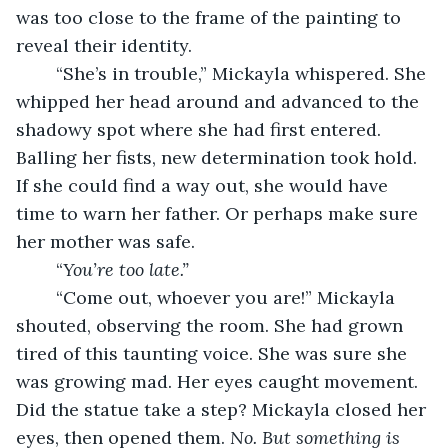
was too close to the frame of the painting to 
reveal their identity. 
	“She’s in trouble,” Mickayla whispered. She 
whipped her head around and advanced to the 
shadowy spot where she had first entered. 
Balling her fists, new determination took hold. 
If she could find a way out, she would have 
time to warn her father. Or perhaps make sure 
her mother was safe. 
	“
You’re too late.”
	“Come out, whoever you are!” Mickayla 
shouted, observing the room. She had grown 
tired of this taunting voice. She was sure she 
was growing mad. Her eyes caught movement. 
Did the statue take a step? Mickayla closed her 
eyes, then opened them. 
No. But something is 