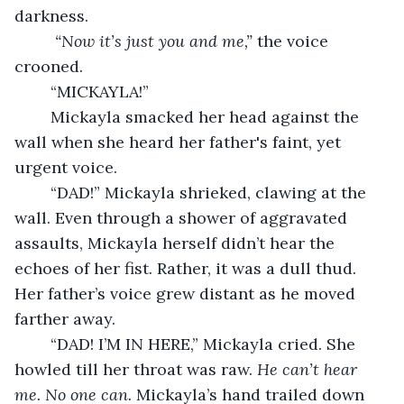
darkness. 
“Now it’s just you and me,” 
the voice 
crooned. 
	“MICKAYLA!” 
	Mickayla smacked her head against the 
wall when she heard her father's faint, yet 
urgent voice.
	“DAD!” Mickayla shrieked, clawing at the 
wall. Even through a shower of aggravated 
assaults, Mickayla herself didn’t hear the 
echoes of her fist. Rather, it was a dull thud. 
Her father’s voice grew distant as he moved 
farther away.
	“DAD! I’M IN HERE,” Mickayla cried. She 
howled till her throat was raw. 
He can’t hear 
me. No one can. 
Mickayla’s hand trailed down 