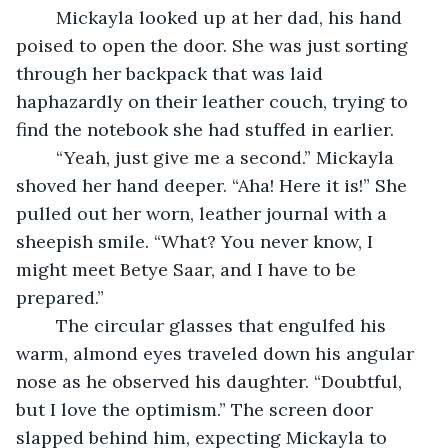
	Mickayla looked up at her dad, his hand 
poised to open the door. She was just sorting 
through her backpack that was laid 
haphazardly on their leather couch, trying to 
find the notebook she had stuffed in earlier.
	“Yeah, just give me a second.” Mickayla 
shoved her hand deeper. “Aha! Here it is!” She 
pulled out her worn, leather journal with a 
sheepish smile. “What? You never know, I 
might meet Betye Saar, and I have to be 
prepared.”
	The circular glasses that engulfed his 
warm, almond eyes traveled down his angular 
nose as he observed his daughter. “Doubtful, 
but I love the optimism.” The screen door 
slapped behind him, expecting Mickayla to 