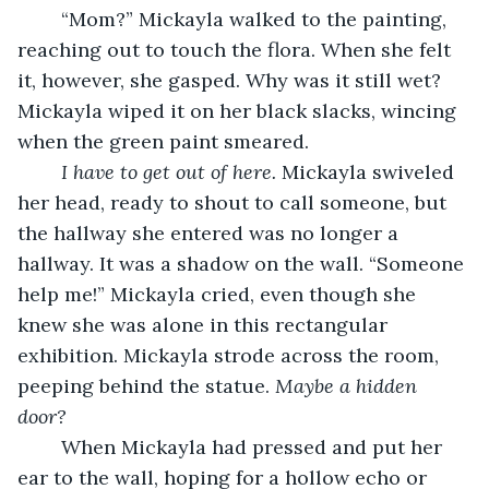
	“Mom?” Mickayla walked to the painting, 
reaching out to touch the flora. When she felt 
it, however, she gasped. Why was it still wet? 
Mickayla wiped it on her black slacks, wincing 
when the green paint smeared.
I have to get out of here. 
Mickayla swiveled 
her head, ready to shout to call someone, but 
the hallway she entered was no longer a 
hallway. It was a shadow on the wall. “Someone 
help me!” Mickayla cried, even though she 
knew she was alone in this rectangular 
exhibition. Mickayla strode across the room, 
peeping behind the statue. 
Maybe a hidden 
door?
	When Mickayla had pressed and put her 
ear to the wall, hoping for a hollow echo or 