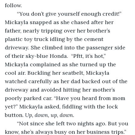
follow.
	“You don’t give yourself enough credit!” 
Mickayla snapped as she chased after her 
father, nearly tripping over her brother’s 
plastic toy truck idling by the cement 
driveway. She climbed into the passenger side 
of their sky-blue Honda.  “Pftt, it’s hot,” 
Mickayla complained as she turned up the 
cool air. Buckling her seatbelt, Mickayla 
watched carefully as her dad backed out of the 
driveway and avoided hitting her mother’s 
poorly parked car. “Have you heard from mom 
yet?” Mickayla asked, fiddling with the lock 
button. 
Up, down, up, down.
	“Not since she left two nights ago. But you 
know, she’s always busy on her business trips.”