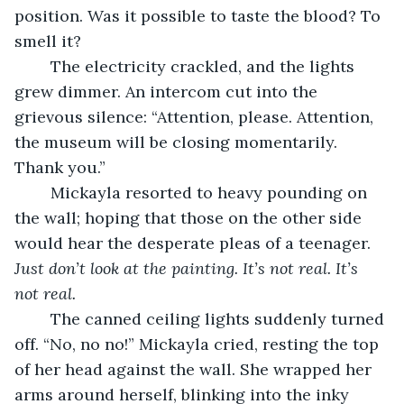
position. Was it possible to taste the blood? To 
smell it?
	The electricity crackled, and the lights 
grew dimmer. An intercom cut into the 
grievous silence: “Attention, please. Attention, 
the museum will be closing momentarily. 
Thank you.”
	Mickayla resorted to heavy pounding on 
the wall; hoping that those on the other side 
would hear the desperate pleas of a teenager. 
Just don’t look at the painting. It’s not real. It’s 
not real. 
	The canned ceiling lights suddenly turned 
off. “No, no no!” Mickayla cried, resting the top 
of her head against the wall. She wrapped her 
arms around herself, blinking into the inky 