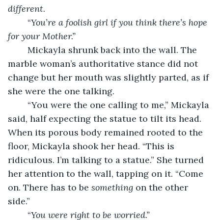
different. 
	“
You’re a foolish girl if you think there’s hope 
for your Mother.”
	Mickayla shrunk back into the wall. The 
marble woman’s authoritative stance did not 
change but her mouth was slightly parted, as if 
she were the one talking. 
	“You were the one calling to me,” Mickayla 
said, half expecting the statue to tilt its head. 
When its porous body remained rooted to the 
floor, Mickayla shook her head. “This is 
ridiculous. I’m talking to a statue.” She turned 
her attention to the wall, tapping on it. “Come 
on. There has to be 
something
 on the other 
side.” 
	“
You were right to be worried.”