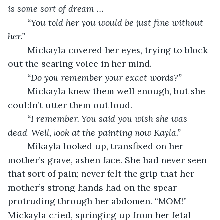
is some sort of dream … 
“You told her you would be just fine without 
her.”
	Mickayla covered her eyes, trying to block 
out the searing voice in her mind. 
“Do you remember your exact words?”
	Mickayla knew them well enough, but she 
couldn’t utter them out loud. 
“I remember. You said you wish she was 
dead. Well, look at the painting now Kayla.”
	Mikayla looked up, transfixed on her 
mother’s grave, ashen face. She had never seen 
that sort of pain; never felt the grip that her 
mother’s strong hands had on the spear 
protruding through her abdomen. “MOM!” 
Mickayla cried, springing up from her fetal 