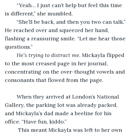
	“Yeah… I just can’t help but feel this time 
is different,” she mumbled.
	“She’ll be back, and then you two can talk.” 
He reached over and squeezed her hand, 
flashing a reassuring smile. “Let me hear those 
questions.” 
He’s trying to distract me.
 Mickayla flipped 
to the most creased page in her journal, 
concentrating on the over-thought vowels and 
consonants that flowed from the page.
	When they arrived at London’s National 
Gallery, the parking lot was already packed, 
and Mickayla’s dad made a beeline for his 
office. “Have fun, kiddo.”
	 This meant Mickayla was left to her own 