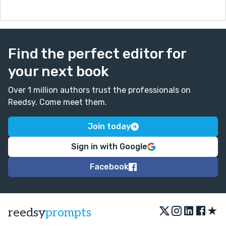
Find the perfect editor for
your next book
Over 1 million authors trust the professionals on
Reedsy. Come meet them.
Join today
Sign in with Google
Facebook
★
reedsy
prompts