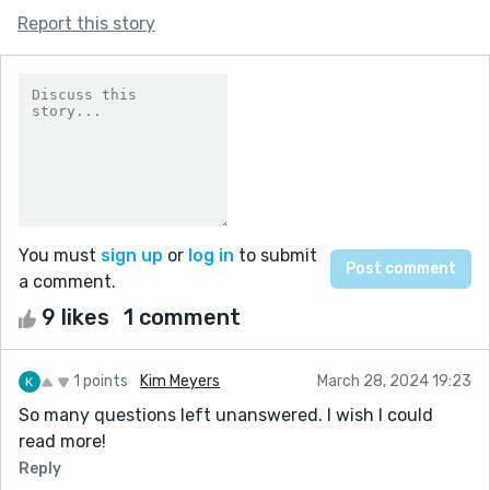
Report this story
You must
sign up
or
log in
to submit
a comment.
9 likes
1 comment
1 points
Kim Meyers
March 28, 2024 19:23
So many questions left unanswered. I wish I could
read more!
Reply