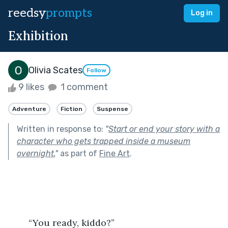
reedsy
prompts
Log in
Exhibition
Olivia Scates
Follow
9 likes
1 comment
Adventure
Fiction
Suspense
Written in response to:
"
Start or end your story with a
character who gets trapped inside a museum
overnight.
"
as part of
Fine Art
.
	“You ready, kiddo?”