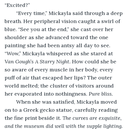
“Excited?”
	“Every time,” Mickayla said through a deep 
breath. Her peripheral vision caught a swirl of 
blue. “See you at the end,” she cast over her 
shoulder as she advanced toward the one 
painting she had been antsy all day to see. 
“Wow,” Mickayla whispered as she stared at 
Van Gough’s A Starry Night.
 How could she be 
so aware of every muscle in her body, every 
puff of air that escaped her lips? The outer 
world melted; the cluster of visitors around 
her evaporated into nothingness. 
Pure bliss.
	When she was satisfied, Mickayla moved 
on to a Greek gecko statue, carefully reading 
the fine print beside it. 
The curves are exquisite, 
and the museum did well with the supple lighting. 