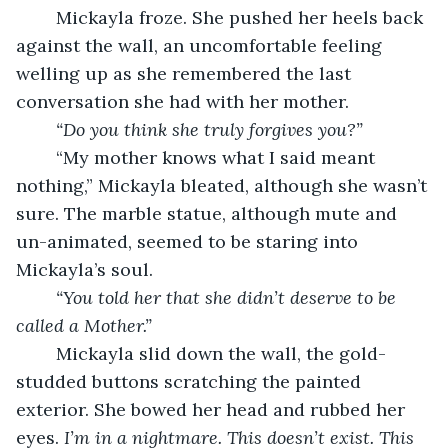
	Mickayla froze. She pushed her heels back 
against the wall, an uncomfortable feeling 
welling up as she remembered the last 
conversation she had with her mother.
“Do you think she truly forgives you?”
	“My mother knows what I said meant 
nothing,” Mickayla bleated, although she wasn’t 
sure. The marble statue, although mute and 
un-animated, seemed to be staring into 
Mickayla’s soul. 
“You told her that she didn’t deserve to be 
called a Mother.”
	Mickayla slid down the wall, the gold-
studded buttons scratching the painted 
exterior. She bowed her head and rubbed her 
eyes. 
I’m in a nightmare. This doesn’t exist. This 