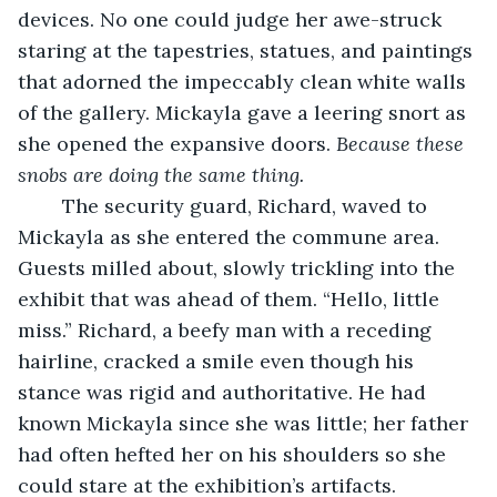
devices. No one could judge her awe-struck 
staring at the tapestries, statues, and paintings 
that adorned the impeccably clean white walls 
of the gallery. Mickayla gave a leering snort as 
she opened the expansive doors. 
Because these 
snobs are doing the same thing.
	The security guard, Richard, waved to 
Mickayla as she entered the commune area. 
Guests milled about, slowly trickling into the 
exhibit that was ahead of them. “Hello, little 
miss.” Richard, a beefy man with a receding 
hairline, cracked a smile even though his 
stance was rigid and authoritative. He had 
known Mickayla since she was little; her father 
had often hefted her on his shoulders so she 
could stare at the exhibition’s artifacts. 