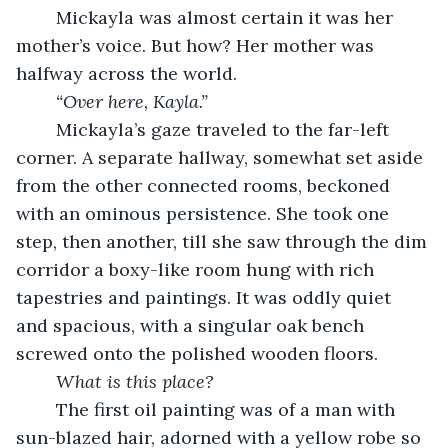
	Mickayla was almost certain it was her 
mother’s voice. But how? Her mother was 
halfway across the world. 
“Over here, Kayla.”
	Mickayla’s gaze traveled to the far-left 
corner. A separate hallway, somewhat set aside 
from the other connected rooms, beckoned 
with an ominous persistence. She took one 
step, then another, till she saw through the dim 
corridor a boxy-like room hung with rich 
tapestries and paintings. It was oddly quiet 
and spacious, with a singular oak bench 
screwed onto the polished wooden floors. 
What is this place? 
	The first oil painting was of a man with 
sun-blazed hair, adorned with a yellow robe so 