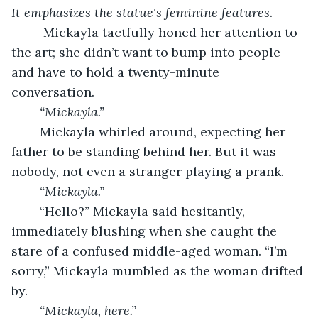
It emphasizes the statue's feminine features
.
	 Mickayla tactfully honed her attention to 
the art; she didn’t want to bump into people 
and have to hold a twenty-minute 
conversation. 
“Mickayla.”
	Mickayla whirled around, expecting her 
father to be standing behind her. But it was 
nobody, not even a stranger playing a prank.
“Mickayla.”
	“Hello?” Mickayla said hesitantly, 
immediately blushing when she caught the 
stare of a confused middle-aged woman. “I’m 
sorry,” Mickayla mumbled as the woman drifted 
by.
“Mickayla, here.”