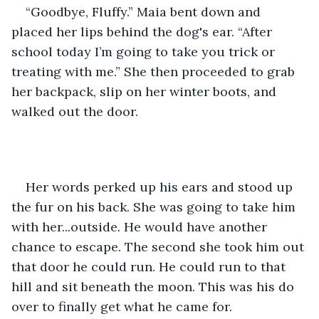
“Goodbye, Fluffy.” Maia bent down and 
placed her lips behind the dog's ear. “After 
school today I’m going to take you trick or 
treating with me.” She then proceeded to grab 
her backpack, slip on her winter boots, and 
walked out the door.
Her words perked up his ears and stood up 
the fur on his back. She was going to take him 
with her...outside. He would have another 
chance to escape. The second she took him out 
that door he could run. He could run to that 
hill and sit beneath the moon. This was his do 
over to finally get what he came for.