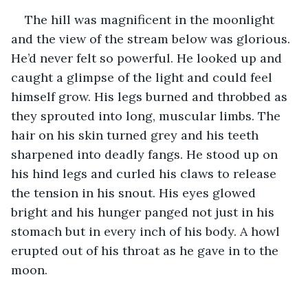
The hill was magnificent in the moonlight 
and the view of the stream below was glorious. 
He’d never felt so powerful. He looked up and 
caught a glimpse of the light and could feel 
himself grow. His legs burned and throbbed as 
they sprouted into long, muscular limbs. The 
hair on his skin turned grey and his teeth 
sharpened into deadly fangs. He stood up on 
his hind legs and curled his claws to release 
the tension in his snout. His eyes glowed 
bright and his hunger panged not just in his 
stomach but in every inch of his body. A howl 
erupted out of his throat as he gave in to the 
moon.