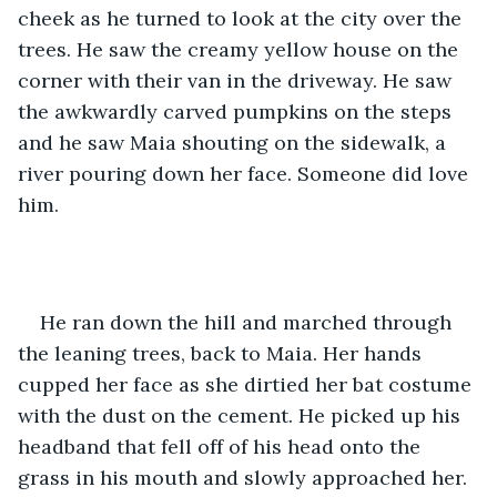
cheek as he turned to look at the city over the 
trees. He saw the creamy yellow house on the 
corner with their van in the driveway. He saw 
the awkwardly carved pumpkins on the steps 
and he saw Maia shouting on the sidewalk, a 
river pouring down her face. Someone did love 
him.
He ran down the hill and marched through 
the leaning trees, back to Maia. Her hands 
cupped her face as she dirtied her bat costume 
with the dust on the cement. He picked up his 
headband that fell off of his head onto the 
grass in his mouth and slowly approached her. 