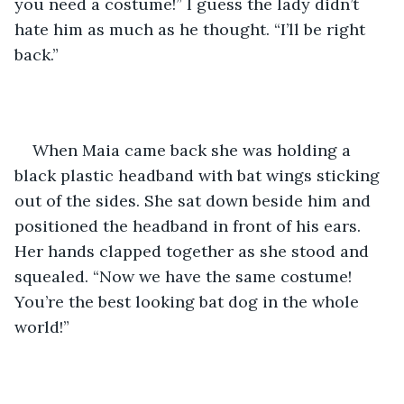
you need a costume!” I guess the lady didn’t 
hate him as much as he thought. “I’ll be right 
back.”
When Maia came back she was holding a 
black plastic headband with bat wings sticking 
out of the sides. She sat down beside him and 
positioned the headband in front of his ears. 
Her hands clapped together as she stood and 
squealed. “Now we have the same costume! 
You’re the best looking bat dog in the whole 
world!”