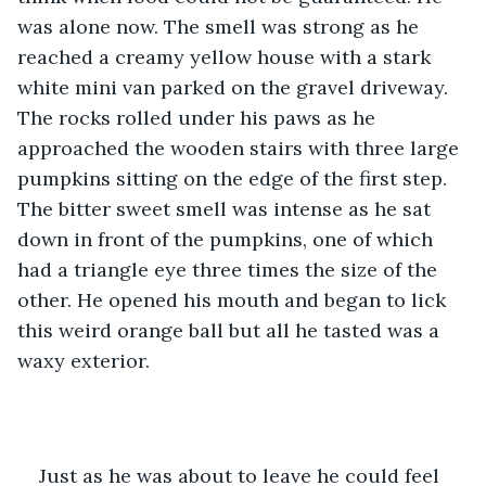
was alone now. The smell was strong as he 
reached a creamy yellow house with a stark 
white mini van parked on the gravel driveway. 
The rocks rolled under his paws as he 
approached the wooden stairs with three large 
pumpkins sitting on the edge of the first step. 
The bitter sweet smell was intense as he sat 
down in front of the pumpkins, one of which 
had a triangle eye three times the size of the 
other. He opened his mouth and began to lick 
this weird orange ball but all he tasted was a 
waxy exterior. 
Just as he was about to leave he could feel 