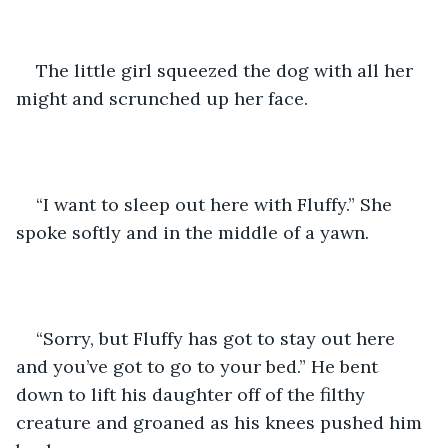
The little girl squeezed the dog with all her 
might and scrunched up her face. 
“I want to sleep out here with Fluffy.” She 
spoke softly and in the middle of a yawn.
“Sorry, but Fluffy has got to stay out here 
and you’ve got to go to your bed.” He bent 
down to lift his daughter off of the filthy 
creature and groaned as his knees pushed him 