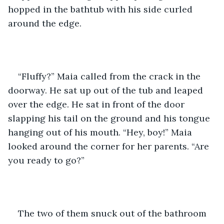
hopped in the bathtub with his side curled 
around the edge.
“Fluffy?” Maia called from the crack in the 
doorway. He sat up out of the tub and leaped 
over the edge. He sat in front of the door 
slapping his tail on the ground and his tongue 
hanging out of his mouth. “Hey, boy!” Maia 
looked around the corner for her parents. “Are 
you ready to go?” 
The two of them snuck out of the bathroom 