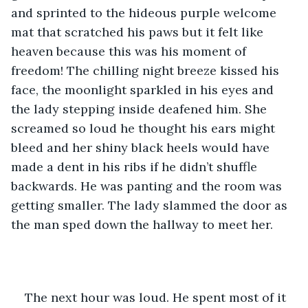
and sprinted to the hideous purple welcome 
mat that scratched his paws but it felt like 
heaven because this was his moment of 
freedom! The chilling night breeze kissed his 
face, the moonlight sparkled in his eyes and 
the lady stepping inside deafened him. She 
screamed so loud he thought his ears might 
bleed and her shiny black heels would have 
made a dent in his ribs if he didn’t shuffle 
backwards. He was panting and the room was 
getting smaller. The lady slammed the door as 
the man sped down the hallway to meet her.
The next hour was loud. He spent most of it 