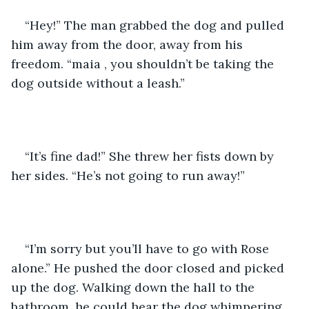
“Hey!” The man grabbed the dog and pulled 
him away from the door, away from his 
freedom. “maia , you shouldn’t be taking the 
dog outside without a leash.”
“It’s fine dad!” She threw her fists down by 
her sides. “He’s not going to run away!”
“I’m sorry but you’ll have to go with Rose 
alone.” He pushed the door closed and picked 
up the dog. Walking down the hall to the 
bathroom, he could hear the dog whimpering. 