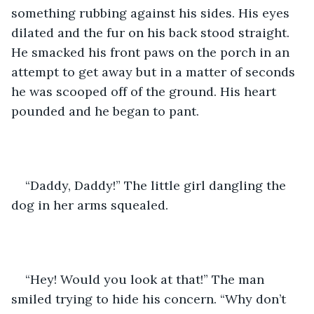
something rubbing against his sides. His eyes 
dilated and the fur on his back stood straight. 
He smacked his front paws on the porch in an 
attempt to get away but in a matter of seconds 
he was scooped off of the ground. His heart 
pounded and he began to pant.
“Daddy, Daddy!” The little girl dangling the 
dog in her arms squealed. 
“Hey! Would you look at that!” The man 
smiled trying to hide his concern. “Why don’t 