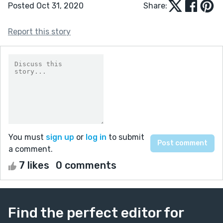
Posted Oct 31, 2020
Share:
Report this story
You must
sign up
or
log in
to submit
a comment.
7 likes
0 comments
Find the perfect editor for