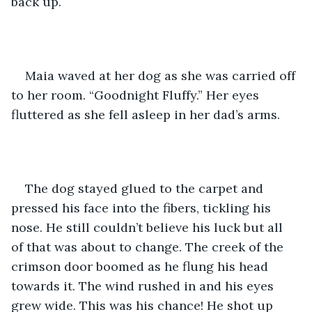
back up. 
Maia waved at her dog as she was carried off 
to her room. “Goodnight Fluffy.” Her eyes 
fluttered as she fell asleep in her dad’s arms. 
The dog stayed glued to the carpet and 
pressed his face into the fibers, tickling his 
nose. He still couldn’t believe his luck but all 
of that was about to change. The creek of the 
crimson door boomed as he flung his head 
towards it. The wind rushed in and his eyes 
grew wide. This was his chance! He shot up 