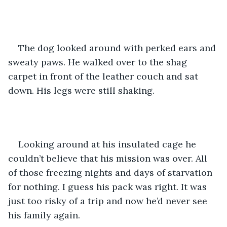
The dog looked around with perked ears and 
sweaty paws. He walked over to the shag 
carpet in front of the leather couch and sat 
down. His legs were still shaking. 
Looking around at his insulated cage he 
couldn’t believe that his mission was over. All 
of those freezing nights and days of starvation 
for nothing. I guess his pack was right. It was 
just too risky of a trip and now he’d never see 
his family again.