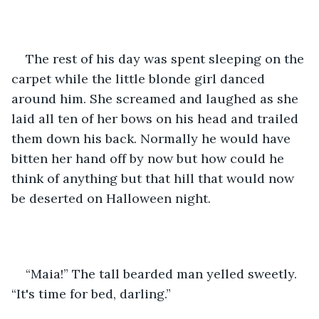
The rest of his day was spent sleeping on the 
carpet while the little blonde girl danced 
around him. She screamed and laughed as she 
laid all ten of her bows on his head and trailed 
them down his back. Normally he would have 
bitten her hand off by now but how could he 
think of anything but that hill that would now 
be deserted on Halloween night.
“Maia!” The tall bearded man yelled sweetly. 
“It's time for bed, darling.” 