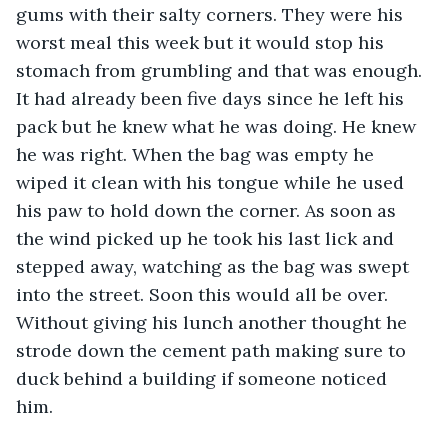
gums with their salty corners. They were his 
worst meal this week but it would stop his 
stomach from grumbling and that was enough. 
It had already been five days since he left his 
pack but he knew what he was doing. He knew 
he was right. When the bag was empty he 
wiped it clean with his tongue while he used 
his paw to hold down the corner. As soon as 
the wind picked up he took his last lick and 
stepped away, watching as the bag was swept 
into the street. Soon this would all be over. 
Without giving his lunch another thought he 
strode down the cement path making sure to 
duck behind a building if someone noticed 
him. 