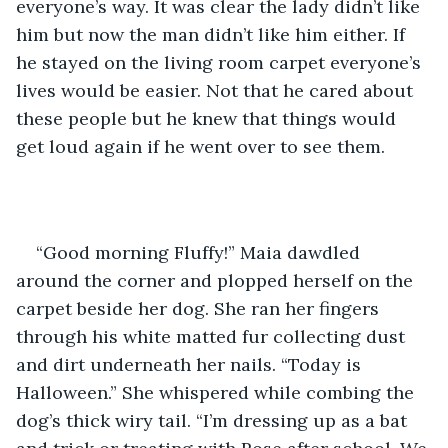
everyone’s way. It was clear the lady didn’t like 
him but now the man didn’t like him either. If 
he stayed on the living room carpet everyone’s 
lives would be easier. Not that he cared about 
these people but he knew that things would 
get loud again if he went over to see them.
“Good morning Fluffy!” Maia dawdled 
around the corner and plopped herself on the 
carpet beside her dog. She ran her fingers 
through his white matted fur collecting dust 
and dirt underneath her nails. “Today is 
Halloween.” She whispered while combing the 
dog’s thick wiry tail. “I’m dressing up as a bat 