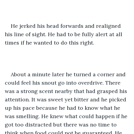
He jerked his head forwards and realigned 
his line of sight. He had to be fully alert at all 
times if he wanted to do this right. 
About a minute later he turned a corner and 
could feel his snout go into overdrive. There 
was a strong scent nearby that had grasped his 
attention. It was sweet yet bitter and he picked 
up his pace because he had to know what he 
was smelling. He knew what could happen if he 
got too distracted but there was no time to 
think when food could not be guaranteed. He 