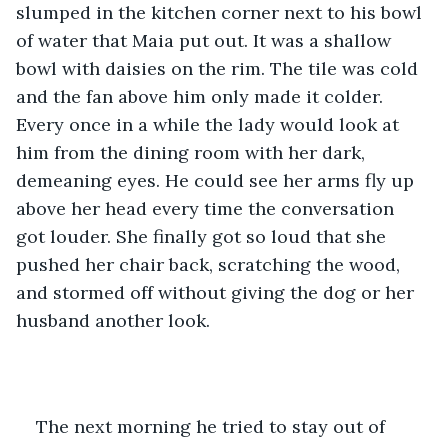
slumped in the kitchen corner next to his bowl 
of water that Maia put out. It was a shallow 
bowl with daisies on the rim. The tile was cold 
and the fan above him only made it colder. 
Every once in a while the lady would look at 
him from the dining room with her dark, 
demeaning eyes. He could see her arms fly up 
above her head every time the conversation 
got louder. She finally got so loud that she 
pushed her chair back, scratching the wood, 
and stormed off without giving the dog or her 
husband another look.
The next morning he tried to stay out of 