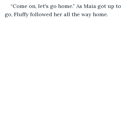
“Come on, let's go home.” As Maia got up to 
go, Fluffy followed her all the way home.