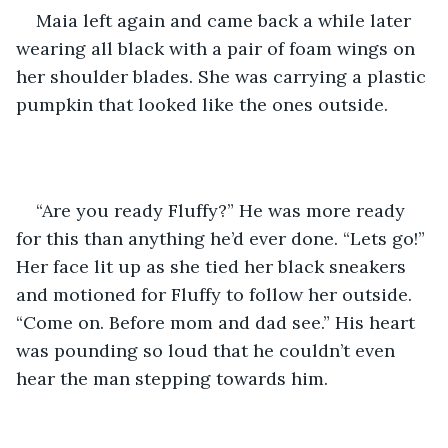
Maia left again and came back a while later 
wearing all black with a pair of foam wings on 
her shoulder blades. She was carrying a plastic 
pumpkin that looked like the ones outside.
“Are you ready Fluffy?” He was more ready 
for this than anything he’d ever done. “Lets go!” 
Her face lit up as she tied her black sneakers 
and motioned for Fluffy to follow her outside. 
“Come on. Before mom and dad see.” His heart 
was pounding so loud that he couldn’t even 
hear the man stepping towards him.