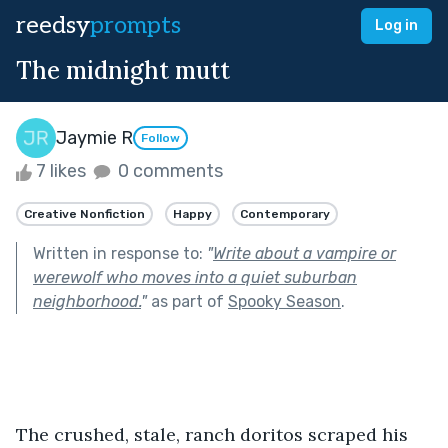
reedsy
prompts
Log in
The midnight mutt
Jaymie R
Follow
7 likes
0 comments
Creative Nonfiction
Happy
Contemporary
Written in response to:
"
Write about a vampire or
werewolf who moves into a quiet suburban
neighborhood.
"
as part of
Spooky Season
.
The crushed, stale, ranch doritos scraped his 