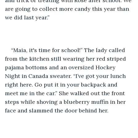
and trick or treating with Rose after school. We 
are going to collect more candy this year than 
we did last year.” 
“Maia, it's time for school!” The lady called 
from the kitchen still wearing her red striped 
pajama bottoms and an oversized Hockey 
Night in Canada sweater. “I’ve got your lunch 
right here. Go put it in your backpack and 
meet me in the car.” She walked out the front 
steps while shoving a blueberry muffin in her 
face and slammed the door behind her.