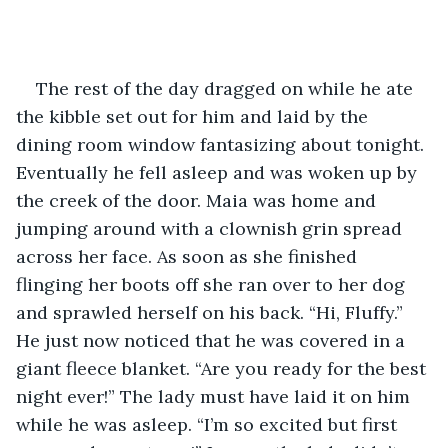
The rest of the day dragged on while he ate 
the kibble set out for him and laid by the 
dining room window fantasizing about tonight. 
Eventually he fell asleep and was woken up by 
the creek of the door. Maia was home and 
jumping around with a clownish grin spread 
across her face. As soon as she finished 
flinging her boots off she ran over to her dog 
and sprawled herself on his back. “Hi, Fluffy.” 
He just now noticed that he was covered in a 
giant fleece blanket. “Are you ready for the best 
night ever!” The lady must have laid it on him 
while he was asleep. “I’m so excited but first 