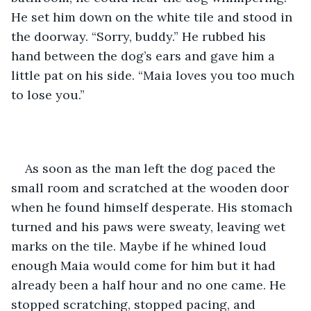
He set him down on the white tile and stood in 
the doorway. “Sorry, buddy.” He rubbed his 
hand between the dog’s ears and gave him a 
little pat on his side. “Maia loves you too much 
to lose you.”
As soon as the man left the dog paced the 
small room and scratched at the wooden door 
when he found himself desperate. His stomach 
turned and his paws were sweaty, leaving wet 
marks on the tile. Maybe if he whined loud 
enough Maia would come for him but it had 
already been a half hour and no one came. He 
stopped scratching, stopped pacing, and 