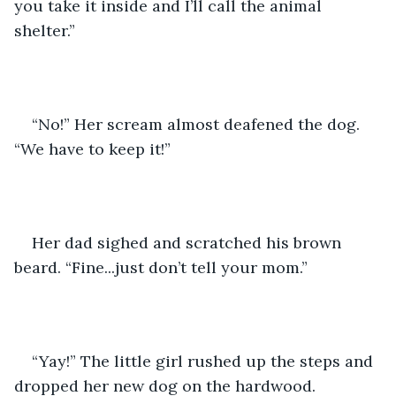
you take it inside and I’ll call the animal 
shelter.”
“No!” Her scream almost deafened the dog. 
“We have to keep it!”
Her dad sighed and scratched his brown 
beard. “Fine...just don’t tell your mom.”
“Yay!” The little girl rushed up the steps and 
dropped her new dog on the hardwood.