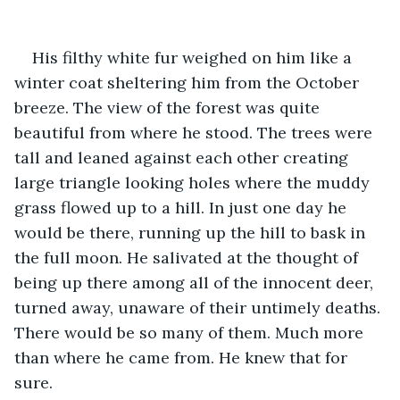
His filthy white fur weighed on him like a 
winter coat sheltering him from the October 
breeze. The view of the forest was quite 
beautiful from where he stood. The trees were 
tall and leaned against each other creating 
large triangle looking holes where the muddy 
grass flowed up to a hill. In just one day he 
would be there, running up the hill to bask in 
the full moon. He salivated at the thought of 
being up there among all of the innocent deer, 
turned away, unaware of their untimely deaths. 
There would be so many of them. Much more 
than where he came from. He knew that for 
sure.