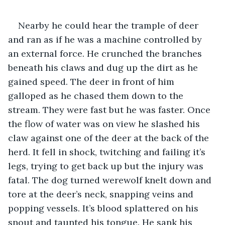
Nearby he could hear the trample of deer 
and ran as if he was a machine controlled by 
an external force. He crunched the branches 
beneath his claws and dug up the dirt as he 
gained speed. The deer in front of him 
galloped as he chased them down to the 
stream. They were fast but he was faster. Once 
the flow of water was on view he slashed his 
claw against one of the deer at the back of the 
herd. It fell in shock, twitching and failing it’s 
legs, trying to get back up but the injury was 
fatal. The dog turned werewolf knelt down and 
tore at the deer’s neck, snapping veins and 
popping vessels. It’s blood splattered on his 
snout and taunted his tongue. He sank his 