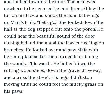
and inched towards the door. The man was 
nowhere to be seen as the cool breeze blew the 
fur on his face and shook the foam bat wings 
on Maia’s back. “Let’s go.” She looked down the 
hall as the dog stepped out onto the porch. He 
could hear the beautiful sound of the door 
closing behind them and the leaves rustling on 
branches. He looked over and saw Maia with 
her pumpkin basket then turned back facing 
the woods. This was it. He bolted down the 
rotting wood steps, down the gravel driveway, 
and across the street. His legs didn’t stop 
moving until he could feel the mucky grass on 
his paws. 