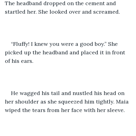
The headband dropped on the cement and 
startled her. She looked over and screamed.
“Fluffy! I knew you were a good boy.” She 
picked up the headband and placed it in front 
of his ears.
He wagged his tail and nustled his head on 
her shoulder as she squeezed him tightly. Maia 
wiped the tears from her face with her sleeve.