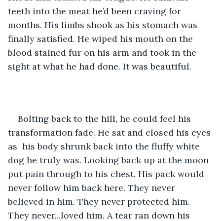
teeth into the meat he’d been craving for 
months. His limbs shook as his stomach was 
finally satisfied. He wiped his mouth on the 
blood stained fur on his arm and took in the 
sight at what he had done. It was beautiful.
Bolting back to the hill, he could feel his 
transformation fade. He sat and closed his eyes 
as  his body shrunk back into the fluffy white 
dog he truly was. Looking back up at the moon 
put pain through to his chest. His pack would 
never follow him back here. They never 
believed in him. They never protected him. 
They never...loved him. A tear ran down his 