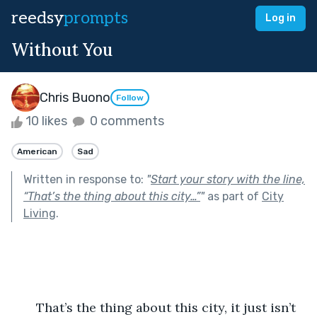
reedsy
prompts
Log in
Without You
Chris Buono
Follow
10 likes
0 comments
American
Sad
Written in response to:
"
Start your story with the line,
“That’s the thing about this city…”
"
as part of
City
Living
.
       That’s the thing about this city, it just isn’t 