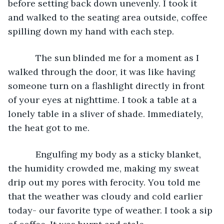
before setting back down unevenly. I took it 
and walked to the seating area outside, coffee 
spilling down my hand with each step.
       The sun blinded me for a moment as I 
walked through the door, it was like having 
someone turn on a flashlight directly in front 
of your eyes at nighttime. I took a table at a 
lonely table in a sliver of shade. Immediately, 
the heat got to me.  
       Engulfing my body as a sticky blanket, 
the humidity crowded me, making my sweat 
drip out my pores with ferocity. You told me 
that the weather was cloudy and cold earlier 
today- our favorite type of weather. I took a sip 