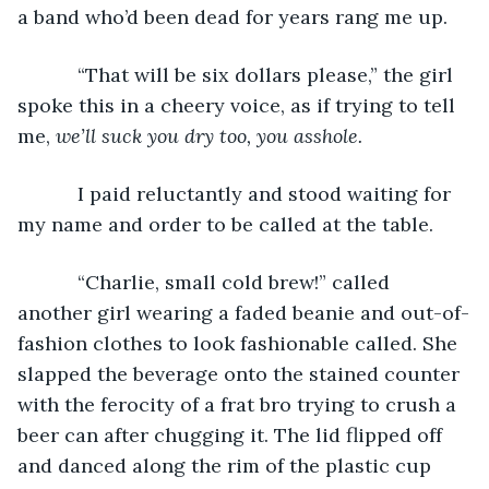
a band who’d been dead for years rang me up.
       “That will be six dollars please,” the girl 
spoke this in a cheery voice, as if trying to tell 
me, 
we’ll suck you dry too, you asshole.
       I paid reluctantly and stood waiting for 
my name and order to be called at the table.
       “Charlie, small cold brew!” called 
another girl wearing a faded beanie and out-of-
fashion clothes to look fashionable called. She 
slapped the beverage onto the stained counter 
with the ferocity of a frat bro trying to crush a 
beer can after chugging it. The lid flipped off 
and danced along the rim of the plastic cup 