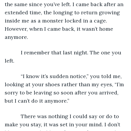
the same since you’ve left. I came back after an 
extended time, the longing to return growing 
inside me as a monster locked in a cage. 
However, when I came back, it wasn’t home 
anymore.
       I remember that last night. The one you 
left.
       “I know it’s sudden notice,” you told me, 
looking at your shoes rather than my eyes, “I’m 
sorry to be leaving so soon after you arrived, 
but I can’t do it anymore.”
       There was nothing I could say or do to 
make you stay, it was set in your mind. I don’t 