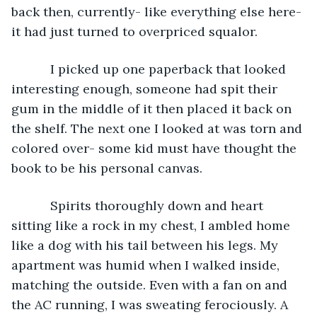
back then, currently- like everything else here- 
it had just turned to overpriced squalor.
       I picked up one paperback that looked 
interesting enough, someone had spit their 
gum in the middle of it then placed it back on 
the shelf. The next one I looked at was torn and 
colored over- some kid must have thought the 
book to be his personal canvas.
       Spirits thoroughly down and heart 
sitting like a rock in my chest, I ambled home 
like a dog with his tail between his legs. My 
apartment was humid when I walked inside, 
matching the outside. Even with a fan on and 
the AC running, I was sweating ferociously. A 