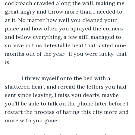
cockroach crawled along the wall, making me 
great angry and throw more than I needed to 
at it. No matter how well you cleaned your 
place and how often you sprayed the corners 
and below everything, a few still managed to 
survive in this detestable heat that lasted nine 
months out of the year- if you were lucky, that 
is.
       I threw myself onto the bed with a 
shattered heart and reread the letters you had 
sent since leaving. I miss you dearly, maybe 
you’ll be able to talk on the phone later before I 
restart the process of hating this city more and 
more with you gone.