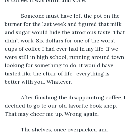
of coffee. It was burnt and stale.
       Someone must have left the pot on the 
burner for the last week and figured that milk 
and sugar would hide the atrocious taste. That 
didn’t work. Six dollars for one of the worst 
cups of coffee I had ever had in my life. If we 
were still in high school, running around town 
looking for something to do, it would have 
tasted like the elixir of life- everything is 
better with you. Whatever.
       After finishing the disappointing coffee, I 
decided to go to our old favorite book shop. 
That may cheer me up. Wrong again.
       The shelves, once overpacked and 