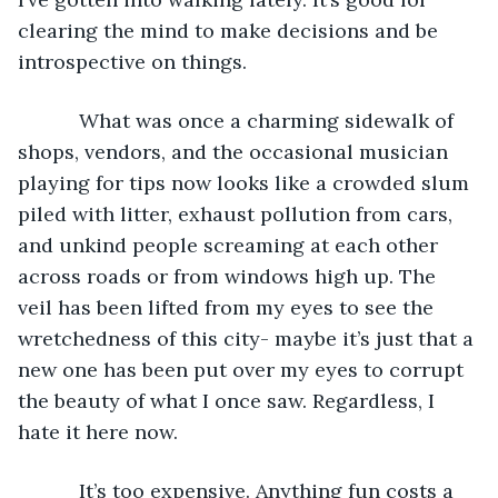
clearing the mind to make decisions and be 
introspective on things.
       What was once a charming sidewalk of 
shops, vendors, and the occasional musician 
playing for tips now looks like a crowded slum 
piled with litter, exhaust pollution from cars, 
and unkind people screaming at each other 
across roads or from windows high up. The 
veil has been lifted from my eyes to see the 
wretchedness of this city- maybe it’s just that a 
new one has been put over my eyes to corrupt 
the beauty of what I once saw. Regardless, I 
hate it here now.
       It’s too expensive. Anything fun costs a 