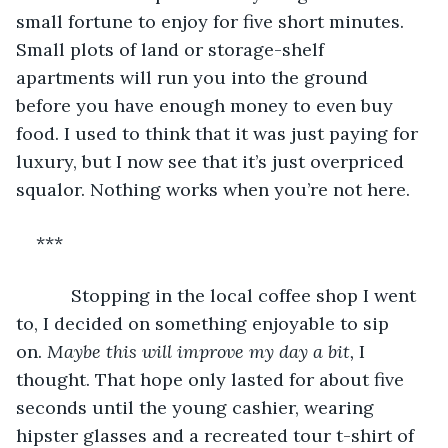
small fortune to enjoy for five short minutes. 
Small plots of land or storage-shelf 
apartments will run you into the ground 
before you have enough money to even buy 
food. I used to think that it was just paying for 
luxury, but I now see that it’s just overpriced 
squalor. Nothing works when you’re not here.
***
       Stopping in the local coffee shop I went 
to, I decided on something enjoyable to sip 
on. 
Maybe this will improve my day a bit,
 I 
thought. That hope only lasted for about five 
seconds until the young cashier, wearing 
hipster glasses and a recreated tour t-shirt of 