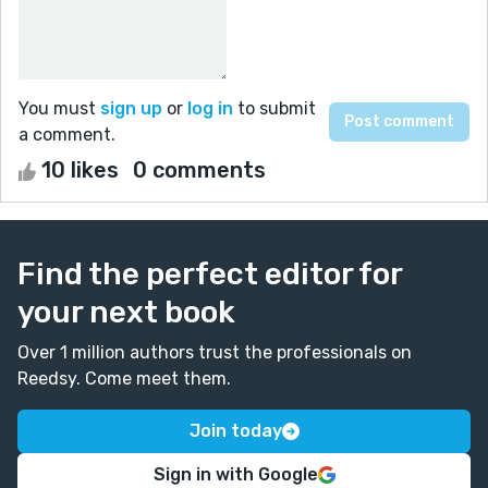
You must
sign up
or
log in
to submit
a comment.
10 likes
0 comments
Find the perfect editor for
your next book
Over 1 million authors trust the professionals on
Reedsy. Come meet them.
Join today
Sign in with Google