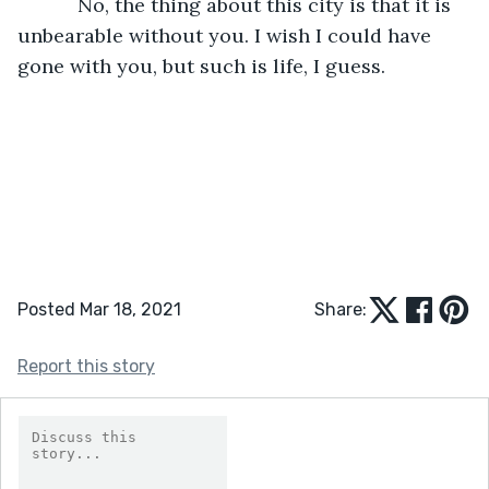
       No, the thing about this city is that it is 
unbearable without you. I wish I could have 
gone with you, but such is life, I guess.
Posted Mar 18, 2021
Share:
Report this story