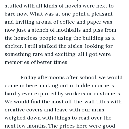
stuffed with all kinds of novels were next to 
bare now. What was at one point a pleasant 
and inviting aroma of coffee and paper was 
now just a stench of mothballs and piss from 
the homeless people using the building as a 
shelter. I still stalked the aisles, looking for 
something rare and exciting, all I got were 
memories of better times.
       Friday afternoons after school, we would 
come in here, making out in hidden corners 
hardly ever explored by workers or customers. 
We would find the most off-the-wall titles with 
creative covers and leave with our arms 
weighed down with things to read over the 
next few months. The prices here were good 