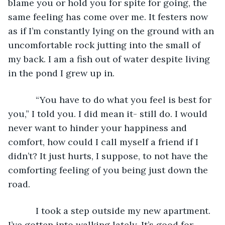
blame you or hold you for spite for going, the 
same feeling has come over me. It festers now 
as if I’m constantly lying on the ground with an 
uncomfortable rock jutting into the small of 
my back. I am a fish out of water despite living 
in the pond I grew up in.
       “You have to do what you feel is best for 
you,” I told you. I did mean it- still do. I would 
never want to hinder your happiness and 
comfort, how could I call myself a friend if I 
didn’t? It just hurts, I suppose, to not have the 
comforting feeling of you being just down the 
road.
       I took a step outside my new apartment. 
I’ve gotten into walking lately. It’s good for 