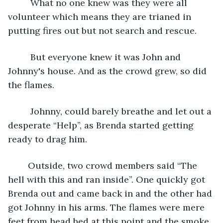
     What no one knew was they were all 
volunteer which means they are trianed in 
putting fires out but not search and rescue. 
     But everyone knew it was John and 
Johnny's house. And as the crowd grew, so did 
the flames.
     Johnny, could barely breathe and let out a 
desperate “Help”, as Brenda started getting 
ready to drag him. 
    Outside, two crowd members said “The 
hell with this and ran inside”. One quickly got 
Brenda out and came back in and the other had 
got Johnny in his arms. The flames were mere 
feet from head bed at this point and the smoke 