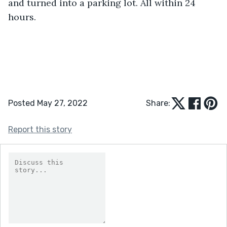
and turned into a parking lot. All within 24 
hours. 
Posted May 27, 2022
Share:
Report this story