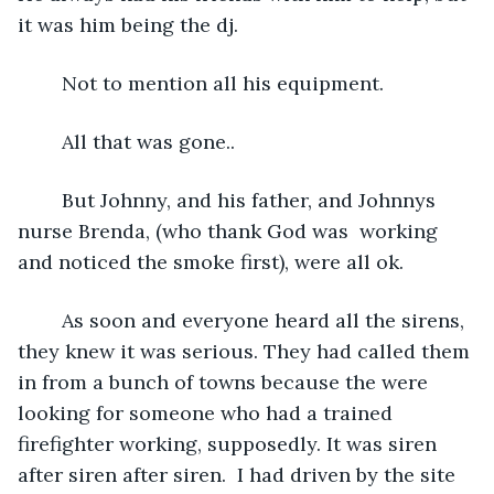
it was him being the dj. 
    Not to mention all his equipment. 
    All that was gone..
    But Johnny, and his father, and Johnnys 
nurse Brenda, (who thank God was  working 
and noticed the smoke first), were all ok.
    As soon and everyone heard all the sirens, 
they knew it was serious. They had called them 
in from a bunch of towns because the were 
looking for someone who had a trained 
firefighter working, supposedly. It was siren 
after siren after siren.  I had driven by the site 