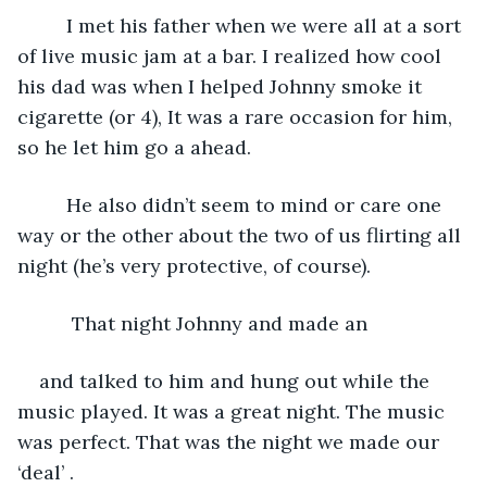
     I met his father when we were all at a sort 
of live music jam at a bar. I realized how cool 
his dad was when I helped Johnny smoke it 
cigarette (or 4), It was a rare occasion for him, 
so he let him go a ahead. 
     He also didn’t seem to mind or care one 
way or the other about the two of us flirting all 
night (he’s very protective, of course). 
      That night Johnny and made an
and talked to him and hung out while the 
music played. It was a great night. The music 
was perfect. That was the night we made our 
‘deal’ .