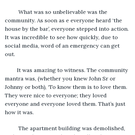
     What was so unbelievable was the 
community. As soon as e everyone heard ‘the 
house by the bar’, everyone stepped into action. 
It was incredible to see how quickly, due to 
social media, word of an emergency can get 
out. 
    It was amazing to witness. The community 
mantra was, (whether you knew John Sr or 
Johnny or both), ‘To know them is to love them. 
They were nice to everyone; they loved 
everyone and everyone loved them. That’s just 
how it was. 
     The apartment building was demolished, 