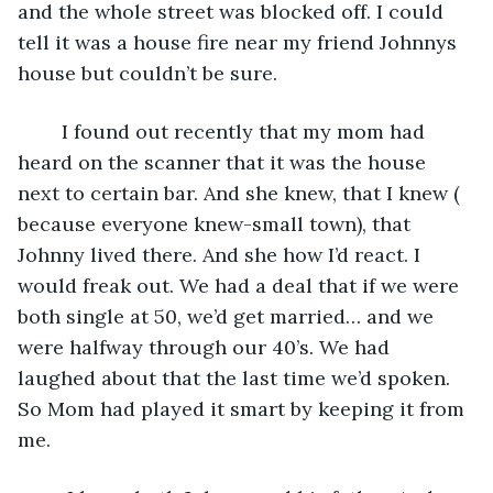
and the whole street was blocked off. I could 
tell it was a house fire near my friend Johnnys 
house but couldn’t be sure. 
    I found out recently that my mom had 
heard on the scanner that it was the house 
next to certain bar. And she knew, that I knew ( 
because everyone knew-small town), that 
Johnny lived there. And she how I’d react. I 
would freak out. We had a deal that if we were 
both single at 50, we’d get married… and we 
were halfway through our 40’s. We had 
laughed about that the last time we’d spoken. 
So Mom had played it smart by keeping it from 
me. 