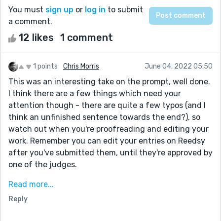
You must
sign up
or
log in
to submit
a comment.
12 likes
1 comment
1 points
Chris Morris
June 04, 2022 05:50
This was an interesting take on the prompt, well done.
I think there are a few things which need your
attention though - there are quite a few typos (and I
think an unfinished sentence towards the end?), so
watch out when you're proofreading and editing your
work. Remember you can edit your entries on Reedsy
after you've submitted them, until they're approved by
one of the judges.
I also noticed you suddenly switched to first person
Read more...
about half way through. This was quite confusing as I
Reply
didn't know if your narrator was present for the first
dramatic section with the house fire and whether they