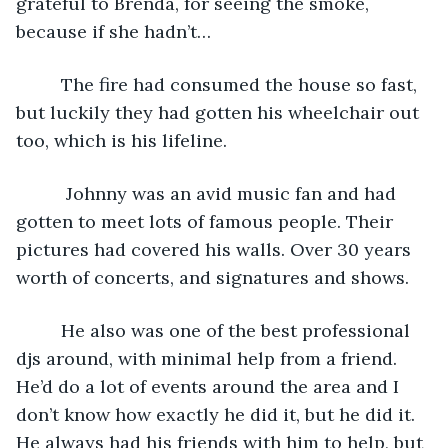
grateful to Brenda, for seeing the smoke, 
because if she hadn’t…
     The fire had consumed the house so fast, 
but luckily they had gotten his wheelchair out 
too, which is his lifeline.  
      Johnny was an avid music fan and had 
gotten to meet lots of famous people. Their 
pictures had covered his walls. Over 30 years 
worth of concerts, and signatures and shows. 
     He also was one of the best professional 
djs around, with minimal help from a friend. 
He’d do a lot of events around the area and I 
don’t know how exactly he did it, but he did it. 
He always had his friends with him to help, but 