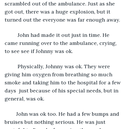
scrambled out of the ambulance. Just as she 
got out, there was a huge explosion, but it 
turned out the everyone was far enough away. 
     John had made it out just in time. He 
came running over to the ambulance, crying, 
to see see if Johnny was ok. 
     Physically, Johnny was ok. They were 
giving him oxygen from breathing so much 
smoke and taking him to the hospital for a few 
days  just because of his special needs, but in 
general, was ok.
    John was ok too. He had a few bumps and 
bruises but nothing serious. He was just 