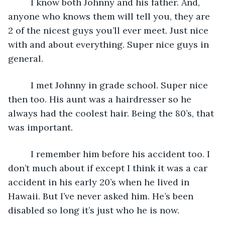
     I know both Johnny and his father. And, 
anyone who knows them will tell you, they are 
2 of the nicest guys you’ll ever meet. Just nice 
with and about everything. Super nice guys in 
general.
     I met Johnny in grade school. Super nice 
then too. His aunt was a hairdresser so he 
always had the coolest hair. Being the 80’s, that 
was important. 
     I remember him before his accident too. I 
don’t much about if except I think it was a car 
accident in his early 20’s when he lived in 
Hawaii. But I’ve never asked him. He’s been 
disabled so long it’s just who he is now. 