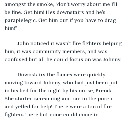
amongst the smoke, “don’t worry about me I’ll 
be fine. Get him! Hes downstairs and he’s 
paraplelegic. Get him out if you have to drag 
him!” 
     John noticed it wasn’t fire fighters helping 
him, it was community members, and was 
confused but all he could focus on was Johnny. 
     Downstairs the flames were quickly 
moving toward Johnny, who had just been put 
in his bed for the night by his nurse, Brenda. 
She started screaming and ran in the porch 
and yelled for help! There were a ton of fire 
fighters there but none could come in. 