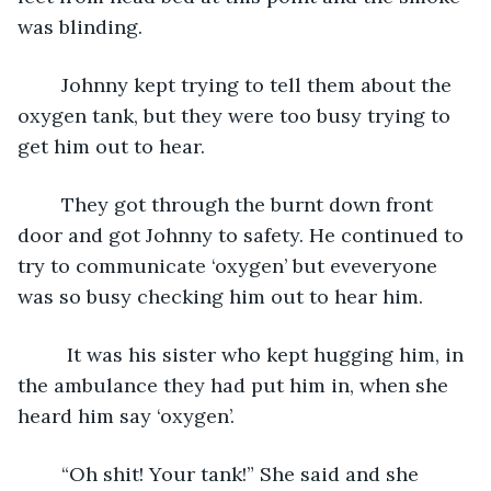
was blinding.
    Johnny kept trying to tell them about the 
oxygen tank, but they were too busy trying to 
get him out to hear. 
    They got through the burnt down front 
door and got Johnny to safety. He continued to 
try to communicate ‘oxygen’ but eveveryone 
was so busy checking him out to hear him. 
     It was his sister who kept hugging him, in 
the ambulance they had put him in, when she 
heard him say ‘oxygen’.
    “Oh shit! Your tank!” She said and she 