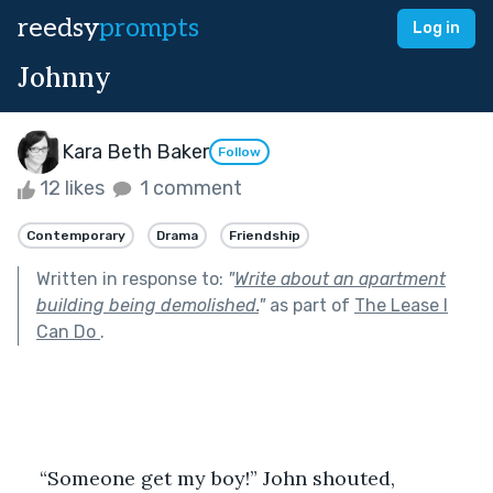
reedsy
prompts
Log in
Johnny
Kara Beth Baker
Follow
12 likes
1 comment
Contemporary
Drama
Friendship
Written in response to:
"
Write about an apartment
building being demolished.
"
as part of
The Lease I
Can Do
.
    “Someone get my boy!” John shouted, 