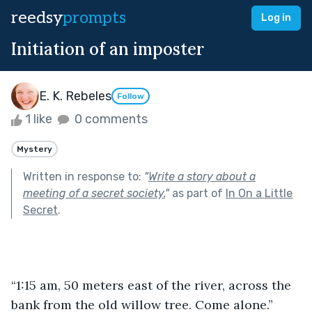
reedsy
prompts
Log in
Initiation of an imposter
E. K. Rebeles
Follow
1 like
0 comments
Mystery
Written in response to:
"
Write a story about a
meeting of a secret society.
"
as part of
In On a Little
Secret
.
“1:15 am, 50 meters east of the river, across the 
bank from the old willow tree. Come alone.” 