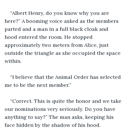
“Albert Henry, do you know why you are 
here?” A booming voice asked as the members 
parted and a man in a full black cloak and 
hood entered the room. He stopped 
approximately two meters from Alice, just 
outside the triangle as she occupied the space 
within.
“I believe that the Animal Order has selected 
me to be the next member.”
“Correct. This is quite the honor and we take 
our nominations very seriously. Do you have 
anything to say?” The man asks, keeping his 
face hidden by the shadow of his hood.