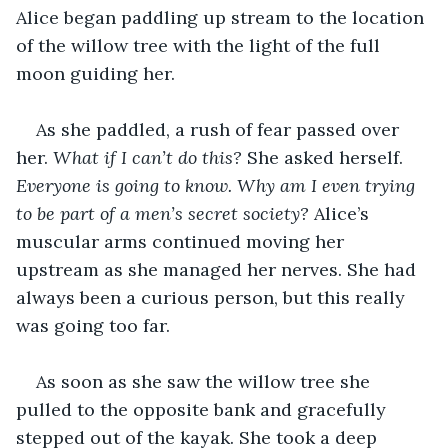
Alice began paddling up stream to the location 
of the willow tree with the light of the full 
moon guiding her.
As she paddled, a rush of fear passed over 
her. 
What if I can’t do this? 
She asked herself. 
Everyone is going to know. Why am I even trying 
to be part of a men’s secret society? 
Alice’s 
muscular arms continued moving her 
upstream as she managed her nerves. She had 
always been a curious person, but this really 
was going too far.
As soon as she saw the willow tree she 
pulled to the opposite bank and gracefully 
stepped out of the kayak. She took a deep 