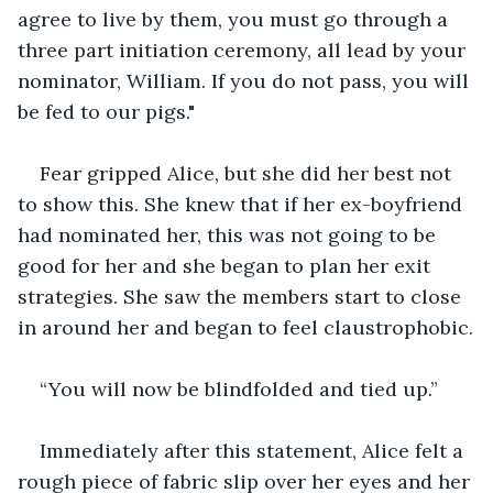
agree to live by them, you must go through a 
three part initiation ceremony, all lead by your 
nominator, William. If you do not pass, you will 
be fed to our pigs."
Fear gripped Alice, but she did her best not 
to show this. She knew that if her ex-boyfriend 
had nominated her, this was not going to be 
good for her and she began to plan her exit 
strategies. She saw the members start to close 
in around her and began to feel claustrophobic.
“You will now be blindfolded and tied up.”
Immediately after this statement, Alice felt a 
rough piece of fabric slip over her eyes and her 