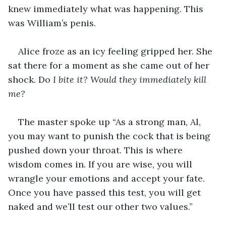
knew immediately what was happening. This 
was William’s penis.
Alice froze as an icy feeling gripped her. She 
sat there for a moment as she came out of her 
shock. Do
 I bite it? Would they immediately kill 
me? 
The master spoke up “As a strong man, Al, 
you may want to punish the cock that is being 
pushed down your throat. This is where 
wisdom comes in. If you are wise, you will 
wrangle your emotions and accept your fate. 
Once you have passed this test, you will get 
naked and we’ll test our other two values.”