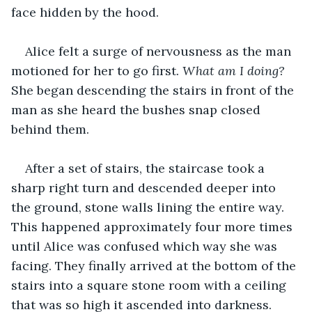
face hidden by the hood.
Alice felt a surge of nervousness as the man 
motioned for her to go first. 
What am I doing? 
She began descending the stairs in front of the 
man as she heard the bushes snap closed 
behind them.
After a set of stairs, the staircase took a 
sharp right turn and descended deeper into 
the ground, stone walls lining the entire way. 
This happened approximately four more times 
until Alice was confused which way she was 
facing. They finally arrived at the bottom of the 
stairs into a square stone room with a ceiling 
that was so high it ascended into darkness. 