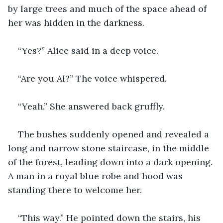
by large trees and much of the space ahead of 
her was hidden in the darkness.
“Yes?” Alice said in a deep voice.
“Are you Al?” The voice whispered.
“Yeah.” She answered back gruffly.
The bushes suddenly opened and revealed a 
long and narrow stone staircase, in the middle 
of the forest, leading down into a dark opening. 
A man in a royal blue robe and hood was 
standing there to welcome her.
“This way.” He pointed down the stairs, his 