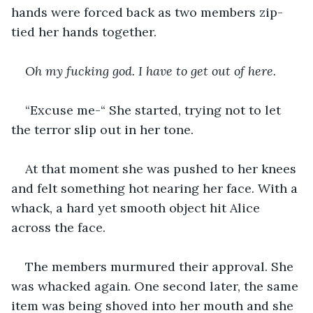
hands were forced back as two members zip-
tied her hands together.
Oh my fucking god. I have to get out of here. 
“Excuse me-“ She started, trying not to let 
the terror slip out in her tone.
At that moment she was pushed to her knees 
and felt something hot nearing her face. With a 
whack, a hard yet smooth object hit Alice 
across the face.
The members murmured their approval. She 
was whacked again. One second later, the same 
item was being shoved into her mouth and she 