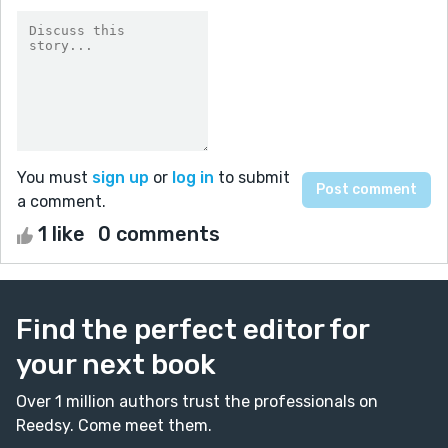
You must
sign up
or
log in
to submit
a comment.
1 like
0 comments
Find the perfect editor for
your next book
Over 1 million authors trust the professionals on
Reedsy. Come meet them.