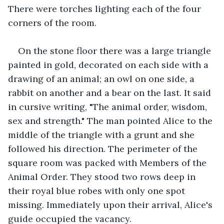
There were torches lighting each of the four 
corners of the room.
On the stone floor there was a large triangle 
painted in gold, decorated on each side with a 
drawing of an animal; an owl on one side, a 
rabbit on another and a bear on the last. It said 
in cursive writing, "The animal order, wisdom, 
sex and strength." The man pointed Alice to the 
middle of the triangle with a grunt and she 
followed his direction. The perimeter of the 
square room was packed with Members of the 
Animal Order. They stood two rows deep in 
their royal blue robes with only one spot 
missing. Immediately upon their arrival, Alice's 
guide occupied the vacancy.