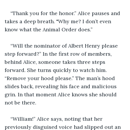
“Thank you for the honor.” Alice pauses and 
takes a deep breath. "Why me? I don’t even 
know what the Animal Order does.”
“Will the nominator of Albert Henry please 
step forward?” In the first row of members, 
behind Alice, someone takes three steps 
forward. She turns quickly to watch him. 
“Remove your hood please.” The man’s hood 
slides back, revealing his face and malicious 
grin. In that moment Alice knows she should 
not be there.
“William!” Alice says, noting that her 
previously disguised voice had slipped out an 