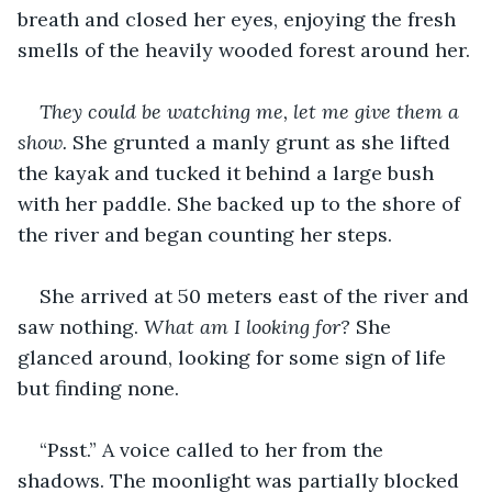
breath and closed her eyes, enjoying the fresh 
smells of the heavily wooded forest around her.
They could be watching me, let me give them a 
show. 
She grunted a manly grunt as she lifted 
the kayak and tucked it behind a large bush 
with her paddle. She backed up to the shore of 
the river and began counting her steps.
She arrived at 50 meters east of the river and 
saw nothing. 
What am I looking for?
 She 
glanced around, looking for some sign of life 
but finding none.
“Psst.” A voice called to her from the 
shadows. The moonlight was partially blocked 