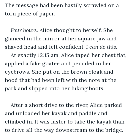
The message had been hastily scrawled on a 
torn piece of paper.
Four hours.
 Alice thought to herself. She 
glanced in the mirror at her square jaw and 
shaved head and felt confident. 
I can do this.
At exactly 12:15 am, Alice taped her chest flat, 
applied a fake goatee and penciled in her 
eyebrows. She put on the brown cloak and 
hood that had been left with the note at the 
park and slipped into her hiking boots.
After a short drive to the river, Alice parked 
and unloaded her kayak and paddle and 
climbed in. It was faster to take the kayak than 
to drive all the way downstream to the bridge. 