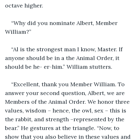
octave higher.
“Why did you nominate Albert, Member 
William?”
“Al is the strongest man I know, Master. If 
anyone should be in a the Animal Order, it 
should be he- er-him.” William stutters.
“Excellent, thank you Member William. To 
answer your second question, Albert, we are 
Members of the Animal Order. We honor three 
values, wisdom – hence, the owl, sex – this is 
the rabbit, and strength –represented by the 
bear.” He gestures at the triangle. “Now, to 
show that you also believe in these values and 