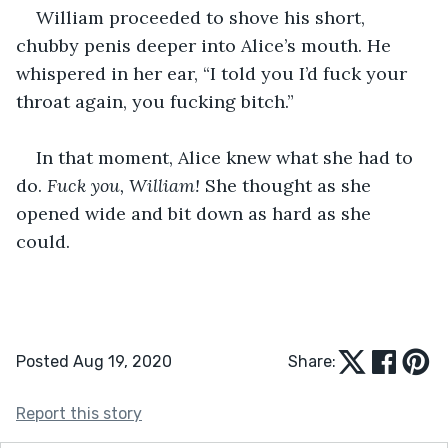
William proceeded to shove his short, 
chubby penis deeper into Alice’s mouth. He 
whispered in her ear, “I told you I’d fuck your 
throat again, you fucking bitch.”
In that moment, Alice knew what she had to 
do. 
Fuck you, William! 
She thought as she 
opened wide and bit down as hard as she 
could. 
Posted Aug 19, 2020
Share:
Report this story