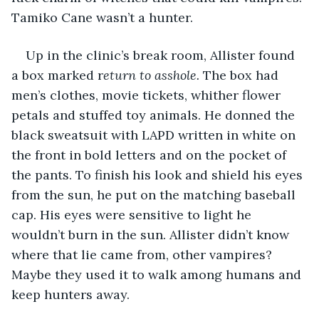
Tamiko Cane wasn’t a hunter.
Up in the clinic’s break room, Allister found 
a box marked r
eturn to asshole.
 The box had 
men’s clothes, movie tickets, whither flower 
petals and stuffed toy animals. He donned the 
black sweatsuit with LAPD written in white on 
the front in bold letters and on the pocket of 
the pants. To finish his look and shield his eyes 
from the sun, he put on the matching baseball 
cap. His eyes were sensitive to light he 
wouldn’t burn in the sun. Allister didn’t know 
where that lie came from, other vampires? 
Maybe they used it to walk among humans and 
keep hunters away.