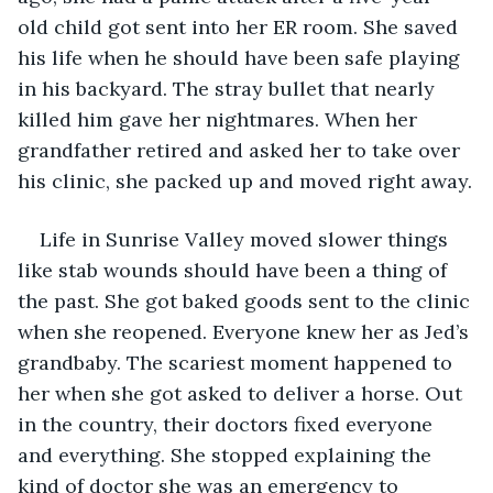
old child got sent into her ER room. She saved 
his life when he should have been safe playing 
in his backyard. The stray bullet that nearly 
killed him gave her nightmares. When her 
grandfather retired and asked her to take over 
his clinic, she packed up and moved right away.
Life in Sunrise Valley moved slower things 
like stab wounds should have been a thing of 
the past. She got baked goods sent to the clinic 
when she reopened. Everyone knew her as Jed’s 
grandbaby. The scariest moment happened to 
her when she got asked to deliver a horse. Out 
in the country, their doctors fixed everyone 
and everything. She stopped explaining the 
kind of doctor she was an emergency to 