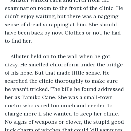
examination room to the front of the clinic. He 
didn’t enjoy waiting, but there was a nagging 
sense of dread scrapping at him. She should 
have been back by now. Clothes or not, he had 
to find her.
Allister held on to the wall when he got 
dizzy. He smelled chloroform under the bridge 
of his nose. But that made little sense. He 
searched the clinic thoroughly to make sure 
he wasn't tricked. The bills he found addressed 
her as Tamiko Cane. She was a small-town 
doctor who cared too much and needed to 
charge more if she wanted to keep her clinic. 
No signs of weapons or clover, the stupid good 
luck charm of witches that could kill vampires. 