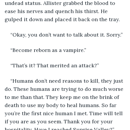
undead status. Allister grabbed the blood to 
ease his nerves and quench his thirst. He 
gulped it down and placed it back on the tray.
“Okay, you don’t want to talk about it. Sorry.”
“Become reborn as a vampire.”
“That’s it? That merited an attack?”
“Humans don’t need reasons to kill, they just 
do. These humans are trying to do much worse 
to me than that. They keep me on the brink of 
death to use my body to heal humans. So far 
you’re the first nice human I met. Time will tell 
if you are as you seem. Thank you for your 
hospitality. Have I reached Sunrise Valley?”