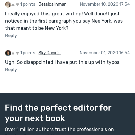
1 points
Jessica Inman
November 10, 2020 17:54
I really enjoyed this, great writing! Well done! I just
noticed in the first paragraph you say Nee York, was
that meant to be New York?
Reply
1 points
Sky Daniels
November 01, 2020 16:54
Ugh. So disappointed I have put this up with typos.
Reply
Find the perfect editor for
your next book
Over 1 million authors trust the professionals on