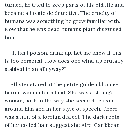
turned, he tried to keep parts of his old life and 
became a homicide detective. The cruelty of 
humans was something he grew familiar with. 
Now that he was dead humans plain disguised 
him.
“It isn't poison, drink up. Let me know if this 
is too personal. How does one wind up brutally 
stabbed in an alleyway?”
Allister stared at the petite golden blonde-
haired woman for a beat. She was a strange 
woman, both in the way she seemed relaxed 
around him and in her style of speech. There 
was a hint of a foreign dialect. The dark roots 
of her coiled hair suggest she Afro-Caribbean. 