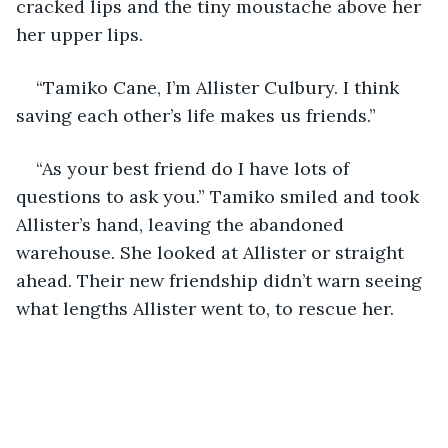
cracked lips and the tiny moustache above her 
her upper lips.
“Tamiko Cane, I’m Allister Culbury. I think 
saving each other’s life makes us friends.”
“As your best friend do I have lots of 
questions to ask you.” Tamiko smiled and took 
Allister’s hand, leaving the abandoned 
warehouse. She looked at Allister or straight 
ahead. Their new friendship didn’t warn seeing 
what lengths Allister went to, to rescue her.