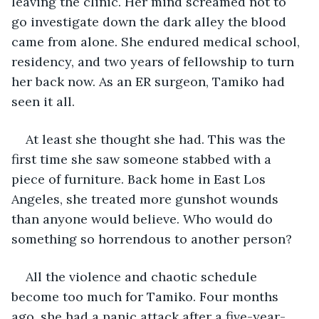
leaving the clinic. Her mind screamed not to 
go investigate down the dark alley the blood 
came from alone. She endured medical school, 
residency, and two years of fellowship to turn 
her back now. As an ER surgeon, Tamiko had 
seen it all.
At least she thought she had. This was the 
first time she saw someone stabbed with a 
piece of furniture. Back home in East Los 
Angeles, she treated more gunshot wounds 
than anyone would believe. Who would do 
something so horrendous to another person?
All the violence and chaotic schedule 
become too much for Tamiko. Four months 
ago, she had a panic attack after a five-year-