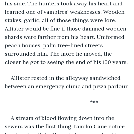
his side. The hunters took away his heart and 
learned one of vampires' weaknesses. Wooden 
stakes, garlic, all of those things were lore. 
Allister would be fine if those dammed wooden 
shards were farther from his heart. Uniformed 
peach houses, palm tree-lined streets 
surrounded him. The more he moved, the 
closer he got to seeing the end of his 150 years. 
Allister rested in the alleyway sandwiched 
between an emergency clinic and pizza parlour.
                                                     ***
A stream of blood flowing down into the 
sewers was the first thing Tamiko Cane notice 