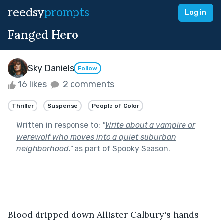
reedsy
prompts
Log in
Fanged Hero
Sky Daniels
Follow
16 likes
2 comments
Thriller
Suspense
People of Color
Written in response to:
"
Write about a vampire or
werewolf who moves into a quiet suburban
neighborhood.
"
as part of
Spooky Season
.
Blood dripped down Allister Calbury's hands 