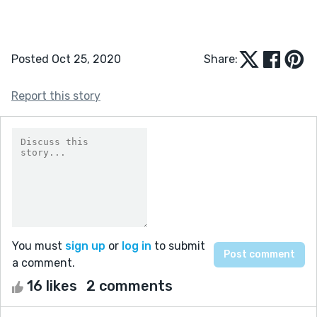
Posted Oct 25, 2020
Share:
Report this story
You must
sign up
or
log in
to submit
a comment.
16 likes
2 comments