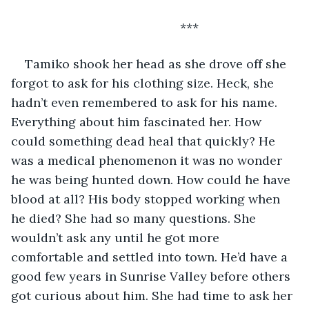
                                             ***
Tamiko shook her head as she drove off she 
forgot to ask for his clothing size. Heck, she 
hadn’t even remembered to ask for his name. 
Everything about him fascinated her. How 
could something dead heal that quickly? He 
was a medical phenomenon it was no wonder 
he was being hunted down. How could he have 
blood at all? His body stopped working when 
he died? She had so many questions. She 
wouldn’t ask any until he got more 
comfortable and settled into town. He’d have a 
good few years in Sunrise Valley before others 
got curious about him. She had time to ask her 