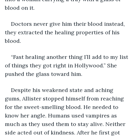
blood on it. 
Doctors never give him their blood instead, 
they extracted the healing properties of his 
blood.
“Fast healing another thing I’ll add to my list 
of things they got right in Hollywood.” She 
pushed the glass toward him.
Despite his weakened state and aching 
gums, Allister stopped himself from reaching 
for the sweet-smelling blood. He needed to 
know her angle. Humans used vampires as 
much as they used them to stay alive. Neither 
side acted out of kindness. After he first got 