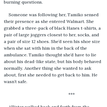
burning questions.
Someone was following her, Tamiko sensed 
their presence as she entered Walmart. She 
grabbed a three-pack of black Hanes t-shirts, a 
pair of large joggers closest to her, socks, and 
a pair of size 12 shoes. She’d seen his shoe size 
when she sat with him in the back of the 
ambulance. Tamiko thought she’d have to lie 
about his dead-like state, but his body behaved 
normally. Another thing she wanted to ask 
about, first she needed to get back to him. He 
wasn’t safe.
                                                  ***
Allister walked back and forth from the 