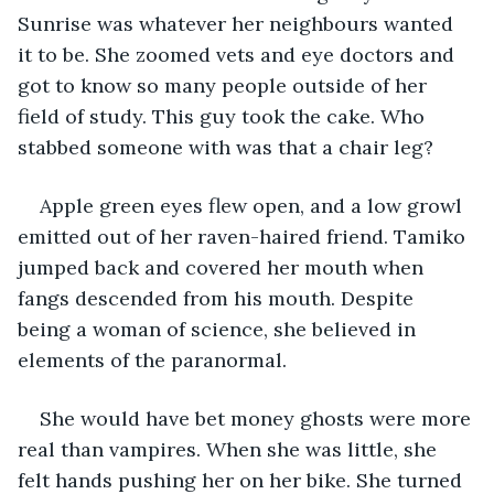
Sunrise was whatever her neighbours wanted 
it to be. She zoomed vets and eye doctors and 
got to know so many people outside of her 
field of study. This guy took the cake. Who 
stabbed someone with was that a chair leg?
Apple green eyes flew open, and a low growl 
emitted out of her raven-haired friend. Tamiko 
jumped back and covered her mouth when 
fangs descended from his mouth. Despite 
being a woman of science, she believed in 
elements of the paranormal.
She would have bet money ghosts were more 
real than vampires. When she was little, she 
felt hands pushing her on her bike. She turned 