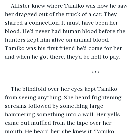
Allister knew where Tamiko was now he saw 
her dragged out of the truck of a car. They 
shared a connection. It must have been her 
blood. He’d never had human blood before the 
hunters kept him alive on animal blood. 
Tamiko was his first friend he’d come for her 
and when he got there, they’d be hell to pay.
                                                     ***
The blindfold over her eyes kept Tamiko 
from seeing anything. She heard frightening 
screams followed by something large 
hammering something into a wall. Her yells 
came out muffled from the tape over her 
mouth. He heard her; she knew it. Tamiko 