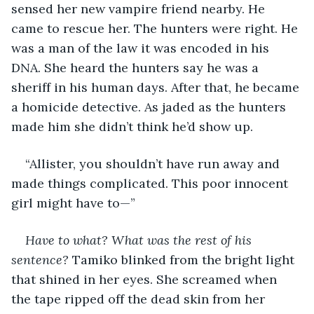
sensed her new vampire friend nearby. He 
came to rescue her. The hunters were right. He 
was a man of the law it was encoded in his 
DNA. She heard the hunters say he was a 
sheriff in his human days. After that, he became 
a homicide detective. As jaded as the hunters 
made him she didn’t think he’d show up.
“Allister, you shouldn’t have run away and 
made things complicated. This poor innocent 
girl might have to—”
Have to what? What was the rest of his 
sentence?
 Tamiko blinked from the bright light 
that shined in her eyes. She screamed when 
the tape ripped off the dead skin from her 