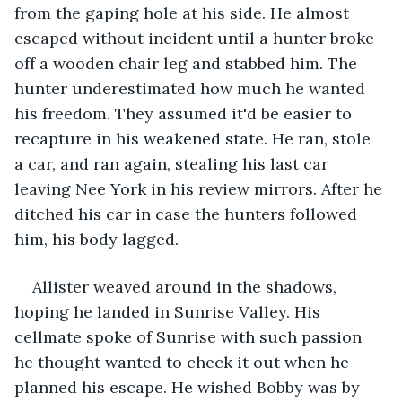
from the gaping hole at his side. He almost 
escaped without incident until a hunter broke 
off a wooden chair leg and stabbed him. The 
hunter underestimated how much he wanted 
his freedom. They assumed it'd be easier to 
recapture in his weakened state. He ran, stole 
a car, and ran again, stealing his last car 
leaving Nee York in his review mirrors. After he 
ditched his car in case the hunters followed 
him, his body lagged.
Allister weaved around in the shadows, 
hoping he landed in Sunrise Valley. His 
cellmate spoke of Sunrise with such passion 
he thought wanted to check it out when he 
planned his escape. He wished Bobby was by 