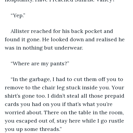
“Yep.”
Allister reached for his back pocket and 
found it gone. He looked down and realised he 
was in nothing but underwear.
“Where are my pants?”
“In the garbage, I had to cut them off you to 
remove to the chair leg stuck inside you. Your 
shirt’s gone too. I didn’t steal all those prepaid 
cards you had on you if that’s what you’re 
worried about. There on the table in the room, 
you escaped out of, stay here while I go rustle 
you up some threads.”