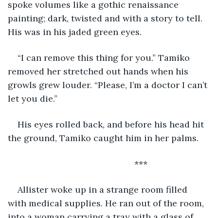
spoke volumes like a gothic renaissance 
painting; dark, twisted and with a story to tell. 
His was in his jaded green eyes.
“I can remove this thing for you.” Tamiko 
removed her stretched out hands when his 
growls grew louder. “Please, I’m a doctor I can’t 
let you die.”
His eyes rolled back, and before his head hit 
the ground, Tamiko caught him in her palms.
                                                ***
Allister woke up in a strange room filled 
with medical supplies. He ran out of the room, 
into a woman carrying a tray with a glass of 