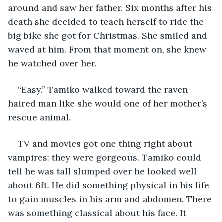
around and saw her father. Six months after his 
death she decided to teach herself to ride the 
big bike she got for Christmas. She smiled and 
waved at him. From that moment on, she knew 
he watched over her.
“Easy.” Tamiko walked toward the raven-
haired man like she would one of her mother’s 
rescue animal.
TV and movies got one thing right about 
vampires: they were gorgeous. Tamiko could 
tell he was tall slumped over he looked well 
about 6ft. He did something physical in his life 
to gain muscles in his arm and abdomen. There 
was something classical about his face. It 