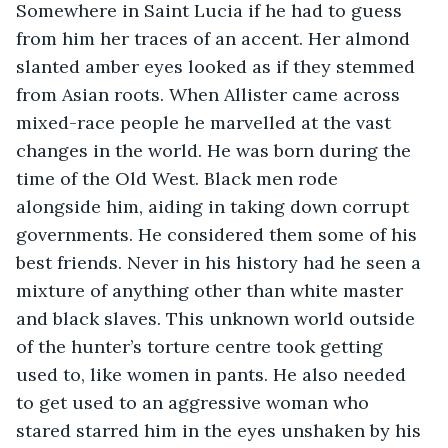
Somewhere in Saint Lucia if he had to guess 
from him her traces of an accent. Her almond 
slanted amber eyes looked as if they stemmed 
from Asian roots. When Allister came across 
mixed-race people he marvelled at the vast 
changes in the world. He was born during the 
time of the Old West. Black men rode 
alongside him, aiding in taking down corrupt 
governments. He considered them some of his 
best friends. Never in his history had he seen a 
mixture of anything other than white master 
and black slaves. This unknown world outside 
of the hunter’s torture centre took getting 
used to, like women in pants. He also needed 
to get used to an aggressive woman who 
stared starred him in the eyes unshaken by his 