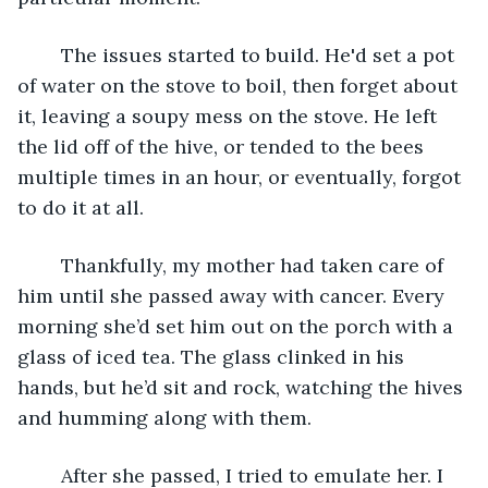
	The issues started to build. He'd set a pot 
of water on the stove to boil, then forget about 
it, leaving a soupy mess on the stove. He left 
the lid off of the hive, or tended to the bees 
multiple times in an hour, or eventually, forgot 
to do it at all.
	Thankfully, my mother had taken care of 
him until she passed away with cancer. Every 
morning she’d set him out on the porch with a 
glass of iced tea. The glass clinked in his 
hands, but he’d sit and rock, watching the hives 
and humming along with them. 
	After she passed, I tried to emulate her. I 