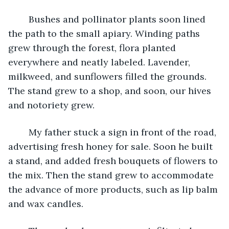
	Bushes and pollinator plants soon lined 
the path to the small apiary. Winding paths 
grew through the forest, flora planted 
everywhere and neatly labeled. Lavender, 
milkweed, and sunflowers filled the grounds. 
The stand grew to a shop, and soon, our hives 
and notoriety grew.
	My father stuck a sign in front of the road, 
advertising fresh honey for sale. Soon he built 
a stand, and added fresh bouquets of flowers to 
the mix. Then the stand grew to accommodate 
the advance of more products, such as lip balm 
and wax candles.