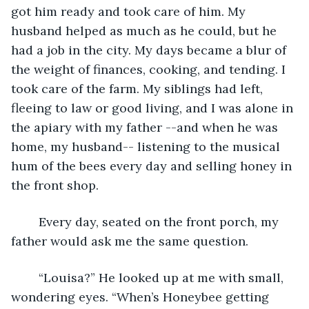
got him ready and took care of him. My 
husband helped as much as he could, but he 
had a job in the city. My days became a blur of 
the weight of finances, cooking, and tending. I 
took care of the farm. My siblings had left, 
fleeing to law or good living, and I was alone in 
the apiary with my father --and when he was 
home, my husband-- listening to the musical 
hum of the bees every day and selling honey in 
the front shop.
	Every day, seated on the front porch, my 
father would ask me the same question. 
	“Louisa?” He looked up at me with small, 
wondering eyes. “When’s Honeybee getting 