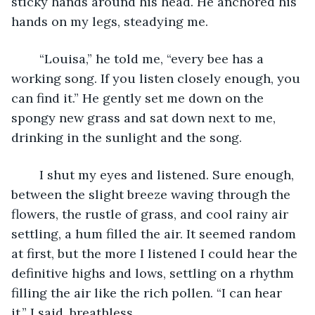
sticky hands around his head. He anchored his 
hands on my legs, steadying me.
	“Louisa,” he told me, “every bee has a 
working song. If you listen closely enough, you 
can find it.” He gently set me down on the 
spongy new grass and sat down next to me, 
drinking in the sunlight and the song.
	I shut my eyes and listened. Sure enough, 
between the slight breeze waving through the 
flowers, the rustle of grass, and cool rainy air 
settling, a hum filled the air. It seemed random 
at first, but the more I listened I could hear the 
definitive highs and lows, settling on a rhythm 
filling the air like the rich pollen. “I can hear 
it,” I said, breathless.