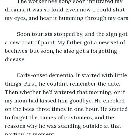
	The worker bee song soon infiltrated my 
dreams, it was so loud. Even now, I could shut 
my eyes, and hear it humming through my ears.
	Soon tourists stopped by, and the sign got 
a new coat of paint. My father got a new set of 
beehives, but soon, he also got a forgetting 
disease.
	Early-onset dementia. It started with little 
things. First, he couldn’t remember the date. 
Then whether he’d watered that morning, or if 
my mom had kissed him goodbye. He checked 
on the bees three times in one hour. He started 
to forget the names of customers, and the 
reasons why he was standing outside at that 
particular moment.