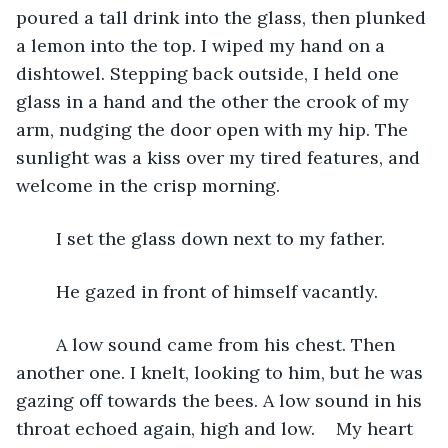
poured a tall drink into the glass, then plunked 
a lemon into the top. I wiped my hand on a 
dishtowel. Stepping back outside, I held one 
glass in a hand and the other the crook of my 
arm, nudging the door open with my hip. The 
sunlight was a kiss over my tired features, and 
welcome in the crisp morning.
	I set the glass down next to my father. 
	He gazed in front of himself vacantly.
	A low sound came from his chest. Then 
another one. I knelt, looking to him, but he was 
gazing off towards the bees. A low sound in his 
throat echoed again, high and low.	My heart 