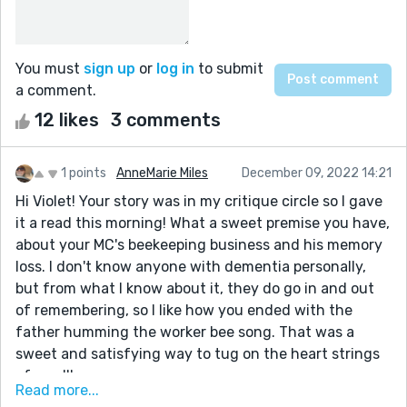
You must
sign up
or
log in
to submit
a comment.
12 likes
3 comments
1 points
AnneMarie Miles
December 09, 2022 14:21
Hi Violet! Your story was in my critique circle so I gave
it a read this morning! What a sweet premise you have,
about your MC's beekeeping business and his memory
loss. I don't know anyone with dementia personally,
but from what I know about it, they do go in and out
of remembering, so I like how you ended with the
father humming the worker bee song. That was a
sweet and satisfying way to tug on the heart strings
of us all!
Read more...
A bit of critique, I found this sentence a bit confusing