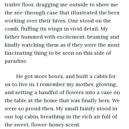
trailer floor, dragging me outside to show me 
the see-through case that illustrated the bees 
working over their hives. One stood on the 
comb, fluffing its wings in vivid detail. My 
father hummed with excitement, beaming and 
kindly watching them as if they were the most 
fascinating thing to be seen on this side of 
paradise.
	He got more boxes, and built a cabin for 
us to live in. I remember my mother, glowing, 
and setting a handful of flowers into a vase on 
the table at the home that was finally hers. We 
were so proud then. My small family stood in 
our log cabin, breathing in the rich air full of 
the sweet, flower-honey scent.