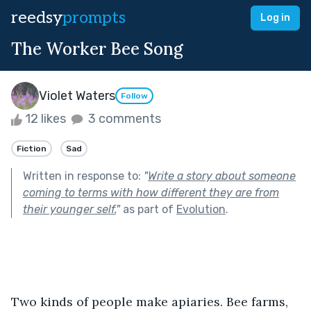
reedsy
prompts
Log in
The Worker Bee Song
Violet Waters
Follow
12 likes
3 comments
Fiction
Sad
Written in response to:
"
Write a story about someone
coming to terms with how different they are from
their younger self.
"
as part of
Evolution
.
Two kinds of people make apiaries. Bee farms, 