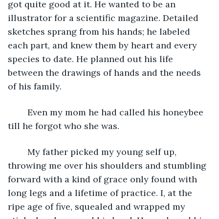
got quite good at it. He wanted to be an 
illustrator for a scientific magazine. Detailed 
sketches sprang from his hands; he labeled 
each part, and knew them by heart and every 
species to date. He planned out his life 
between the drawings of hands and the needs 
of his family.
	Even my mom he had called his honeybee 
till he forgot who she was.
	My father picked my young self up, 
throwing me over his shoulders and stumbling 
forward with a kind of grace only found with 
long legs and a lifetime of practice. I, at the 
ripe age of five, squealed and wrapped my 