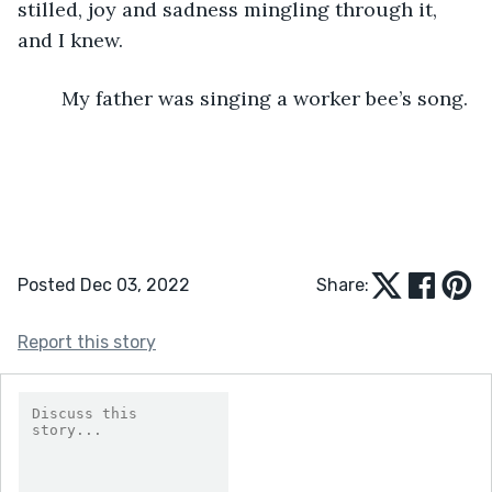
stilled, joy and sadness mingling through it, 
and I knew.
	My father was singing a worker bee’s song.
Posted Dec 03, 2022
Share:
Report this story