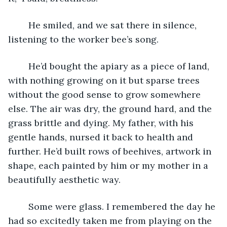
	He smiled, and we sat there in silence, 
listening to the worker bee’s song.
	He’d bought the apiary as a piece of land, 
with nothing growing on it but sparse trees 
without the good sense to grow somewhere 
else. The air was dry, the ground hard, and the 
grass brittle and dying. My father, with his 
gentle hands, nursed it back to health and 
further. He’d built rows of beehives, artwork in 
shape, each painted by him or my mother in a 
beautifully aesthetic way. 
	Some were glass. I remembered the day he 
had so excitedly taken me from playing on the 