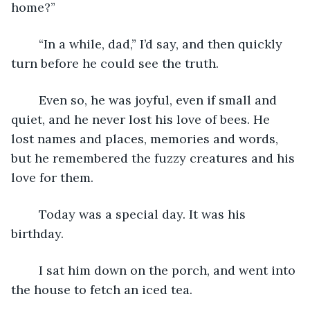
home?”
	“In a while, dad,” I’d say, and then quickly 
turn before he could see the truth.
	Even so, he was joyful, even if small and 
quiet, and he never lost his love of bees. He 
lost names and places, memories and words, 
but he remembered the fuzzy creatures and his 
love for them.
	Today was a special day. It was his 
birthday.
	I sat him down on the porch, and went into 
the house to fetch an iced tea. 