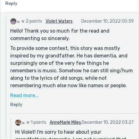
Reply
from your first paragraph: "Bee farms, honeyholes,
whatever people called them they stayed the same,
and their founding." It seems you were trying to
2 points
Violet Waters
December 10, 2022 00:39
explain the word aipairy, but I think you could do
Hello! Thank you so much for the read and
without this sentence. Instead you could use the term
commenting so sincerely.
"beekeeper" or "bee farm" first and then introduce the
To provide some context, this story was mostly
word aipairy. The introduction is so crucial, so it's
inspired by my grandfather. He has dementia, and
important to keep it clear :)
surprisingly one of the very few things he
I'm happy to have found your here on Reedsy, Violet.
remembers is music. Somehow he can still sing/hum
Looking forward to reading more, and hearing from
along to the lyrics of old songs, while not
you as as well!
remembering much else now like names or people.
So I definitely wove that into this story.
Read more...
Thank you for the critique, I will be more intentional
Reply
and clear in my introduction in the future! I greatly
appreciate the read and the comment, and am
1 points
AnneMarie Miles
December 10, 2022 03:27
looking forward to reading your stories. :).
Hi Violet! I'm sorry to hear about your
Have a lovely day,