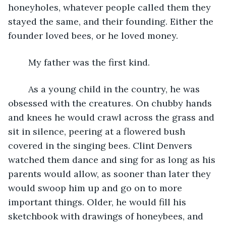
honeyholes, whatever people called them they 
stayed the same, and their founding. Either the 
founder loved bees, or he loved money. 
	My father was the first kind.
	As a young child in the country, he was 
obsessed with the creatures. On chubby hands 
and knees he would crawl across the grass and 
sit in silence, peering at a flowered bush 
covered in the singing bees. Clint Denvers 
watched them dance and sing for as long as his 
parents would allow, as sooner than later they 
would swoop him up and go on to more 
important things. Older, he would fill his 
sketchbook with drawings of honeybees, and 