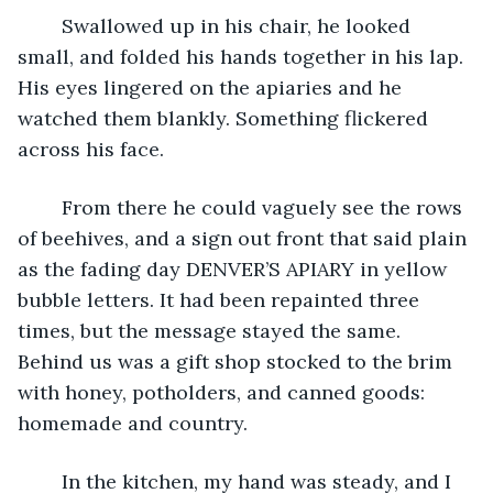
	Swallowed up in his chair, he looked 
small, and folded his hands together in his lap.  
His eyes lingered on the apiaries and he 
watched them blankly. Something flickered 
across his face.
	From there he could vaguely see the rows 
of beehives, and a sign out front that said plain 
as the fading day DENVER’S APIARY in yellow 
bubble letters. It had been repainted three 
times, but the message stayed the same. 
Behind us was a gift shop stocked to the brim 
with honey, potholders, and canned goods: 
homemade and country.
	In the kitchen, my hand was steady, and I 