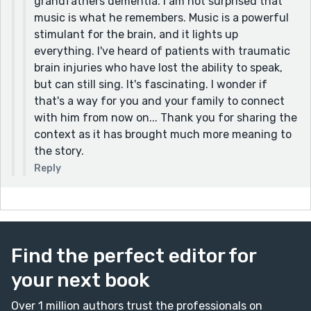
grandfathers dementia. I am not surprised that
~ Violet
music is what he remembers. Music is a powerful
stimulant for the brain, and it lights up
everything. I've heard of patients with traumatic
brain injuries who have lost the ability to speak,
but can still sing. It's fascinating. I wonder if
that's a way for you and your family to connect
with him from now on... Thank you for sharing the
context as it has brought much more meaning to
the story.
Reply
Find the perfect editor for
your next book
Over 1 million authors trust the professionals on