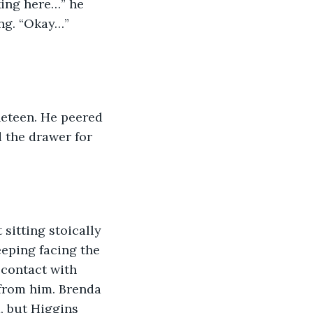
king here…” he 
ng. “Okay…” 
neteen. He peered 
 the drawer for 
sitting stoically 
eeping facing the 
contact with 
from him. Brenda 
, but Higgins 