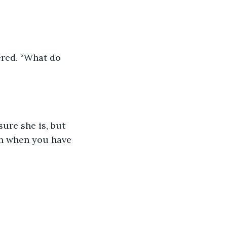
ered. “What do 
ure she is, but 
th when you have 