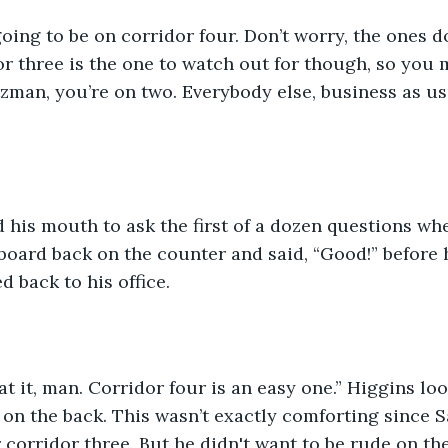
going to be on corridor four. Don’t worry, the ones d
or three is the one to watch out for though, so you
man, you’re on two. Everybody else, business as us
 his mouth to ask the first of a dozen questions wh
oard back on the counter and said, “Good!” before 
 back to his office. 
at it, man. Corridor four is an easy one.” Higgins lo
on the back. This wasn’t exactly comforting since 
 corridor three. But he didn't want to be rude on the 