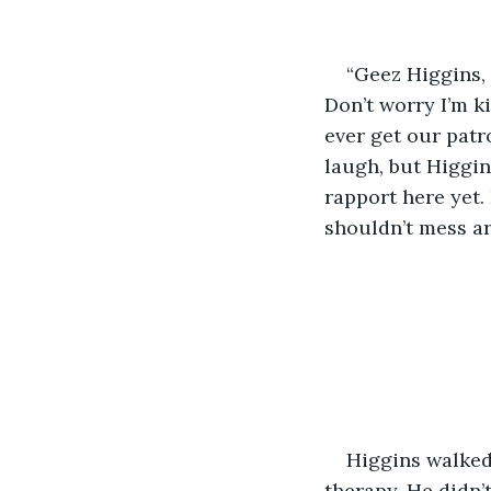
“Geez Higgins, 
Don’t worry I’m ki
ever get our patr
laugh, but Higgins
rapport here yet. 
shouldn’t mess ar
Higgins walked 
therapy. He didn’