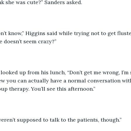
nk she was cute?” Sanders asked. 
n’t know,” Higgins said while trying not to get flust
e doesn’t seem crazy?” 
looked up from his lunch, “Don’t get me wrong, I’m s
few you can actually have a normal conversation wi
up therapy. You’ll see this afternoon.” 
eren’t supposed to talk to the patients, though.”