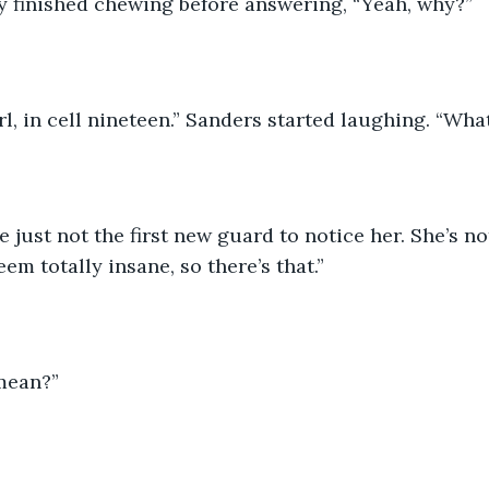
y finished chewing before answering, “Yeah, why?” 
irl, in cell nineteen.” Sanders started laughing. “Wha
e just not the first new guard to notice her. She’s not
em totally insane, so there’s that.” 
mean?” 