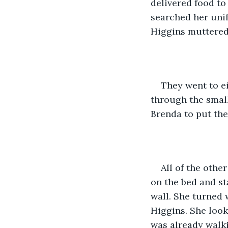
delivered food to
searched her unif
Higgins muttered 
They went to e
through the small
Brenda to put the 
All of the othe
on the bed and st
wall. She turned 
Higgins. She look
was already walki