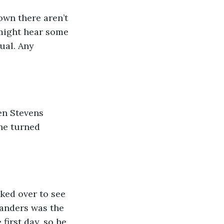
own there aren’t 
 might hear some 
ual. Any 
en Stevens 
he turned 
oked over to see 
Sanders was the 
first day, so he 