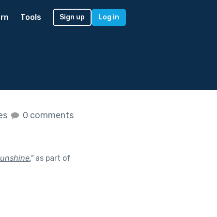
rn
Tools
Sign up
Log in
kes
0 comments
sunshine.
"
as part of