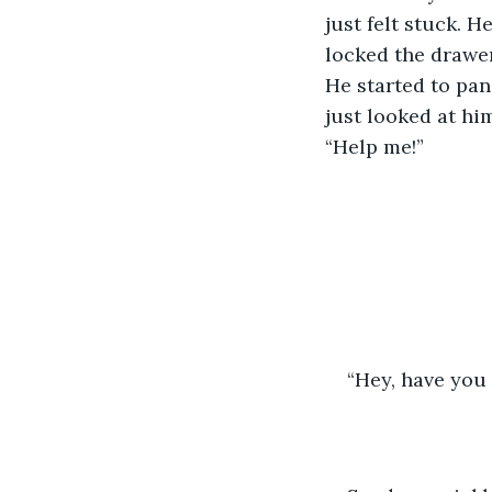
just felt stuck. H
locked the drawer
He started to pan
just looked at hi
“Help me!”
“Hey, have you 