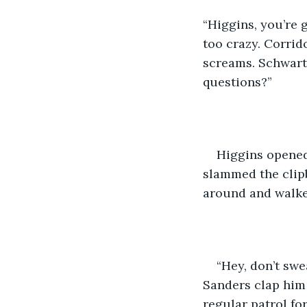
“Higgins, you’re 
too crazy. Corrid
screams. Schwartz
questions?” 
Higgins opened
slammed the clipb
around and walked
“Hey, don’t swe
Sanders clap him 
regular patrol for