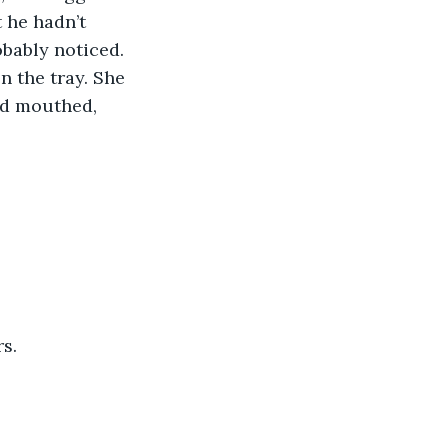
t he hadn’t 
obably noticed. 
n the tray. She 
nd mouthed, 
s. 