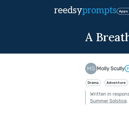
reedsy
prompts
Apps
A Breath
Molly Scully
F
Drama
Adventure
Written in respon
Summer Solstice
.