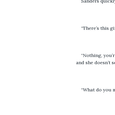
Sanders quickl
“There’s this g
“Nothing, you’r
and she doesn’t se
“What do you 