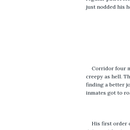
just nodded his h
Corridor four m
creepy as hell. T
finding a better 
inmates got to r
His first order