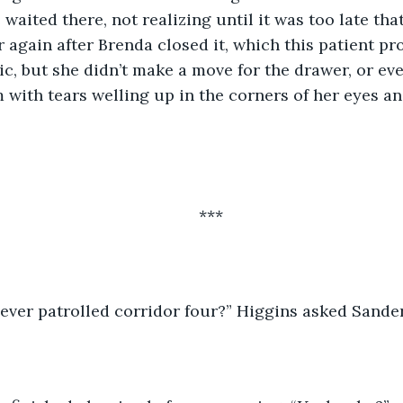
e waited there, not realizing until it was too late tha
 again after Brenda closed it, which this patient pr
ic, but she didn’t make a move for the drawer, or eve
m with tears welling up in the corners of her eyes a
***
ever patrolled corridor four?” Higgins asked Sander