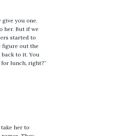
y give you one. 
 her. But if we 
ers started to 
 figure out the 
 back to it. You 
for lunch, right?”
take her to 
’ names. They 