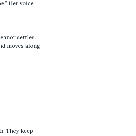
and moves along 