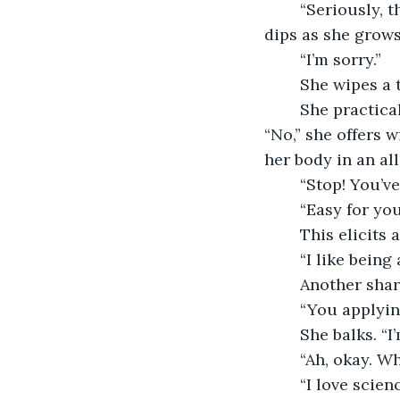
	“Seriously, though. Just one. We were married for a very long time.” Her voice 
dips as she grows
	“I’m sorry.”
	She wipes a
	She practically howls. “Dating? Sounds so formal.” Then her demeanor settles. 
“No,” she offers 
her body in an a
	“Stop! You’ve
	“Easy for yo
	This elicits
	“I like being
	Another sha
	“You applyin
	She balks. “
	“Ah, okay. W
	“I love science. And despite getting straight A’s, I do not love math. They keep 