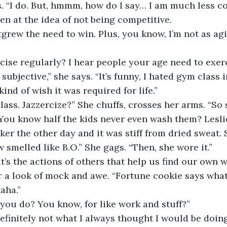
s. “I do. But, hmmm, how do I say… I am much less c
en at the idea of not being competitive.
cise regularly? I hear people your age need to exerc
kind of wish it was required for life.”
 You know half the kids never even wash them? Lesl
ker the other day and it was stiff from dried sweat. 
 smelled like B.O.” She gags. “Then, she wore it.”
t’s the actions of others that help us find our own w
er a look of mock and awe. “Fortune cookie says wha
aha.”
 you do? You know, for like work and stuff?”
Definitely not what I always thought I would be doing