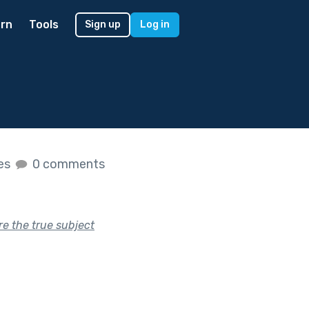
rn
Tools
Sign up
Log in
kes
0 comments
re the true subject