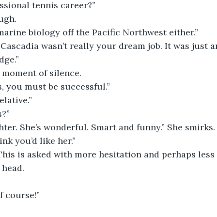
essional tennis career?”
ugh.
marine biology off the Pacific Northwest either.”
dge.”
a moment of silence.
s, you must be successful.”
elative.”
s?”
ink you’d like her.” 
This is asked with more hesitation and perhaps less 
 head.
Of course!”