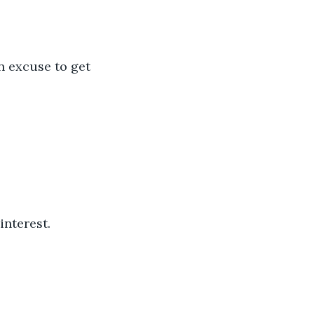
interest.