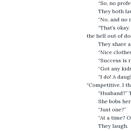
	“So, no prof
	They both la
	“No, and no 
	“That’s okay. Cascadia wasn’t really your dream job. It was just an excuse to get 
the hell out of do
	They share 
	“Nice clothe
	“Success is r
	“Got any kid
	“I do! A daughter. She’s wonderful. Smart and funny.” She smirks. 	
“Competitive. I th
	“Husband?” 
	She bobs her
	“Just one?”
	“At a time? 
	They laugh.