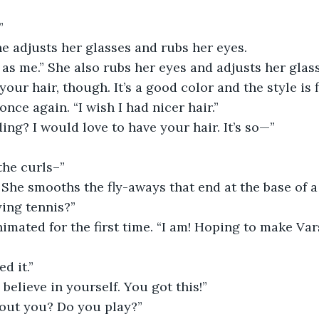
”
 She adjusts her glasses and rubs her eyes.
our hair, though. It’s a good color and the style is f
nce again. “I wish I had nicer hair.”
ding? I would love to have your hair. It’s so—”
 the curls–”
” She smooths the fly-aways that end at the base of a
ying tennis?”
imated for the first time. “I am! Hoping to make Vars
ed it.”
 believe in yourself. You got this!”
about you? Do you play?”