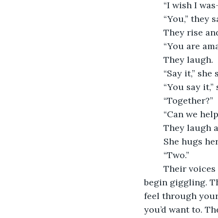
	“I wish I was
	“You,” they 
	They rise a
	“You are am
	They laugh.
	“Say it,” she
	“You say it,”
	“Together?”
	“Can we help
	They laugh a
	She hugs he
	“Two.”
	Their voices overlap, “I am amazing.” And for the first time, they believe it. They 
begin giggling. T
feel through your
you’d want to. Th