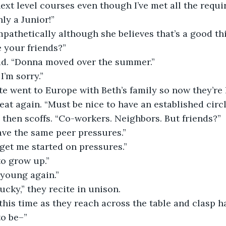
xt level courses even though I’ve met all the requi
ly a Junior!”
 your friends?”
ad. “Donna moved over the summer.”
I’m sorry.”
eat again. “Must be nice to have an established circle
 then scoffs. “Co-workers. Neighbors. But friends?” 
have the same peer pressures.”
t get me started on pressures.”
 to grow up.”
s young again.”
lucky,” they recite in unison.
this time as they reach across the table and clasp h
 to be–”