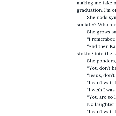
making me take ne
graduation. I’m on
	She nods sympathetically although she believes that’s a good thing. “And 
socially? Who are
	She grows s
	“I remember. 
	“And then Kate went to Europe with Beth’s family so now they’re like BFFs.” She’s 
sinking into the s
	She ponders,
	“You don’t 
	“Jesus, don’
	“I can’t wait
	“I wish I wa
	“You are so 
	No laughter 
	“I can’t wait