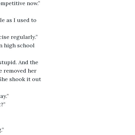
ompetitive now.”
ise regularly.”
ie removed her 
She shook it out 
ay.”
t?”
.”