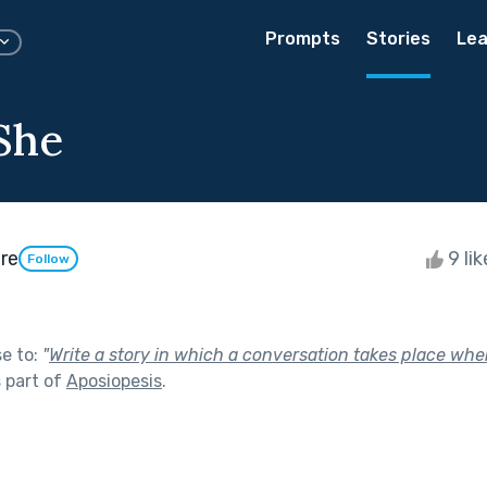
Prompts
Stories
Lea
 She
re
9 li
Follow
se to:
"
Write a story in which a conversation takes place whe
 part of
Aposiopesis
.