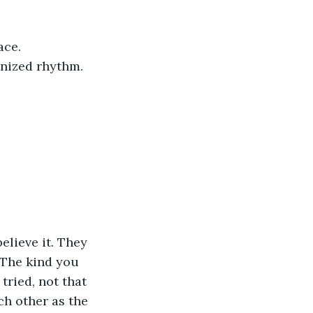
ce. 
onized rhythm.
 The kind you 
tried, not that 
ch other as the 