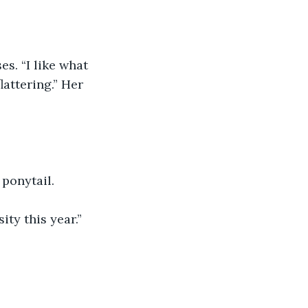
lattering.” Her 
 ponytail.
ity this year.”