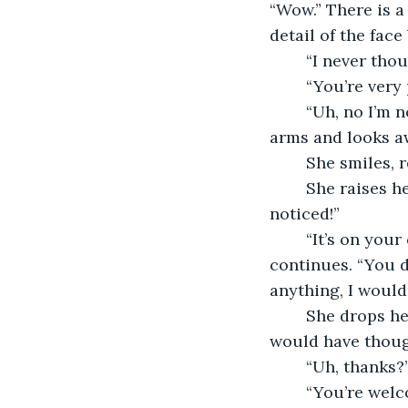
“Wow.” There is a
detail of the face
	“I never tho
	“You’re very 
	“Uh, no I’m not. I have this huge zit in the middle of my face.” She crosses her 
arms and looks a
	She smiles,
	She raises her palms, covering her face and shouts, “Noticeable means you 
noticed!”
	“It’s on your chin, hardly the middle of your face.” She pauses, considers, then 
continues. “You di
anything, I wouldn
	She drops her hands and sits up taller. “You’re pretty, too. Like, better than I 
would have thoug
	“Uh, thanks?
	“You’re welc