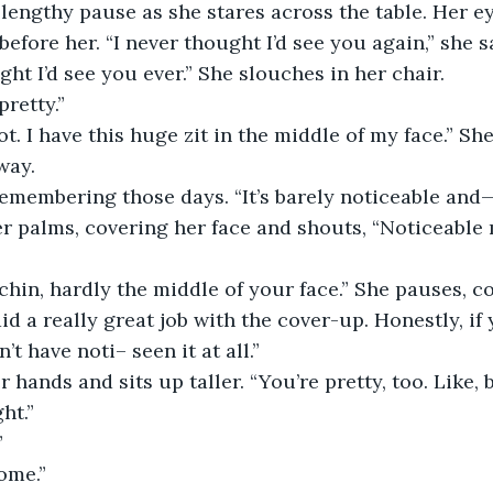
 lengthy pause as she stares across the table. Her e
 before her. “I never thought I’d see you again,” she s
ught I’d see you ever.” She slouches in her chair.
pretty.”
way.
 remembering those days. “It’s barely noticeable and
d a really great job with the cover-up. Honestly, if 
’t have noti– seen it at all.”
ht.”
”
ome.”