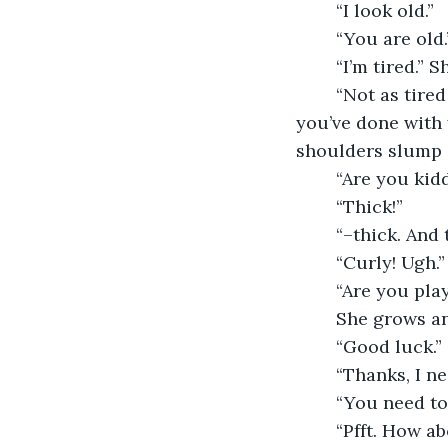
	“I look old.”
	“You are old.
	“I’m tired.”
	“Not as tired as me.” She also rubs her eyes and adjusts her glasses. “I like what 
you’ve done with y
shoulders slump o
	“Are you kid
	“Thick!”
	“–thick. And
	“Curly! Ugh.
	“Are you pla
	She grows an
	“Good luck.”
	“Thanks, I ne
	“You need to
	“Pfft. How 