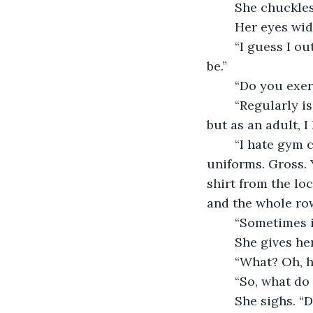
	She chuckle
	Her eyes wid
	“I guess I outgrew the need to win. Plus, you know, I’m not as agile as I used to 
be.”
	“Do you exer
	“Regularly is subjective,” she says. “It’s funny, I hated gym class in high school 
but as an adult, I 
	“I hate gym class. Jazzercize?” She chuffs, crosses her arms. “So stupid. And the 
uniforms. Gross.
shirt from the loc
and the whole row
	“Sometimes i
	She gives h
	“What? Oh, h
	“So, what do
	She sighs. “