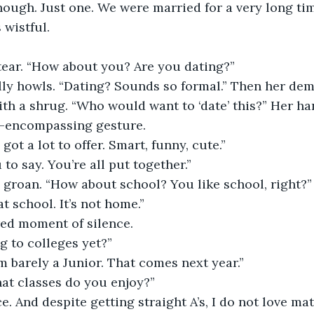
 wistful.
 tear. “How about you? Are you dating?”
with a shrug. “Who would want to ‘date’ this?” Her h
ll-encompassing gesture.
 got a lot to offer. Smart, funny, cute.”
u to say. You’re all put together.”
 a groan. “How about school? You like school, right?”
 at school. It’s not home.”
red moment of silence.
g to colleges yet?”
I’m barely a Junior. That comes next year.”
hat classes do you enjoy?”