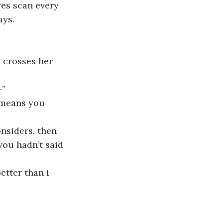
yes scan every 
ays. 
—”
you hadn’t said 