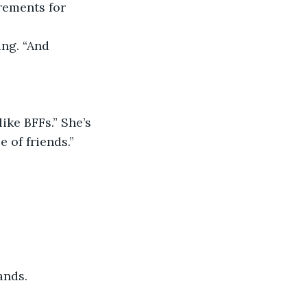
rements for 
 of friends.”
ands.