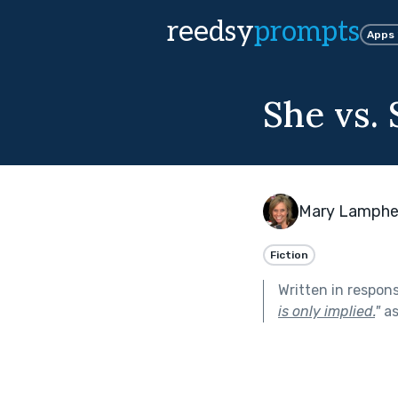
reedsy
prompts
Apps
She vs.
Mary Lamphe
Fiction
Written in respon
is only implied.
"
as