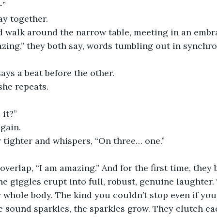
–”
say together.
nd walk around the narrow table, meeting in an embra
azing,” they both say, words tumbling out in synchr
 says a beat before the other.
 she repeats.
 it?”
gain.
r tighter and whispers, “On three… one.”
he giggles erupt into full, robust, genuine laughter.
 whole body. The kind you couldn’t stop even if you 
e sound sparkles, the sparkles grow. They clutch ea