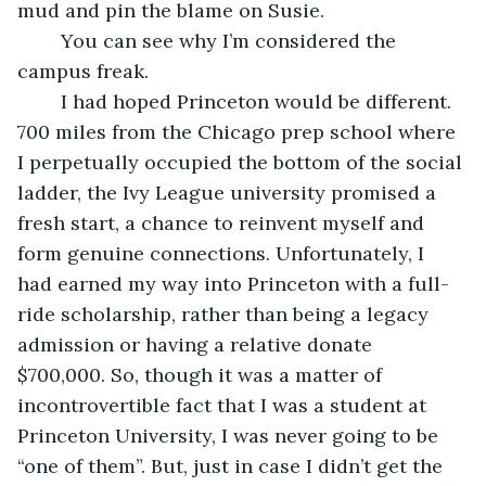
mud and pin the blame on Susie. 
	You can see why I’m considered the 
campus freak. 
	I had hoped Princeton would be different. 
700 miles from the Chicago prep school where 
I perpetually occupied the bottom of the social 
ladder, the Ivy League university promised a 
fresh start, a chance to reinvent myself and 
form genuine connections. Unfortunately, I 
had earned my way into Princeton with a full-
ride scholarship, rather than being a legacy 
admission or having a relative donate 
$700,000. So, though it was a matter of 
incontrovertible fact that I was a student at 
Princeton University, I was never going to be 
“one of them”. But, just in case I didn’t get the 