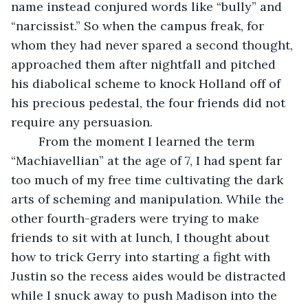
name instead conjured words like “bully” and 
“narcissist.” So when the campus freak, for 
whom they had never spared a second thought, 
approached them after nightfall and pitched 
his diabolical scheme to knock Holland off of 
his precious pedestal, the four friends did not 
require any persuasion.
	From the moment I learned the term 
“Machiavellian” at the age of 7, I had spent far 
too much of my free time cultivating the dark 
arts of scheming and manipulation. While the 
other fourth-graders were trying to make 
friends to sit with at lunch, I thought about 
how to trick Gerry into starting a fight with 
Justin so the recess aides would be distracted 
while I snuck away to push Madison into the 