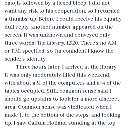
emojis followed by a flexed bicep. I did not 
want any risk to his cooperation, so I returned 
a thumbs-up. Before I could receive his equally 
dull reply, another number appeared on the 
screen. It was unknown and conveyed only 
three words: 
The Library. 12:20. 
There’s no A.M. 
or P.M. specified, so I’m confident I know the 
sender’s identity.
	Three hours later, I arrived at the library. 
It was only moderately filled this weekend, 
with about a ⅓ of the computers and a ¼ of the 
tables occupied. Still, common sense said I 
should go upstairs to look for a more discreet 
area. Common sense was vindicated when I 
made it to the bottom of the steps, and looking 
up, I saw Callum Holland standing at the top. 