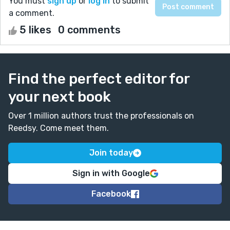
You must
sign up
or
log in
to submit
a comment.
5 likes
0 comments
Find the perfect editor for
your next book
Over 1 million authors trust the professionals on
Reedsy. Come meet them.
Join today
Sign in with Google
Facebook