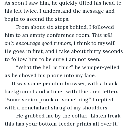
As soon I saw him, he quickly tilted his head to 
his left twice. I understand the message and 
begin to ascend the steps. 
	From about six steps behind, I followed 
him to an empty conference room. 
This will 
only encourage good rumors, 
I think to myself. 
He goes in first, and I take about thirty seconds 
to follow him to be sure I am not seen.
	“What the hell is this?” he whisper-yelled 
as he shoved his phone into my face.
 It was some peculiar browser, with a black 
background and a timer with thick red letters. 
“Some senior prank or something,” I replied 
with a nonchalant shrug of my shoulders. 
	He grabbed me by the collar. “Listen freak, 
this has your bottom-feeder prints all over it.”