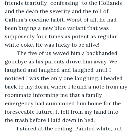
friends tearfully “confessing” to the Hollands 
and the dean the severity and the toll of 
Callum’s cocaine habit. Worst of all, he had 
been buying a new blue variant that was 
supposedly four times as potent as regular 
white coke. He was lucky to be alive!
	The five of us waved him a backhanded 
goodbye as his parents drove him away. We 
laughed and laughed and laughed until I 
noticed I was the only one laughing. I headed 
back to my dorm, where I found a note from my 
roommate informing me that a family 
emergency had summoned him home for the 
foreseeable future. It fell from my hand into 
the trash before I laid down in bed.
	I stared at the ceiling. Painted white, but 