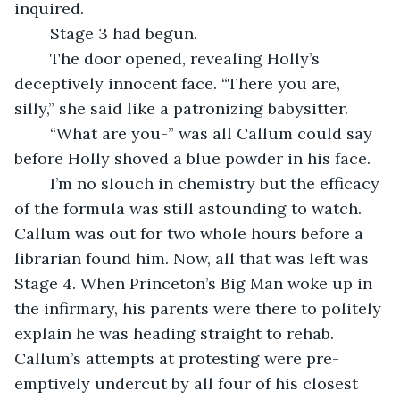
inquired.
	Stage 3 had begun.
	The door opened, revealing Holly’s 
deceptively innocent face. “There you are, 
silly,” she said like a patronizing babysitter. 
	“What are you-” was all Callum could say 
before Holly shoved a blue powder in his face.
	I’m no slouch in chemistry but the efficacy 
of the formula was still astounding to watch. 
Callum was out for two whole hours before a 
librarian found him. Now, all that was left was 
Stage 4. When Princeton’s Big Man woke up in 
the infirmary, his parents were there to politely 
explain he was heading straight to rehab. 
Callum’s attempts at protesting were pre-
emptively undercut by all four of his closest 