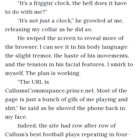
	“It’s a friggin’ clock, the hell does it have 
to do with me?”
	“It’s not just a clock,” he growled at me, 
releasing my collar as he did so. 
	He swiped the screen to reveal more of 
the browser. I can see it in his body language: 
the slight tremor, the haste of his movements, 
and the tension in his facial features. I smirk to 
myself. The plan is working.
	“The URL is 
CallumsCommupance.prince.net. Most of the 
page is just a bunch of gifs of me playing and 
shit,” he said as he shoved the phone back in 
my face. 
	Indeed, the site had row after row of 
Callum’s best football plays repeating in four-