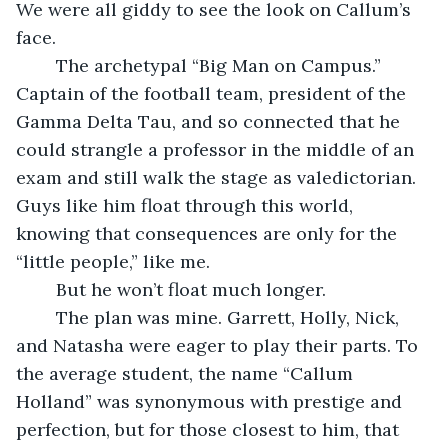
We were all giddy to see the look on Callum’s 
face. 
	The archetypal “Big Man on Campus.” 
Captain of the football team, president of the 
Gamma Delta Tau, and so connected that he 
could strangle a professor in the middle of an 
exam and still walk the stage as valedictorian. 
Guys like him float through this world, 
knowing that consequences are only for the 
“little people,” like me.
	But he won’t float much longer.
	The plan was mine. Garrett, Holly, Nick, 
and Natasha were eager to play their parts. To 
the average student, the name “Callum 
Holland” was synonymous with prestige and 
perfection, but for those closest to him, that 