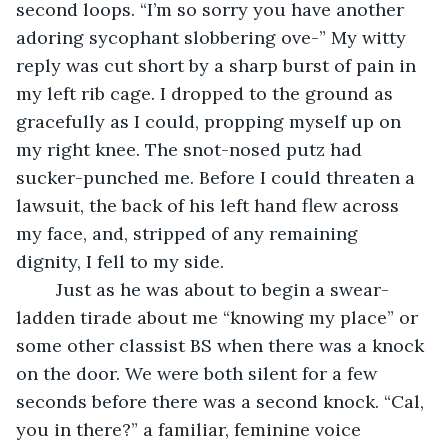
second loops. “I’m so sorry you have another 
adoring sycophant slobbering ove-” My witty 
reply was cut short by a sharp burst of pain in 
my left rib cage. I dropped to the ground as 
gracefully as I could, propping myself up on 
my right knee. The snot-nosed putz had 
sucker-punched me. Before I could threaten a 
lawsuit, the back of his left hand flew across 
my face, and, stripped of any remaining 
dignity, I fell to my side. 
	Just as he was about to begin a swear-
ladden tirade about me “knowing my place” or 
some other classist BS when there was a knock 
on the door. We were both silent for a few 
seconds before there was a second knock. “Cal, 
you in there?” a familiar, feminine voice 