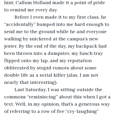
hint, Callum Holland made it a point of pride 
to remind me every day.
	Before I even made it to my first class, he 
“accidentally” bumped into me hard enough to 
send me to the ground while he and everyone 
walking by snickered at the campus’s new 
jester. By the end of the day, my backpack had 
been thrown into a dumpster, my lunch tray 
flipped onto my lap, and my reputation 
obliterated by stupid rumors about some 
double life as a serial killer (alas, I am not 
nearly that interesting). 
	Last Saturday, I was sitting outside the 
commons “reminiscing” about this when I got a 
text. Well, in my opinion, that’s a generous way 
of referring to a row of five “cry-laughing” 