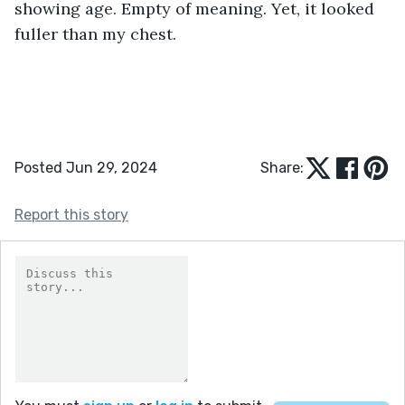
showing age. Empty of meaning. Yet, it looked 
fuller than my chest.
Posted Jun 29, 2024
Share:
Report this story