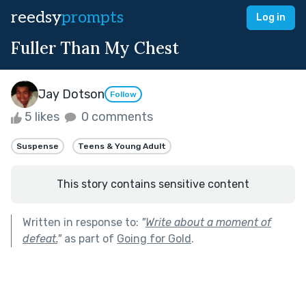
reedsy
prompts
Log in
Fuller Than My Chest
Jay Dotson
Follow
5 likes
0 comments
Suspense
Teens & Young Adult
This story contains sensitive content
Written in response to:
"
Write about a moment of
defeat.
"
as part of
Going for Gold
.