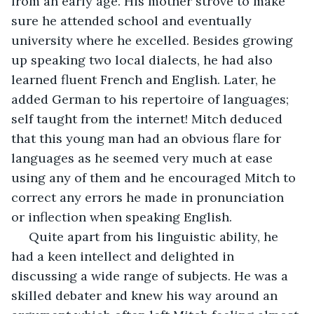
from an early age. His mother strove to make 
sure he attended school and eventually 
university where he excelled. Besides growing 
up speaking two local dialects, he had also 
learned fluent French and English. Later, he 
added German to his repertoire of languages; 
self taught from the internet! Mitch deduced 
that this young man had an obvious flare for 
languages as he seemed very much at ease 
using any of them and he encouraged Mitch to 
correct any errors he made in pronunciation 
or inflection when speaking English.
 Quite apart from his linguistic ability, he 
had a keen intellect and delighted in 
discussing a wide range of subjects. He was a 
skilled debater and knew his way around an 