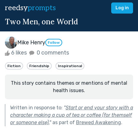
reedsy
prompts
Log in
Two Men, one World
Mike Henry
Follow
6 likes
0 comments
Fiction
Friendship
Inspirational
This story contains themes or mentions of mental
health issues.
Written in response to:
"
Start or end your story with a
character making a cup of tea or coffee (for themself
or someone else).
"
as part of
Brewed Awakening
.