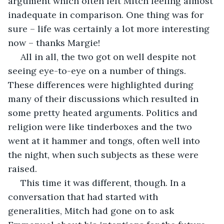
argument which often left Mitch feeling almost 
inadequate in comparison. One thing was for 
sure – life was certainly a lot more interesting 
now – thanks Margie!
 All in all, the two got on well despite not 
seeing eye-to-eye on a number of things. 
These differences were highlighted during 
many of their discussions which resulted in 
some pretty heated arguments. Politics and 
religion were like tinderboxes and the two 
went at it hammer and tongs, often well into 
the night, when such subjects as these were 
raised.
 This time it was different, though. In a 
conversation that had started with 
generalities, Mitch had gone on to ask 