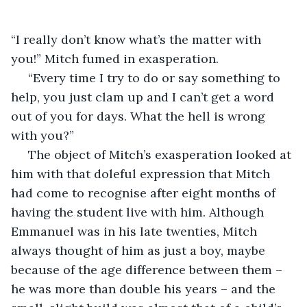
“I really don’t know what’s the matter with 
you!” Mitch fumed in exasperation.  
 “Every time I try to do or say something to 
help, you just clam up and I can’t get a word 
out of you for days. What the hell is wrong 
with you?”
 The object of Mitch’s exasperation looked at 
him with that doleful expression that Mitch 
had come to recognise after eight months of 
having the student live with him. Although 
Emmanuel was in his late twenties, Mitch 
always thought of him as just a boy, maybe 
because of the age difference between them – 
he was more than double his years – and the 