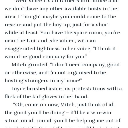
  “Well, since it’s all rather short notice and 
we don’t have any other available hosts in the 
area, I thought maybe you could come to the 
rescue and put the boy up, just for a short 
while at least. You have the spare room, you’re 
near the Uni, and, she added, with an 
exaggerated lightness in her voice, “I think it 
would be good company for you.”
 Mitch grunted, “I don’t need company, good 
or otherwise, and I’m not organised to be 
hosting strangers in my home!”
 Joyce brushed aside his protestations with a 
flick of the kid gloves in her hand.
  “Oh, come on now, Mitch, just think of all 
the good you’ll be doing – it’ll be a win-win 
situation all round: you’ll be helping me out of 