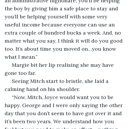
an administrative nightmare, you’ll be helping 
the boy by giving him a safe place to stay and 
you’ll be helping yourself with some very 
useful income because everyone can use an 
extra couple of hundred bucks a week. And, no 
matter what you say, I think it will do you good 
too. It’s about time you moved on…you know 
what I mean.”
 Margie bit her lip realising she may have 
gone too far.
 Seeing Mitch start to bristle, she laid a 
calming hand on his shoulder.
 “Now, Mitch, Joyce would want you to be 
happy. George and I were only saying the other 
day that you don’t seem to have got over it and 
it’s been two years. We understand how you 