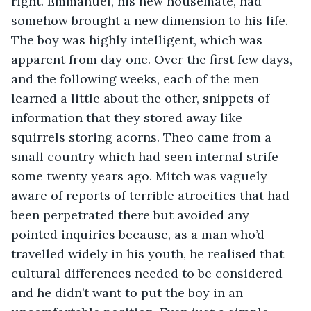
right. Emmanuel, his new housemate, had 
somehow brought a new dimension to his life. 
The boy was highly intelligent, which was 
apparent from day one. Over the first few days, 
and the following weeks, each of the men 
learned a little about the other, snippets of 
information that they stored away like 
squirrels storing acorns. Theo came from a 
small country which had seen internal strife 
some twenty years ago. Mitch was vaguely 
aware of reports of terrible atrocities that had 
been perpetrated there but avoided any 
pointed inquiries because, as a man who’d 
travelled widely in his youth, he realised that 
cultural differences needed to be considered 
and he didn’t want to put the boy in an 