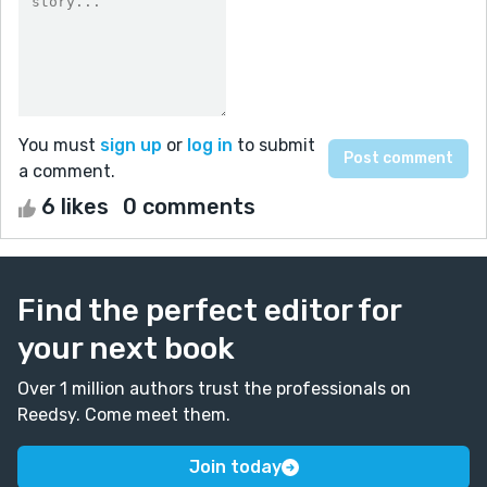
You must
sign up
or
log in
to submit
a comment.
6 likes
0 comments
Find the perfect editor for
your next book
Over 1 million authors trust the professionals on
Reedsy. Come meet them.
Join today