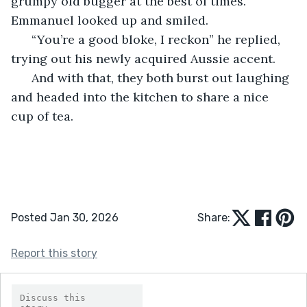
grumpy old bugger at the best of times.” 
Emmanuel looked up and smiled.
  “You’re a good bloke, I reckon” he replied, 
trying out his newly acquired Aussie accent.
  And with that, they both burst out laughing 
and headed into the kitchen to share a nice 
cup of tea.
Posted Jan 30, 2026
Share:
Report this story