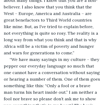
about many things. I know that you are a non-
believer. I also know that you think that the 
West – Europe, America and Australia – are 
great benefactors to Third World countries 
like mine. But, as I’ve tried to explain before, 
not everything is quite so rosy. The reality is a 
long way from what you think and that is why 
Africa will be a victim of poverty and hunger 
and wars for generations to come.”
 “We have many sayings in my culture – they 
pepper our everyday language so much that 
one cannot have a conversation without saying 
or hearing a number of them. One of them goes 
something like this: “Only a fool or a brave 
man turns his heart inside out.” I am neither a 
fool nor brave so please don’t ask me to show 