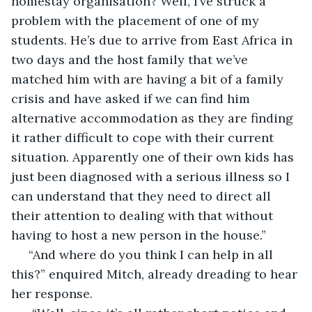
homestay organisation? Well, I’ve struck a 
problem with the placement of one of my 
students. He’s due to arrive from East Africa in 
two days and the host family that we’ve 
matched him with are having a bit of a family 
crisis and have asked if we can find him 
alternative accommodation as they are finding 
it rather difficult to cope with their current 
situation. Apparently one of their own kids has 
just been diagnosed with a serious illness so I 
can understand that they need to direct all 
their attention to dealing with that without 
having to host a new person in the house.”
 “And where do you think I can help in all 
this?” enquired Mitch, already dreading to hear 
her response.