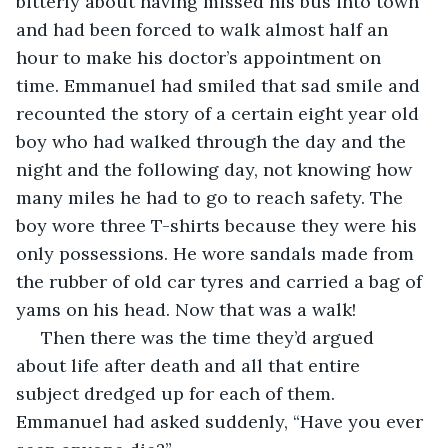
bitterly about having missed his bus into town 
and had been forced to walk almost half an 
hour to make his doctor’s appointment on 
time. Emmanuel had smiled that sad smile and 
recounted the story of a certain eight year old 
boy who had walked through the day and the 
night and the following day, not knowing how 
many miles he had to go to reach safety. The 
boy wore three T-shirts because they were his 
only possessions. He wore sandals made from 
the rubber of old car tyres and carried a bag of 
yams on his head. Now that was a walk!
 Then there was the time they’d argued 
about life after death and all that entire 
subject dredged up for each of them. 
Emmanuel had asked suddenly, “Have you ever 