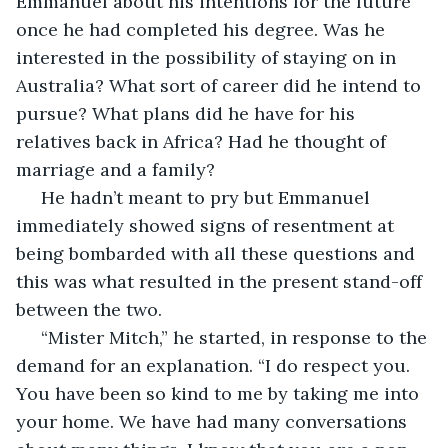
Emmanuel about his intentions for the future 
once he had completed his degree. Was he 
interested in the possibility of staying on in 
Australia? What sort of career did he intend to 
pursue? What plans did he have for his 
relatives back in Africa? Had he thought of 
marriage and a family?
 He hadn’t meant to pry but Emmanuel 
immediately showed signs of resentment at 
being bombarded with all these questions and 
this was what resulted in the present stand-off 
between the two.
 “Mister Mitch,” he started, in response to the 
demand for an explanation. “I do respect you. 
You have been so kind to me by taking me into 
your home. We have had many conversations 