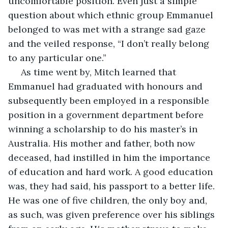
uncomfortable position. Even just a simple 
question about which ethnic group Emmanuel 
belonged to was met with a strange sad gaze 
and the veiled response, “I don’t really belong 
to any particular one.”
 As time went by, Mitch learned that 
Emmanuel had graduated with honours and 
subsequently been employed in a responsible 
position in a government department before 
winning a scholarship to do his master’s in 
Australia. His mother and father, both now 
deceased, had instilled in him the importance 
of education and hard work. A good education 
was, they had said, his passport to a better life. 
He was one of five children, the only boy and, 
as such, was given preference over his siblings 