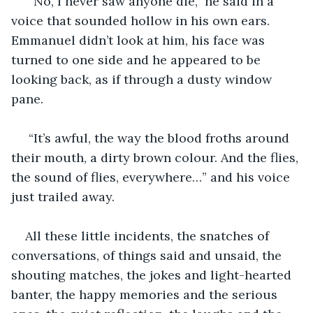
 “No, I never saw anyone die,” he said in a 
voice that sounded hollow in his own ears. 
Emmanuel didn’t look at him, his face was 
turned to one side and he appeared to be 
looking back, as if through a dusty window 
pane.
 “It’s awful, the way the blood froths around 
their mouth, a dirty brown colour. And the flies, 
the sound of flies, everywhere…” and his voice 
just trailed away.
All these little incidents, the snatches of 
conversations, of things said and unsaid, the 
shouting matches, the jokes and light-hearted 
banter, the happy memories and the serious 