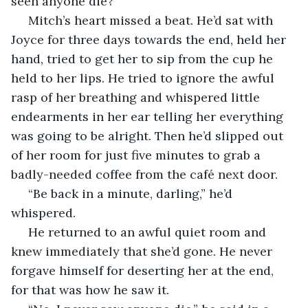
seen anyone die?”
 Mitch’s heart missed a beat. He’d sat with 
Joyce for three days towards the end, held her 
hand, tried to get her to sip from the cup he 
held to her lips. He tried to ignore the awful 
rasp of her breathing and whispered little 
endearments in her ear telling her everything 
was going to be alright. Then he’d slipped out 
of her room for just five minutes to grab a 
badly-needed coffee from the café next door.
 “Be back in a minute, darling,” he’d 
whispered.
 He returned to an awful quiet room and 
knew immediately that she’d gone. He never 
forgave himself for deserting her at the end, 
for that was how he saw it.