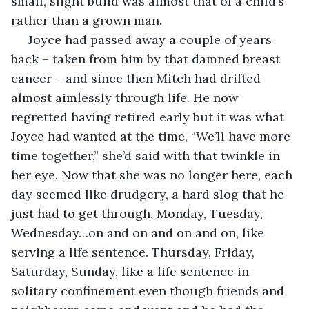
small, slight build was almost that of a child’s 
rather than a grown man.
 Joyce had passed away a couple of years 
back – taken from him by that damned breast 
cancer – and since then Mitch had drifted 
almost aimlessly through life. He now 
regretted having retired early but it was what 
Joyce had wanted at the time, “We’ll have more 
time together,” she’d said with that twinkle in 
her eye. Now that she was no longer here, each 
day seemed like drudgery, a hard slog that he 
just had to get through. Monday, Tuesday, 
Wednesday…on and on and on and on, like 
serving a life sentence. Thursday, Friday, 
Saturday, Sunday, like a life sentence in 
solitary confinement even though friends and 