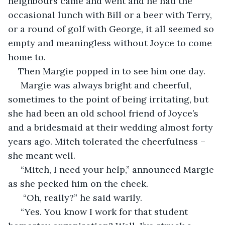
neighbours came and went and he had the 
occasional lunch with Bill or a beer with Terry, 
or a round of golf with George, it all seemed so 
empty and meaningless without Joyce to come 
home to.
Then Margie popped in to see him one day.
 Margie was always bright and cheerful, 
sometimes to the point of being irritating, but 
she had been an old school friend of Joyce’s 
and a bridesmaid at their wedding almost forty 
years ago. Mitch tolerated the cheerfulness – 
she meant well.
 “Mitch, I need your help,” announced Margie 
as she pecked him on the cheek.
  “Oh, really?” he said warily.
 “Yes. You know I work for that student 