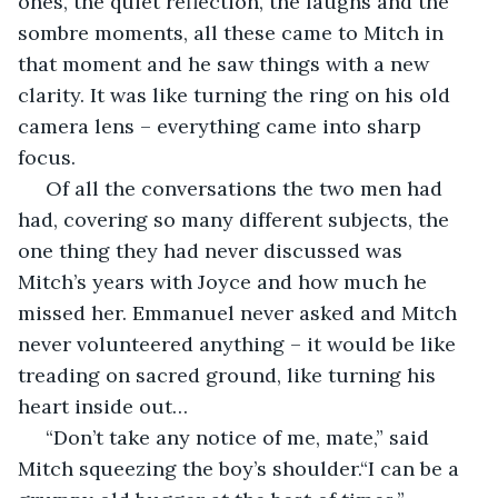
ones, the quiet reflection, the laughs and the 
sombre moments, all these came to Mitch in 
that moment and he saw things with a new 
clarity. It was like turning the ring on his old 
camera lens – everything came into sharp 
focus.
 Of all the conversations the two men had 
had, covering so many different subjects, the 
one thing they had never discussed was 
Mitch’s years with Joyce and how much he 
missed her. Emmanuel never asked and Mitch 
never volunteered anything – it would be like 
treading on sacred ground, like turning his 
heart inside out…
 “Don’t take any notice of me, mate,” said 
Mitch squeezing the boy’s shoulder.“I can be a 