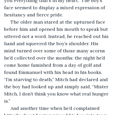
you everything that’s in my heart.” The boy’s 
face seemed to display a mixed expression of 
hesitancy and fierce pride.
 The older man stared at the upturned face 
before him and opened his mouth to speak but 
uttered not a word. Instead, he reached out his 
hand and squeezed the boy’s shoulder. His 
mind turned over some of those many acorns 
he’d collected over the months: the night he’d 
come home famished from a day of golf and 
found Emmanuel with his head in his books. 
“I’m starving to death,” Mitch had declared and 
the boy had looked up and simply said, “Mister 
Mitch, I don’t think you know what real hunger 
is.”
 And another time when he’d complained 