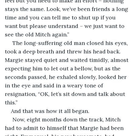
feel but you need to make an effort – nothing 
stays the same. Look, we’ve been friends a long 
time and you can tell me to shut up if you 
want but please understand – we just want to 
see the old Mitch again.”
 The long-suffering old man closed his eyes, 
took a deep breath and threw his head back. 
Margie stayed quiet and waited timidly, almost 
expecting him to let out a bellow, but as the 
seconds passed, he exhaled slowly, looked her 
in the eye and said in a weary tone of 
resignation, “OK, let’s sit down and talk about 
this.”
And that was how it all began.
 Now, eight months down the track, Mitch 
had to admit to himself that Margie had been 