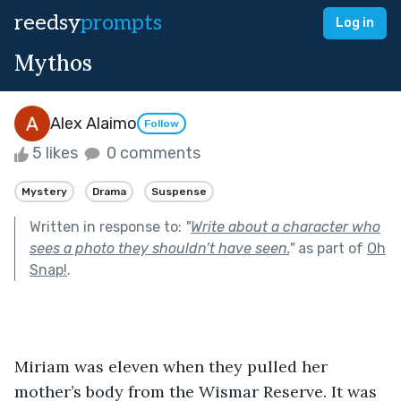
reedsy
prompts
Log in
Mythos
Alex Alaimo
Follow
5 likes
0 comments
Mystery
Drama
Suspense
Written in response to:
"
Write about a character who
sees a photo they shouldn’t have seen.
"
as part of
Oh
Snap!
.
Miriam was eleven when they pulled her 
mother’s body from the Wismar Reserve. It was 