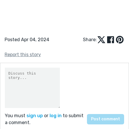
Posted Apr 04, 2024
Share:
Report this story
You must
sign up
or
log in
to submit
a comment.