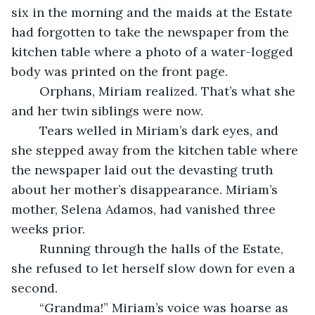
six in the morning and the maids at the Estate 
had forgotten to take the newspaper from the 
kitchen table where a photo of a water-logged 
body was printed on the front page. 
	Orphans, Miriam realized. That’s what she 
and her twin siblings were now. 
	Tears welled in Miriam’s dark eyes, and 
she stepped away from the kitchen table where 
the newspaper laid out the devasting truth 
about her mother’s disappearance. Miriam’s 
mother, Selena Adamos, had vanished three 
weeks prior. 
	Running through the halls of the Estate, 
she refused to let herself slow down for even a 
second. 
	“Grandma!” Miriam’s voice was hoarse as 