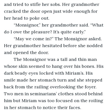
and tried to stifle her sobs. Her grandmother 
cracked the door open just wide enough for 
her head to poke out. 
	“Monsignor,” her grandmother said. “What 
do I owe the pleasure? It’s quite early.” 
	“May we come in?” The Monsignor asked. 
Her grandmother hesitated before she nodded 
and opened the door. 
	The Monsignor was a tall and thin man 
whose skin seemed to hang over his bones. His 
dark beady eyes locked with Miriam’s. His 
smile made her stomach turn and she stepped 
back from the railing overlooking the foyer. 
Two men in seminarians’ clothes stood behind 
him but Miriam was too focused on the roiling 
in her stomach to notice their faces. 