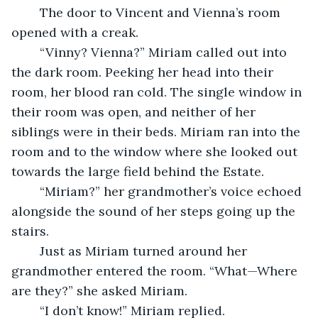
	The door to Vincent and Vienna’s room 
opened with a creak. 
	“Vinny? Vienna?” Miriam called out into 
the dark room. Peeking her head into their 
room, her blood ran cold. The single window in 
their room was open, and neither of her 
siblings were in their beds. Miriam ran into the 
room and to the window where she looked out 
towards the large field behind the Estate. 
	“Miriam?” her grandmother’s voice echoed 
alongside the sound of her steps going up the 
stairs. 
	Just as Miriam turned around her 
grandmother entered the room. “What—Where 
are they?” she asked Miriam. 
	“I don’t know!” Miriam replied. 