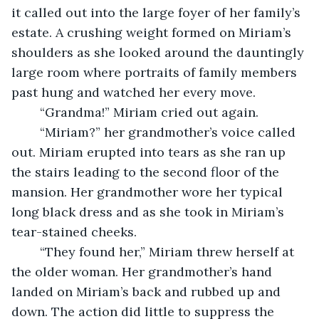
it called out into the large foyer of her family’s 
estate. A crushing weight formed on Miriam’s 
shoulders as she looked around the dauntingly 
large room where portraits of family members 
past hung and watched her every move. 
	“Grandma!” Miriam cried out again. 
	“Miriam?” her grandmother’s voice called 
out. Miriam erupted into tears as she ran up 
the stairs leading to the second floor of the 
mansion. Her grandmother wore her typical 
long black dress and as she took in Miriam’s 
tear-stained cheeks.  
	“They found her,” Miriam threw herself at 
the older woman. Her grandmother’s hand 
landed on Miriam’s back and rubbed up and 
down. The action did little to suppress the 