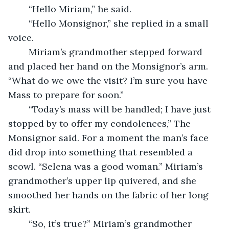
	“Hello Miriam,” he said.
	“Hello Monsignor,” she replied in a small 
voice. 
	Miriam’s grandmother stepped forward 
and placed her hand on the Monsignor’s arm. 
“What do we owe the visit? I’m sure you have 
Mass to prepare for soon.” 
	“Today’s mass will be handled; I have just 
stopped by to offer my condolences,” The 
Monsignor said. For a moment the man’s face 
did drop into something that resembled a 
scowl. “Selena was a good woman.” Miriam’s 
grandmother’s upper lip quivered, and she 
smoothed her hands on the fabric of her long 
skirt. 
	“So, it’s true?” Miriam’s grandmother 