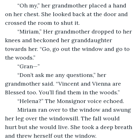
	“Oh my,” her grandmother placed a hand 
on her chest. She looked back at the door and 
crossed the room to shut it. 
	“Miriam,” Her grandmother dropped to her 
knees and beckoned her granddaughter 
towards her. “Go, go out the window and go to 
the woods.” 
	“Gran—” 
	“Don’t ask me any questions,” her 
grandmother said. “Vincent and Vienna are 
Blessed too. You’ll find them in the woods.” 
	“Helena?” The Monsignor voice echoed. 
	Miriam ran over to the window and swung 
her leg over the windowsill. The fall would 
hurt but she would live. She took a deep breath 
and threw herself out the window. 