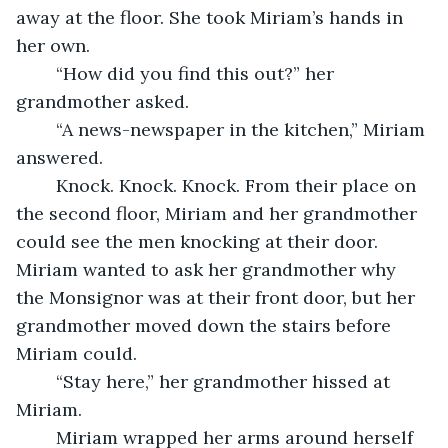
away at the floor. She took Miriam’s hands in 
her own.  
	“How did you find this out?” her 
grandmother asked. 
	“A news-newspaper in the kitchen,” Miriam 
answered. 
	Knock. Knock. Knock. From their place on 
the second floor, Miriam and her grandmother 
could see the men knocking at their door. 
Miriam wanted to ask her grandmother why 
the Monsignor was at their front door, but her 
grandmother moved down the stairs before 
Miriam could. 
	“Stay here,” her grandmother hissed at 
Miriam. 
	Miriam wrapped her arms around herself 