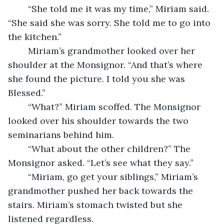
	“She told me it was my time,” Miriam said. 
“She said she was sorry. She told me to go into 
the kitchen.” 
	Miriam’s grandmother looked over her 
shoulder at the Monsignor. “And that’s where 
she found the picture. I told you she was 
Blessed.” 
	“What?” Miriam scoffed. The Monsignor 
looked over his shoulder towards the two 
seminarians behind him. 
	“What about the other children?” The 
Monsignor asked. “Let’s see what they say.” 
	“Miriam, go get your siblings,” Miriam’s 
grandmother pushed her back towards the 
stairs. Miriam’s stomach twisted but she 
listened regardless. 