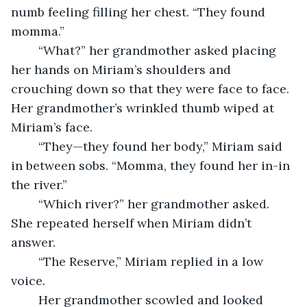
numb feeling filling her chest. “They found 
momma.” 
	“What?” her grandmother asked placing 
her hands on Miriam’s shoulders and 
crouching down so that they were face to face. 
Her grandmother’s wrinkled thumb wiped at 
Miriam’s face. 
	“They—they found her body,” Miriam said 
in between sobs. “Momma, they found her in-in 
the river.” 
	“Which river?” her grandmother asked. 
She repeated herself when Miriam didn’t 
answer. 
	“The Reserve,” Miriam replied in a low 
voice. 
	Her grandmother scowled and looked 