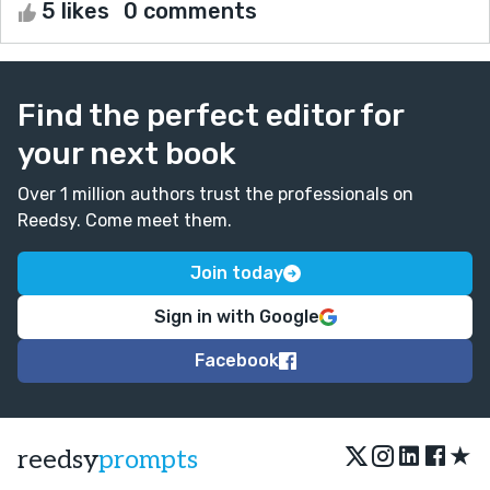
5 likes
0 comments
Find the perfect editor for
your next book
Over 1 million authors trust the professionals on
Reedsy. Come meet them.
Join today
Sign in with Google
Facebook
★
reedsy
prompts