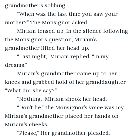
grandmother’s sobbing. 
	“When was the last time you saw your 
mother?” The Monsignor asked. 
	Miriam tensed up. In the silence following 
the Monsignor’s question, Miriam’s 
grandmother lifted her head up. 
	“Last night,” Miriam replied. “In my 
dreams.” 
	Miriam’s grandmother came up to her 
knees and grabbed hold of her granddaughter. 
“What did she say?” 
	“Nothing,” Miriam shook her head. 
	“Don’t lie,” the Monsignor’s voice was icy. 
Miriam’s grandmother placed her hands on 
Miriam’s cheeks. 
	“Please,” Her grandmother pleaded. 