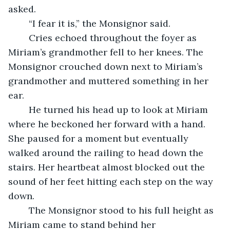
asked. 
	“I fear it is,” the Monsignor said. 
	Cries echoed throughout the foyer as 
Miriam’s grandmother fell to her knees. The 
Monsignor crouched down next to Miriam’s 
grandmother and muttered something in her 
ear. 
	He turned his head up to look at Miriam 
where he beckoned her forward with a hand. 
She paused for a moment but eventually 
walked around the railing to head down the 
stairs. Her heartbeat almost blocked out the 
sound of her feet hitting each step on the way 
down. 
	The Monsignor stood to his full height as 
Miriam came to stand behind her 